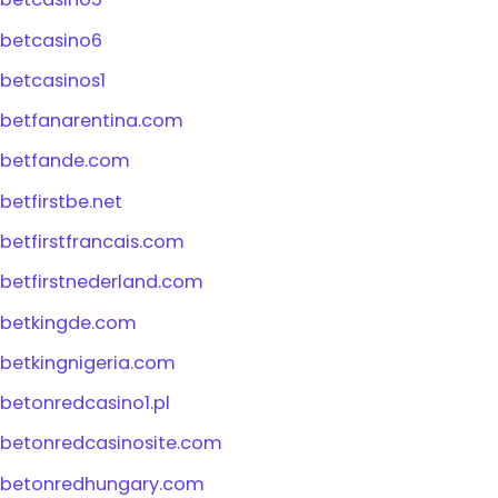
betcasino6
betcasinos1
betfanarentina.com
betfande.com
betfirstbe.net
betfirstfrancais.com
betfirstnederland.com
betkingde.com
betkingnigeria.com
betonredcasino1.pl
betonredcasinosite.com
betonredhungary.com