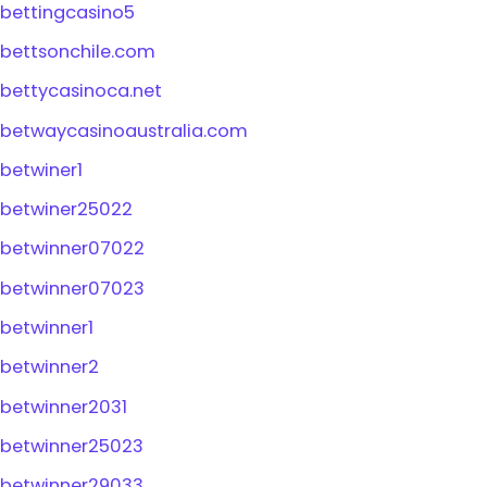
bettingcasino5
bettsonchile.com
bettycasinoca.net
betwaycasinoaustralia.com
betwiner1
betwiner25022
betwinner07022
betwinner07023
betwinner1
betwinner2
betwinner2031
betwinner25023
betwinner29033