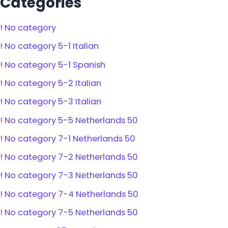
Categories
! No category
! No category 5-1 Italian
! No category 5-1 Spanish
! No category 5-2 Italian
! No category 5-3 Italian
! No category 5-5 Netherlands 50
! No category 7-1 Netherlands 50
! No category 7-2 Netherlands 50
! No category 7-3 Netherlands 50
! No category 7-4 Netherlands 50
! No category 7-5 Netherlands 50