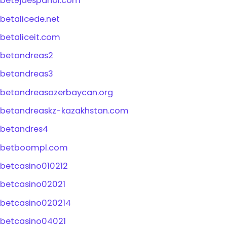
bet9jaespanol.com
betalicede.net
betaliceit.com
betandreas2
betandreas3
betandreasazerbaycan.org
betandreaskz-kazakhstan.com
betandres4
betboompl.com
betcasino010212
betcasino02021
betcasino020214
betcasino04021