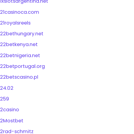
1xslotsargentina.net
21casinoca.com
21royalsreels
22bethungary.net
22betkenya.net
22betnigeria.net
22betportugal.org
22betscasino.pl
24.02
259
2casino
2Mostbet
2rad-schmitz