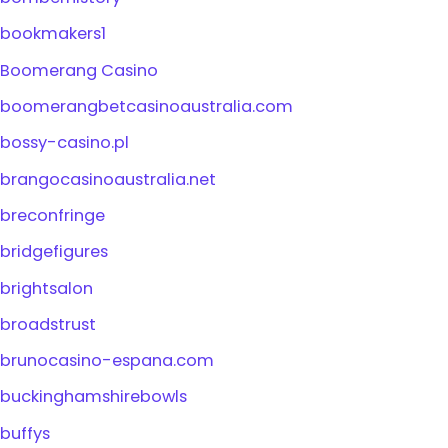
bookmakers1
Boomerang Casino
boomerangbetcasinoaustralia.com
bossy-casino.pl
brangocasinoaustralia.net
breconfringe
bridgefigures
brightsalon
broadstrust
brunocasino-espana.com
buckinghamshirebowls
buffys