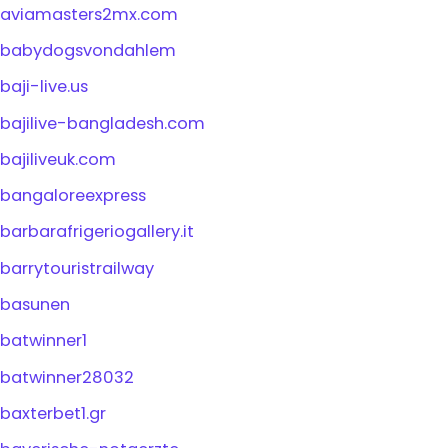
aviamasters2mx.com
babydogsvondahlem
baji-live.us
bajilive-bangladesh.com
bajiliveuk.com
bangaloreexpress
barbarafrigeriogallery.it
barrytouristrailway
basunen
batwinner1
batwinner28032
baxterbet1.gr