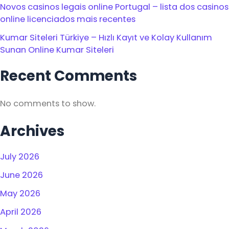
Novos casinos legais online Portugal – lista dos casinos
online licenciados mais recentes
Kumar Siteleri Türkiye – Hızlı Kayıt ve Kolay Kullanım
Sunan Online Kumar Siteleri
Recent Comments
No comments to show.
Archives
July 2026
June 2026
May 2026
April 2026