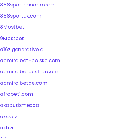
888sportcanada.com
888sportuk.com
8Mostbet
9Mostbet
a16z generative ai
admiralbet-polska.com
admiralbetaustria.com
admiralbetde.com
afrobet1.com
akoautismexpo
akss.uz
aktivi