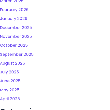
March 2026
February 2026
January 2026
December 2025
November 2025
October 2025
September 2025
August 2025
July 2025
June 2025
May 2025
April 2025