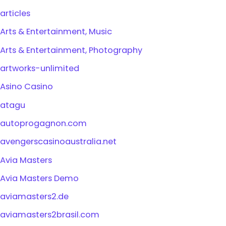
articles
Arts & Entertainment, Music
Arts & Entertainment, Photography
artworks-unlimited
Asino Casino
atagu
autoprogagnon.com
avengerscasinoaustralia.net
Avia Masters
Avia Masters Demo
aviamasters2.de
aviamasters2brasil.com