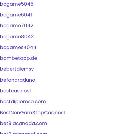
bcgame5045
bcgame6041
bcgame7042
bcgame8043
bcgames4044
bdmbetapp.de
bebertaler-sv
befanaraduno
bestcasinos1
bestdiplomsa.com
BestNonGamStopCasinos1
bet9jacanada.com