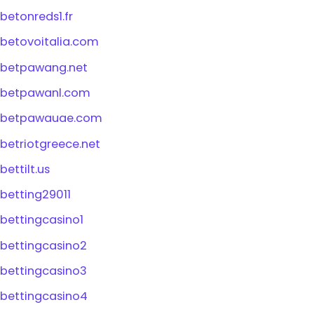
betonreds1.fr
betovoitalia.com
betpawang.net
betpawanl.com
betpawauae.com
betriotgreece.net
bettilt.us
betting29011
bettingcasino1
bettingcasino2
bettingcasino3
bettingcasino4