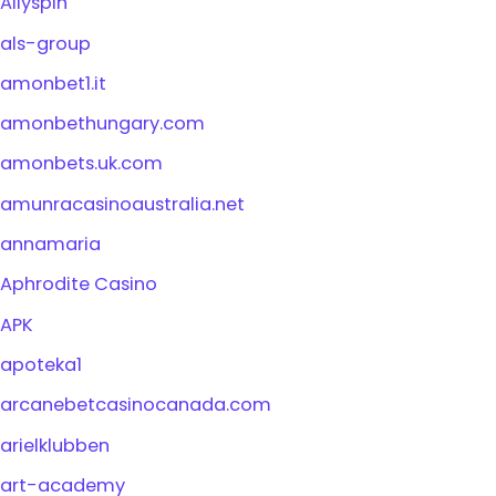
Allyspin
als-group
amonbet1.it
amonbethungary.com
amonbets.uk.com
amunracasinoaustralia.net
annamaria
Aphrodite Casino
APK
apoteka1
arcanebetcasinocanada.com
arielklubben
art-academy