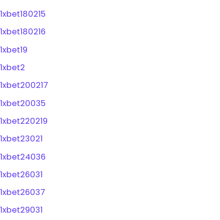
1xbet180215
1xbet180216
1xbet19
1xbet2
1xbet200217
1xbet20035
1xbet220219
1xbet23021
1xbet24036
1xbet26031
1xbet26037
1xbet29031