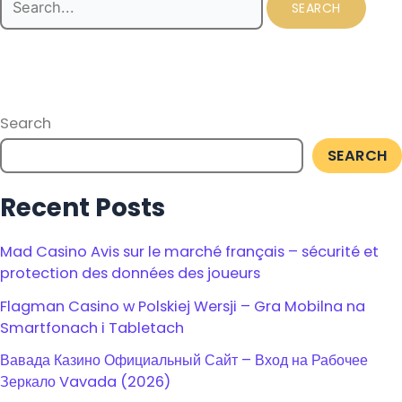
Search
SEARCH
Recent Posts
Mad Casino Avis sur le marché français – sécurité et
protection des données des joueurs
Flagman Casino w Polskiej Wersji – Gra Mobilna na
Smartfonach i Tabletach
Вавада Казино Официальный Сайт – Вход на Рабочее
Зеркало Vavada (2026)