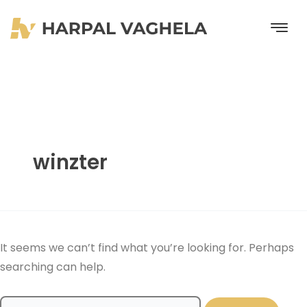
Skip
Search
to
for:
content
winzter
It seems we can’t find what you’re looking for. Perhaps
searching can help.