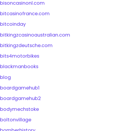
bisoncasinonl.com
bitcasinofrance.com
bitcoinday
bitkingzcasinoaustralian.com
bitkingzdeutsche.com
bits4motorbikes
blackmanbooks
blog
boardgamehub1
boardgamehub2
bodymechstoke
boltonvillage
bomberhistory