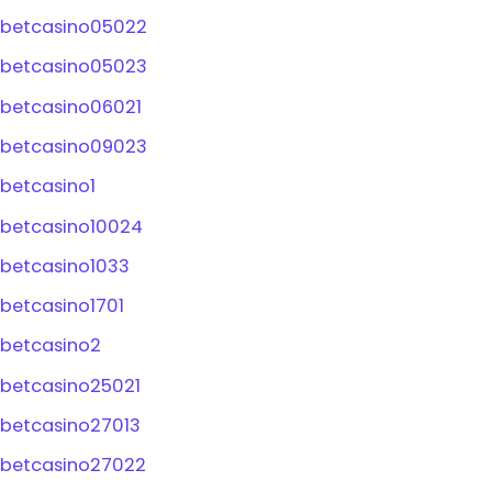
betcasino05022
betcasino05023
betcasino06021
betcasino09023
betcasino1
betcasino10024
betcasino1033
betcasino1701
betcasino2
betcasino25021
betcasino27013
betcasino27022