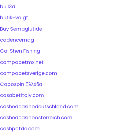
bull3d
butik-voigt
Buy Semaglutide
cadencemag
Cai Shen Fishing
campobetmx.net
campobetsverige.com
Capospin Ελλάδα
casabetitaly.com
cashedcasinodeutschland.com
cashedcasinoosterreich.com
cashpotde.com