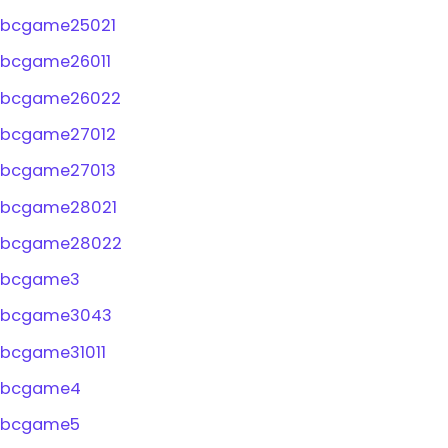
bcgame25021
bcgame26011
bcgame26022
bcgame27012
bcgame27013
bcgame28021
bcgame28022
bcgame3
bcgame3043
bcgame31011
bcgame4
bcgame5