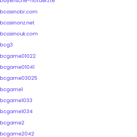
bayerische-notaerzte
bcasinobr.com
bcasinonz.net
bcasinouk.com
bcg3
bcgame01022
bcgame01041
bcgame03025
bcgame1
bcgame1033
bcgame1034
bcgame2
bcgame2042