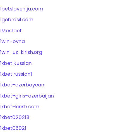
1betslovenija.com
1gobrasil.com
1Mostbet
1win-oyna
1win-uz-kirish.org
1xbet Russian
1xbet russian1
1xbet-azerbaycan
1xbet-giris-azerbaijan
1xbet-kirish.com
1xbet020218
1xbet06021