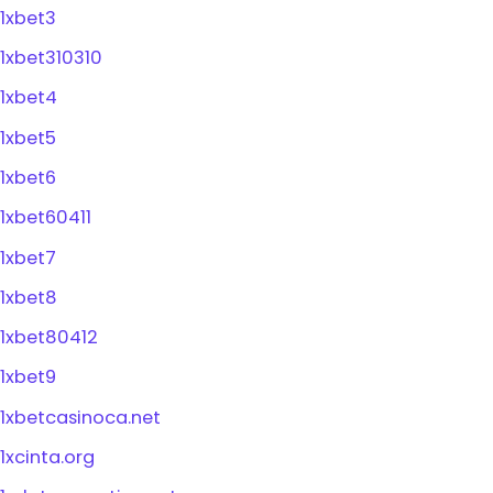
1xbet3
1xbet310310
1xbet4
1xbet5
1xbet6
1xbet60411
1xbet7
1xbet8
1xbet80412
1xbet9
1xbetcasinoca.net
1xcinta.org