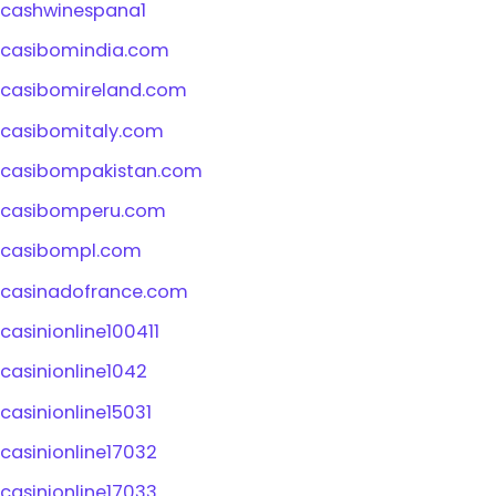
cashwinespana1
casibomindia.com
casibomireland.com
casibomitaly.com
casibompakistan.com
casibomperu.com
casibompl.com
casinadofrance.com
casinionline100411
casinionline1042
casinionline15031
casinionline17032
casinionline17033