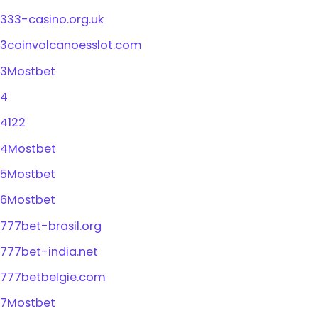
333-casino.org.uk
3coinvolcanoesslot.com
3Mostbet
4
4122
4Mostbet
5Mostbet
6Mostbet
777bet-brasil.org
777bet-india.net
777betbelgie.com
7Mostbet