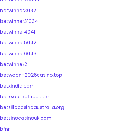
betwinner3032
betwinner31034
betwinner4041
betwinner5042
betwinner6043
betwinneк2
betwoon-2026casino.top
betxindia.com
betxsouthafrica.com
betzillocasinoaustralia.org
betzinocasinouk.com
bfnr