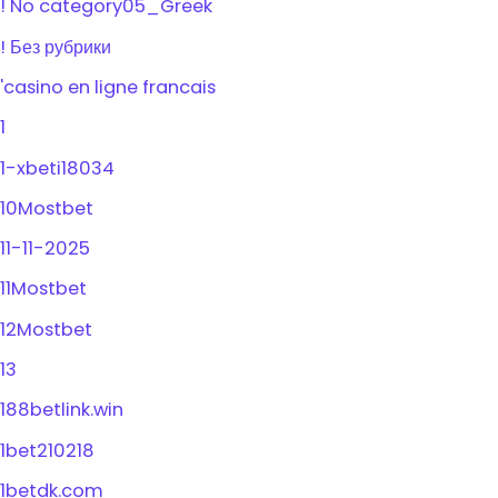
! No category05_Greek
! Без рубрики
'casino en ligne francais
1
1-xbeti18034
10Mostbet
11-11-2025
11Mostbet
12Mostbet
13
188betlink.win
1bet210218
1betdk.com