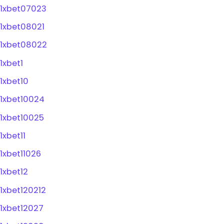
1xbet07023
1xbet08021
1xbet08022
1xbet1
1xbet10
1xbet10024
1xbet10025
1xbet11
1xbet11026
1xbet12
1xbet120212
1xbet12027