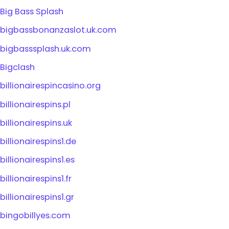
Big Bass Splash
bigbassbonanzaslot.uk.com
bigbasssplash.uk.com
Bigclash
billionairespincasino.org
billionairespins.pl
billionairespins.uk
billionairespins1.de
billionairespins1.es
billionairespins1.fr
billionairespins1.gr
bingobillyes.com