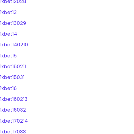
1xbet12028
1xbet13
1xbet13029
1xbet14
1xbet140210
1xbet15
1xbet150211
1xbet15031
1xbet16
1xbet160213
1xbet16032
1xbet170214
1xbet17033