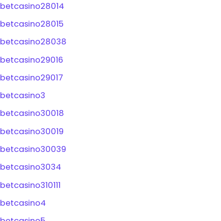
betcasino28014
betcasino28015
betcasino28038
betcasino29016
betcasino29017
betcasino3
betcasino30018
betcasino30019
betcasino30039
betcasino3034
betcasino310111
betcasino4
betcasino5