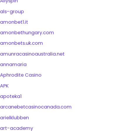
Allyspin
als-group
amonbet1.it
amonbethungary.com
amonbets.uk.com
amunracasinoaustralia.net
annamaria
Aphrodite Casino
APK
apoteka1
arcanebetcasinocanada.com
arielklubben
art-academy