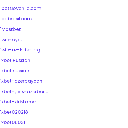
1betslovenija.com
1gobrasil.com
1Mostbet
1win-oyna
1win-uz-kirish.org
1xbet Russian
1xbet russian1
1xbet-azerbaycan
1xbet-giris-azerbaijan
1xbet-kirish.com
1xbet020218
1xbet06021