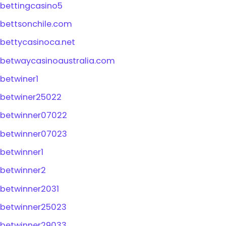
bettingcasino5
bettsonchile.com
bettycasinoca.net
betwaycasinoaustralia.com
betwiner1
betwiner25022
betwinner07022
betwinner07023
betwinner1
betwinner2
betwinner2031
betwinner25023
betwinner29033