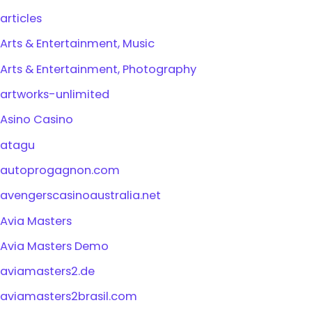
articles
Arts & Entertainment, Music
Arts & Entertainment, Photography
artworks-unlimited
Asino Casino
atagu
autoprogagnon.com
avengerscasinoaustralia.net
Avia Masters
Avia Masters Demo
aviamasters2.de
aviamasters2brasil.com