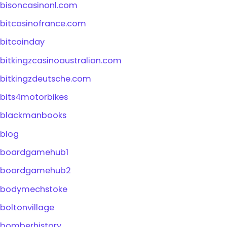
bisoncasinonl.com
bitcasinofrance.com
bitcoinday
bitkingzcasinoaustralian.com
bitkingzdeutsche.com
bits4motorbikes
blackmanbooks
blog
boardgamehub1
boardgamehub2
bodymechstoke
boltonvillage
bomberhistory