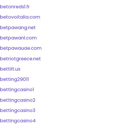
betonreds1.fr
betovoitalia.com
betpawang.net
betpawanl.com
betpawauae.com
betriotgreece.net
bettilt.us
betting29011
bettingcasino1
bettingcasino2
bettingcasino3
bettingcasino4