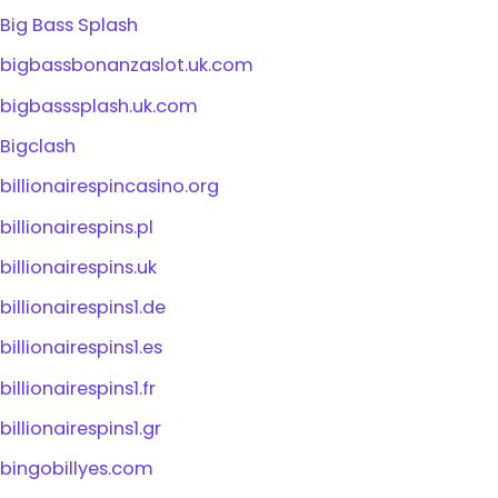
Big Bass Splash
bigbassbonanzaslot.uk.com
bigbasssplash.uk.com
Bigclash
billionairespincasino.org
billionairespins.pl
billionairespins.uk
billionairespins1.de
billionairespins1.es
billionairespins1.fr
billionairespins1.gr
bingobillyes.com