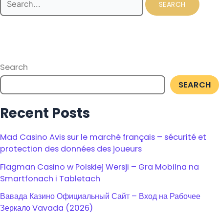
Search
SEARCH
Recent Posts
Mad Casino Avis sur le marché français – sécurité et
protection des données des joueurs
Flagman Casino w Polskiej Wersji – Gra Mobilna na
Smartfonach i Tabletach
Вавада Казино Официальный Сайт – Вход на Рабочее
Зеркало Vavada (2026)