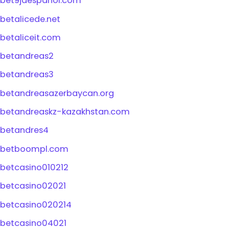
bet9jaespanol.com
betalicede.net
betaliceit.com
betandreas2
betandreas3
betandreasazerbaycan.org
betandreaskz-kazakhstan.com
betandres4
betboompl.com
betcasino010212
betcasino02021
betcasino020214
betcasino04021