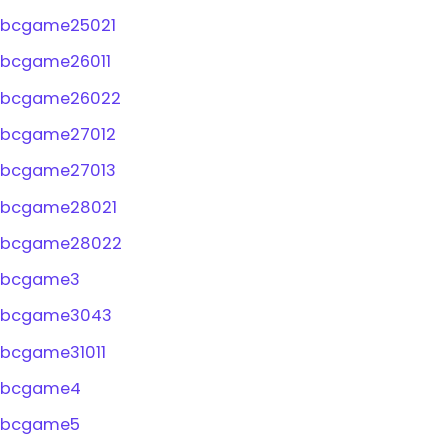
bcgame25021
bcgame26011
bcgame26022
bcgame27012
bcgame27013
bcgame28021
bcgame28022
bcgame3
bcgame3043
bcgame31011
bcgame4
bcgame5