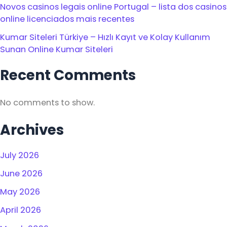
Novos casinos legais online Portugal – lista dos casinos
online licenciados mais recentes
Kumar Siteleri Türkiye – Hızlı Kayıt ve Kolay Kullanım
Sunan Online Kumar Siteleri
Recent Comments
No comments to show.
Archives
July 2026
June 2026
May 2026
April 2026