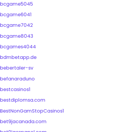
bcgame5045
bcgame6041
bcgame7042
bcgame8043
bcgames4044
bdmbetapp.de
bebertaler-sv
befanaraduno
bestcasinos1
bestdiplomsa.com
BestNonGamStopCasinos1
bet9jacanada.com