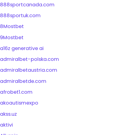
888sportcanada.com
888sportuk.com
8Mostbet
9Mostbet
a16z generative ai
admiralbet-polska.com
admiralbetaustria.com
admiralbetde.com
afrobet1.com
akoautismexpo
akss.uz
aktivi