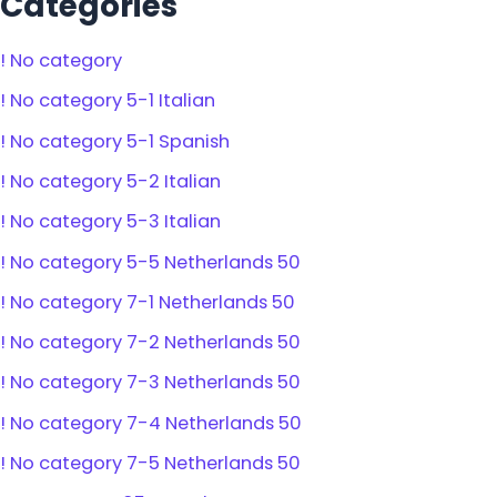
Categories
! No category
! No category 5-1 Italian
! No category 5-1 Spanish
! No category 5-2 Italian
! No category 5-3 Italian
! No category 5-5 Netherlands 50
! No category 7-1 Netherlands 50
! No category 7-2 Netherlands 50
! No category 7-3 Netherlands 50
! No category 7-4 Netherlands 50
! No category 7-5 Netherlands 50