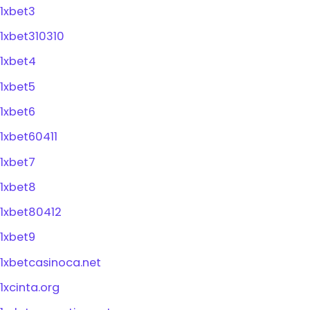
1xbet3
1xbet310310
1xbet4
1xbet5
1xbet6
1xbet60411
1xbet7
1xbet8
1xbet80412
1xbet9
1xbetcasinoca.net
1xcinta.org