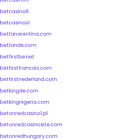
betcasino6
betcasinos1
betfanarentina.com
betfande.com
betfirstbe.net
betfirstfrancais.com
betfirstnederland.com
betkingde.com
betkingnigeria.com
betonredcasino1.pl
betonredcasinosite.com
betonredhungary.com