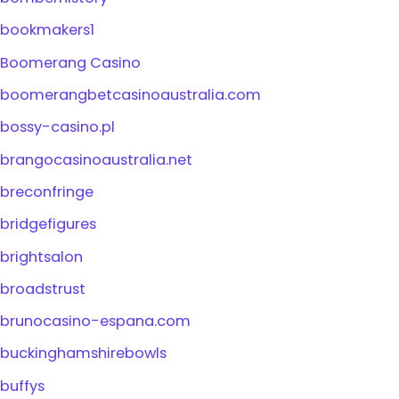
bookmakers1
Boomerang Casino
boomerangbetcasinoaustralia.com
bossy-casino.pl
brangocasinoaustralia.net
breconfringe
bridgefigures
brightsalon
broadstrust
brunocasino-espana.com
buckinghamshirebowls
buffys