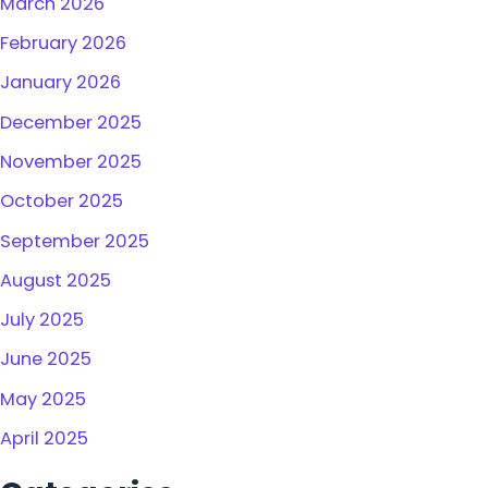
March 2026
February 2026
January 2026
December 2025
November 2025
October 2025
September 2025
August 2025
July 2025
June 2025
May 2025
April 2025