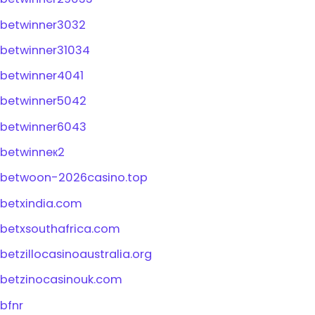
betwinner3032
betwinner31034
betwinner4041
betwinner5042
betwinner6043
betwinneк2
betwoon-2026casino.top
betxindia.com
betxsouthafrica.com
betzillocasinoaustralia.org
betzinocasinouk.com
bfnr