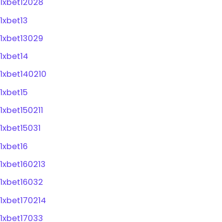
1xbet12028
1xbet13
1xbet13029
1xbet14
1xbet140210
1xbet15
1xbet150211
1xbet15031
1xbet16
1xbet160213
1xbet16032
1xbet170214
1xbet17033