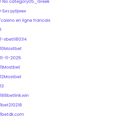
! No category05_Greek
! Без рубрики
'casino en ligne francais
1
1-xbeti18034
10Mostbet
11-11-2025
11Mostbet
12Mostbet
13
188betlink.win
1bet210218
1betdk.com