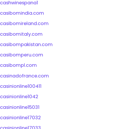
cashwinespana1
casibomindia.com
casibomireland.com
casibomitaly.com
casibompakistan.com
casibomperu.com
casibompl.com
casinadofrance.com
casinionline100411
casinionline1042
casinionline15031
casinionline17032
casinionline17033