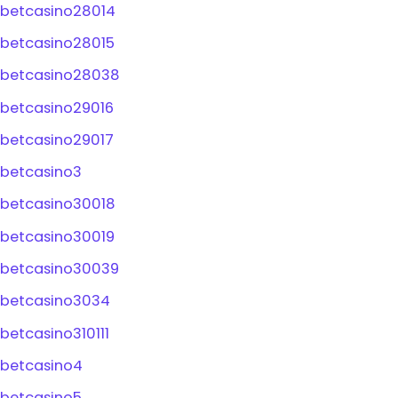
betcasino28014
betcasino28015
betcasino28038
betcasino29016
betcasino29017
betcasino3
betcasino30018
betcasino30019
betcasino30039
betcasino3034
betcasino310111
betcasino4
betcasino5