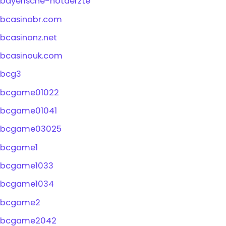
bayerische-notaerzte
bcasinobr.com
bcasinonz.net
bcasinouk.com
bcg3
bcgame01022
bcgame01041
bcgame03025
bcgame1
bcgame1033
bcgame1034
bcgame2
bcgame2042