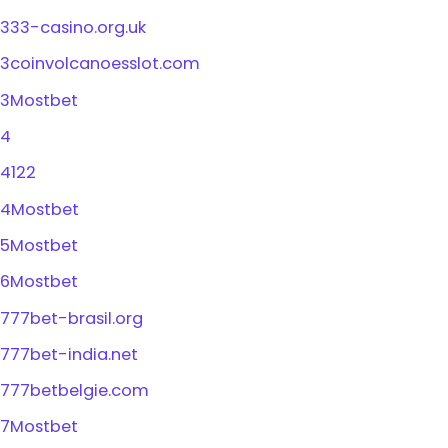
333-casino.org.uk
3coinvolcanoesslot.com
3Mostbet
4
4122
4Mostbet
5Mostbet
6Mostbet
777bet-brasil.org
777bet-india.net
777betbelgie.com
7Mostbet