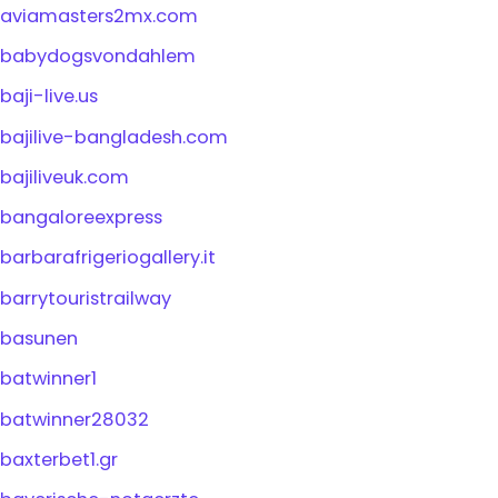
aviamasters2mx.com
babydogsvondahlem
baji-live.us
bajilive-bangladesh.com
bajiliveuk.com
bangaloreexpress
barbarafrigeriogallery.it
barrytouristrailway
basunen
batwinner1
batwinner28032
baxterbet1.gr