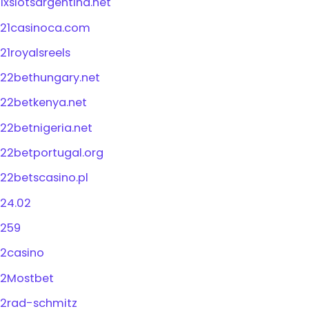
1xslotsargentina.net
21casinoca.com
21royalsreels
22bethungary.net
22betkenya.net
22betnigeria.net
22betportugal.org
22betscasino.pl
24.02
259
2casino
2Mostbet
2rad-schmitz