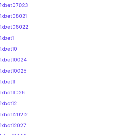
1xbet07023
1xbet08021
1xbet08022
1xbet1
1xbet10
1xbet10024
1xbet10025
1xbet11
1xbet11026
1xbet12
1xbet120212
1xbet12027