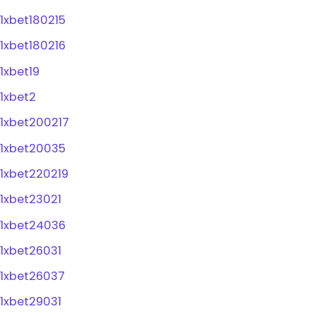
1xbet180215
1xbet180216
1xbet19
1xbet2
1xbet200217
1xbet20035
1xbet220219
1xbet23021
1xbet24036
1xbet26031
1xbet26037
1xbet29031