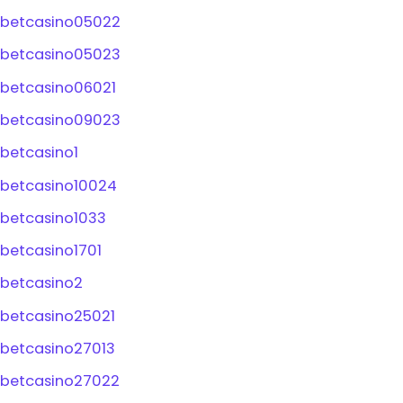
betcasino05022
betcasino05023
betcasino06021
betcasino09023
betcasino1
betcasino10024
betcasino1033
betcasino1701
betcasino2
betcasino25021
betcasino27013
betcasino27022