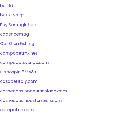
bull3d
butik-voigt
Buy Semaglutide
cadencemag
Cai Shen Fishing
campobetmx.net
campobetsverige.com
Capospin Ελλάδα
casabetitaly.com
cashedcasinodeutschland.com
cashedcasinoosterreich.com
cashpotde.com