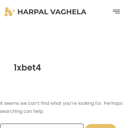
Skip
Search
to
for:
content
1xbet4
It seems we can’t find what you’re looking for. Perhaps
searching can help.