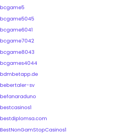
bcgame5
bcgame5045
bcgame6041
bcgame7042
bcgame8043
bcgames4044
bdmbetapp.de
bebertaler-sv
befanaraduno
bestcasinos1
bestdiplomsa.com
BestNonGamStopCasinos1