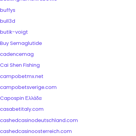
buffys
bull3d
butik-voigt
Buy Semaglutide
cadencemag
Cai Shen Fishing
campobetmx.net
campobetsverige.com
Capospin Ελλάδα
casabetitaly.com
cashedcasinodeutschland.com
cashedcasinoosterreich.com