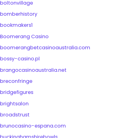
boltonvillage
bomberhistory
bookmakers1
Boomerang Casino
boomerangbetcasinoaustralia.com
bossy-casino.pl
brangocasinoaustralia.net
breconfringe
bridgefigures
brightsalon
broadstrust
brunocasino-espana.com
buckinghamshirebowls