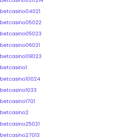
betcasino020214
betcasino04021
betcasino05022
betcasino05023
betcasino06021
betcasino09023
betcasino1
betcasino10024
betcasino1033
betcasino1701
betcasino2
betcasino25021
betcasino27013