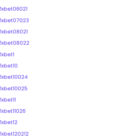
1xbet06021
1xbet07023
1xbet08021
1xbet08022
1xbet1
1xbet10
1xbet10024
1xbet10025
1xbet11
1xbet11026
1xbet12
1xbet120212