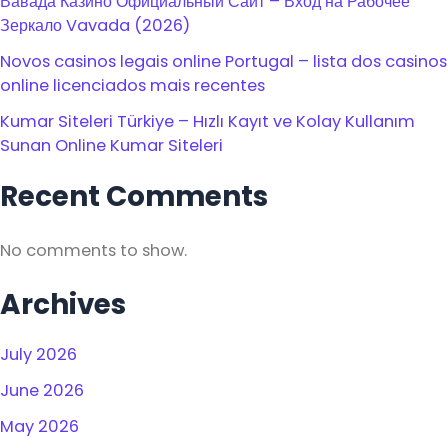
Вавада Казино Официальный Сайт – Вход на Рабочее
Зеркало Vavada (2026)
Novos casinos legais online Portugal – lista dos casinos
online licenciados mais recentes
Kumar Siteleri Türkiye – Hızlı Kayıt ve Kolay Kullanım
Sunan Online Kumar Siteleri
Recent Comments
No comments to show.
Archives
July 2026
June 2026
May 2026