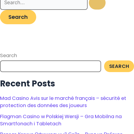
Search
SEARCH
Recent Posts
Mad Casino Avis sur le marché français – sécurité et
protection des données des joueurs
Flagman Casino w Polskiej Wersji – Gra Mobilna na
Smartfonach i Tabletach