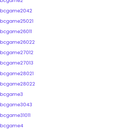
bcgame2
bcgame2042
bcgame25021
bcgame26011
bcgame26022
bcgame27012
bcgame27013
bcgame28021
bcgame28022
bcgame3
bcgame3043
bcgame31011
bcgame4