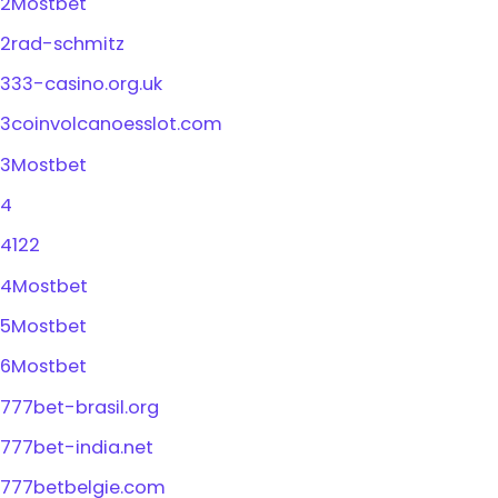
2Mostbet
2rad-schmitz
333-casino.org.uk
3coinvolcanoesslot.com
3Mostbet
4
4122
4Mostbet
5Mostbet
6Mostbet
777bet-brasil.org
777bet-india.net
777betbelgie.com