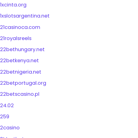
1xcinta.org
1xslotsargentina.net
21casinoca.com
21royalsreels
22bethungary.net
22betkenya.net
22betnigeria.net
22betportugal.org
22betscasino.pl
24.02
259
2casino