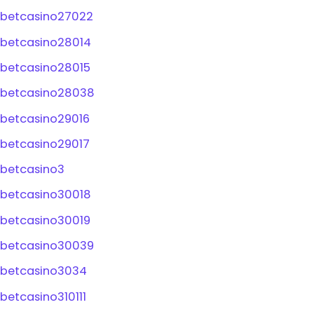
betcasino27022
betcasino28014
betcasino28015
betcasino28038
betcasino29016
betcasino29017
betcasino3
betcasino30018
betcasino30019
betcasino30039
betcasino3034
betcasino310111