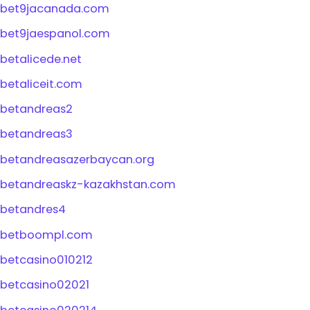
bet9jacanada.com
bet9jaespanol.com
betalicede.net
betaliceit.com
betandreas2
betandreas3
betandreasazerbaycan.org
betandreaskz-kazakhstan.com
betandres4
betboompl.com
betcasino010212
betcasino02021