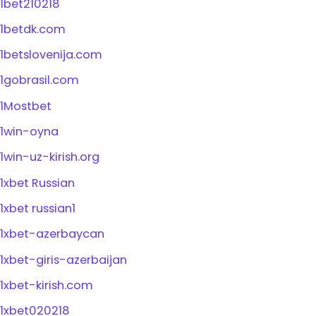
1bet210218
1betdk.com
1betslovenija.com
1gobrasil.com
1Mostbet
1win-oyna
1win-uz-kirish.org
1xbet Russian
1xbet russian1
1xbet-azerbaycan
1xbet-giris-azerbaijan
1xbet-kirish.com
1xbet020218