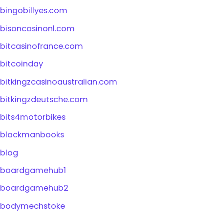
bingobillyes.com
bisoncasinonl.com
bitcasinofrance.com
bitcoinday
bitkingzcasinoaustralian.com
bitkingzdeutsche.com
bits4motorbikes
blackmanbooks
blog
boardgamehub1
boardgamehub2
bodymechstoke