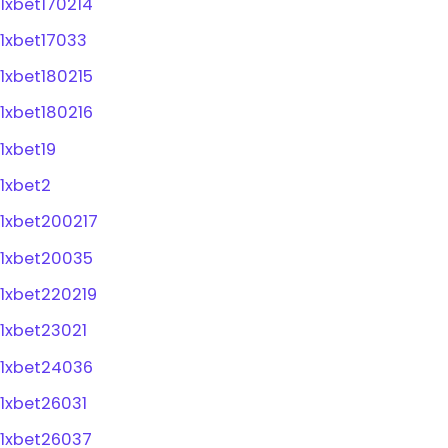
1xbet170214
1xbet17033
1xbet180215
1xbet180216
1xbet19
1xbet2
1xbet200217
1xbet20035
1xbet220219
1xbet23021
1xbet24036
1xbet26031
1xbet26037