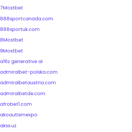
7Mostbet
888sportcanada.com
888sportuk.com
8Mostbet
9Mostbet
a16z generative ai
admiralbet-polska.com
admiralbetaustria.com
admiralbetde.com
afrobet1.com
akoautismexpo
akss.uz