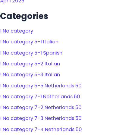
April 2025
Categories
! No category
! No category 5-1 Italian
! No category 5-1 Spanish
! No category 5-2 Italian
! No category 5-3 Italian
! No category 5-5 Netherlands 50
! No category 7-1 Netherlands 50
! No category 7-2 Netherlands 50
! No category 7-3 Netherlands 50
! No category 7-4 Netherlands 50