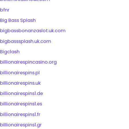
bfnr
Big Bass Splash
bigbassbonanzaslot.uk.com
bigbasssplash.uk.com
Bigclash
billionairespincasino.org
billionairespins.pl
billionairespins.uk
billionairespins1.de
billionairespins1.es
billionairespins1.fr
billionairespins1.gr