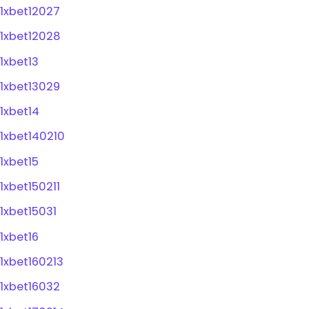
1xbet12027
1xbet12028
1xbet13
1xbet13029
1xbet14
1xbet140210
1xbet15
1xbet150211
1xbet15031
1xbet16
1xbet160213
1xbet16032