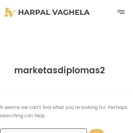
Skip
Search
to
for:
content
marketasdiplomas2
It seems we can’t find what you’re looking for. Perhaps
searching can help.