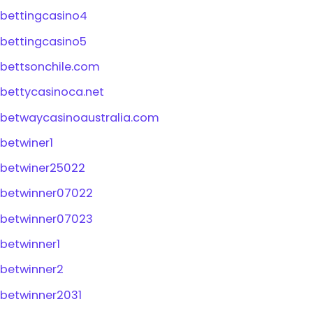
bettingcasino4
bettingcasino5
bettsonchile.com
bettycasinoca.net
betwaycasinoaustralia.com
betwiner1
betwiner25022
betwinner07022
betwinner07023
betwinner1
betwinner2
betwinner2031