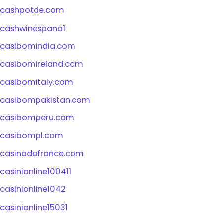
cashpotde.com
cashwinespana1
casibomindia.com
casibomireland.com
casibomitaly.com
casibompakistan.com
casibomperu.com
casibompl.com
casinadofrance.com
casinionline100411
casinionline1042
casinionline15031