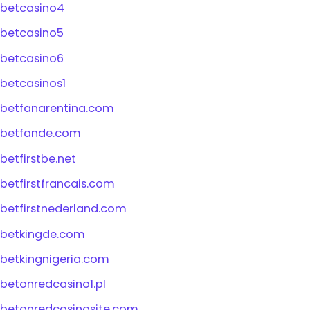
betcasino4
betcasino5
betcasino6
betcasinos1
betfanarentina.com
betfande.com
betfirstbe.net
betfirstfrancais.com
betfirstnederland.com
betkingde.com
betkingnigeria.com
betonredcasino1.pl
betonredcasinosite.com