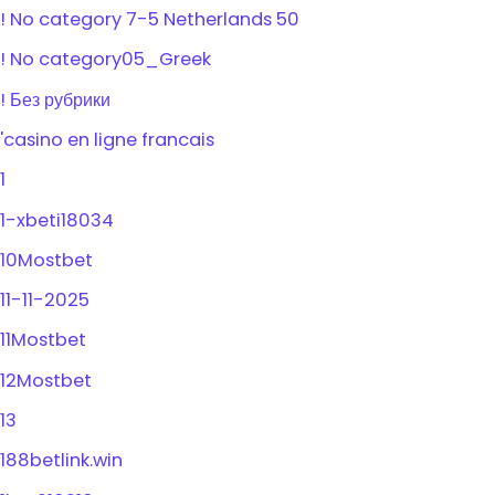
! No category 7-5 Netherlands 50
! No category05_Greek
! Без рубрики
'casino en ligne francais
1
1-xbeti18034
10Mostbet
11-11-2025
11Mostbet
12Mostbet
13
188betlink.win