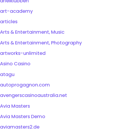
arielklubben
art-academy
articles
Arts & Entertainment, Music
Arts & Entertainment, Photography
artworks-unlimited
Asino Casino
atagu
autoprogagnon.com
avengerscasinoaustralia.net
Avia Masters
Avia Masters Demo
aviamasters2.de