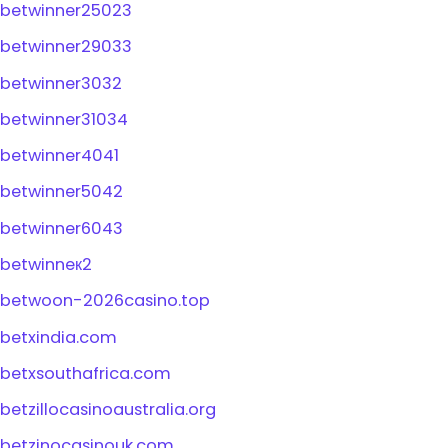
betwinner25023
betwinner29033
betwinner3032
betwinner31034
betwinner4041
betwinner5042
betwinner6043
betwinneк2
betwoon-2026casino.top
betxindia.com
betxsouthafrica.com
betzillocasinoaustralia.org
betzinocasinouk.com