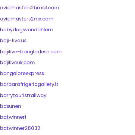
aviamasters2brasil.com
aviamasters2mx.com
babydogsvondahlem
baji-live.us
bajilive-bangladesh.com
bajiliveuk.com
bangaloreexpress
barbarafrigeriogallery.it
barrytouristrailway
basunen
batwinner1
batwinner28032