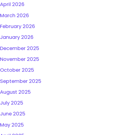
April 2026
March 2026
February 2026
January 2026
December 2025
November 2025
October 2025
September 2025
August 2025
July 2025
June 2025
May 2025