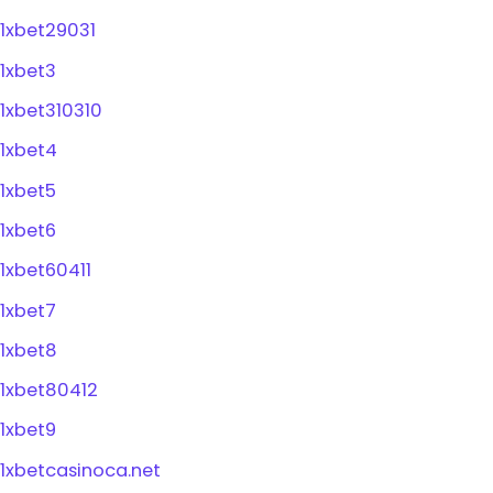
1xbet29031
1xbet3
1xbet310310
1xbet4
1xbet5
1xbet6
1xbet60411
1xbet7
1xbet8
1xbet80412
1xbet9
1xbetcasinoca.net