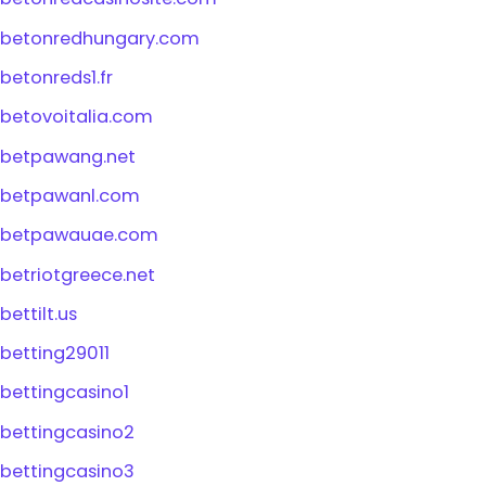
betonredhungary.com
betonreds1.fr
betovoitalia.com
betpawang.net
betpawanl.com
betpawauae.com
betriotgreece.net
bettilt.us
betting29011
bettingcasino1
bettingcasino2
bettingcasino3