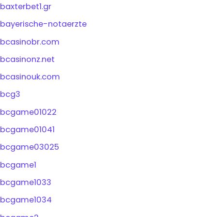
baxterbet1.gr
bayerische-notaerzte
bcasinobr.com
bcasinonz.net
bcasinouk.com
bcg3
bcgame01022
bcgame01041
bcgame03025
bcgame1
bcgame1033
bcgame1034