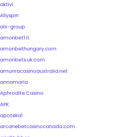
aktivi
Allyspin
als-group
amonbet1.it
amonbethungary.com
amonbets.uk.com
amunracasinoaustralia.net
annamaria
Aphrodite Casino
APK
apoteka1
arcanebetcasinocanada.com