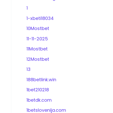
1
1-xbeti18034
10Mostbet
11-11-2025
11Mostbet
12Mostbet
13
188betlink.win
1bet210218
1betdk.com
1betslovenija.com