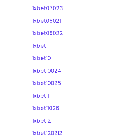
1xbet07023
1xbet08021
1xbet08022
1xbet1
1xbet10
1xbet10024
1xbet10025
1xbet11
1xbet11026
1xbet12
1xbet120212