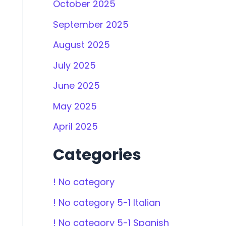
October 2025
September 2025
August 2025
July 2025
June 2025
May 2025
April 2025
Categories
! No category
! No category 5-1 Italian
! No category 5-1 Spanish