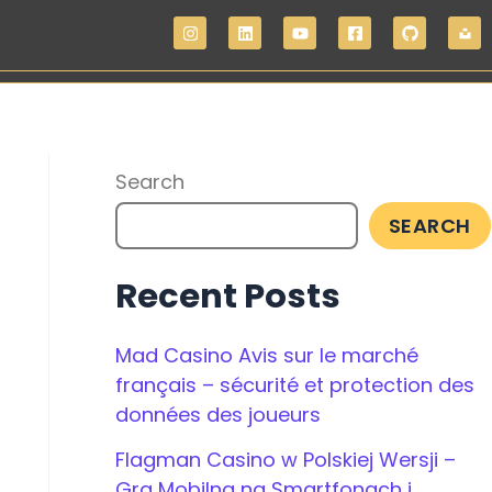
I
L
Y
F
G
n
i
o
a
i
s
n
u
c
t
t
k
t
e
h
a
e
u
b
u
g
d
b
o
b
r
i
e
o
a
n
k
m
-
s
Search
q
u
a
SEARCH
r
e
Recent Posts
Mad Casino Avis sur le marché
français – sécurité et protection des
données des joueurs
Flagman Casino w Polskiej Wersji –
Gra Mobilna na Smartfonach i