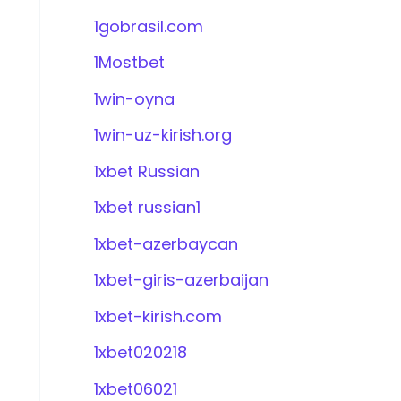
1gobrasil.com
1Mostbet
1win-oyna
1win-uz-kirish.org
1xbet Russian
1xbet russian1
1xbet-azerbaycan
1xbet-giris-azerbaijan
1xbet-kirish.com
1xbet020218
1xbet06021