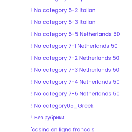
! No category 5-2 Italian
! No category 5-3 Italian
! No category 5-5 Netherlands 50
! No category 7-1 Netherlands 50
! No category 7-2 Netherlands 50
! No category 7-3 Netherlands 50
! No category 7-4 Netherlands 50
! No category 7-5 Netherlands 50
! No category05_Greek
! Без рубрики
'casino en ligne francais