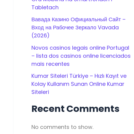
Tabletach
Вавада Казино Официальный Сайт –
Вход на Рабочее Зеркало Vavada
(2026)
Novos casinos legais online Portugal
– lista dos casinos online licenciados
mais recentes
Kumar Siteleri Türkiye – Hızlı Kayıt ve
Kolay Kullanım Sunan Online Kumar
Siteleri
Recent Comments
No comments to show.