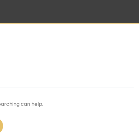
earching can help.