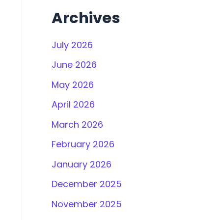
Archives
July 2026
June 2026
May 2026
April 2026
March 2026
February 2026
January 2026
December 2025
November 2025