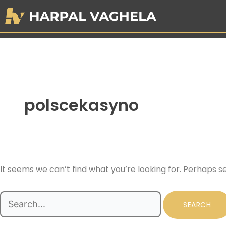
Skip
Search
to
for:
content
polscekasyno
It seems we can’t find what you’re looking for. Perhaps s