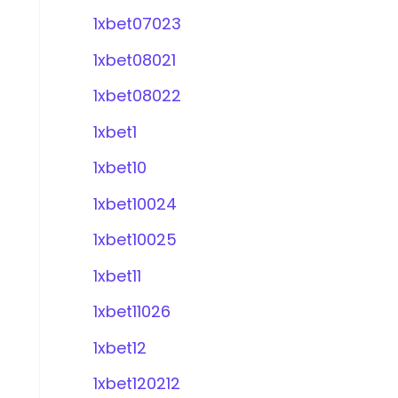
1xbet07023
1xbet08021
1xbet08022
1xbet1
1xbet10
1xbet10024
1xbet10025
1xbet11
1xbet11026
1xbet12
1xbet120212