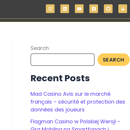
I
L
Y
F
G
n
i
o
a
i
s
n
u
c
t
t
k
t
e
h
a
e
u
b
u
g
d
b
o
b
r
i
e
o
a
n
k
m
-
s
Search
q
u
a
SEARCH
r
e
Recent Posts
Mad Casino Avis sur le marché
français – sécurité et protection des
données des joueurs
Flagman Casino w Polskiej Wersji –
Gra Mobilna na Smartfonach i