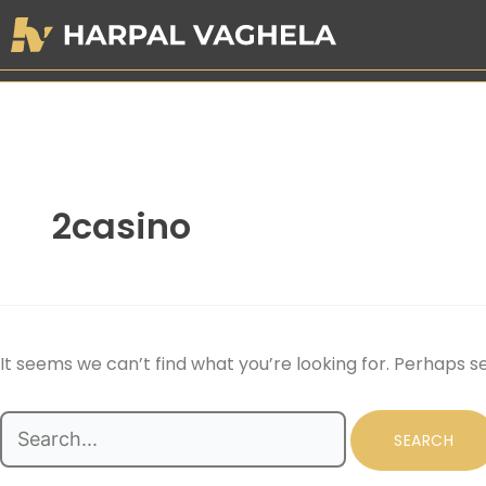
Skip
Search
to
for:
content
2casino
It seems we can’t find what you’re looking for. Perhaps s