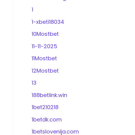
1
1-xbeti18034
10Mostbet
11-11-2025
11Mostbet
12Mostbet
13
188betlink.win
1bet210218
1betdk.com
1betslovenija.com