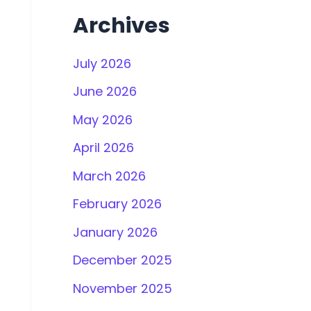
Archives
July 2026
June 2026
May 2026
April 2026
March 2026
February 2026
January 2026
December 2025
November 2025