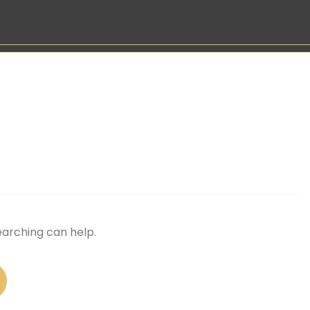
earching can help.