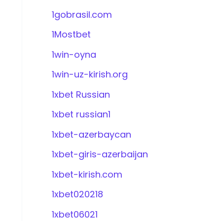
1gobrasil.com
1Mostbet
1win-oyna
1win-uz-kirish.org
1xbet Russian
1xbet russian1
1xbet-azerbaycan
1xbet-giris-azerbaijan
1xbet-kirish.com
1xbet020218
1xbet06021