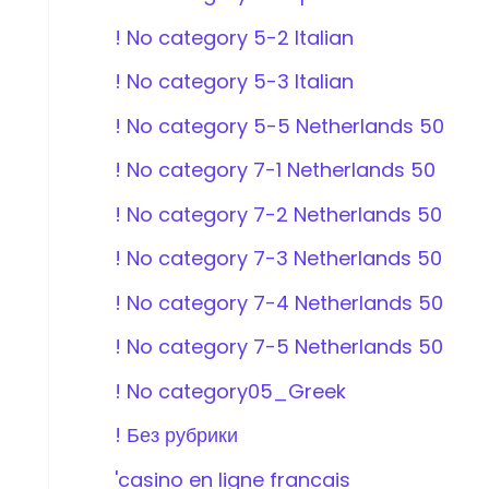
! No category 5-2 Italian
! No category 5-3 Italian
! No category 5-5 Netherlands 50
! No category 7-1 Netherlands 50
! No category 7-2 Netherlands 50
! No category 7-3 Netherlands 50
! No category 7-4 Netherlands 50
! No category 7-5 Netherlands 50
! No category05_Greek
! Без рубрики
'casino en ligne francais