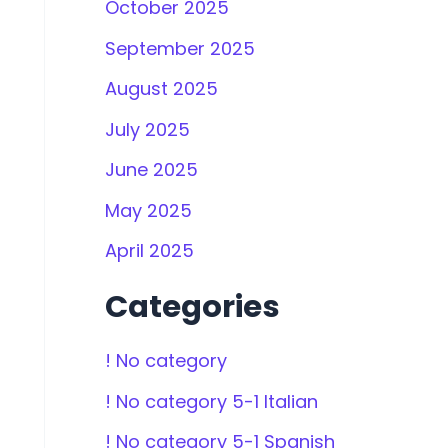
October 2025
September 2025
August 2025
July 2025
June 2025
May 2025
April 2025
Categories
! No category
! No category 5-1 Italian
! No category 5-1 Spanish