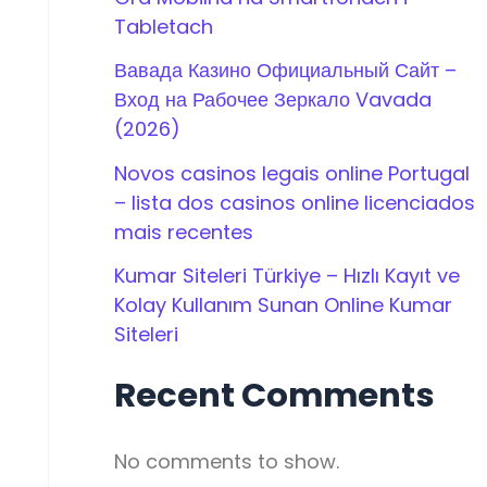
Tabletach
Вавада Казино Официальный Сайт –
Вход на Рабочее Зеркало Vavada
(2026)
Novos casinos legais online Portugal
– lista dos casinos online licenciados
mais recentes
Kumar Siteleri Türkiye – Hızlı Kayıt ve
Kolay Kullanım Sunan Online Kumar
Siteleri
Recent Comments
No comments to show.