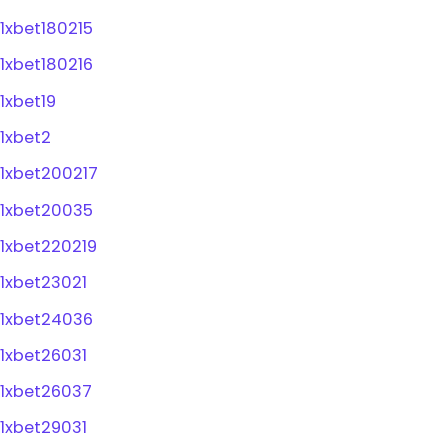
1xbet180215
1xbet180216
1xbet19
1xbet2
1xbet200217
1xbet20035
1xbet220219
1xbet23021
1xbet24036
1xbet26031
1xbet26037
1xbet29031