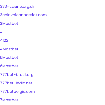
333-casino.org.uk
3coinvolcanoesslot.com
3Mostbet
4
4122
4Mostbet
5Mostbet
6Mostbet
777bet-brasil.org
777bet-india.net
777betbelgie.com
7Mostbet