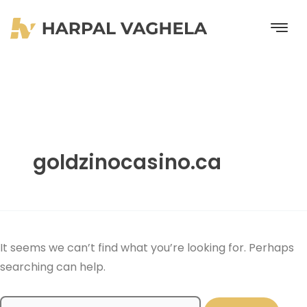
Skip
Search
to
for:
content
goldzinocasino.ca
It seems we can’t find what you’re looking for. Perhaps
searching can help.