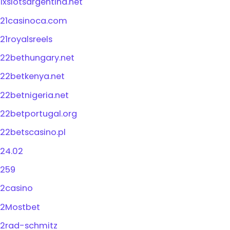
1xslotsargentina.net
21casinoca.com
21royalsreels
22bethungary.net
22betkenya.net
22betnigeria.net
22betportugal.org
22betscasino.pl
24.02
259
2casino
2Mostbet
2rad-schmitz