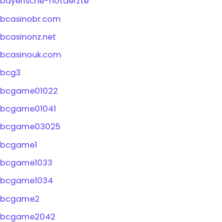
bayerische-notaerzte
bcasinobr.com
bcasinonz.net
bcasinouk.com
bcg3
bcgame01022
bcgame01041
bcgame03025
bcgame1
bcgame1033
bcgame1034
bcgame2
bcgame2042