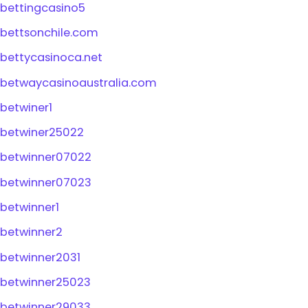
bettingcasino5
bettsonchile.com
bettycasinoca.net
betwaycasinoaustralia.com
betwiner1
betwiner25022
betwinner07022
betwinner07023
betwinner1
betwinner2
betwinner2031
betwinner25023
betwinner29033