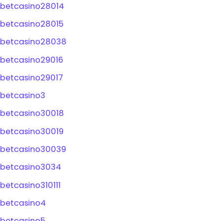
betcasino28014
betcasino28015
betcasino28038
betcasino29016
betcasino29017
betcasino3
betcasino30018
betcasino30019
betcasino30039
betcasino3034
betcasino310111
betcasino4
betcasino5