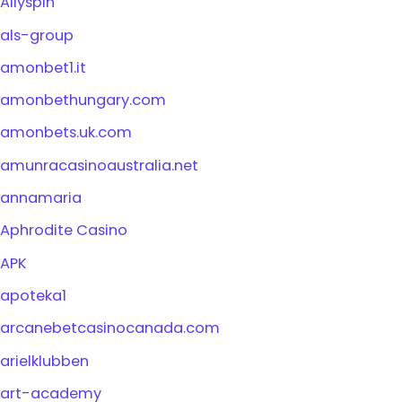
Allyspin
als-group
amonbet1.it
amonbethungary.com
amonbets.uk.com
amunracasinoaustralia.net
annamaria
Aphrodite Casino
APK
apoteka1
arcanebetcasinocanada.com
arielklubben
art-academy