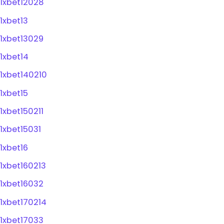
1xbet12028
1xbet13
1xbet13029
1xbet14
1xbet140210
1xbet15
1xbet150211
1xbet15031
1xbet16
1xbet160213
1xbet16032
1xbet170214
1xbet17033