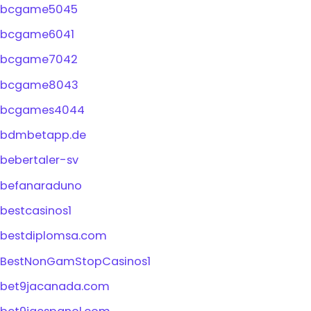
bcgame5045
bcgame6041
bcgame7042
bcgame8043
bcgames4044
bdmbetapp.de
bebertaler-sv
befanaraduno
bestcasinos1
bestdiplomsa.com
BestNonGamStopCasinos1
bet9jacanada.com