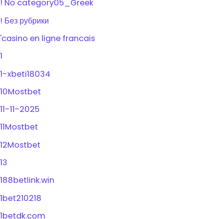
! No category05_Greek
! Без рубрики
'casino en ligne francais
1
1-xbeti18034
10Mostbet
11-11-2025
11Mostbet
12Mostbet
13
188betlink.win
1bet210218
1betdk.com