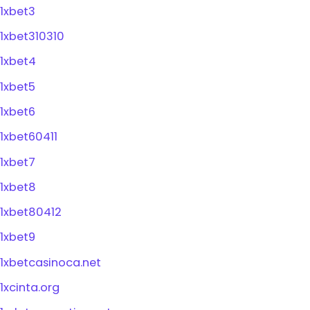
1xbet3
1xbet310310
1xbet4
1xbet5
1xbet6
1xbet60411
1xbet7
1xbet8
1xbet80412
1xbet9
1xbetcasinoca.net
1xcinta.org