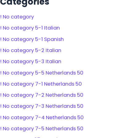
Categories
! No category
! No category 5-1 Italian
! No category 5-1 Spanish
! No category 5-2 Italian
! No category 5-3 Italian
! No category 5-5 Netherlands 50
! No category 7-1 Netherlands 50
! No category 7-2 Netherlands 50
! No category 7-3 Netherlands 50
! No category 7-4 Netherlands 50
! No category 7-5 Netherlands 50