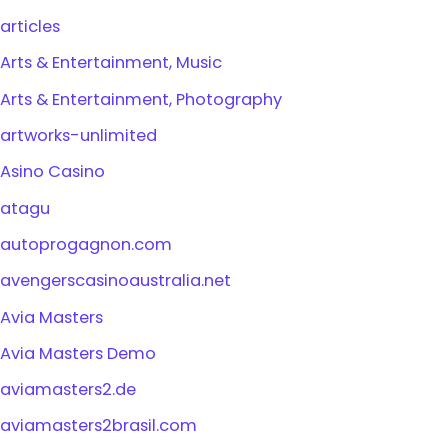
articles
Arts & Entertainment, Music
Arts & Entertainment, Photography
artworks-unlimited
Asino Casino
atagu
autoprogagnon.com
avengerscasinoaustralia.net
Avia Masters
Avia Masters Demo
aviamasters2.de
aviamasters2brasil.com