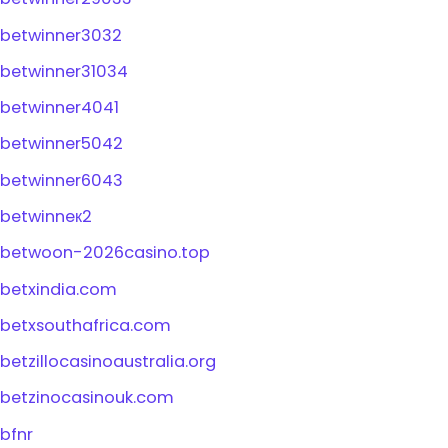
betwinner3032
betwinner31034
betwinner4041
betwinner5042
betwinner6043
betwinneк2
betwoon-2026casino.top
betxindia.com
betxsouthafrica.com
betzillocasinoaustralia.org
betzinocasinouk.com
bfnr