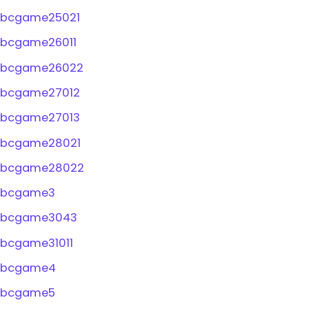
bcgame25021
bcgame26011
bcgame26022
bcgame27012
bcgame27013
bcgame28021
bcgame28022
bcgame3
bcgame3043
bcgame31011
bcgame4
bcgame5