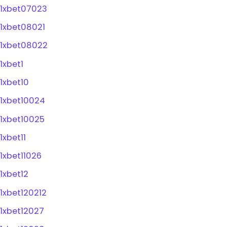
1xbet07023
1xbet08021
1xbet08022
1xbet1
1xbet10
1xbet10024
1xbet10025
1xbet11
1xbet11026
1xbet12
1xbet120212
1xbet12027