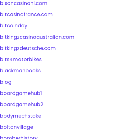
bisoncasinonl.com
bitcasinofrance.com
bitcoinday
bitkingzcasinoaustralian.com
bitkingzdeutsche.com
bits4motorbikes
blackmanbooks
blog
boardgamehub1
boardgamehub2
bodymechstoke
boltonvillage
bomberhistory