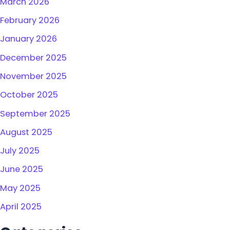
March 2026
February 2026
January 2026
December 2025
November 2025
October 2025
September 2025
August 2025
July 2025
June 2025
May 2025
April 2025