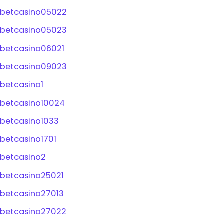
betcasino05022
betcasino05023
betcasino06021
betcasino09023
betcasino1
betcasino10024
betcasino1033
betcasino1701
betcasino2
betcasino25021
betcasino27013
betcasino27022