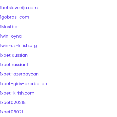
1betslovenija.com
1gobrasil.com
1Mostbet
1win-oyna
1win-uz-kirish.org
1xbet Russian
1xbet russian1
1xbet-azerbaycan
1xbet-giris-azerbaijan
1xbet-kirish.com
1xbet020218
1xbet06021