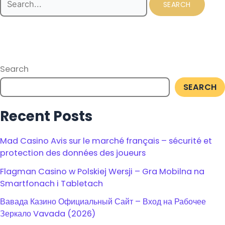
Search
SEARCH
Recent Posts
Mad Casino Avis sur le marché français – sécurité et
protection des données des joueurs
Flagman Casino w Polskiej Wersji – Gra Mobilna na
Smartfonach i Tabletach
Вавада Казино Официальный Сайт – Вход на Рабочее
Зеркало Vavada (2026)