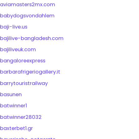
aviamasters2mx.com
babydogsvondahlem
baji-live.us
bajilive-bangladesh.com
bajiliveuk.com
bangaloreexpress
barbarafrigeriogallery.it
barrytouristrailway
basunen
batwinner1
batwinner28032
baxterbet1.gr