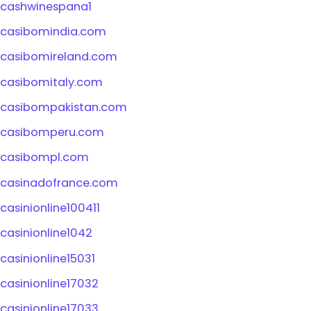
cashwinespana1
casibomindia.com
casibomireland.com
casibomitaly.com
casibompakistan.com
casibomperu.com
casibompl.com
casinadofrance.com
casinionline100411
casinionline1042
casinionline15031
casinionline17032
casinionline17033