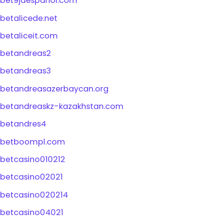
bet9jaespanol.com
betalicede.net
betaliceit.com
betandreas2
betandreas3
betandreasazerbaycan.org
betandreaskz-kazakhstan.com
betandres4
betboompl.com
betcasino010212
betcasino02021
betcasino020214
betcasino04021