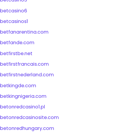
betcasino6
betcasinos1
betfanarentina.com
betfande.com
betfirstbe.net
betfirstfrancais.com
betfirstnederland.com
betkingde.com
betkingnigeria.com
betonredcasino1.pl
betonredcasinosite.com
betonredhungary.com