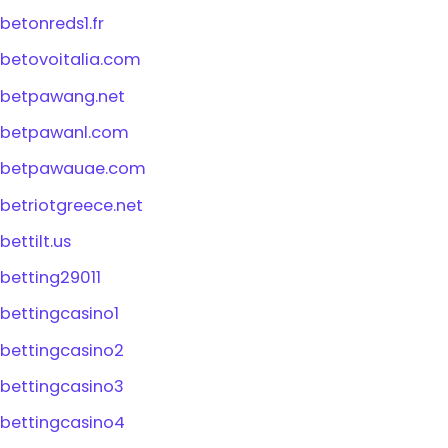
betonreds1.fr
betovoitalia.com
betpawang.net
betpawanl.com
betpawauae.com
betriotgreece.net
bettilt.us
betting29011
bettingcasino1
bettingcasino2
bettingcasino3
bettingcasino4