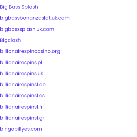
Big Bass Splash
bigbassbonanzaslot.uk.com
bigbasssplash.uk.com
Bigclash
billionairespincasino.org
billionairespins.pl
billionairespins.uk
billionairespins1.de
billionairespins1.es
billionairespins1.fr
billionairespins1.gr
bingobillyes.com