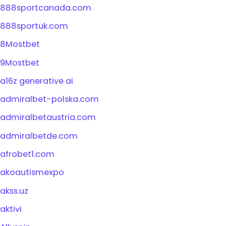
888sportcanada.com
888sportuk.com
8Mostbet
9Mostbet
a16z generative ai
admiralbet-polska.com
admiralbetaustria.com
admiralbetde.com
afrobet1.com
akoautismexpo
akss.uz
aktivi