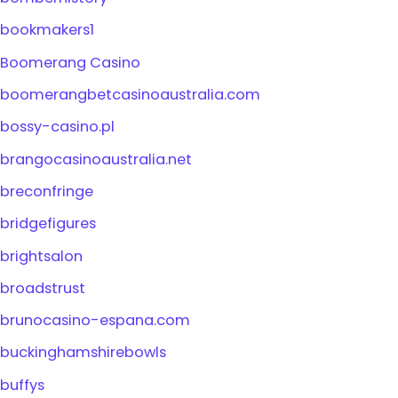
bookmakers1
Boomerang Casino
boomerangbetcasinoaustralia.com
bossy-casino.pl
brangocasinoaustralia.net
breconfringe
bridgefigures
brightsalon
broadstrust
brunocasino-espana.com
buckinghamshirebowls
buffys