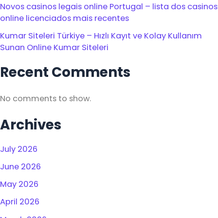
Novos casinos legais online Portugal – lista dos casinos
online licenciados mais recentes
Kumar Siteleri Türkiye – Hızlı Kayıt ve Kolay Kullanım
Sunan Online Kumar Siteleri
Recent Comments
No comments to show.
Archives
July 2026
June 2026
May 2026
April 2026