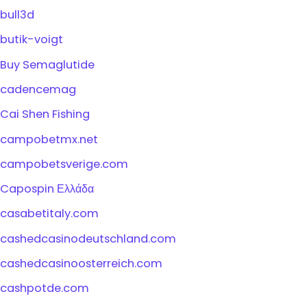
bull3d
butik-voigt
Buy Semaglutide
cadencemag
Cai Shen Fishing
campobetmx.net
campobetsverige.com
Capospin Ελλάδα
casabetitaly.com
cashedcasinodeutschland.com
cashedcasinoosterreich.com
cashpotde.com