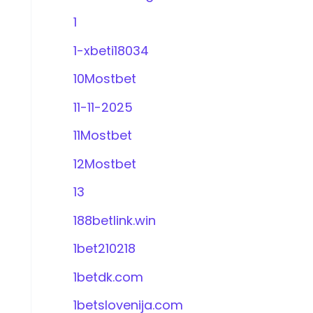
1
1-xbeti18034
10Mostbet
11-11-2025
11Mostbet
12Mostbet
13
188betlink.win
1bet210218
1betdk.com
1betslovenija.com