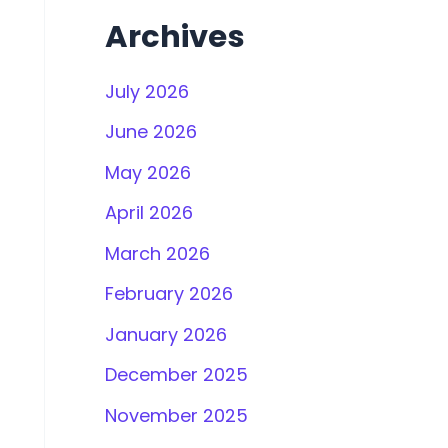
Archives
July 2026
June 2026
May 2026
April 2026
March 2026
February 2026
January 2026
December 2025
November 2025