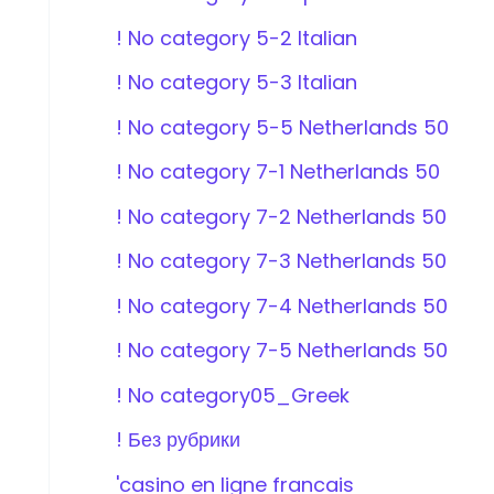
! No category 5-2 Italian
! No category 5-3 Italian
! No category 5-5 Netherlands 50
! No category 7-1 Netherlands 50
! No category 7-2 Netherlands 50
! No category 7-3 Netherlands 50
! No category 7-4 Netherlands 50
! No category 7-5 Netherlands 50
! No category05_Greek
! Без рубрики
'casino en ligne francais