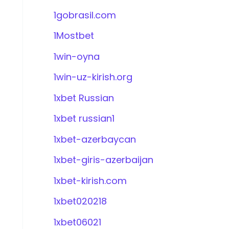
1gobrasil.com
1Mostbet
1win-oyna
1win-uz-kirish.org
1xbet Russian
1xbet russian1
1xbet-azerbaycan
1xbet-giris-azerbaijan
1xbet-kirish.com
1xbet020218
1xbet06021