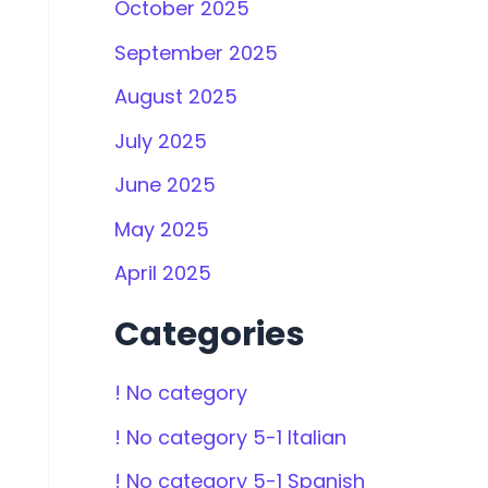
October 2025
September 2025
August 2025
July 2025
June 2025
May 2025
April 2025
Categories
! No category
! No category 5-1 Italian
! No category 5-1 Spanish