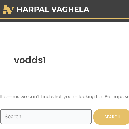
Skip
Search
to
for:
content
vodds1
It seems we can’t find what you’re looking for. Perhaps s