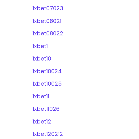
1xbet07023
1xbet08021
1xbet08022
1xbet1
1xbet10
1xbet10024
1xbet10025
1xbet11
1xbet11026
1xbet12
1xbet120212