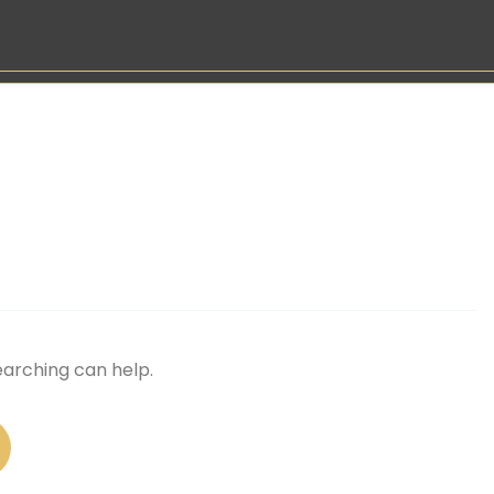
earching can help.