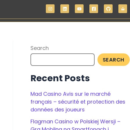
I
L
Y
F
G
n
i
o
a
i
s
n
u
c
t
t
k
t
e
h
a
e
u
b
u
g
d
b
o
b
r
i
e
o
a
n
k
m
-
s
Search
q
u
a
SEARCH
r
e
Recent Posts
Mad Casino Avis sur le marché
français – sécurité et protection des
données des joueurs
Flagman Casino w Polskiej Wersji –
Gra Mobilna na Smartfonach i