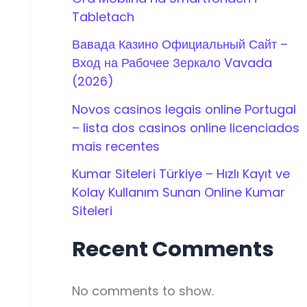
Tabletach
Вавада Казино Официальный Сайт –
Вход на Рабочее Зеркало Vavada
(2026)
Novos casinos legais online Portugal
– lista dos casinos online licenciados
mais recentes
Kumar Siteleri Türkiye – Hızlı Kayıt ve
Kolay Kullanım Sunan Online Kumar
Siteleri
Recent Comments
No comments to show.