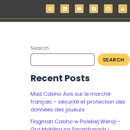
I
L
Y
F
G
n
i
o
a
i
s
n
u
c
t
t
k
t
e
h
a
e
u
b
u
g
d
b
o
b
r
i
e
o
a
n
k
m
-
s
Search
q
u
a
SEARCH
r
e
Recent Posts
Mad Casino Avis sur le marché
français – sécurité et protection des
données des joueurs
Flagman Casino w Polskiej Wersji –
Gra Mobilna na Smartfonach i