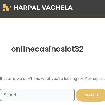
Skip
Search
to
for:
content
onlinecasinoslot32
It seems we can’t find what you’re looking for. Perhaps s