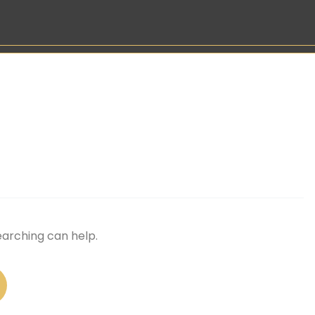
earching can help.