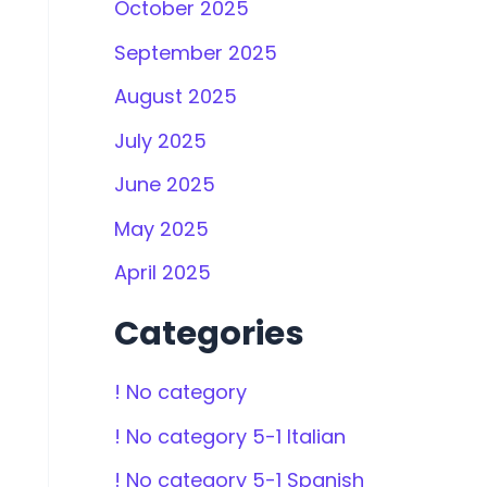
October 2025
September 2025
August 2025
July 2025
June 2025
May 2025
April 2025
Categories
! No category
! No category 5-1 Italian
! No category 5-1 Spanish