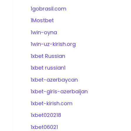
1gobrasil.com
1Mostbet
1win-oyna
1win-uz-kirish.org
1xbet Russian
1xbet russian1
1xbet-azerbaycan
1xbet-giris-azerbaijan
1xbet-kirish.com
1xbet020218
1xbet06021