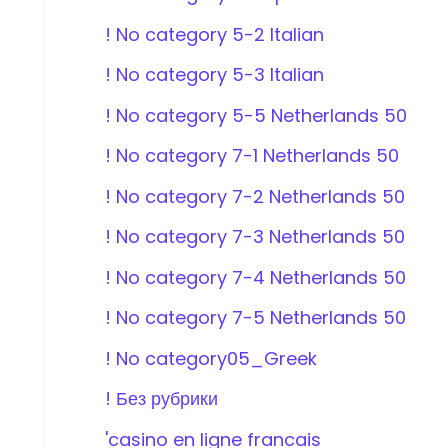
! No category 5-2 Italian
! No category 5-3 Italian
! No category 5-5 Netherlands 50
! No category 7-1 Netherlands 50
! No category 7-2 Netherlands 50
! No category 7-3 Netherlands 50
! No category 7-4 Netherlands 50
! No category 7-5 Netherlands 50
! No category05_Greek
! Без рубрики
'casino en ligne francais