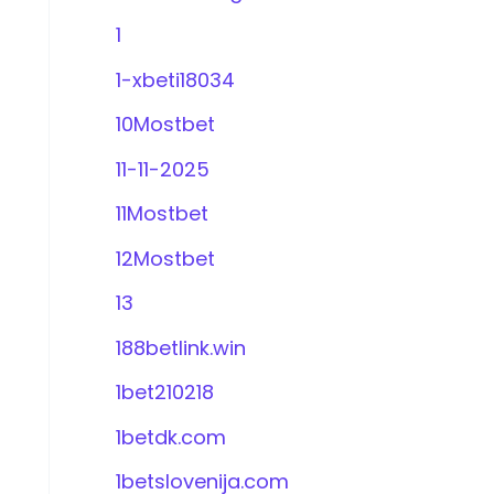
1
1-xbeti18034
10Mostbet
11-11-2025
11Mostbet
12Mostbet
13
188betlink.win
1bet210218
1betdk.com
1betslovenija.com