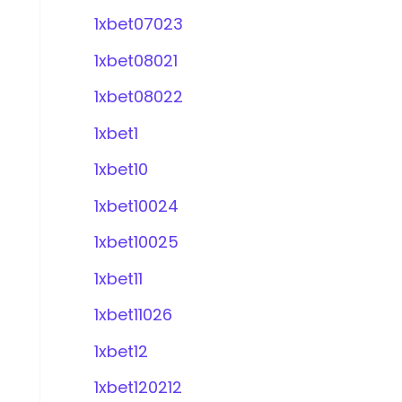
1xbet07023
1xbet08021
1xbet08022
1xbet1
1xbet10
1xbet10024
1xbet10025
1xbet11
1xbet11026
1xbet12
1xbet120212