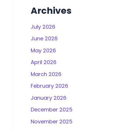
Archives
July 2026
June 2026
May 2026
April 2026
March 2026
February 2026
January 2026
December 2025
November 2025