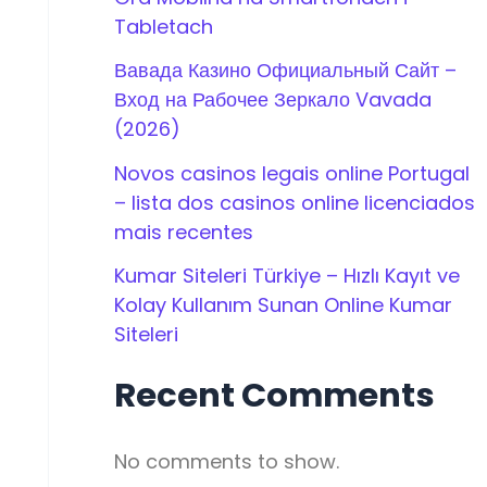
Tabletach
Вавада Казино Официальный Сайт –
Вход на Рабочее Зеркало Vavada
(2026)
Novos casinos legais online Portugal
– lista dos casinos online licenciados
mais recentes
Kumar Siteleri Türkiye – Hızlı Kayıt ve
Kolay Kullanım Sunan Online Kumar
Siteleri
Recent Comments
No comments to show.