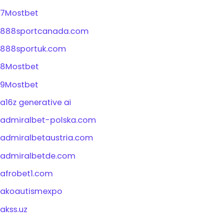
7Mostbet
888sportcanada.com
888sportuk.com
8Mostbet
9Mostbet
a16z generative ai
admiralbet-polska.com
admiralbetaustria.com
admiralbetde.com
afrobet1.com
akoautismexpo
akss.uz