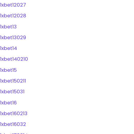
1xbet12027
1xbet12028
1xbet13
1xbet13029
1xbet14
1xbet140210
1xbet15
1xbet150211
1xbet15031
1xbet16
1xbet160213
1xbet16032