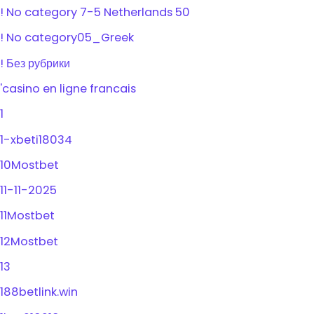
! No category 7-5 Netherlands 50
! No category05_Greek
! Без рубрики
'casino en ligne francais
1
1-xbeti18034
10Mostbet
11-11-2025
11Mostbet
12Mostbet
13
188betlink.win