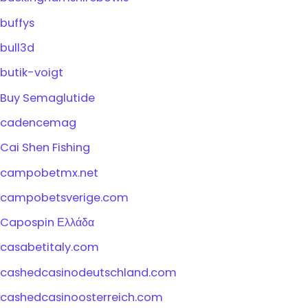
buffys
bull3d
butik-voigt
Buy Semaglutide
cadencemag
Cai Shen Fishing
campobetmx.net
campobetsverige.com
Capospin Ελλάδα
casabetitaly.com
cashedcasinodeutschland.com
cashedcasinoosterreich.com