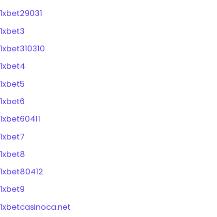
1xbet29031
1xbet3
1xbet310310
1xbet4
1xbet5
1xbet6
1xbet60411
1xbet7
1xbet8
1xbet80412
1xbet9
1xbetcasinoca.net