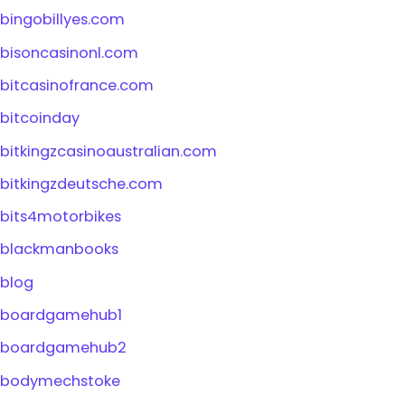
bingobillyes.com
bisoncasinonl.com
bitcasinofrance.com
bitcoinday
bitkingzcasinoaustralian.com
bitkingzdeutsche.com
bits4motorbikes
blackmanbooks
blog
boardgamehub1
boardgamehub2
bodymechstoke