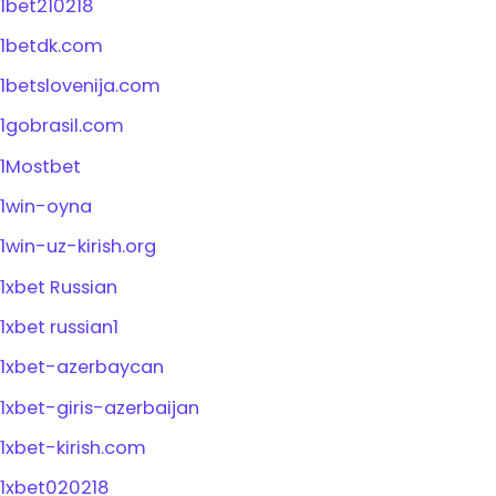
1bet210218
1betdk.com
1betslovenija.com
1gobrasil.com
1Mostbet
1win-oyna
1win-uz-kirish.org
1xbet Russian
1xbet russian1
1xbet-azerbaycan
1xbet-giris-azerbaijan
1xbet-kirish.com
1xbet020218