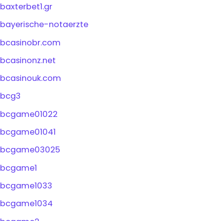
baxterbet1.gr
bayerische-notaerzte
bcasinobr.com
bcasinonz.net
bcasinouk.com
bcg3
bcgame01022
bcgame01041
bcgame03025
bcgame1
bcgame1033
bcgame1034