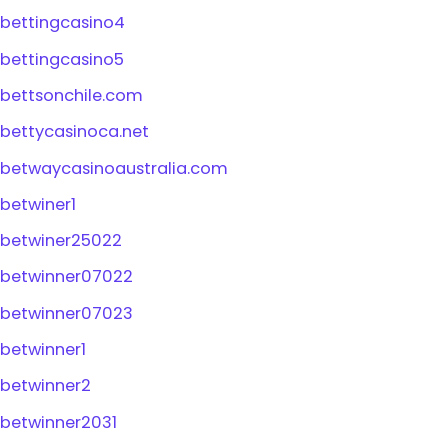
bettingcasino4
bettingcasino5
bettsonchile.com
bettycasinoca.net
betwaycasinoaustralia.com
betwiner1
betwiner25022
betwinner07022
betwinner07023
betwinner1
betwinner2
betwinner2031