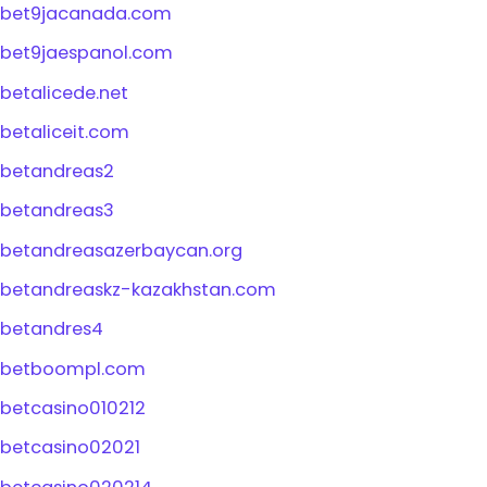
bet9jacanada.com
bet9jaespanol.com
betalicede.net
betaliceit.com
betandreas2
betandreas3
betandreasazerbaycan.org
betandreaskz-kazakhstan.com
betandres4
betboompl.com
betcasino010212
betcasino02021