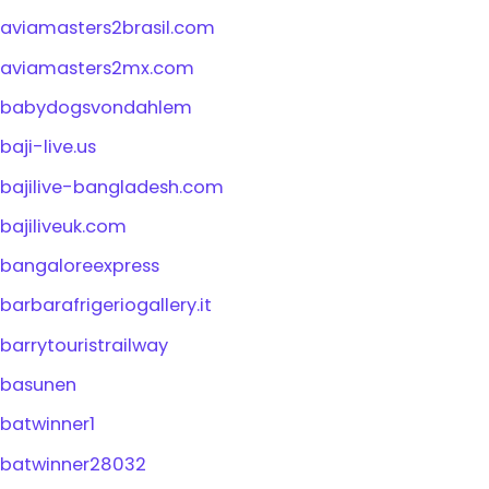
aviamasters2brasil.com
aviamasters2mx.com
babydogsvondahlem
baji-live.us
bajilive-bangladesh.com
bajiliveuk.com
bangaloreexpress
barbarafrigeriogallery.it
barrytouristrailway
basunen
batwinner1
batwinner28032