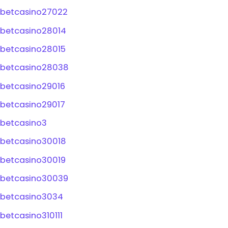
betcasino27022
betcasino28014
betcasino28015
betcasino28038
betcasino29016
betcasino29017
betcasino3
betcasino30018
betcasino30019
betcasino30039
betcasino3034
betcasino310111