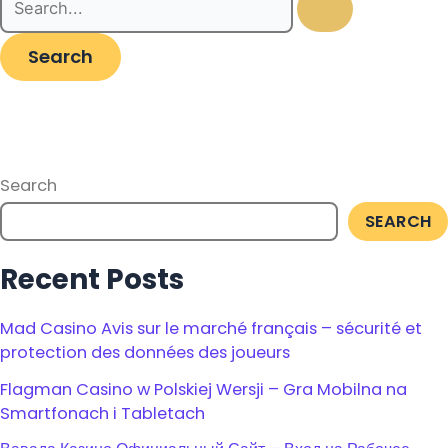
Search
SEARCH
Recent Posts
Mad Casino Avis sur le marché français – sécurité et
protection des données des joueurs
Flagman Casino w Polskiej Wersji – Gra Mobilna na
Smartfonach i Tabletach