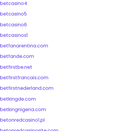
betcasino4
betcasino5
betcasino6
betcasinos1
betfanarentina.com
betfande.com
betfirstbe.net
betfirstfrancais.com
betfirstnederland.com
betkingde.com
betkingnigeria.com
betonredcasino1.pl
betonredcasinosite.com