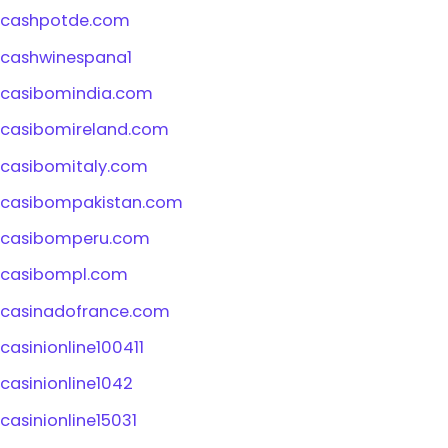
cashpotde.com
cashwinespana1
casibomindia.com
casibomireland.com
casibomitaly.com
casibompakistan.com
casibomperu.com
casibompl.com
casinadofrance.com
casinionline100411
casinionline1042
casinionline15031