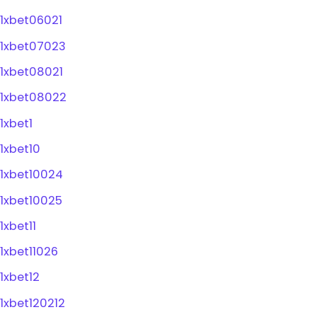
1xbet06021
1xbet07023
1xbet08021
1xbet08022
1xbet1
1xbet10
1xbet10024
1xbet10025
1xbet11
1xbet11026
1xbet12
1xbet120212