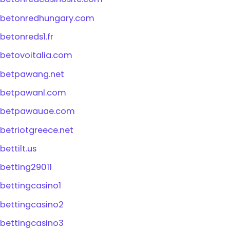
betonredhungary.com
betonreds1.fr
betovoitalia.com
betpawang.net
betpawanl.com
betpawauae.com
betriotgreece.net
bettilt.us
betting29011
bettingcasino1
bettingcasino2
bettingcasino3