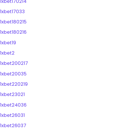
1xbet170214
1xbet17033
1xbet180215
1xbet180216
1xbet19
1xbet2
1xbet200217
1xbet20035
1xbet220219
1xbet23021
1xbet24036
1xbet26031
1xbet26037