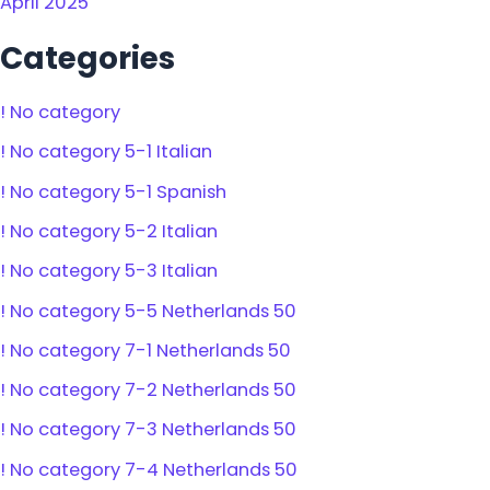
April 2025
Categories
! No category
! No category 5-1 Italian
! No category 5-1 Spanish
! No category 5-2 Italian
! No category 5-3 Italian
! No category 5-5 Netherlands 50
! No category 7-1 Netherlands 50
! No category 7-2 Netherlands 50
! No category 7-3 Netherlands 50
! No category 7-4 Netherlands 50