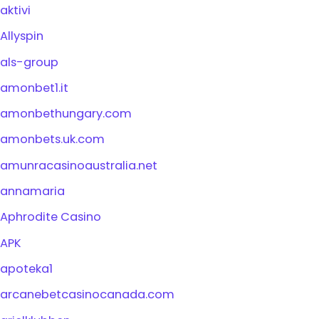
aktivi
Allyspin
als-group
amonbet1.it
amonbethungary.com
amonbets.uk.com
amunracasinoaustralia.net
annamaria
Aphrodite Casino
APK
apoteka1
arcanebetcasinocanada.com