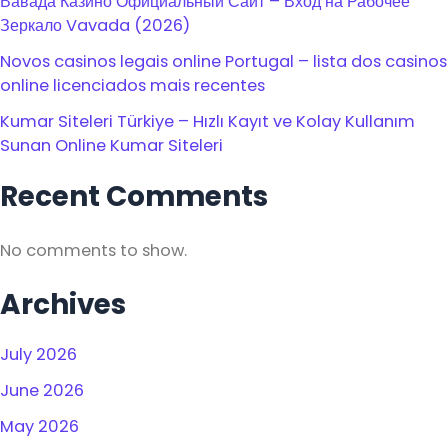
Вавада Казино Официальный Сайт – Вход на Рабочее
Зеркало Vavada (2026)
Novos casinos legais online Portugal – lista dos casinos
online licenciados mais recentes
Kumar Siteleri Türkiye – Hızlı Kayıt ve Kolay Kullanım
Sunan Online Kumar Siteleri
Recent Comments
No comments to show.
Archives
July 2026
June 2026
May 2026