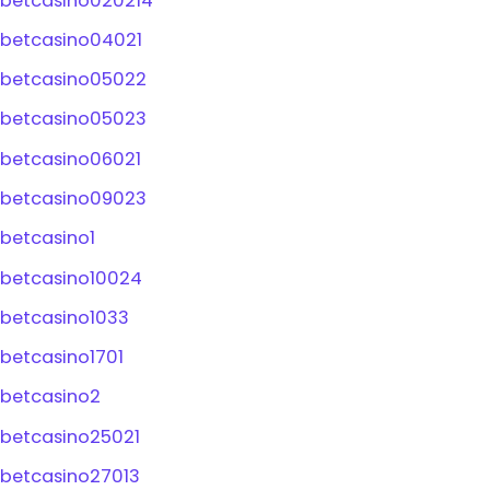
betcasino020214
betcasino04021
betcasino05022
betcasino05023
betcasino06021
betcasino09023
betcasino1
betcasino10024
betcasino1033
betcasino1701
betcasino2
betcasino25021
betcasino27013