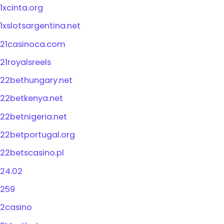
1xcinta.org
1xslotsargentina.net
21casinoca.com
21royalsreels
22bethungary.net
22betkenya.net
22betnigeria.net
22betportugal.org
22betscasino.pl
24.02
259
2casino