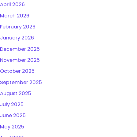
April 2026
March 2026
February 2026
January 2026
December 2025
November 2025
October 2025
September 2025
August 2025
July 2025
June 2025
May 2025