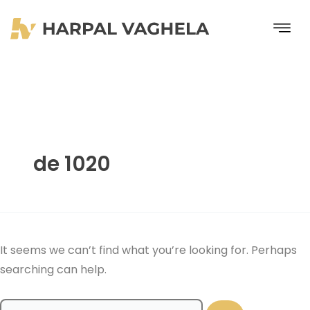
Skip
Search
to
for:
content
de 1020
It seems we can’t find what you’re looking for. Perhaps
searching can help.