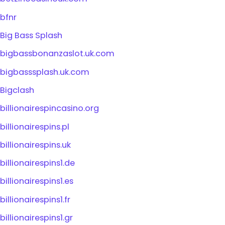
bfnr
Big Bass Splash
bigbassbonanzaslot.uk.com
bigbasssplash.uk.com
Bigclash
billionairespincasino.org
billionairespins.pl
billionairespins.uk
billionairespins1.de
billionairespins1.es
billionairespins1.fr
billionairespins1.gr