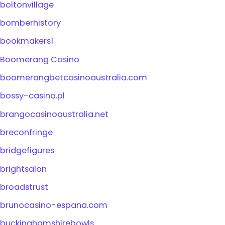
boltonvillage
bomberhistory
bookmakers1
Boomerang Casino
boomerangbetcasinoaustralia.com
bossy-casino.pl
brangocasinoaustralia.net
breconfringe
bridgefigures
brightsalon
broadstrust
brunocasino-espana.com
buckinghamshirebowls