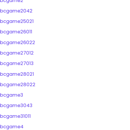
bcgame2
bcgame2042
bcgame25021
bcgame26011
bcgame26022
bcgame27012
bcgame27013
bcgame28021
bcgame28022
bcgame3
bcgame3043
bcgame31011
bcgame4