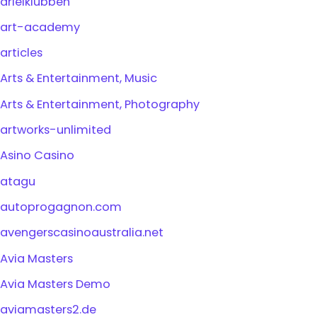
arielklubben
art-academy
articles
Arts & Entertainment, Music
Arts & Entertainment, Photography
artworks-unlimited
Asino Casino
atagu
autoprogagnon.com
avengerscasinoaustralia.net
Avia Masters
Avia Masters Demo
aviamasters2.de