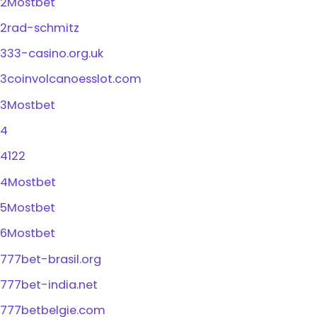
2Mostbet
2rad-schmitz
333-casino.org.uk
3coinvolcanoesslot.com
3Mostbet
4
4122
4Mostbet
5Mostbet
6Mostbet
777bet-brasil.org
777bet-india.net
777betbelgie.com