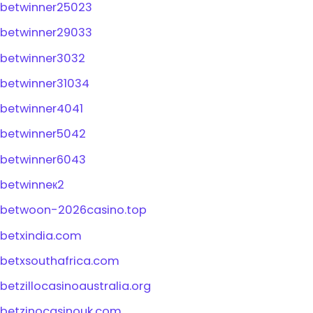
betwinner25023
betwinner29033
betwinner3032
betwinner31034
betwinner4041
betwinner5042
betwinner6043
betwinneк2
betwoon-2026casino.top
betxindia.com
betxsouthafrica.com
betzillocasinoaustralia.org
betzinocasinouk.com