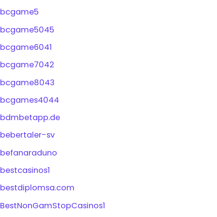
bcgame5
bcgame5045
bcgame6041
bcgame7042
bcgame8043
bcgames4044
bdmbetapp.de
bebertaler-sv
befanaraduno
bestcasinos1
bestdiplomsa.com
BestNonGamStopCasinos1