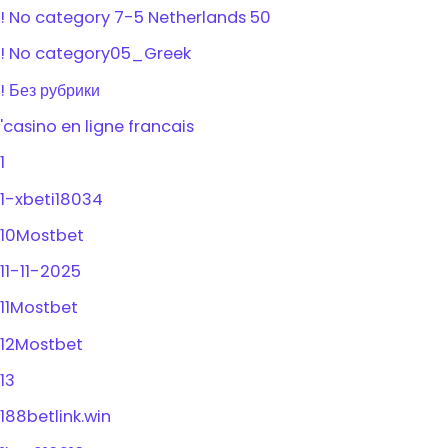
! No category 7-5 Netherlands 50
! No category05_Greek
! Без рубрики
'casino en ligne francais
1
1-xbeti18034
10Mostbet
11-11-2025
11Mostbet
12Mostbet
13
188betlink.win