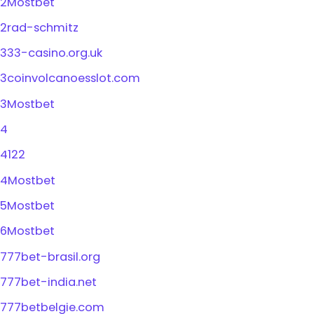
2Mostbet
2rad-schmitz
333-casino.org.uk
3coinvolcanoesslot.com
3Mostbet
4
4122
4Mostbet
5Mostbet
6Mostbet
777bet-brasil.org
777bet-india.net
777betbelgie.com