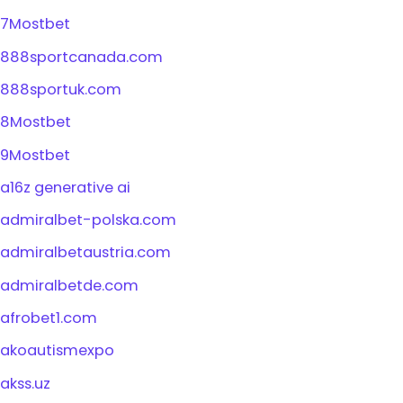
7Mostbet
888sportcanada.com
888sportuk.com
8Mostbet
9Mostbet
a16z generative ai
admiralbet-polska.com
admiralbetaustria.com
admiralbetde.com
afrobet1.com
akoautismexpo
akss.uz