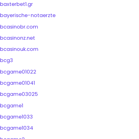
baxterbet1.gr
bayerische-notaerzte
bcasinobr.com
bcasinonz.net
bcasinouk.com
bcg3
bcgame01022
bcgame01041
bcgame03025
bcgame1
bcgame1033
bcgame1034