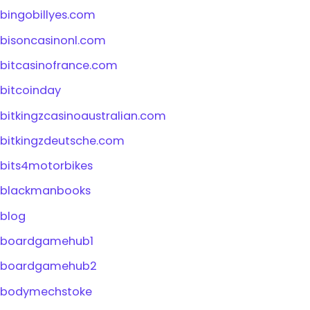
bingobillyes.com
bisoncasinonl.com
bitcasinofrance.com
bitcoinday
bitkingzcasinoaustralian.com
bitkingzdeutsche.com
bits4motorbikes
blackmanbooks
blog
boardgamehub1
boardgamehub2
bodymechstoke