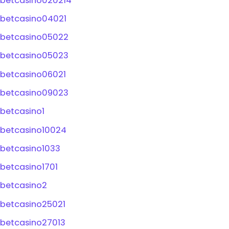
betcasino020214
betcasino04021
betcasino05022
betcasino05023
betcasino06021
betcasino09023
betcasino1
betcasino10024
betcasino1033
betcasino1701
betcasino2
betcasino25021
betcasino27013