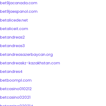
bet9jacanada.com
bet9jaespanol.com
betalicede.net
betaliceit.com
betandreas2
betandreas3
betandreasazerbaycan.org
betandreaskz-kazakhstan.com
betandres4
betboompl.com
betcasino010212
betcasino02021