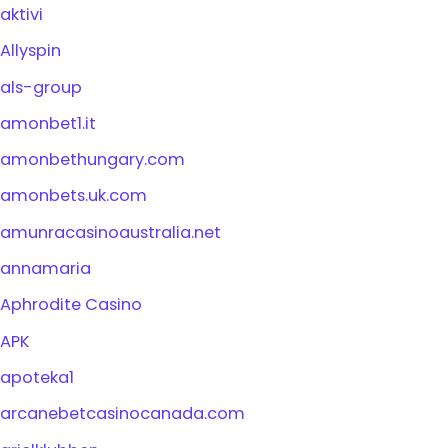
aktivi
Allyspin
als-group
amonbet1.it
amonbethungary.com
amonbets.uk.com
amunracasinoaustralia.net
annamaria
Aphrodite Casino
APK
apoteka1
arcanebetcasinocanada.com