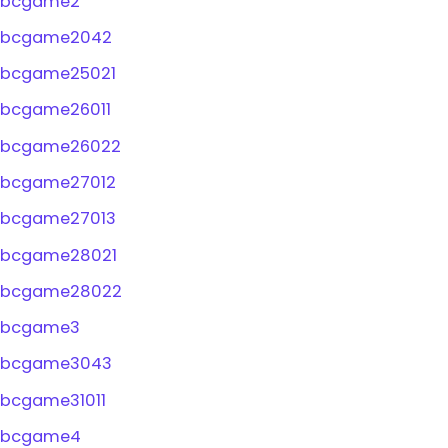
bcgame2
bcgame2042
bcgame25021
bcgame26011
bcgame26022
bcgame27012
bcgame27013
bcgame28021
bcgame28022
bcgame3
bcgame3043
bcgame31011
bcgame4