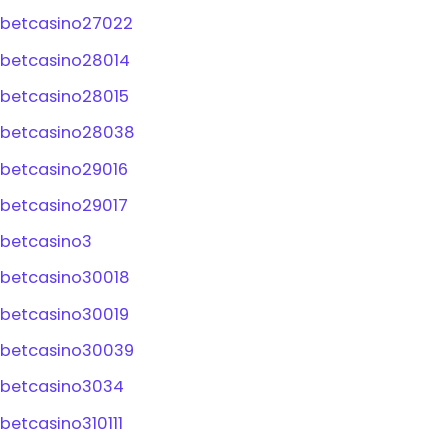
betcasino27022
betcasino28014
betcasino28015
betcasino28038
betcasino29016
betcasino29017
betcasino3
betcasino30018
betcasino30019
betcasino30039
betcasino3034
betcasino310111