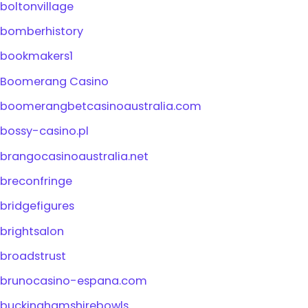
boltonvillage
bomberhistory
bookmakers1
Boomerang Casino
boomerangbetcasinoaustralia.com
bossy-casino.pl
brangocasinoaustralia.net
breconfringe
bridgefigures
brightsalon
broadstrust
brunocasino-espana.com
buckinghamshirebowls