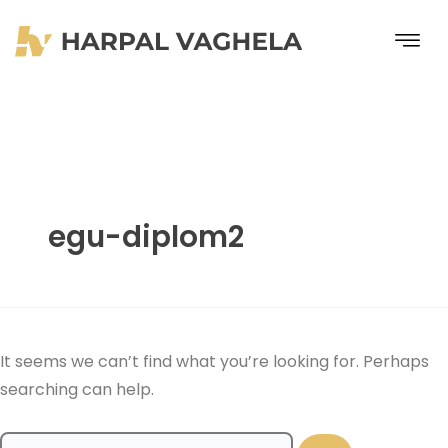
Skip
Search
to
for:
content
egu-diplom2
It seems we can’t find what you’re looking for. Perhaps
searching can help.