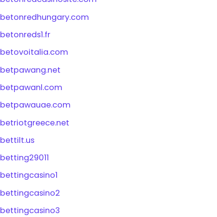
betonredhungary.com
betonreds1.fr
betovoitalia.com
betpawang.net
betpawanl.com
betpawauae.com
betriotgreece.net
bettilt.us
betting29011
bettingcasino1
bettingcasino2
bettingcasino3