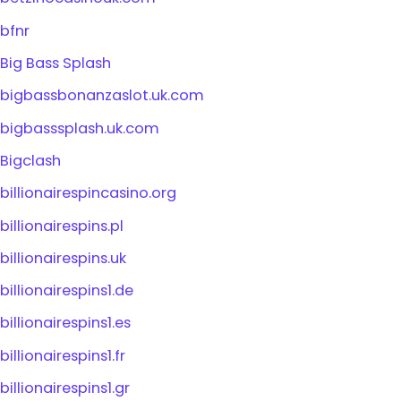
bfnr
Big Bass Splash
bigbassbonanzaslot.uk.com
bigbasssplash.uk.com
Bigclash
billionairespincasino.org
billionairespins.pl
billionairespins.uk
billionairespins1.de
billionairespins1.es
billionairespins1.fr
billionairespins1.gr