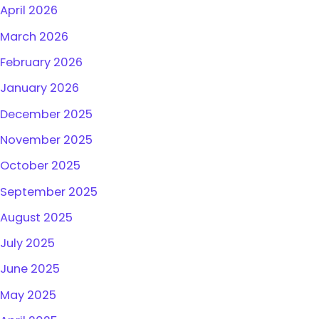
April 2026
March 2026
February 2026
January 2026
December 2025
November 2025
October 2025
September 2025
August 2025
July 2025
June 2025
May 2025