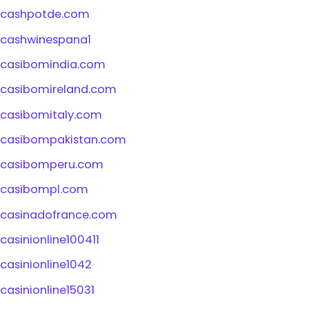
cashpotde.com
cashwinespana1
casibomindia.com
casibomireland.com
casibomitaly.com
casibompakistan.com
casibomperu.com
casibompl.com
casinadofrance.com
casinionline100411
casinionline1042
casinionline15031