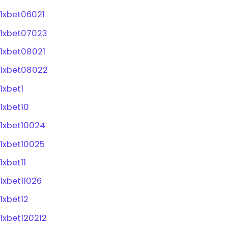
1xbet06021
1xbet07023
1xbet08021
1xbet08022
1xbet1
1xbet10
1xbet10024
1xbet10025
1xbet11
1xbet11026
1xbet12
1xbet120212