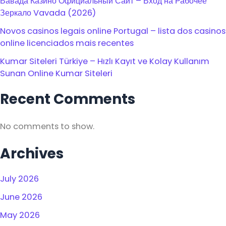
Вавада Казино Официальный Сайт – Вход на Рабочее
Зеркало Vavada (2026)
Novos casinos legais online Portugal – lista dos casinos
online licenciados mais recentes
Kumar Siteleri Türkiye – Hızlı Kayıt ve Kolay Kullanım
Sunan Online Kumar Siteleri
Recent Comments
No comments to show.
Archives
July 2026
June 2026
May 2026