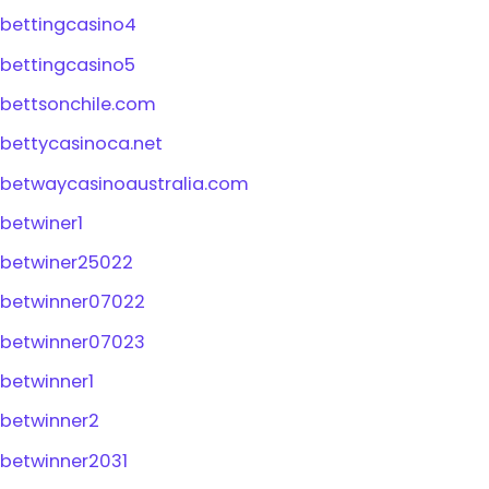
bettingcasino4
bettingcasino5
bettsonchile.com
bettycasinoca.net
betwaycasinoaustralia.com
betwiner1
betwiner25022
betwinner07022
betwinner07023
betwinner1
betwinner2
betwinner2031