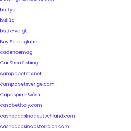
buffys
bull3d
butik-voigt
Buy Semaglutide
cadencemag
Cai Shen Fishing
campobetmx.net
campobetsverige.com
Capospin Ελλάδα
casabetitaly.com
cashedcasinodeutschland.com
cashedcasinoosterreich.com