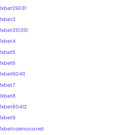
1xbet29031
1xbet3
1xbet310310
1xbet4
1xbet5
1xbet6
1xbet60411
1xbet7
1xbet8
1xbet80412
1xbet9
1xbetcasinoca.net