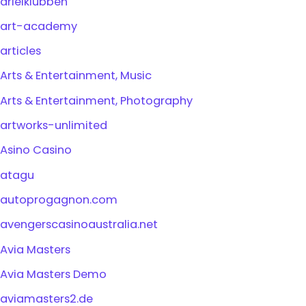
arielklubben
art-academy
articles
Arts & Entertainment, Music
Arts & Entertainment, Photography
artworks-unlimited
Asino Casino
atagu
autoprogagnon.com
avengerscasinoaustralia.net
Avia Masters
Avia Masters Demo
aviamasters2.de