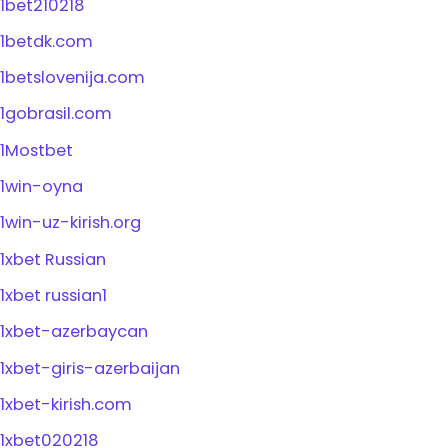
1bet210218
1betdk.com
1betslovenija.com
1gobrasil.com
1Mostbet
1win-oyna
1win-uz-kirish.org
1xbet Russian
1xbet russian1
1xbet-azerbaycan
1xbet-giris-azerbaijan
1xbet-kirish.com
1xbet020218