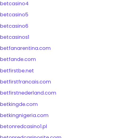
betcasino4
betcasino5
betcasino6
betcasinos1
betfanarentina.com
betfande.com
betfirstbe.net
betfirstfrancais.com
betfirstnederland.com
betkingde.com
betkingnigeria.com
betonredcasino1.pl
betonredcasinosite.com