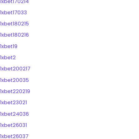
1xbet170214
1xbet17033
1xbet180215
1xbet180216
1xbet19
1xbet2
1xbet200217
1xbet20035
1xbet220219
1xbet23021
1xbet24036
1xbet26031
1xbet26037