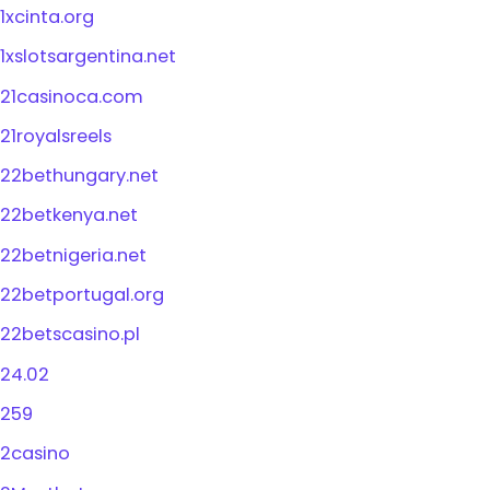
1xcinta.org
1xslotsargentina.net
21casinoca.com
21royalsreels
22bethungary.net
22betkenya.net
22betnigeria.net
22betportugal.org
22betscasino.pl
24.02
259
2casino