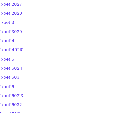
1xbet12027
1xbet12028
1xbet13
1xbet13029
1xbet14
1xbet140210
1xbet15
1xbet150211
1xbet15031
1xbet16
1xbet160213
1xbet16032