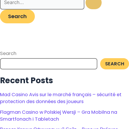
Search
SEARCH
Recent Posts
Mad Casino Avis sur le marché français – sécurité et
protection des données des joueurs
Flagman Casino w Polskiej Wersji – Gra Mobilna na
Smartfonach i Tabletach