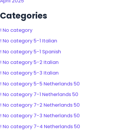
April 2025
Categories
! No category
! No category 5-1 Italian
! No category 5-1 Spanish
! No category 5-2 Italian
! No category 5-3 Italian
! No category 5-5 Netherlands 50
! No category 7-1 Netherlands 50
! No category 7-2 Netherlands 50
! No category 7-3 Netherlands 50
! No category 7-4 Netherlands 50