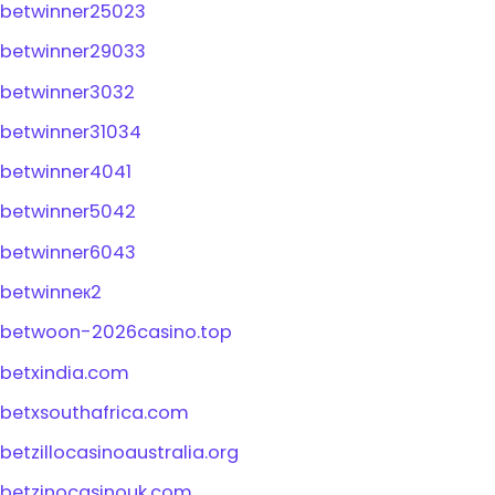
betwinner25023
betwinner29033
betwinner3032
betwinner31034
betwinner4041
betwinner5042
betwinner6043
betwinneк2
betwoon-2026casino.top
betxindia.com
betxsouthafrica.com
betzillocasinoaustralia.org
betzinocasinouk.com