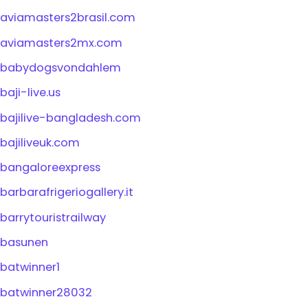
aviamasters2brasil.com
aviamasters2mx.com
babydogsvondahlem
baji-live.us
bajilive-bangladesh.com
bajiliveuk.com
bangaloreexpress
barbarafrigeriogallery.it
barrytouristrailway
basunen
batwinner1
batwinner28032