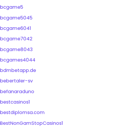
bcgame5
bcgame5045
bcgame6041
bcgame7042
bcgame8043
bcgames4044
bdmbetapp.de
bebertaler-sv
befanaraduno
bestcasinos1
bestdiplomsa.com
BestNonGamStopCasinos1