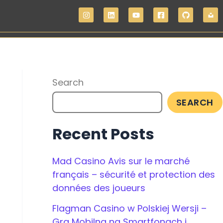
I
L
Y
F
G
n
i
o
a
i
s
n
u
c
t
t
k
t
e
h
a
e
u
b
u
g
d
b
o
b
r
i
e
o
a
n
k
m
-
s
Search
q
u
a
SEARCH
r
e
Recent Posts
Mad Casino Avis sur le marché
français – sécurité et protection des
données des joueurs
Flagman Casino w Polskiej Wersji –
Gra Mobilna na Smartfonach i