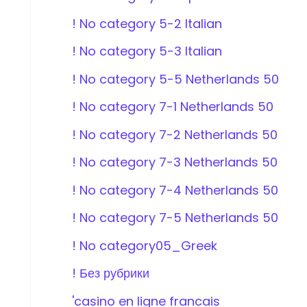
! No category 5-2 Italian
! No category 5-3 Italian
! No category 5-5 Netherlands 50
! No category 7-1 Netherlands 50
! No category 7-2 Netherlands 50
! No category 7-3 Netherlands 50
! No category 7-4 Netherlands 50
! No category 7-5 Netherlands 50
! No category05_Greek
! Без рубрики
'casino en ligne francais