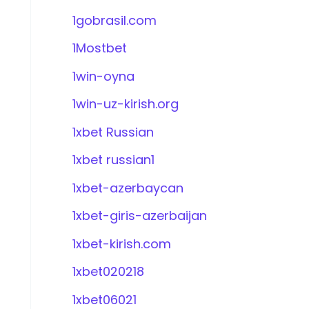
1gobrasil.com
1Mostbet
1win-oyna
1win-uz-kirish.org
1xbet Russian
1xbet russian1
1xbet-azerbaycan
1xbet-giris-azerbaijan
1xbet-kirish.com
1xbet020218
1xbet06021