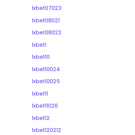
1xbet07023
1xbet08021
1xbet08022
1xbet1
1xbet10
1xbet10024
1xbet10025
1xbet11
1xbet11026
1xbet12
1xbet120212