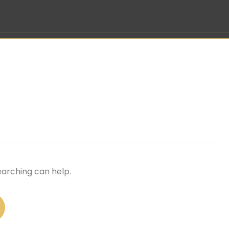
earching can help.