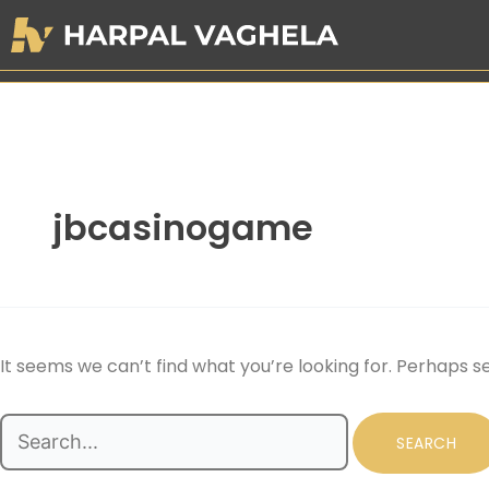
Skip
Search
to
for:
content
jbcasinogame
It seems we can’t find what you’re looking for. Perhaps s