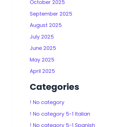
October 2025
September 2025
August 2025
July 2025
June 2025
May 2025
April 2025
Categories
! No category
! No category 5-1 Italian
! No category 5-1 Spanish