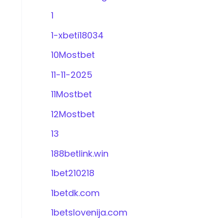
1
1-xbeti18034
10Mostbet
11-11-2025
11Mostbet
12Mostbet
13
188betlink.win
1bet210218
1betdk.com
1betslovenija.com