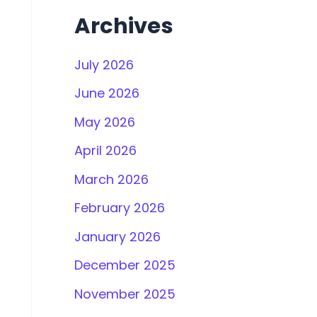
Archives
July 2026
June 2026
May 2026
April 2026
March 2026
February 2026
January 2026
December 2025
November 2025