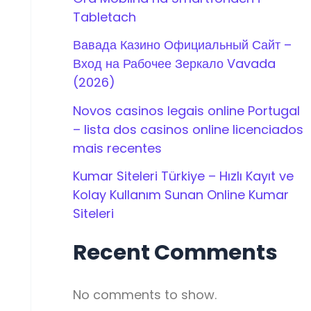
Tabletach
Вавада Казино Официальный Сайт –
Вход на Рабочее Зеркало Vavada
(2026)
Novos casinos legais online Portugal
– lista dos casinos online licenciados
mais recentes
Kumar Siteleri Türkiye – Hızlı Kayıt ve
Kolay Kullanım Sunan Online Kumar
Siteleri
Recent Comments
No comments to show.