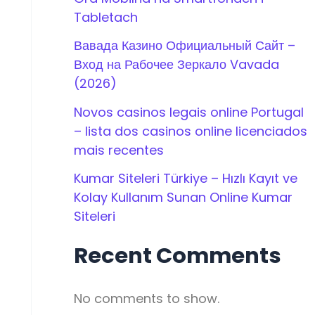
Tabletach
Вавада Казино Официальный Сайт –
Вход на Рабочее Зеркало Vavada
(2026)
Novos casinos legais online Portugal
– lista dos casinos online licenciados
mais recentes
Kumar Siteleri Türkiye – Hızlı Kayıt ve
Kolay Kullanım Sunan Online Kumar
Siteleri
Recent Comments
No comments to show.