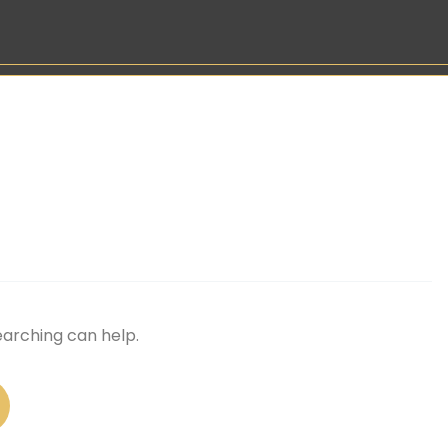
earching can help.