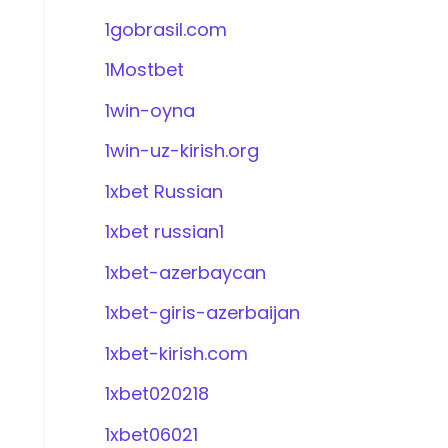
1gobrasil.com
1Mostbet
1win-oyna
1win-uz-kirish.org
1xbet Russian
1xbet russian1
1xbet-azerbaycan
1xbet-giris-azerbaijan
1xbet-kirish.com
1xbet020218
1xbet06021