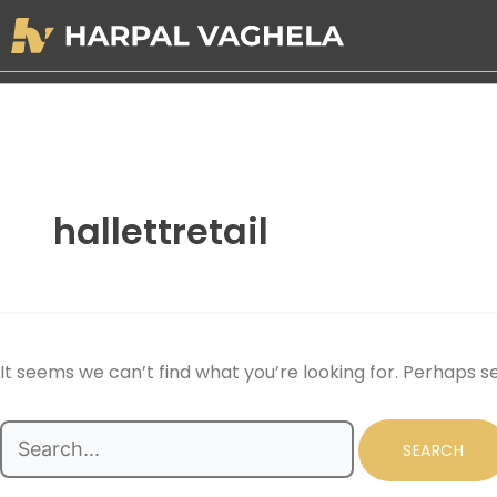
Skip
Search
to
for:
content
hallettretail
It seems we can’t find what you’re looking for. Perhaps s