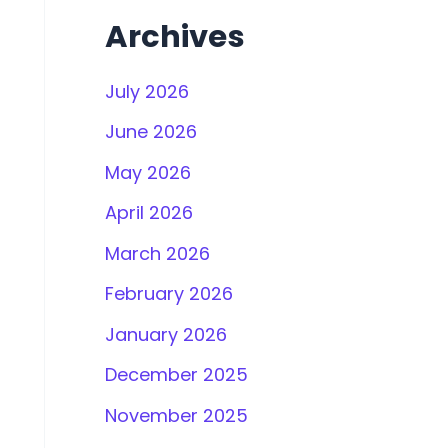
Archives
July 2026
June 2026
May 2026
April 2026
March 2026
February 2026
January 2026
December 2025
November 2025