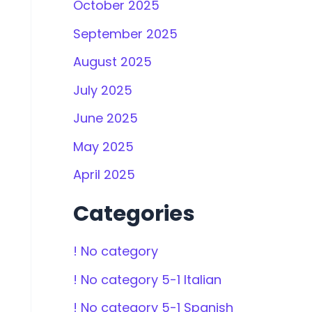
October 2025
September 2025
August 2025
July 2025
June 2025
May 2025
April 2025
Categories
! No category
! No category 5-1 Italian
! No category 5-1 Spanish