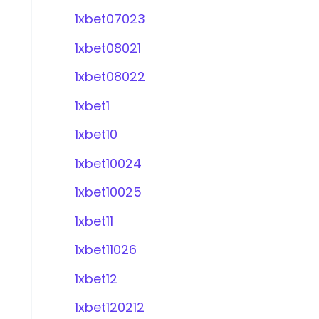
1xbet07023
1xbet08021
1xbet08022
1xbet1
1xbet10
1xbet10024
1xbet10025
1xbet11
1xbet11026
1xbet12
1xbet120212