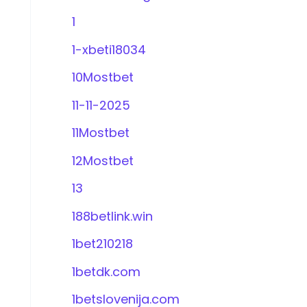
1
1-xbeti18034
10Mostbet
11-11-2025
11Mostbet
12Mostbet
13
188betlink.win
1bet210218
1betdk.com
1betslovenija.com