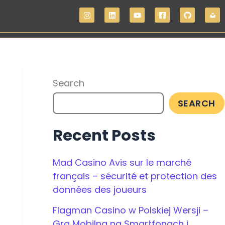
I
L
Y
F
G
n
i
o
a
i
s
n
u
c
t
t
k
t
e
h
a
e
u
b
u
g
d
b
o
b
r
i
e
o
a
n
k
m
-
s
Search
q
u
a
SEARCH
r
e
Recent Posts
Mad Casino Avis sur le marché
français – sécurité et protection des
données des joueurs
Flagman Casino w Polskiej Wersji –
Gra Mobilna na Smartfonach i