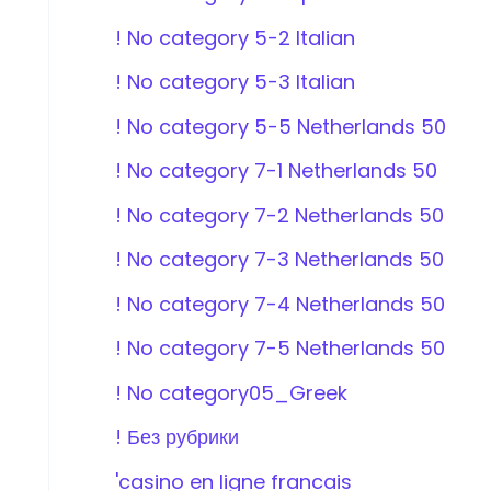
! No category 5-2 Italian
! No category 5-3 Italian
! No category 5-5 Netherlands 50
! No category 7-1 Netherlands 50
! No category 7-2 Netherlands 50
! No category 7-3 Netherlands 50
! No category 7-4 Netherlands 50
! No category 7-5 Netherlands 50
! No category05_Greek
! Без рубрики
'casino en ligne francais