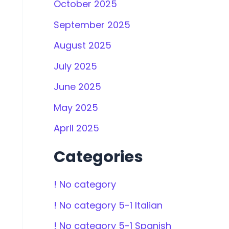
October 2025
September 2025
August 2025
July 2025
June 2025
May 2025
April 2025
Categories
! No category
! No category 5-1 Italian
! No category 5-1 Spanish