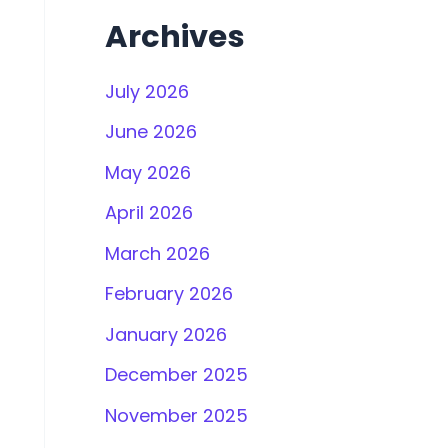
Archives
July 2026
June 2026
May 2026
April 2026
March 2026
February 2026
January 2026
December 2025
November 2025