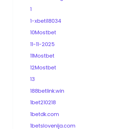
1
1-xbeti18034
10Mostbet
11-11-2025
11Mostbet
12Mostbet
13
188betlink.win
1bet210218
1betdk.com
1betslovenija.com