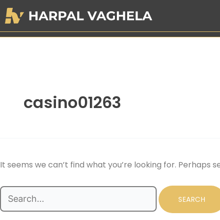
Skip
Search
to
for:
content
casino01263
It seems we can’t find what you’re looking for. Perhaps s