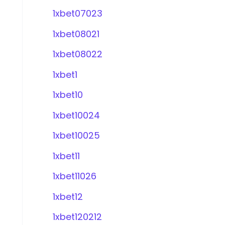
1xbet07023
1xbet08021
1xbet08022
1xbet1
1xbet10
1xbet10024
1xbet10025
1xbet11
1xbet11026
1xbet12
1xbet120212