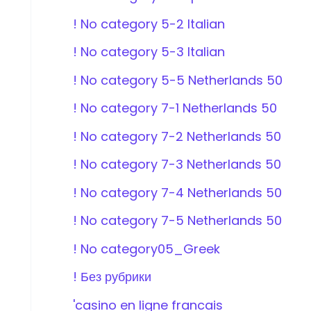
! No category 5-2 Italian
! No category 5-3 Italian
! No category 5-5 Netherlands 50
! No category 7-1 Netherlands 50
! No category 7-2 Netherlands 50
! No category 7-3 Netherlands 50
! No category 7-4 Netherlands 50
! No category 7-5 Netherlands 50
! No category05_Greek
! Без рубрики
'casino en ligne francais