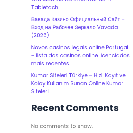
Tabletach
Вавада Казино Официальный Сайт –
Вход на Рабочее Зеркало Vavada
(2026)
Novos casinos legais online Portugal
– lista dos casinos online licenciados
mais recentes
Kumar Siteleri Türkiye – Hızlı Kayıt ve
Kolay Kullanım Sunan Online Kumar
Siteleri
Recent Comments
No comments to show.