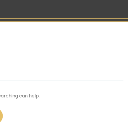
earching can help.