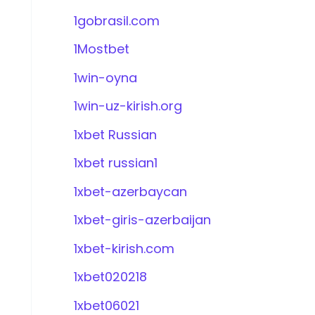
1gobrasil.com
1Mostbet
1win-oyna
1win-uz-kirish.org
1xbet Russian
1xbet russian1
1xbet-azerbaycan
1xbet-giris-azerbaijan
1xbet-kirish.com
1xbet020218
1xbet06021