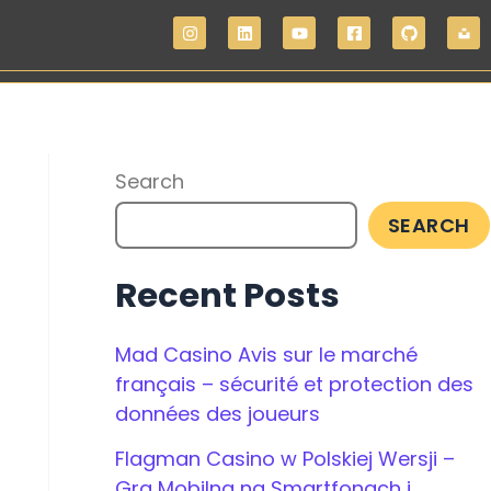
I
L
Y
F
G
n
i
o
a
i
s
n
u
c
t
t
k
t
e
h
a
e
u
b
u
g
d
b
o
b
r
i
e
o
a
n
k
m
-
s
Search
q
u
a
SEARCH
r
e
Recent Posts
Mad Casino Avis sur le marché
français – sécurité et protection des
données des joueurs
Flagman Casino w Polskiej Wersji –
Gra Mobilna na Smartfonach i