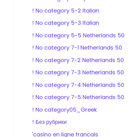
! No category 5-2 Italian
! No category 5-3 Italian
! No category 5-5 Netherlands 50
! No category 7-1 Netherlands 50
! No category 7-2 Netherlands 50
! No category 7-3 Netherlands 50
! No category 7-4 Netherlands 50
! No category 7-5 Netherlands 50
! No category05_Greek
! Без рубрики
'casino en ligne francais