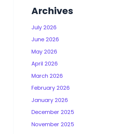
Archives
July 2026
June 2026
May 2026
April 2026
March 2026
February 2026
January 2026
December 2025
November 2025