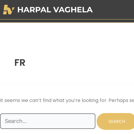
Skip
Search
to
for:
content
FR
It seems we can’t find what you’re looking for. Perhaps s