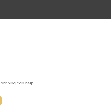
earching can help.