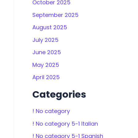
October 2025
September 2025
August 2025
July 2025
June 2025
May 2025
April 2025
Categories
! No category
! No category 5-1 Italian
! No category 5-1 Spanish