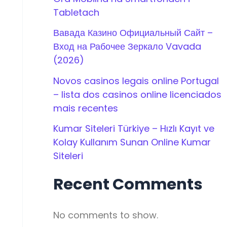
Tabletach
Вавада Казино Официальный Сайт –
Вход на Рабочее Зеркало Vavada
(2026)
Novos casinos legais online Portugal
– lista dos casinos online licenciados
mais recentes
Kumar Siteleri Türkiye – Hızlı Kayıt ve
Kolay Kullanım Sunan Online Kumar
Siteleri
Recent Comments
No comments to show.