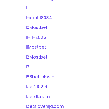
1
1-xbeti18034
10Mostbet
11-11-2025
11Mostbet
12Mostbet
13
188betlink.win
1bet210218
1betdk.com
1betslovenija.com