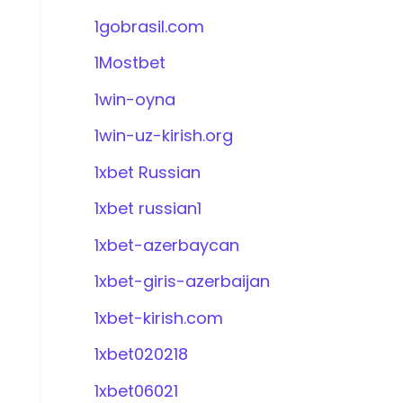
1gobrasil.com
1Mostbet
1win-oyna
1win-uz-kirish.org
1xbet Russian
1xbet russian1
1xbet-azerbaycan
1xbet-giris-azerbaijan
1xbet-kirish.com
1xbet020218
1xbet06021