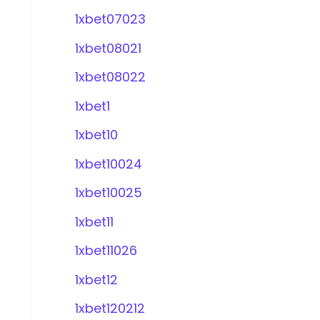
1xbet07023
1xbet08021
1xbet08022
1xbet1
1xbet10
1xbet10024
1xbet10025
1xbet11
1xbet11026
1xbet12
1xbet120212