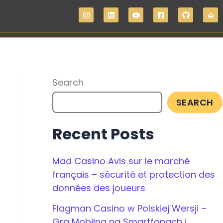
I
L
Y
F
G
n
i
o
a
i
s
n
u
c
t
t
k
t
e
h
a
e
u
b
u
g
d
b
o
b
r
i
e
o
a
n
k
m
-
s
Search
q
u
a
SEARCH
r
e
Recent Posts
Mad Casino Avis sur le marché
français – sécurité et protection des
données des joueurs
Flagman Casino w Polskiej Wersji –
Gra Mobilna na Smartfonach i