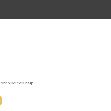
earching can help.