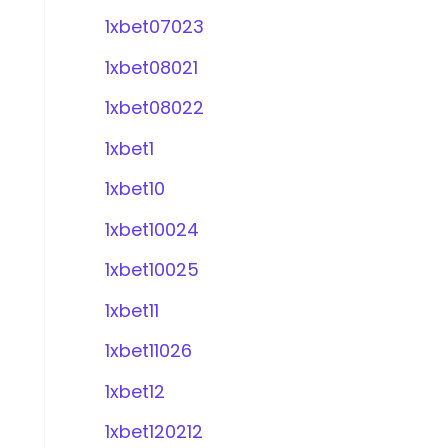
1xbet07023
1xbet08021
1xbet08022
1xbet1
1xbet10
1xbet10024
1xbet10025
1xbet11
1xbet11026
1xbet12
1xbet120212