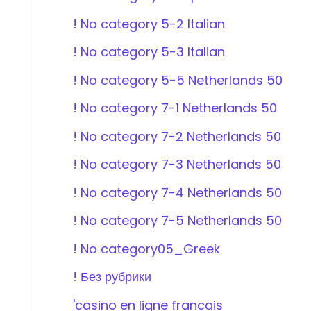
! No category 5-2 Italian
! No category 5-3 Italian
! No category 5-5 Netherlands 50
! No category 7-1 Netherlands 50
! No category 7-2 Netherlands 50
! No category 7-3 Netherlands 50
! No category 7-4 Netherlands 50
! No category 7-5 Netherlands 50
! No category05_Greek
! Без рубрики
'casino en ligne francais