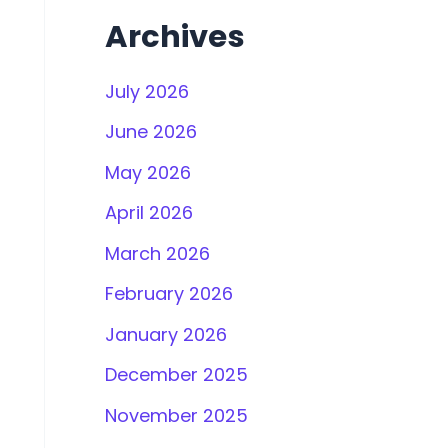
Archives
July 2026
June 2026
May 2026
April 2026
March 2026
February 2026
January 2026
December 2025
November 2025