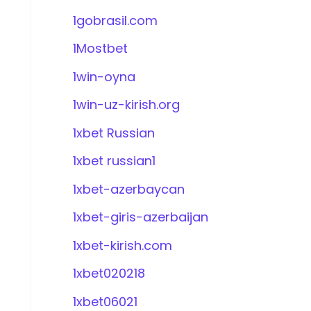
1gobrasil.com
1Mostbet
1win-oyna
1win-uz-kirish.org
1xbet Russian
1xbet russian1
1xbet-azerbaycan
1xbet-giris-azerbaijan
1xbet-kirish.com
1xbet020218
1xbet06021