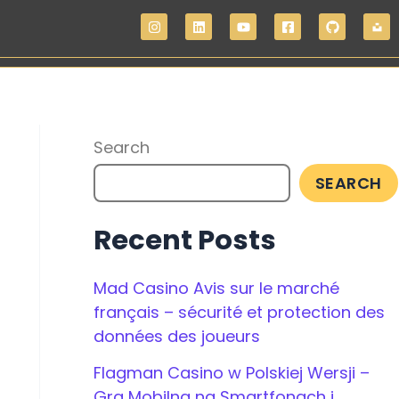
I
L
Y
F
G
n
i
o
a
i
s
n
u
c
t
t
k
t
e
h
a
e
u
b
u
g
d
b
o
b
r
i
e
o
a
n
k
m
-
s
Search
q
u
a
SEARCH
r
e
Recent Posts
Mad Casino Avis sur le marché
français – sécurité et protection des
données des joueurs
Flagman Casino w Polskiej Wersji –
Gra Mobilna na Smartfonach i