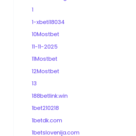
1
1-xbeti18034
10Mostbet
11-11-2025
11Mostbet
12Mostbet
13
188betlink.win
1bet210218
1betdk.com
1betslovenija.com