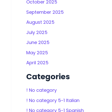
October 2025
September 2025
August 2025
July 2025
June 2025
May 2025
April 2025
Categories
! No category
! No category 5-1 Italian
! No category 5-1 Spanish