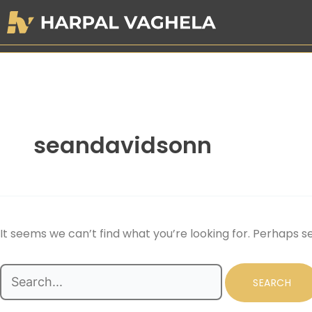
Skip
Search
to
for:
content
seandavidsonn
It seems we can’t find what you’re looking for. Perhaps s