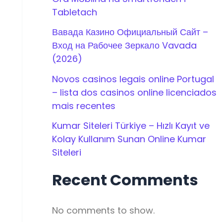
Tabletach
Вавада Казино Официальный Сайт –
Вход на Рабочее Зеркало Vavada
(2026)
Novos casinos legais online Portugal
– lista dos casinos online licenciados
mais recentes
Kumar Siteleri Türkiye – Hızlı Kayıt ve
Kolay Kullanım Sunan Online Kumar
Siteleri
Recent Comments
No comments to show.