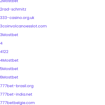
2Mostbet
2rad-schmitz
333-casino.org.uk
3coinvolcanoesslot.com
3Mostbet
4
4122
4Mostbet
5Mostbet
6Mostbet
777bet-brasil.org
777bet-india.net
777betbelgie.com