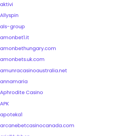
aktivi
Allyspin
als-group
amonbet1.it
amonbethungary.com
amonbets.uk.com
amunracasinoaustralia.net
annamaria
Aphrodite Casino
APK
apoteka1
arcanebetcasinocanada.com