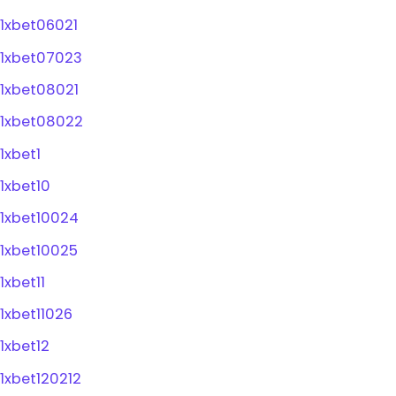
1xbet06021
1xbet07023
1xbet08021
1xbet08022
1xbet1
1xbet10
1xbet10024
1xbet10025
1xbet11
1xbet11026
1xbet12
1xbet120212