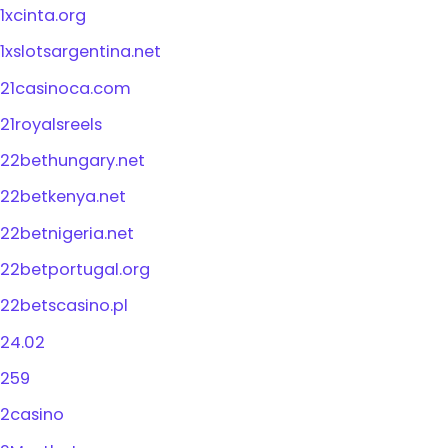
1xcinta.org
1xslotsargentina.net
21casinoca.com
21royalsreels
22bethungary.net
22betkenya.net
22betnigeria.net
22betportugal.org
22betscasino.pl
24.02
259
2casino