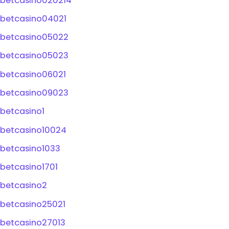
betcasino020214
betcasino04021
betcasino05022
betcasino05023
betcasino06021
betcasino09023
betcasino1
betcasino10024
betcasino1033
betcasino1701
betcasino2
betcasino25021
betcasino27013