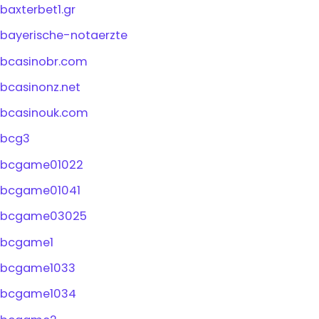
baxterbet1.gr
bayerische-notaerzte
bcasinobr.com
bcasinonz.net
bcasinouk.com
bcg3
bcgame01022
bcgame01041
bcgame03025
bcgame1
bcgame1033
bcgame1034