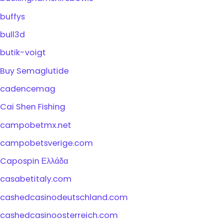
buffys
bull3d
butik-voigt
Buy Semaglutide
cadencemag
Cai Shen Fishing
campobetmx.net
campobetsverige.com
Capospin Ελλάδα
casabetitaly.com
cashedcasinodeutschland.com
cashedcasinoosterreich.com