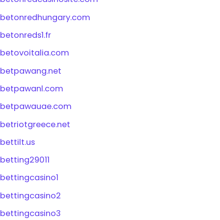
betonredhungary.com
betonreds1.fr
betovoitalia.com
betpawang.net
betpawanl.com
betpawauae.com
betriotgreece.net
bettilt.us
betting29011
bettingcasino1
bettingcasino2
bettingcasino3