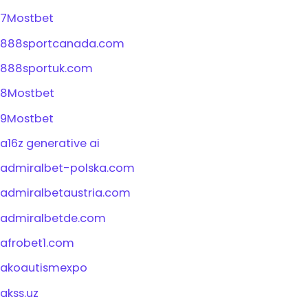
7Mostbet
888sportcanada.com
888sportuk.com
8Mostbet
9Mostbet
a16z generative ai
admiralbet-polska.com
admiralbetaustria.com
admiralbetde.com
afrobet1.com
akoautismexpo
akss.uz