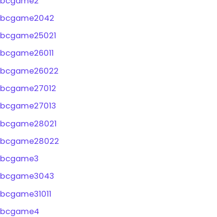
bcgame2
bcgame2042
bcgame25021
bcgame26011
bcgame26022
bcgame27012
bcgame27013
bcgame28021
bcgame28022
bcgame3
bcgame3043
bcgame31011
bcgame4