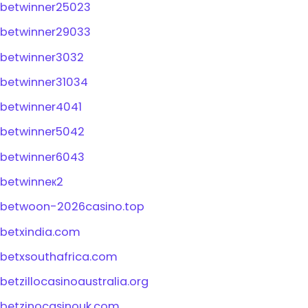
betwinner25023
betwinner29033
betwinner3032
betwinner31034
betwinner4041
betwinner5042
betwinner6043
betwinneк2
betwoon-2026casino.top
betxindia.com
betxsouthafrica.com
betzillocasinoaustralia.org
betzinocasinouk.com