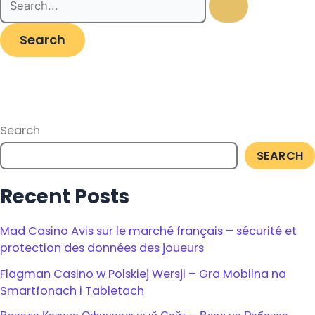
Search
SEARCH
Recent Posts
Mad Casino Avis sur le marché français – sécurité et
protection des données des joueurs
Flagman Casino w Polskiej Wersji – Gra Mobilna na
Smartfonach i Tabletach