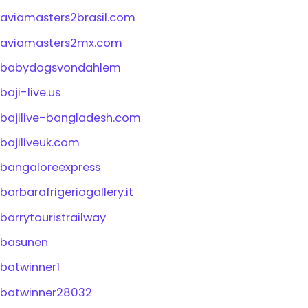
aviamasters2brasil.com
aviamasters2mx.com
babydogsvondahlem
baji-live.us
bajilive-bangladesh.com
bajiliveuk.com
bangaloreexpress
barbarafrigeriogallery.it
barrytouristrailway
basunen
batwinner1
batwinner28032