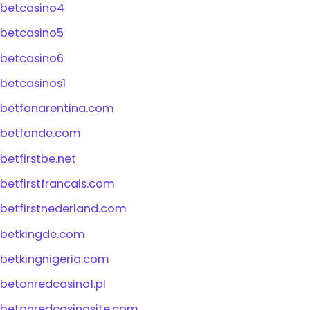
betcasino4
betcasino5
betcasino6
betcasinos1
betfanarentina.com
betfande.com
betfirstbe.net
betfirstfrancais.com
betfirstnederland.com
betkingde.com
betkingnigeria.com
betonredcasino1.pl
betonredcasinosite.com