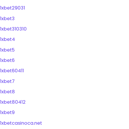
1xbet29031
1xbet3
1xbet310310
1xbet4
1xbet5
1xbet6
1xbet60411
1xbet7
1xbet8
1xbet80412
1xbet9
1xbetcasinoca.net