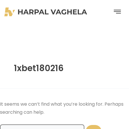
Skip
Search
to
for:
content
1xbet180216
It seems we can’t find what you’re looking for. Perhaps
searching can help.