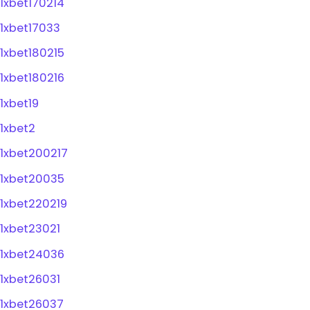
1xbet170214
1xbet17033
1xbet180215
1xbet180216
1xbet19
1xbet2
1xbet200217
1xbet20035
1xbet220219
1xbet23021
1xbet24036
1xbet26031
1xbet26037