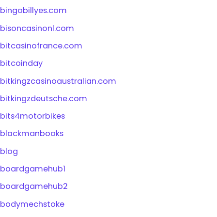
bingobillyes.com
bisoncasinonl.com
bitcasinofrance.com
bitcoinday
bitkingzcasinoaustralian.com
bitkingzdeutsche.com
bits4motorbikes
blackmanbooks
blog
boardgamehub1
boardgamehub2
bodymechstoke