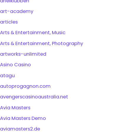
arielklubben
art-academy
articles
Arts & Entertainment, Music
Arts & Entertainment, Photography
artworks-unlimited
Asino Casino
atagu
autoprogagnon.com
avengerscasinoaustralia.net
Avia Masters
Avia Masters Demo
aviamasters2.de