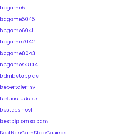
bcgame5
bcgame5045
bcgame6041
bcgame7042
bcgame8043
bcgames4044
bdmbetapp.de
bebertaler-sv
befanaraduno
bestcasinos1
bestdiplomsa.com
BestNonGamStopCasinos1