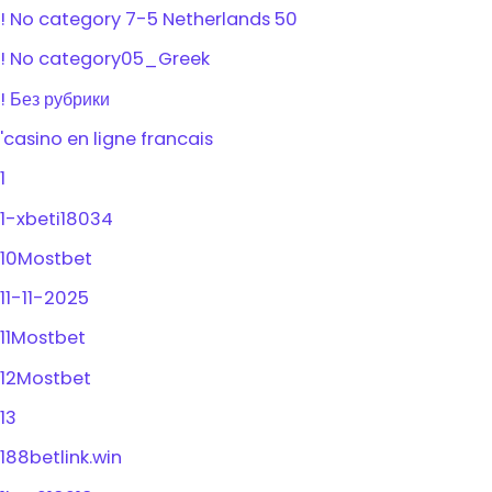
! No category 7-5 Netherlands 50
! No category05_Greek
! Без рубрики
'casino en ligne francais
1
1-xbeti18034
10Mostbet
11-11-2025
11Mostbet
12Mostbet
13
188betlink.win