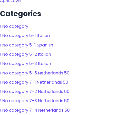
April 2025
Categories
! No category
! No category 5-1 Italian
! No category 5-1 Spanish
! No category 5-2 Italian
! No category 5-3 Italian
! No category 5-5 Netherlands 50
! No category 7-1 Netherlands 50
! No category 7-2 Netherlands 50
! No category 7-3 Netherlands 50
! No category 7-4 Netherlands 50