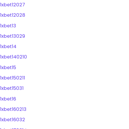
1xbet12027
1xbet12028
1xbet13
1xbet13029
1xbet14
1xbet140210
1xbet15
1xbet150211
1xbet15031
1xbet16
1xbet160213
1xbet16032