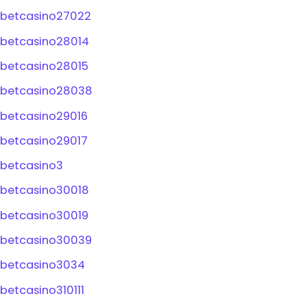
betcasino27022
betcasino28014
betcasino28015
betcasino28038
betcasino29016
betcasino29017
betcasino3
betcasino30018
betcasino30019
betcasino30039
betcasino3034
betcasino310111