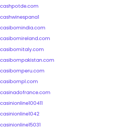
cashpotde.com
cashwinespana1
casibomindia.com
casibomireland.com
casibomitaly.com
casibompakistan.com
casibomperu.com
casibompl.com
casinadofrance.com
casinionline100411
casinionline1042
casinionline15031