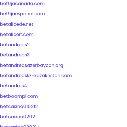
bet9jacanada.com
bet9jaespanol.com
betalicede.net
betaliceit.com
betandreas2
betandreas3
betandreasazerbaycan.org
betandreaskz-kazakhstan.com
betandres4
betboompl.com
betcasino010212
betcasino02021