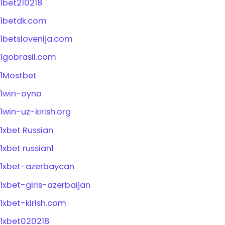
1bet210218
1betdk.com
1betslovenija.com
1gobrasil.com
1Mostbet
1win-oyna
1win-uz-kirish.org
1xbet Russian
1xbet russian1
1xbet-azerbaycan
1xbet-giris-azerbaijan
1xbet-kirish.com
1xbet020218