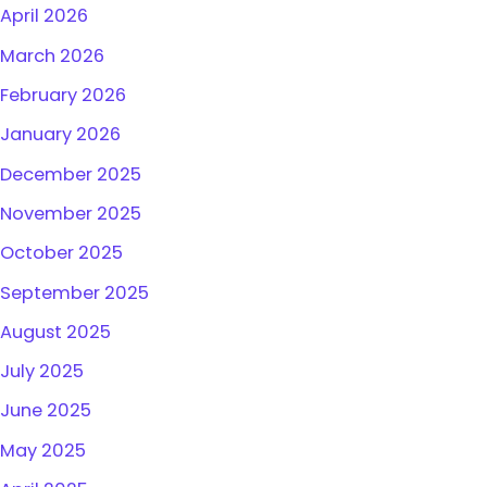
April 2026
March 2026
February 2026
January 2026
December 2025
November 2025
October 2025
September 2025
August 2025
July 2025
June 2025
May 2025