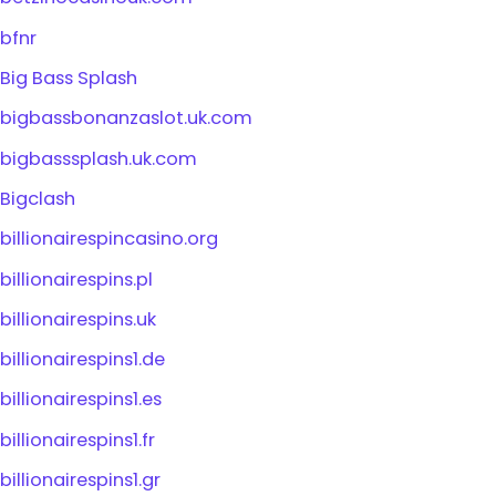
bfnr
Big Bass Splash
bigbassbonanzaslot.uk.com
bigbasssplash.uk.com
Bigclash
billionairespincasino.org
billionairespins.pl
billionairespins.uk
billionairespins1.de
billionairespins1.es
billionairespins1.fr
billionairespins1.gr