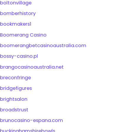
boltonvillage
bomberhistory
bookmakers1
Boomerang Casino
boomerangbetcasinoaustralia.com
bossy-casino.pl
brangocasinoaustralia.net
breconfringe
bridgefigures
brightsalon
broadstrust
brunocasino-espana.com
buckinghamshirebowls