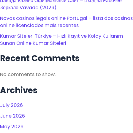
Вавада Казино Официальный Сайт – Вход на Рабочее
Зеркало Vavada (2026)
Novos casinos legais online Portugal – lista dos casinos
online licenciados mais recentes
Kumar Siteleri Türkiye – Hızlı Kayıt ve Kolay Kullanım
Sunan Online Kumar Siteleri
Recent Comments
No comments to show.
Archives
July 2026
June 2026
May 2026