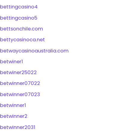
bettingcasino4
bettingcasino5
bettsonchile.com
bettycasinoca.net
betwaycasinoaustralia.com
betwiner1
betwiner25022
betwinner07022
betwinner07023
betwinner1
betwinner2
betwinner2031