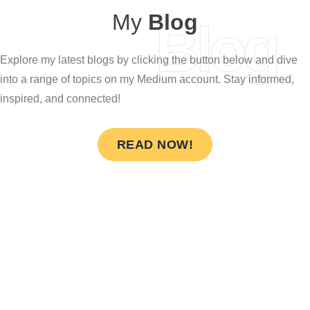
My
Blog
Blog
Explore my latest blogs by clicking the button below and dive
into a range of topics on my Medium account. Stay informed,
inspired, and connected!
READ NOW!