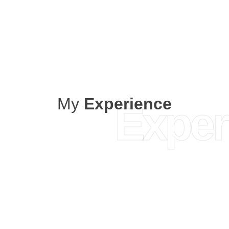
My
Experience
Exper