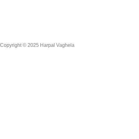
Copyright © 2025 Harpal Vaghela