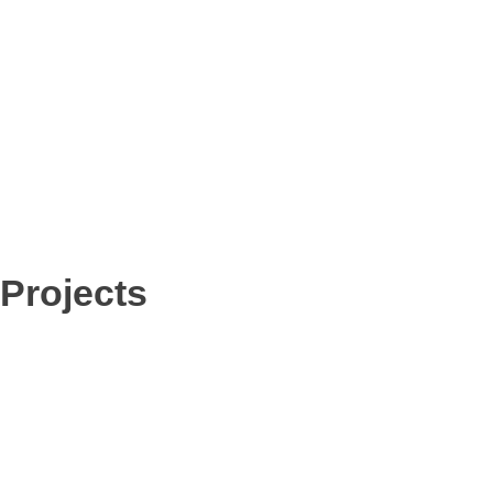
r
e
Projects