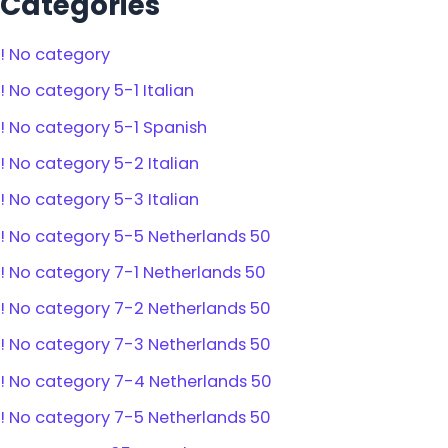
Categories
! No category
! No category 5-1 Italian
! No category 5-1 Spanish
! No category 5-2 Italian
! No category 5-3 Italian
! No category 5-5 Netherlands 50
! No category 7-1 Netherlands 50
! No category 7-2 Netherlands 50
! No category 7-3 Netherlands 50
! No category 7-4 Netherlands 50
! No category 7-5 Netherlands 50