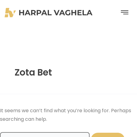
Skip
Search
to
for:
content
Zota Bet
It seems we can’t find what you’re looking for. Perhaps
searching can help.