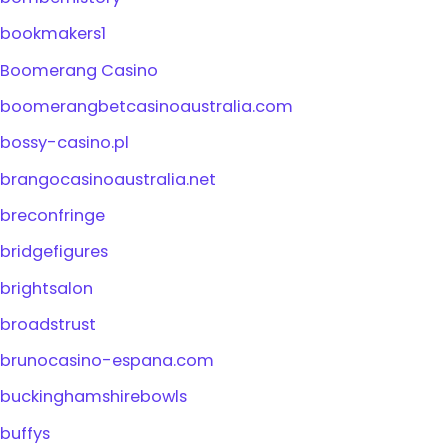
bookmakers1
Boomerang Casino
boomerangbetcasinoaustralia.com
bossy-casino.pl
brangocasinoaustralia.net
breconfringe
bridgefigures
brightsalon
broadstrust
brunocasino-espana.com
buckinghamshirebowls
buffys