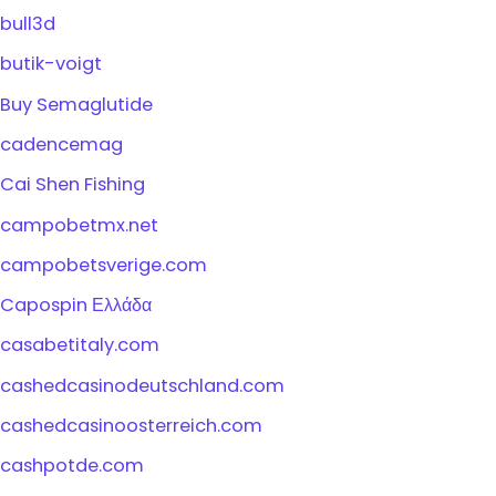
bull3d
butik-voigt
Buy Semaglutide
cadencemag
Cai Shen Fishing
campobetmx.net
campobetsverige.com
Capospin Ελλάδα
casabetitaly.com
cashedcasinodeutschland.com
cashedcasinoosterreich.com
cashpotde.com