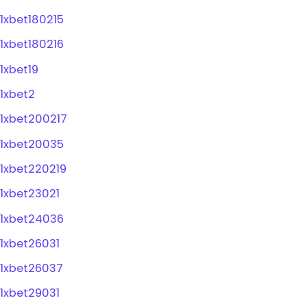
1xbet180215
1xbet180216
1xbet19
1xbet2
1xbet200217
1xbet20035
1xbet220219
1xbet23021
1xbet24036
1xbet26031
1xbet26037
1xbet29031