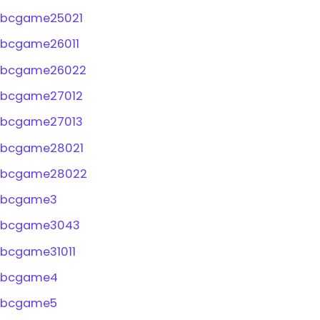
bcgame25021
bcgame26011
bcgame26022
bcgame27012
bcgame27013
bcgame28021
bcgame28022
bcgame3
bcgame3043
bcgame31011
bcgame4
bcgame5