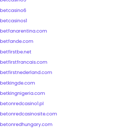
betcasino6
betcasinos1
betfanarentina.com
betfande.com
betfirstbe.net
betfirstfrancais.com
betfirstnederland.com
betkingde.com
betkingnigeria.com
betonredcasino1.pl
betonredcasinosite.com
betonredhungary.com