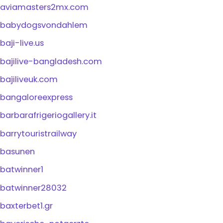
aviamasters2mx.com
babydogsvondahlem
baji-live.us
bajilive-bangladesh.com
bajiliveuk.com
bangaloreexpress
barbarafrigeriogallery.it
barrytouristrailway
basunen
batwinner1
batwinner28032
baxterbet1.gr