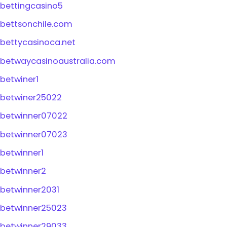
bettingcasino5
bettsonchile.com
bettycasinoca.net
betwaycasinoaustralia.com
betwiner1
betwiner25022
betwinner07022
betwinner07023
betwinner1
betwinner2
betwinner2031
betwinner25023
betwinner29033