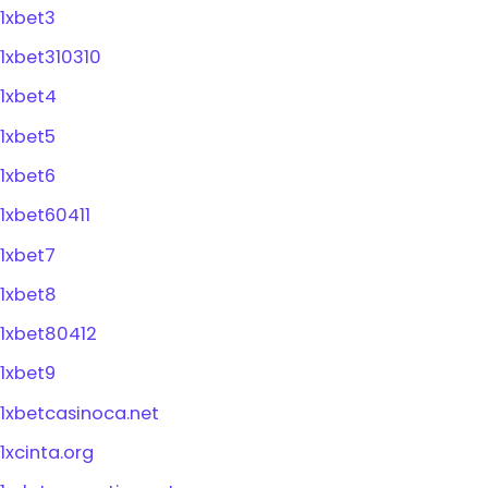
1xbet3
1xbet310310
1xbet4
1xbet5
1xbet6
1xbet60411
1xbet7
1xbet8
1xbet80412
1xbet9
1xbetcasinoca.net
1xcinta.org