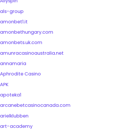
Allyspin
als-group
amonbet1.it
amonbethungary.com
amonbets.uk.com
amunracasinoaustralia.net
annamaria
Aphrodite Casino
APK
apoteka1
arcanebetcasinocanada.com
arielklubben
art-academy