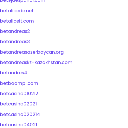
bet9jaespanol.com
betalicede.net
betaliceit.com
betandreas2
betandreas3
betandreasazerbaycan.org
betandreaskz-kazakhstan.com
betandres4
betboompl.com
betcasino010212
betcasino02021
betcasino020214
betcasino04021