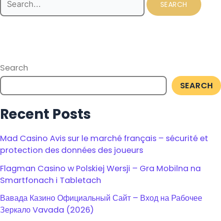
Search
SEARCH
Recent Posts
Mad Casino Avis sur le marché français – sécurité et
protection des données des joueurs
Flagman Casino w Polskiej Wersji – Gra Mobilna na
Smartfonach i Tabletach
Вавада Казино Официальный Сайт – Вход на Рабочее
Зеркало Vavada (2026)