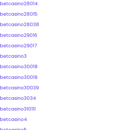
betcasino28014
betcasino28015
betcasino28038
betcasino29016
betcasino29017
betcasino3
betcasino30018
betcasino30019
betcasino30039
betcasino3034
betcasino310111
betcasino4
betcasino5