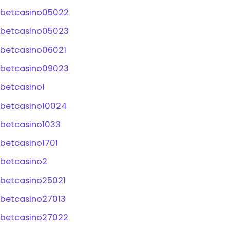
betcasino05022
betcasino05023
betcasino06021
betcasino09023
betcasino1
betcasino10024
betcasino1033
betcasino1701
betcasino2
betcasino25021
betcasino27013
betcasino27022