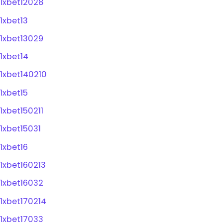
1xbet12028
1xbet13
1xbet13029
1xbet14
1xbet140210
1xbet15
1xbet150211
1xbet15031
1xbet16
1xbet160213
1xbet16032
1xbet170214
1xbet17033