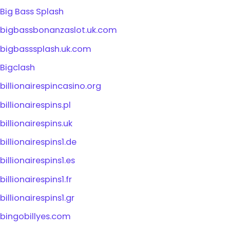
Big Bass Splash
bigbassbonanzaslot.uk.com
bigbasssplash.uk.com
Bigclash
billionairespincasino.org
billionairespins.pl
billionairespins.uk
billionairespins1.de
billionairespins1.es
billionairespins1.fr
billionairespins1.gr
bingobillyes.com