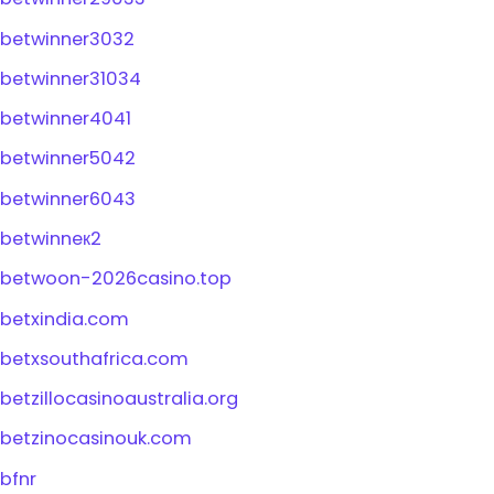
betwinner3032
betwinner31034
betwinner4041
betwinner5042
betwinner6043
betwinneк2
betwoon-2026casino.top
betxindia.com
betxsouthafrica.com
betzillocasinoaustralia.org
betzinocasinouk.com
bfnr