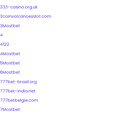
333-casino.org.uk
3coinvolcanoesslot.com
3Mostbet
4
4122
4Mostbet
5Mostbet
6Mostbet
777bet-brasil.org
777bet-india.net
777betbelgie.com
7Mostbet