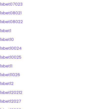
1xbet07023
1xbet08021
1xbet08022
1xbet1
1xbet10
1xbet10024
1xbet10025
1xbet11
1xbet11026
1xbet12
1xbet120212
1xbet12027