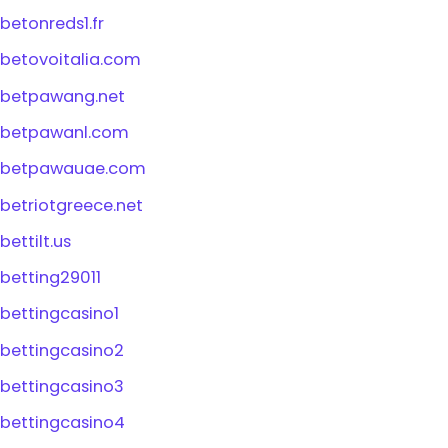
betonreds1.fr
betovoitalia.com
betpawang.net
betpawanl.com
betpawauae.com
betriotgreece.net
bettilt.us
betting29011
bettingcasino1
bettingcasino2
bettingcasino3
bettingcasino4