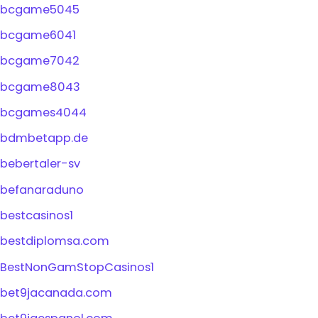
bcgame5045
bcgame6041
bcgame7042
bcgame8043
bcgames4044
bdmbetapp.de
bebertaler-sv
befanaraduno
bestcasinos1
bestdiplomsa.com
BestNonGamStopCasinos1
bet9jacanada.com