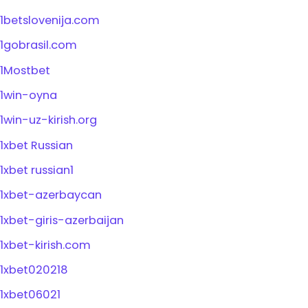
1betslovenija.com
1gobrasil.com
1Mostbet
1win-oyna
1win-uz-kirish.org
1xbet Russian
1xbet russian1
1xbet-azerbaycan
1xbet-giris-azerbaijan
1xbet-kirish.com
1xbet020218
1xbet06021