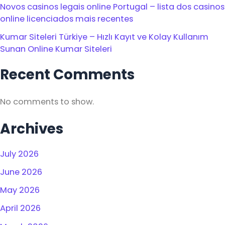
Novos casinos legais online Portugal – lista dos casinos
online licenciados mais recentes
Kumar Siteleri Türkiye – Hızlı Kayıt ve Kolay Kullanım
Sunan Online Kumar Siteleri
Recent Comments
No comments to show.
Archives
July 2026
June 2026
May 2026
April 2026