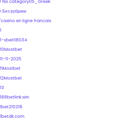
! No category05_Greek
! Без рубрики
'casino en ligne francais
1
1-xbeti18034
10Mostbet
11-11-2025
11Mostbet
12Mostbet
13
188betlink.win
1bet210218
1betdk.com