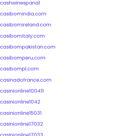
cashwinespana1
casibomindia.com
casibomireland.com
casibomitaly.com
casibompakistan.com
casibomperu.com
casibompl.com
casinadofrance.com
casinionline100411
casinionline1042
casinionline15031
casinionline17032
casinionline17033