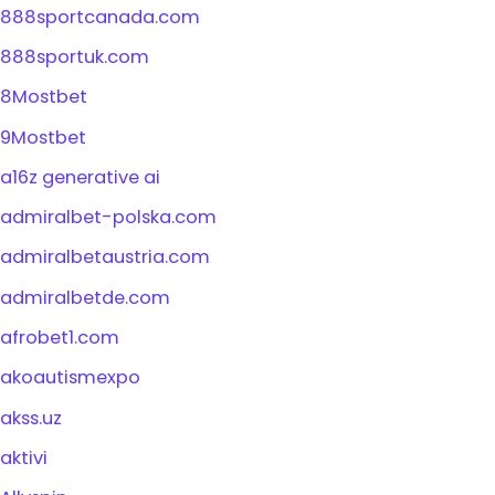
888sportcanada.com
888sportuk.com
8Mostbet
9Mostbet
a16z generative ai
admiralbet-polska.com
admiralbetaustria.com
admiralbetde.com
afrobet1.com
akoautismexpo
akss.uz
aktivi