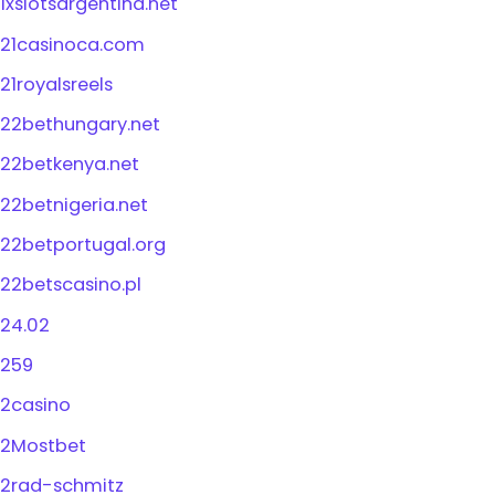
1xslotsargentina.net
21casinoca.com
21royalsreels
22bethungary.net
22betkenya.net
22betnigeria.net
22betportugal.org
22betscasino.pl
24.02
259
2casino
2Mostbet
2rad-schmitz