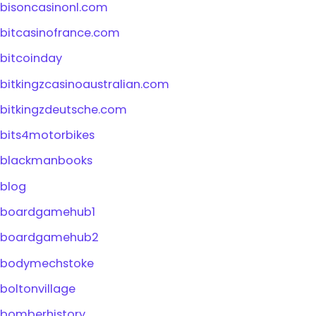
bisoncasinonl.com
bitcasinofrance.com
bitcoinday
bitkingzcasinoaustralian.com
bitkingzdeutsche.com
bits4motorbikes
blackmanbooks
blog
boardgamehub1
boardgamehub2
bodymechstoke
boltonvillage
bomberhistory