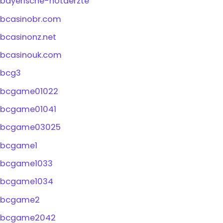
bayerische-notaerzte
bcasinobr.com
bcasinonz.net
bcasinouk.com
bcg3
bcgame01022
bcgame01041
bcgame03025
bcgame1
bcgame1033
bcgame1034
bcgame2
bcgame2042