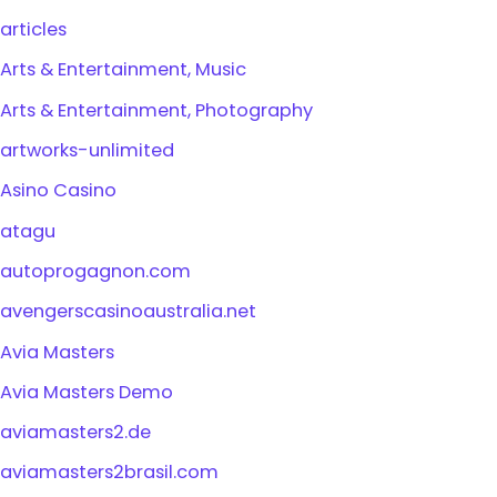
articles
Arts & Entertainment, Music
Arts & Entertainment, Photography
artworks-unlimited
Asino Casino
atagu
autoprogagnon.com
avengerscasinoaustralia.net
Avia Masters
Avia Masters Demo
aviamasters2.de
aviamasters2brasil.com