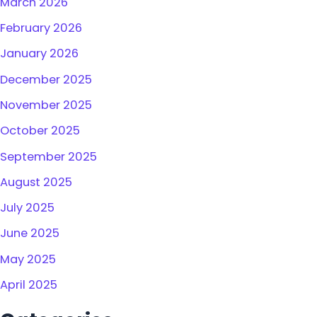
March 2026
February 2026
January 2026
December 2025
November 2025
October 2025
September 2025
August 2025
July 2025
June 2025
May 2025
April 2025