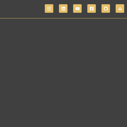
I
L
Y
F
G
n
i
o
a
i
s
n
u
c
t
t
k
t
e
h
a
e
u
b
u
g
d
b
o
b
r
i
e
o
a
n
k
m
-
s
q
u
a
r
e