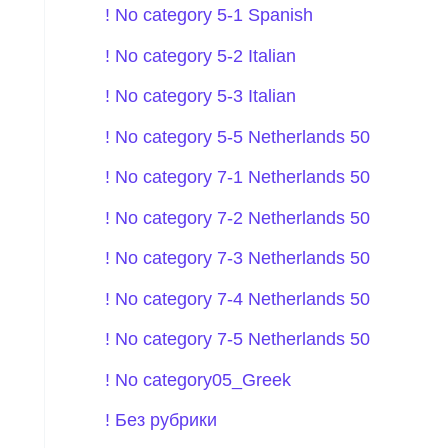
! No category 5-1 Spanish
! No category 5-2 Italian
! No category 5-3 Italian
! No category 5-5 Netherlands 50
! No category 7-1 Netherlands 50
! No category 7-2 Netherlands 50
! No category 7-3 Netherlands 50
! No category 7-4 Netherlands 50
! No category 7-5 Netherlands 50
! No category05_Greek
! Без рубрики