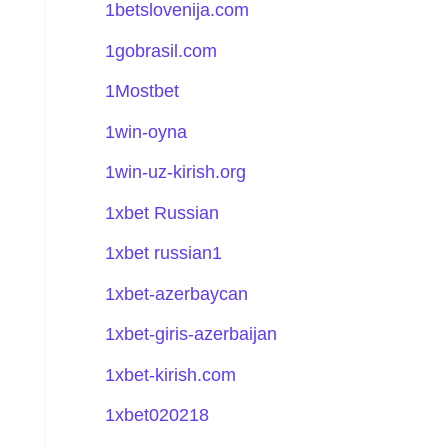
1betslovenija.com
1gobrasil.com
1Mostbet
1win-oyna
1win-uz-kirish.org
1xbet Russian
1xbet russian1
1xbet-azerbaycan
1xbet-giris-azerbaijan
1xbet-kirish.com
1xbet020218