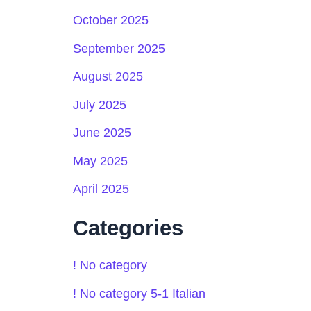
October 2025
September 2025
August 2025
July 2025
June 2025
May 2025
April 2025
Categories
! No category
! No category 5-1 Italian