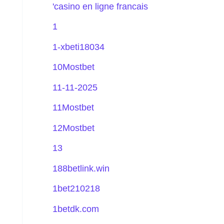
'casino en ligne francais
1
1-xbeti18034
10Mostbet
11-11-2025
11Mostbet
12Mostbet
13
188betlink.win
1bet210218
1betdk.com