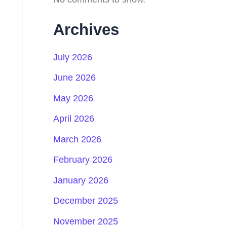
Archives
July 2026
June 2026
May 2026
April 2026
March 2026
February 2026
January 2026
December 2025
November 2025