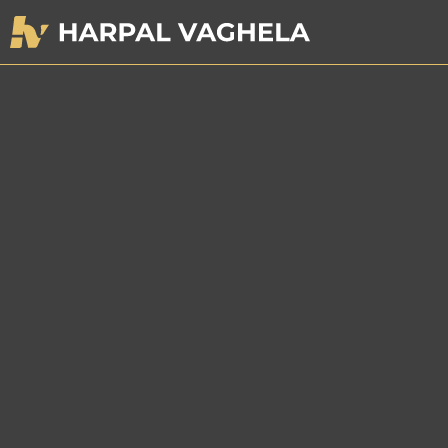
Skip
Search
to
for:
content