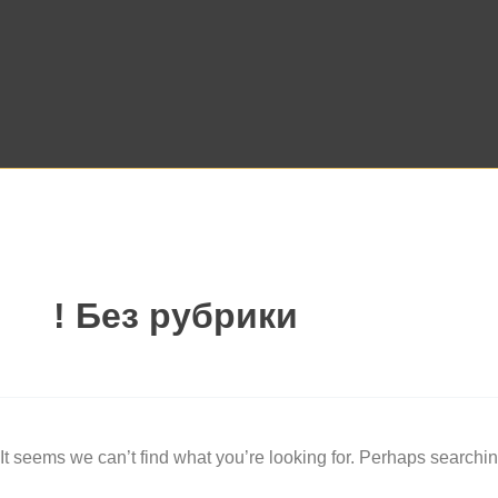
! Без рубрики
It seems we can’t find what you’re looking for. Perhaps searchi