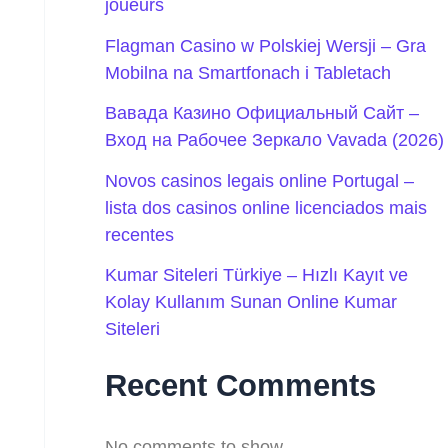
joueurs
Flagman Casino w Polskiej Wersji – Gra
Mobilna na Smartfonach i Tabletach
Вавада Казино Официальный Сайт –
Вход на Рабочее Зеркало Vavada (2026)
Novos casinos legais online Portugal –
lista dos casinos online licenciados mais
recentes
Kumar Siteleri Türkiye – Hızlı Kayıt ve
Kolay Kullanım Sunan Online Kumar
Siteleri
Recent Comments
No comments to show.