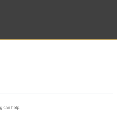
ng can help.