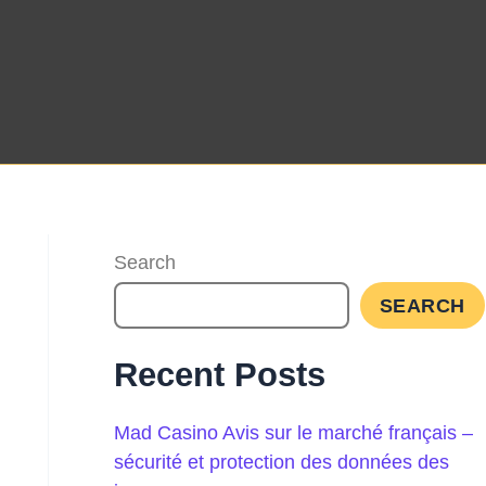
Search
SEARCH
Recent Posts
Mad Casino Avis sur le marché français –
sécurité et protection des données des