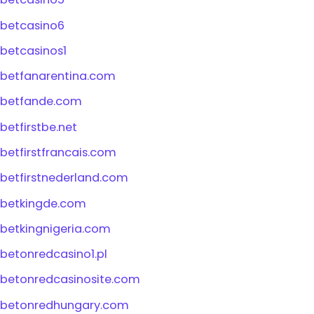
betcasino6
betcasinos1
betfanarentina.com
betfande.com
betfirstbe.net
betfirstfrancais.com
betfirstnederland.com
betkingde.com
betkingnigeria.com
betonredcasino1.pl
betonredcasinosite.com
betonredhungary.com