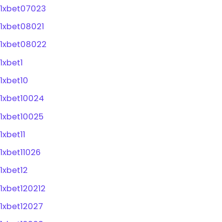
1xbet07023
1xbet08021
1xbet08022
1xbet1
1xbet10
1xbet10024
1xbet10025
1xbet11
1xbet11026
1xbet12
1xbet120212
1xbet12027