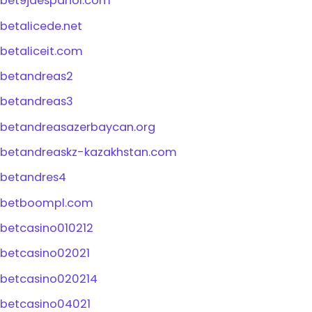
bet9jaespanol.com
betalicede.net
betaliceit.com
betandreas2
betandreas3
betandreasazerbaycan.org
betandreaskz-kazakhstan.com
betandres4
betboompl.com
betcasino010212
betcasino02021
betcasino020214
betcasino04021