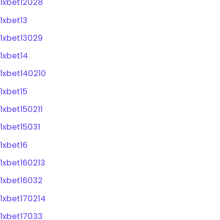
1xbet12028
1xbet13
1xbet13029
1xbet14
1xbet140210
1xbet15
1xbet150211
1xbet15031
1xbet16
1xbet160213
1xbet16032
1xbet170214
1xbet17033