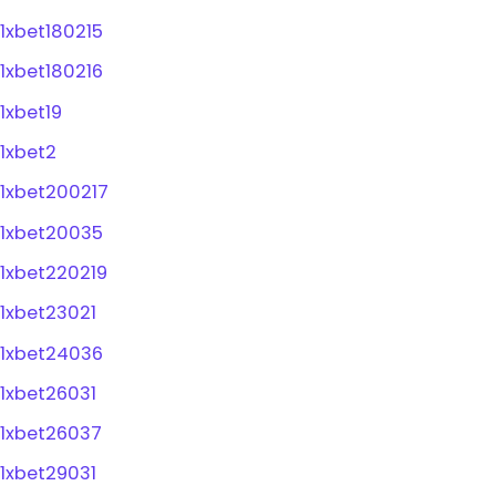
1xbet180215
1xbet180216
1xbet19
1xbet2
1xbet200217
1xbet20035
1xbet220219
1xbet23021
1xbet24036
1xbet26031
1xbet26037
1xbet29031