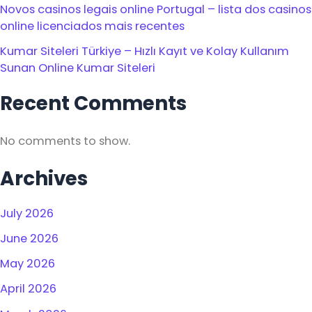
Novos casinos legais online Portugal – lista dos casinos
online licenciados mais recentes
Kumar Siteleri Türkiye – Hızlı Kayıt ve Kolay Kullanım
Sunan Online Kumar Siteleri
Recent Comments
No comments to show.
Archives
July 2026
June 2026
May 2026
April 2026