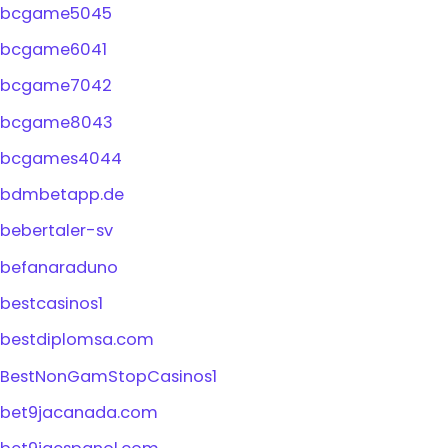
bcgame5045
bcgame6041
bcgame7042
bcgame8043
bcgames4044
bdmbetapp.de
bebertaler-sv
befanaraduno
bestcasinos1
bestdiplomsa.com
BestNonGamStopCasinos1
bet9jacanada.com