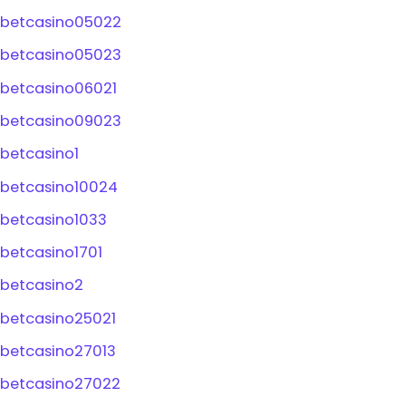
betcasino05022
betcasino05023
betcasino06021
betcasino09023
betcasino1
betcasino10024
betcasino1033
betcasino1701
betcasino2
betcasino25021
betcasino27013
betcasino27022