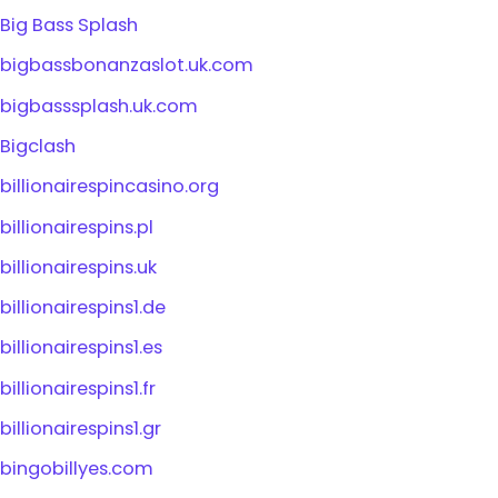
Big Bass Splash
bigbassbonanzaslot.uk.com
bigbasssplash.uk.com
Bigclash
billionairespincasino.org
billionairespins.pl
billionairespins.uk
billionairespins1.de
billionairespins1.es
billionairespins1.fr
billionairespins1.gr
bingobillyes.com