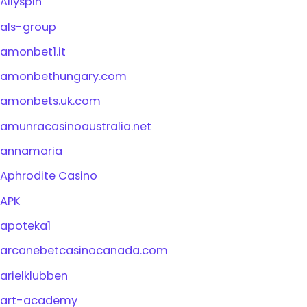
Allyspin
als-group
amonbet1.it
amonbethungary.com
amonbets.uk.com
amunracasinoaustralia.net
annamaria
Aphrodite Casino
APK
apoteka1
arcanebetcasinocanada.com
arielklubben
art-academy