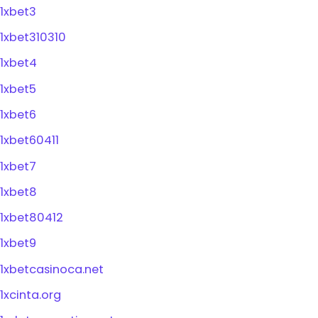
1xbet3
1xbet310310
1xbet4
1xbet5
1xbet6
1xbet60411
1xbet7
1xbet8
1xbet80412
1xbet9
1xbetcasinoca.net
1xcinta.org