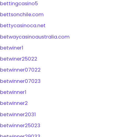
bettingcasino5
bettsonchile.com
bettycasinoca.net
betwaycasinoaustralia.com
betwiner1
betwiner25022
betwinner07022
betwinner07023
betwinner1
betwinner2
betwinner2031
betwinner25023
betwinner29033