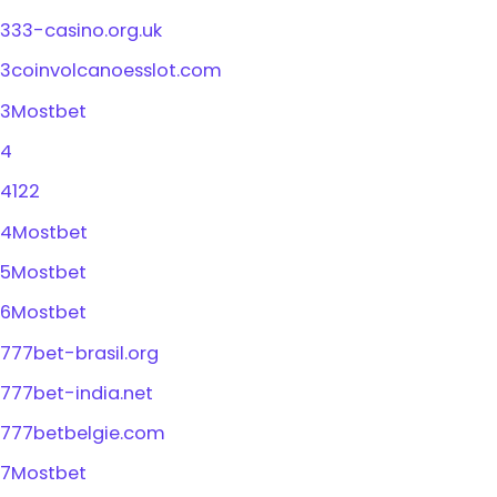
333-casino.org.uk
3coinvolcanoesslot.com
3Mostbet
4
4122
4Mostbet
5Mostbet
6Mostbet
777bet-brasil.org
777bet-india.net
777betbelgie.com
7Mostbet