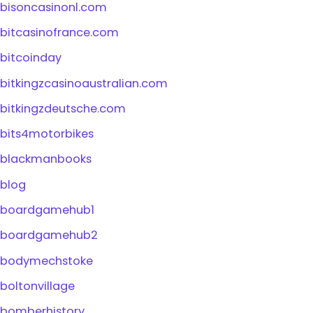
bisoncasinonl.com
bitcasinofrance.com
bitcoinday
bitkingzcasinoaustralian.com
bitkingzdeutsche.com
bits4motorbikes
blackmanbooks
blog
boardgamehub1
boardgamehub2
bodymechstoke
boltonvillage
bomberhistory