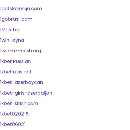
1betslovenija.com
1gobrasil.com
1Mostbet
1win-oyna
1win-uz-kirish.org
1xbet Russian
1xbet russian1
1xbet-azerbaycan
1xbet-giris-azerbaijan
1xbet-kirish.com
1xbet020218
1xbet06021