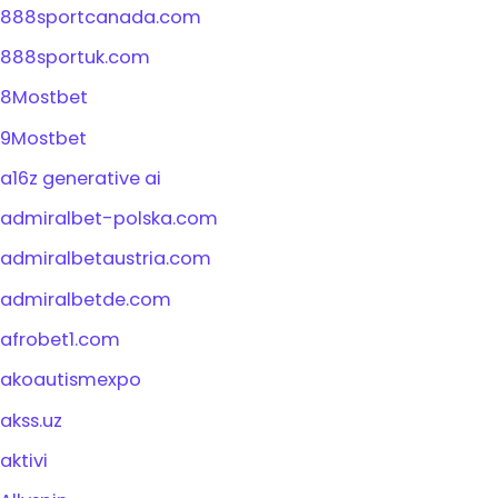
888sportcanada.com
888sportuk.com
8Mostbet
9Mostbet
a16z generative ai
admiralbet-polska.com
admiralbetaustria.com
admiralbetde.com
afrobet1.com
akoautismexpo
akss.uz
aktivi