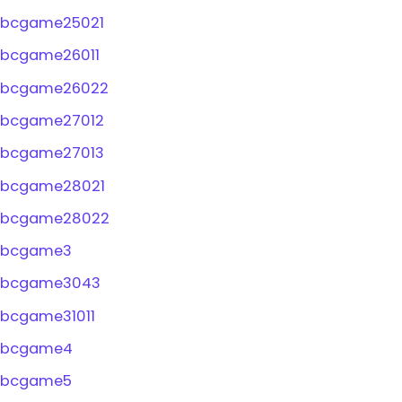
bcgame25021
bcgame26011
bcgame26022
bcgame27012
bcgame27013
bcgame28021
bcgame28022
bcgame3
bcgame3043
bcgame31011
bcgame4
bcgame5