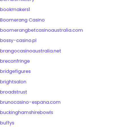
bookmakers1
Boomerang Casino
boomerangbetcasinoaustralia.com
bossy-casino.pl
brangocasinoaustralia.net
breconfringe
bridgefigures
brightsalon
broadstrust
brunocasino-espana.com
buckinghamshirebowls
buffys