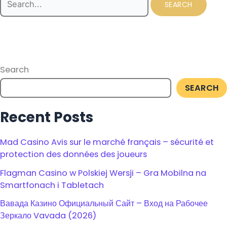
Search
SEARCH
Recent Posts
Mad Casino Avis sur le marché français – sécurité et
protection des données des joueurs
Flagman Casino w Polskiej Wersji – Gra Mobilna na
Smartfonach i Tabletach
Вавада Казино Официальный Сайт – Вход на Рабочее
Зеркало Vavada (2026)