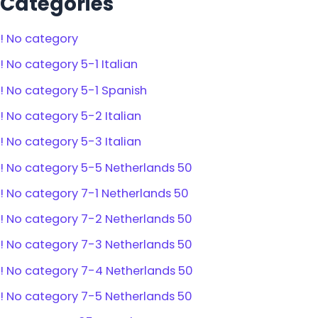
Categories
! No category
! No category 5-1 Italian
! No category 5-1 Spanish
! No category 5-2 Italian
! No category 5-3 Italian
! No category 5-5 Netherlands 50
! No category 7-1 Netherlands 50
! No category 7-2 Netherlands 50
! No category 7-3 Netherlands 50
! No category 7-4 Netherlands 50
! No category 7-5 Netherlands 50