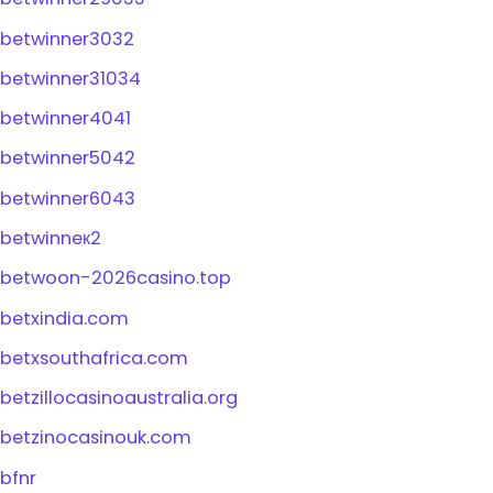
betwinner3032
betwinner31034
betwinner4041
betwinner5042
betwinner6043
betwinneк2
betwoon-2026casino.top
betxindia.com
betxsouthafrica.com
betzillocasinoaustralia.org
betzinocasinouk.com
bfnr