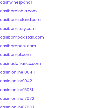
cashwinespana1
casibomindia.com
casibomireland.com
casibomitaly.com
casibompakistan.com
casibomperu.com
casibompl.com
casinadofrance.com
casinionline100411
casinionline1042
casinionline15031
casinionline17032
casinionline17033