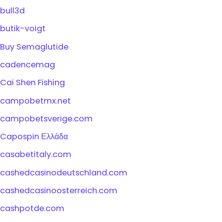
bull3d
butik-voigt
Buy Semaglutide
cadencemag
Cai Shen Fishing
campobetmx.net
campobetsverige.com
Capospin Ελλάδα
casabetitaly.com
cashedcasinodeutschland.com
cashedcasinoosterreich.com
cashpotde.com