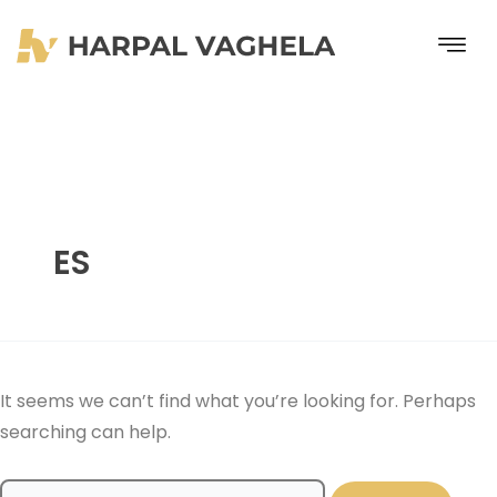
Skip
Search
to
for:
content
ES
It seems we can’t find what you’re looking for. Perhaps
searching can help.