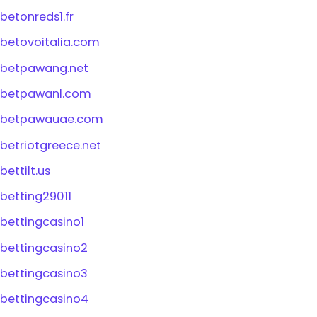
betonreds1.fr
betovoitalia.com
betpawang.net
betpawanl.com
betpawauae.com
betriotgreece.net
bettilt.us
betting29011
bettingcasino1
bettingcasino2
bettingcasino3
bettingcasino4