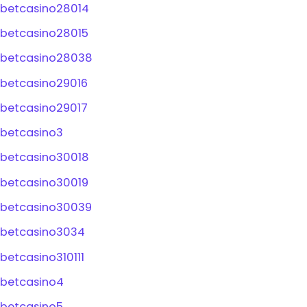
betcasino28014
betcasino28015
betcasino28038
betcasino29016
betcasino29017
betcasino3
betcasino30018
betcasino30019
betcasino30039
betcasino3034
betcasino310111
betcasino4
betcasino5