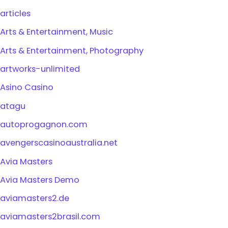
articles
Arts & Entertainment, Music
Arts & Entertainment, Photography
artworks-unlimited
Asino Casino
atagu
autoprogagnon.com
avengerscasinoaustralia.net
Avia Masters
Avia Masters Demo
aviamasters2.de
aviamasters2brasil.com