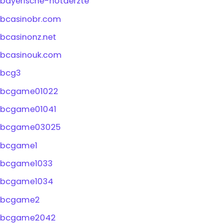
bayerische-notaerzte
bcasinobr.com
bcasinonz.net
bcasinouk.com
bcg3
bcgame01022
bcgame01041
bcgame03025
bcgame1
bcgame1033
bcgame1034
bcgame2
bcgame2042