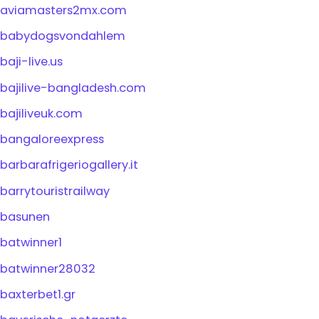
aviamasters2mx.com
babydogsvondahlem
baji-live.us
bajilive-bangladesh.com
bajiliveuk.com
bangaloreexpress
barbarafrigeriogallery.it
barrytouristrailway
basunen
batwinner1
batwinner28032
baxterbet1.gr