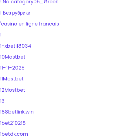
! No category05_Greek
! Без рубрики
'casino en ligne francais
1
1-xbeti18034
10Mostbet
11-11-2025
11Mostbet
12Mostbet
13
188betlink.win
1bet210218
1betdk.com