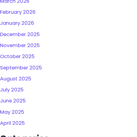
March 2026
February 2026
January 2026
December 2025
November 2025
October 2025
September 2025
August 2025
July 2025
June 2025
May 2025
April 2025