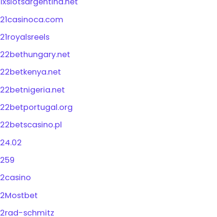
1xslotsargentina.net
21casinoca.com
21royalsreels
22bethungary.net
22betkenya.net
22betnigeria.net
22betportugal.org
22betscasino.pl
24.02
259
2casino
2Mostbet
2rad-schmitz