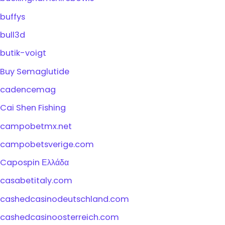
buffys
bull3d
butik-voigt
Buy Semaglutide
cadencemag
Cai Shen Fishing
campobetmx.net
campobetsverige.com
Capospin Ελλάδα
casabetitaly.com
cashedcasinodeutschland.com
cashedcasinoosterreich.com