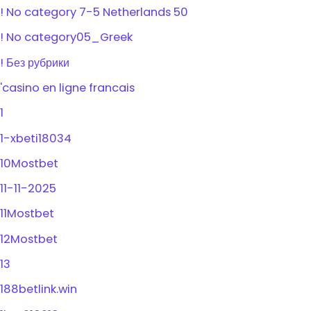
! No category 7-5 Netherlands 50
! No category05_Greek
! Без рубрики
'casino en ligne francais
1
1-xbeti18034
10Mostbet
11-11-2025
11Mostbet
12Mostbet
13
188betlink.win