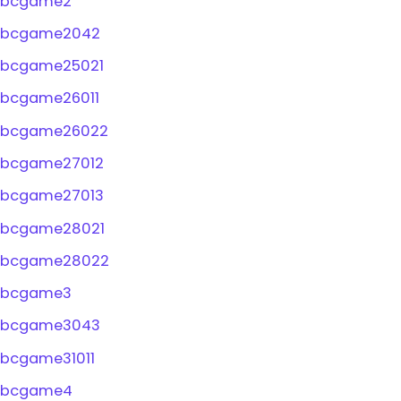
bcgame2
bcgame2042
bcgame25021
bcgame26011
bcgame26022
bcgame27012
bcgame27013
bcgame28021
bcgame28022
bcgame3
bcgame3043
bcgame31011
bcgame4