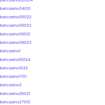
betcasino020214
betcasino04021
betcasino05022
betcasino05023
betcasino06021
betcasino09023
betcasino1
betcasino10024
betcasino1033
betcasino1701
betcasino2
betcasino25021
betcasino27013