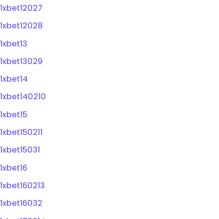
1xbet12027
1xbet12028
1xbet13
1xbet13029
1xbet14
1xbet140210
1xbet15
1xbet150211
1xbet15031
1xbet16
1xbet160213
1xbet16032