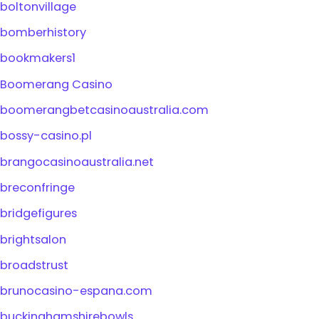
boltonvillage
bomberhistory
bookmakers1
Boomerang Casino
boomerangbetcasinoaustralia.com
bossy-casino.pl
brangocasinoaustralia.net
breconfringe
bridgefigures
brightsalon
broadstrust
brunocasino-espana.com
buckinghamshirebowls