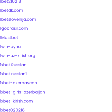
1bet210218
1betdk.com
1betslovenija.com
1gobrasil.com
1Mostbet
1win-oyna
1win-uz-kirish.org
1xbet Russian
1xbet russian1
1xbet-azerbaycan
1xbet-giris-azerbaijan
1xbet-kirish.com
1xbet020218