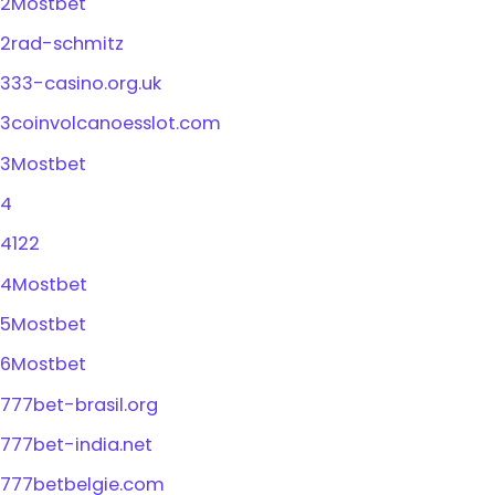
2Mostbet
2rad-schmitz
333-casino.org.uk
3coinvolcanoesslot.com
3Mostbet
4
4122
4Mostbet
5Mostbet
6Mostbet
777bet-brasil.org
777bet-india.net
777betbelgie.com