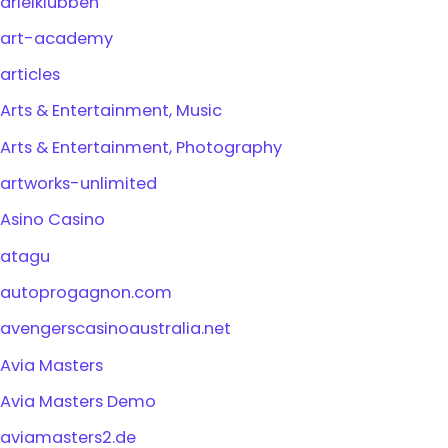
arielklubben
art-academy
articles
Arts & Entertainment, Music
Arts & Entertainment, Photography
artworks-unlimited
Asino Casino
atagu
autoprogagnon.com
avengerscasinoaustralia.net
Avia Masters
Avia Masters Demo
aviamasters2.de