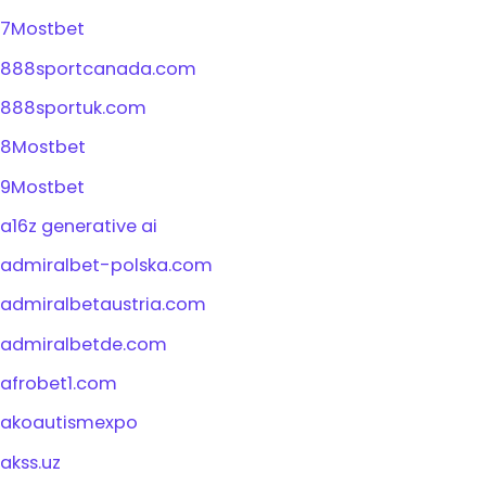
7Mostbet
888sportcanada.com
888sportuk.com
8Mostbet
9Mostbet
a16z generative ai
admiralbet-polska.com
admiralbetaustria.com
admiralbetde.com
afrobet1.com
akoautismexpo
akss.uz