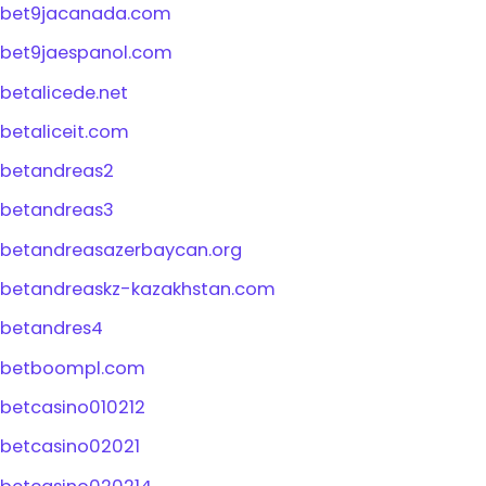
bet9jacanada.com
bet9jaespanol.com
betalicede.net
betaliceit.com
betandreas2
betandreas3
betandreasazerbaycan.org
betandreaskz-kazakhstan.com
betandres4
betboompl.com
betcasino010212
betcasino02021