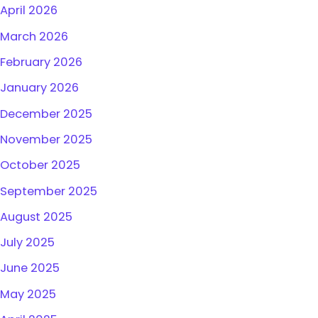
April 2026
March 2026
February 2026
January 2026
December 2025
November 2025
October 2025
September 2025
August 2025
July 2025
June 2025
May 2025