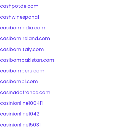
cashpotde.com
cashwinespana1
casibomindia.com
casibomireland.com
casibomitaly.com
casibompakistan.com
casibomperu.com
casibompl.com
casinadofrance.com
casinionline100411
casinionline1042
casinionline15031