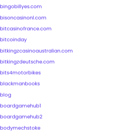
bingobillyes.com
bisoncasinonl.com
bitcasinofrance.com
bitcoinday
bitkingzcasinoaustralian.com
bitkingzdeutsche.com
bits4motorbikes
blackmanbooks
blog
boardgamehub1
boardgamehub2
bodymechstoke