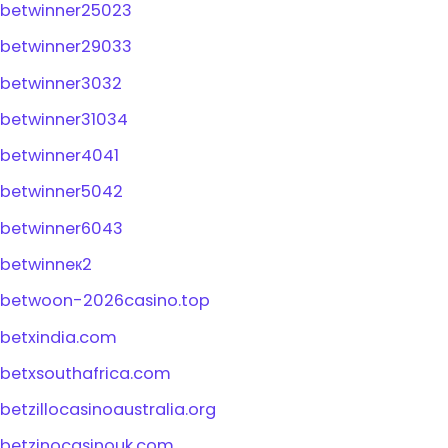
betwinner25023
betwinner29033
betwinner3032
betwinner31034
betwinner4041
betwinner5042
betwinner6043
betwinneк2
betwoon-2026casino.top
betxindia.com
betxsouthafrica.com
betzillocasinoaustralia.org
betzinocasinouk.com