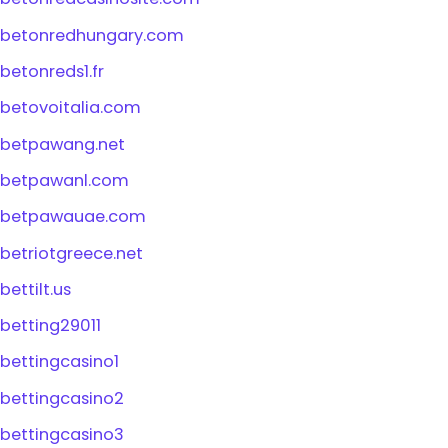
betonredhungary.com
betonreds1.fr
betovoitalia.com
betpawang.net
betpawanl.com
betpawauae.com
betriotgreece.net
bettilt.us
betting29011
bettingcasino1
bettingcasino2
bettingcasino3