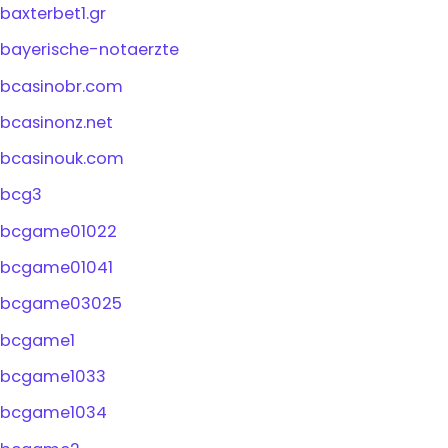
baxterbet1.gr
bayerische-notaerzte
bcasinobr.com
bcasinonz.net
bcasinouk.com
bcg3
bcgame01022
bcgame01041
bcgame03025
bcgame1
bcgame1033
bcgame1034