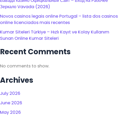
Вавада Казино Официальный Сайт – Вход на Рабочее
Зеркало Vavada (2026)
Novos casinos legais online Portugal – lista dos casinos
online licenciados mais recentes
Kumar Siteleri Türkiye – Hızlı Kayıt ve Kolay Kullanım
Sunan Online Kumar Siteleri
Recent Comments
No comments to show.
Archives
July 2026
June 2026
May 2026