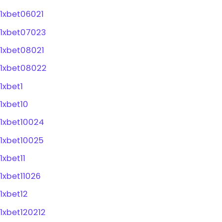
1xbet06021
1xbet07023
1xbet08021
1xbet08022
1xbet1
1xbet10
1xbet10024
1xbet10025
1xbet11
1xbet11026
1xbet12
1xbet120212