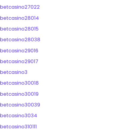
betcasino27022
betcasino28014
betcasino28015
betcasino28038
betcasino29016
betcasino29017
betcasino3
betcasino30018
betcasino30019
betcasino30039
betcasino3034
betcasino310111