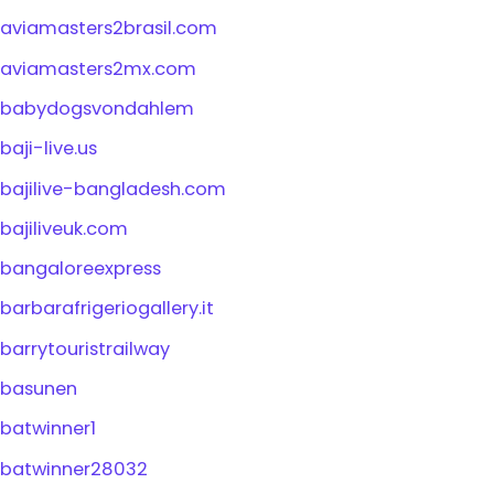
aviamasters2brasil.com
aviamasters2mx.com
babydogsvondahlem
baji-live.us
bajilive-bangladesh.com
bajiliveuk.com
bangaloreexpress
barbarafrigeriogallery.it
barrytouristrailway
basunen
batwinner1
batwinner28032