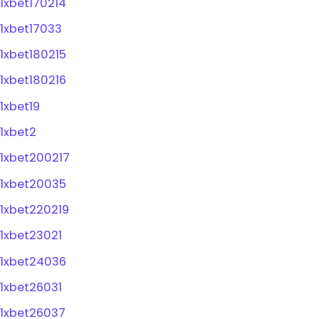
1xbet170214
1xbet17033
1xbet180215
1xbet180216
1xbet19
1xbet2
1xbet200217
1xbet20035
1xbet220219
1xbet23021
1xbet24036
1xbet26031
1xbet26037