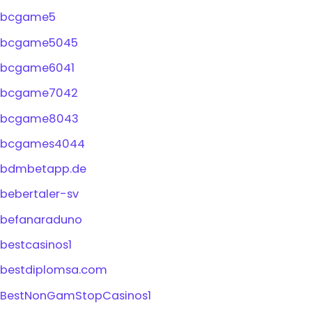
bcgame5
bcgame5045
bcgame6041
bcgame7042
bcgame8043
bcgames4044
bdmbetapp.de
bebertaler-sv
befanaraduno
bestcasinos1
bestdiplomsa.com
BestNonGamStopCasinos1