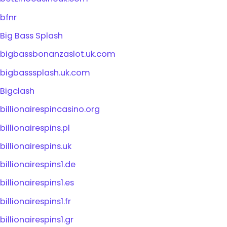
bfnr
Big Bass Splash
bigbassbonanzaslot.uk.com
bigbasssplash.uk.com
Bigclash
billionairespincasino.org
billionairespins.pl
billionairespins.uk
billionairespins1.de
billionairespins1.es
billionairespins1.fr
billionairespins1.gr