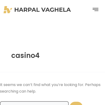
Skip
Search
to
for:
content
casino4
It seems we can’t find what you’re looking for. Perhaps
searching can help.