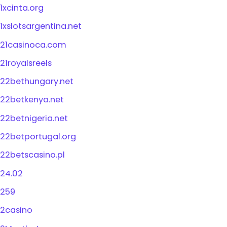
1xcinta.org
1xslotsargentina.net
21casinoca.com
21royalsreels
22bethungary.net
22betkenya.net
22betnigeria.net
22betportugal.org
22betscasino.pl
24.02
259
2casino