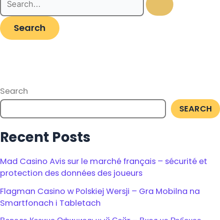
Search
SEARCH
Recent Posts
Mad Casino Avis sur le marché français – sécurité et
protection des données des joueurs
Flagman Casino w Polskiej Wersji – Gra Mobilna na
Smartfonach i Tabletach