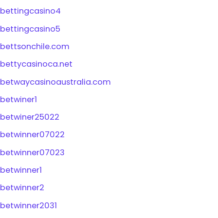
bettingcasino4
bettingcasino5
bettsonchile.com
bettycasinoca.net
betwaycasinoaustralia.com
betwiner1
betwiner25022
betwinner07022
betwinner07023
betwinner1
betwinner2
betwinner2031