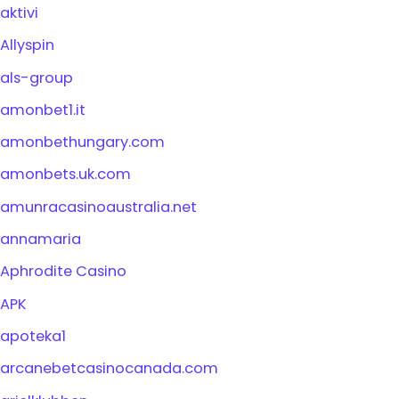
aktivi
Allyspin
als-group
amonbet1.it
amonbethungary.com
amonbets.uk.com
amunracasinoaustralia.net
annamaria
Aphrodite Casino
APK
apoteka1
arcanebetcasinocanada.com