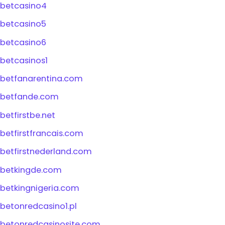
betcasino4
betcasino5
betcasino6
betcasinos1
betfanarentina.com
betfande.com
betfirstbe.net
betfirstfrancais.com
betfirstnederland.com
betkingde.com
betkingnigeria.com
betonredcasino1.pl
betonredcasinosite.com