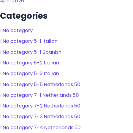
April 2025
Categories
! No category
! No category 5-1 Italian
! No category 5-1 Spanish
! No category 5-2 Italian
! No category 5-3 Italian
! No category 5-5 Netherlands 50
! No category 7-1 Netherlands 50
! No category 7-2 Netherlands 50
! No category 7-3 Netherlands 50
! No category 7-4 Netherlands 50