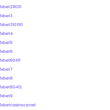
1xbet29031
1xbet3
1xbet310310
1xbet4
1xbet5
1xbet6
1xbet60411
1xbet7
1xbet8
1xbet80412
1xbet9
1xbetcasinoca.net