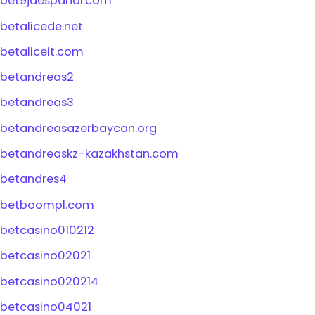
bet9jaespanol.com
betalicede.net
betaliceit.com
betandreas2
betandreas3
betandreasazerbaycan.org
betandreaskz-kazakhstan.com
betandres4
betboompl.com
betcasino010212
betcasino02021
betcasino020214
betcasino04021