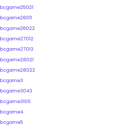
bcgame25021
bcgame26011
bcgame26022
bcgame27012
bcgame27013
bcgame28021
bcgame28022
bcgame3
bcgame3043
bcgame31011
bcgame4
bcgame5