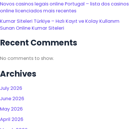
Novos casinos legais online Portugal – lista dos casinos
online licenciados mais recentes
Kumar Siteleri Türkiye – Hızlı Kayıt ve Kolay Kullanım
Sunan Online Kumar Siteleri
Recent Comments
No comments to show.
Archives
July 2026
June 2026
May 2026
April 2026