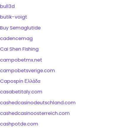
bull3d
butik-voigt
Buy Semaglutide
cadencemag
Cai Shen Fishing
campobetmx.net
campobetsverige.com
Capospin Ελλάδα
casabetitaly.com
cashedcasinodeutschland.com
cashedcasinoosterreich.com
cashpotde.com