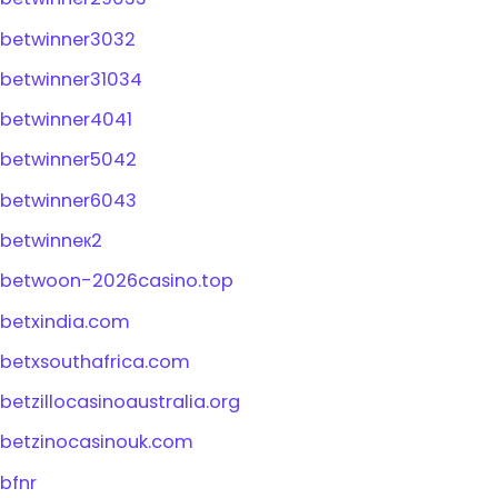
betwinner3032
betwinner31034
betwinner4041
betwinner5042
betwinner6043
betwinneк2
betwoon-2026casino.top
betxindia.com
betxsouthafrica.com
betzillocasinoaustralia.org
betzinocasinouk.com
bfnr