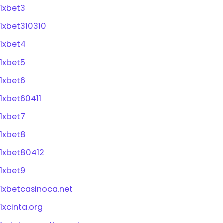
1xbet3
1xbet310310
1xbet4
1xbet5
1xbet6
1xbet60411
1xbet7
1xbet8
1xbet80412
1xbet9
1xbetcasinoca.net
1xcinta.org