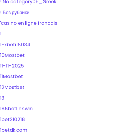
! No category05_Greek
! Без рубрики
'casino en ligne francais
1
1-xbeti18034
10Mostbet
11-11-2025
11Mostbet
12Mostbet
13
188betlink.win
1bet210218
1betdk.com