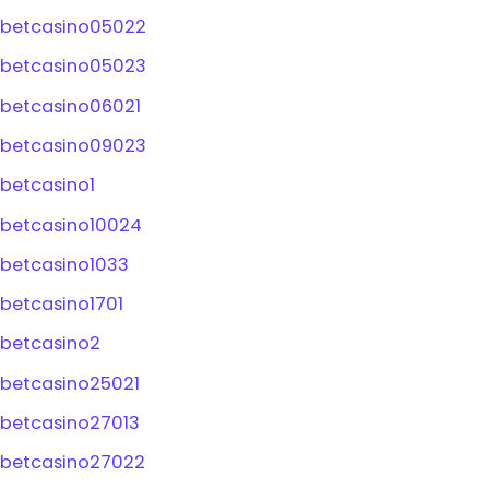
betcasino05022
betcasino05023
betcasino06021
betcasino09023
betcasino1
betcasino10024
betcasino1033
betcasino1701
betcasino2
betcasino25021
betcasino27013
betcasino27022