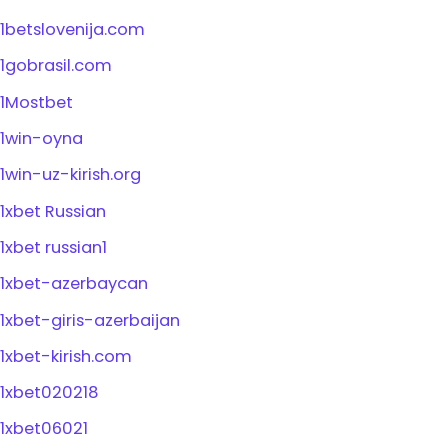
1betslovenija.com
1gobrasil.com
1Mostbet
1win-oyna
1win-uz-kirish.org
1xbet Russian
1xbet russian1
1xbet-azerbaycan
1xbet-giris-azerbaijan
1xbet-kirish.com
1xbet020218
1xbet06021