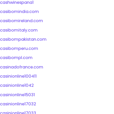
cashwinespana1
casibomindia.com
casibomireland.com
casibomitaly.com
casibompakistan.com
casibomperu.com
casibompl.com
casinadofrance.com
casinionline100411
casinionline1042
casinionline15031
casinionline17032
casinionline17033