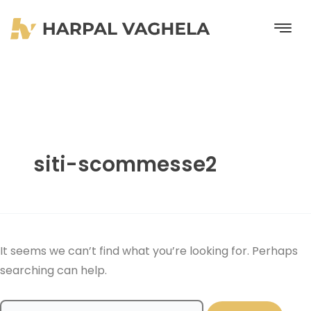
Skip
Search
to
for:
content
siti-scommesse2
It seems we can’t find what you’re looking for. Perhaps
searching can help.