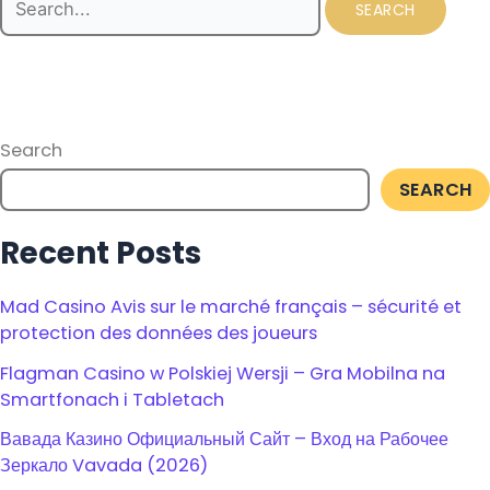
Search
SEARCH
Recent Posts
Mad Casino Avis sur le marché français – sécurité et
protection des données des joueurs
Flagman Casino w Polskiej Wersji – Gra Mobilna na
Smartfonach i Tabletach
Вавада Казино Официальный Сайт – Вход на Рабочее
Зеркало Vavada (2026)