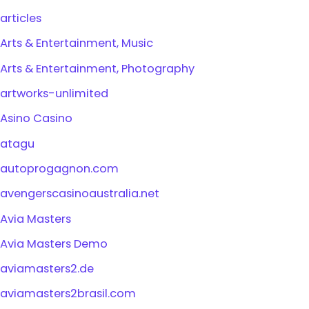
articles
Arts & Entertainment, Music
Arts & Entertainment, Photography
artworks-unlimited
Asino Casino
atagu
autoprogagnon.com
avengerscasinoaustralia.net
Avia Masters
Avia Masters Demo
aviamasters2.de
aviamasters2brasil.com