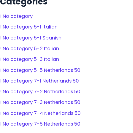
Categories
! No category
! No category 5-1 Italian
! No category 5-1 Spanish
! No category 5-2 Italian
! No category 5-3 Italian
! No category 5-5 Netherlands 50
! No category 7-1 Netherlands 50
! No category 7-2 Netherlands 50
! No category 7-3 Netherlands 50
! No category 7-4 Netherlands 50
! No category 7-5 Netherlands 50