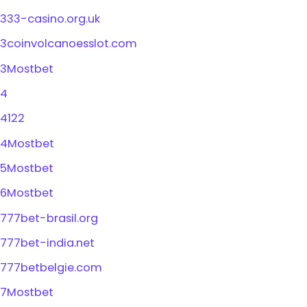
333-casino.org.uk
3coinvolcanoesslot.com
3Mostbet
4
4122
4Mostbet
5Mostbet
6Mostbet
777bet-brasil.org
777bet-india.net
777betbelgie.com
7Mostbet