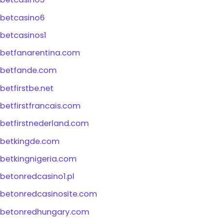
betcasino6
betcasinos1
betfanarentina.com
betfande.com
betfirstbe.net
betfirstfrancais.com
betfirstnederland.com
betkingde.com
betkingnigeria.com
betonredcasino1.pl
betonredcasinosite.com
betonredhungary.com