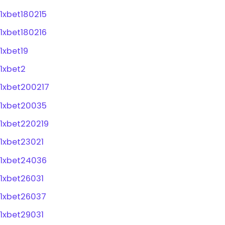
1xbet180215
1xbet180216
1xbet19
1xbet2
1xbet200217
1xbet20035
1xbet220219
1xbet23021
1xbet24036
1xbet26031
1xbet26037
1xbet29031