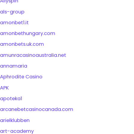
Allyspin
als-group
amonbet1.it
amonbethungary.com
amonbets.uk.com
amunracasinoaustralia.net
annamaria
Aphrodite Casino
APK
apoteka1
arcanebetcasinocanada.com
arielklubben
art-academy