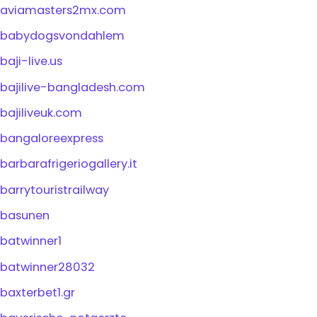
aviamasters2mx.com
babydogsvondahlem
baji-live.us
bajilive-bangladesh.com
bajiliveuk.com
bangaloreexpress
barbarafrigeriogallery.it
barrytouristrailway
basunen
batwinner1
batwinner28032
baxterbet1.gr