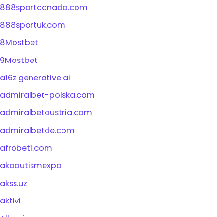
888sportcanada.com
888sportuk.com
8Mostbet
9Mostbet
a16z generative ai
admiralbet-polska.com
admiralbetaustria.com
admiralbetde.com
afrobet1.com
akoautismexpo
akss.uz
aktivi