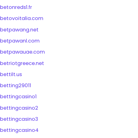
betonreds1.fr
betovoitalia.com
betpawang.net
betpawanl.com
betpawauae.com
betriotgreece.net
bettilt.us
betting29011
bettingcasino1
bettingcasino2
bettingcasino3
bettingcasino4