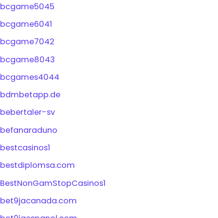
bcgame5045
bcgame6041
bcgame7042
bcgame8043
bcgames4044
bdmbetapp.de
bebertaler-sv
befanaraduno
bestcasinos1
bestdiplomsa.com
BestNonGamStopCasinos1
bet9jacanada.com