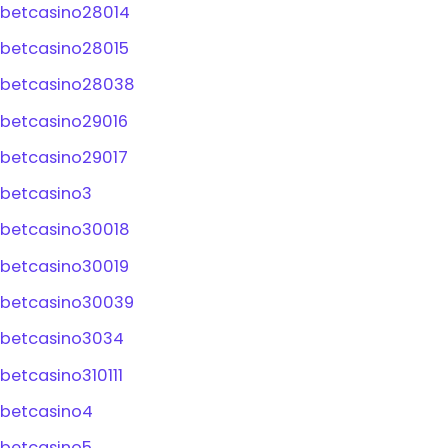
betcasino28014
betcasino28015
betcasino28038
betcasino29016
betcasino29017
betcasino3
betcasino30018
betcasino30019
betcasino30039
betcasino3034
betcasino310111
betcasino4
betcasino5