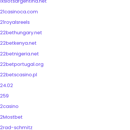
1xslotsargentina.net
21casinoca.com
21royalsreels
22bethungary.net
22betkenya.net
22betnigeria.net
22betportugal.org
22betscasino.pl
24.02
259
2casino
2Mostbet
2rad-schmitz