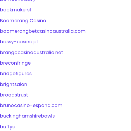
bookmakers1
Boomerang Casino
boomerangbetcasinoaustralia.com
bossy-casino.pl
brangocasinoaustralia.net
breconfringe
bridgefigures
brightsalon
broadstrust
brunocasino-espana.com
buckinghamshirebowls
buffys