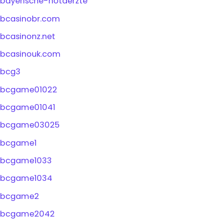
bayerische-notaerzte
bcasinobr.com
bcasinonz.net
bcasinouk.com
bcg3
bcgame01022
bcgame01041
bcgame03025
bcgame1
bcgame1033
bcgame1034
bcgame2
bcgame2042