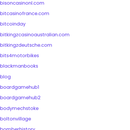
bisoncasinonl.com
bitcasinofrance.com
bitcoinday
bitkingzcasinoaustralian.com
bitkingzdeutsche.com
bits4motorbikes
blackmanbooks
blog
boardgamehub1
boardgamehub2
bodymechstoke
boltonvillage
bomberhistory