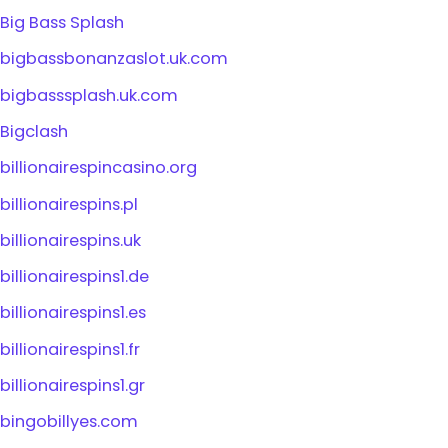
Big Bass Splash
bigbassbonanzaslot.uk.com
bigbasssplash.uk.com
Bigclash
billionairespincasino.org
billionairespins.pl
billionairespins.uk
billionairespins1.de
billionairespins1.es
billionairespins1.fr
billionairespins1.gr
bingobillyes.com