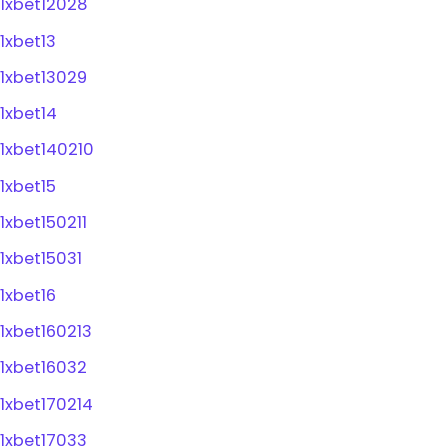
1xbet12028
1xbet13
1xbet13029
1xbet14
1xbet140210
1xbet15
1xbet150211
1xbet15031
1xbet16
1xbet160213
1xbet16032
1xbet170214
1xbet17033