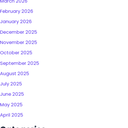
March 2026
February 2026
January 2026
December 2025
November 2025
October 2025
September 2025
August 2025
July 2025
June 2025
May 2025
April 2025