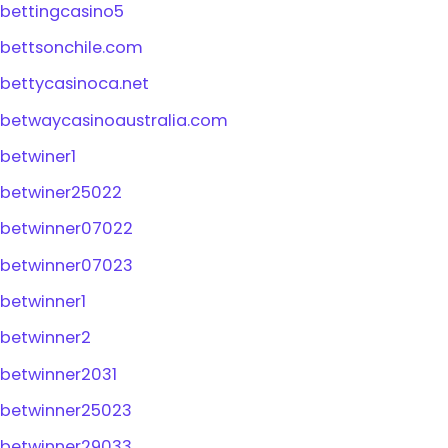
bettingcasino5
bettsonchile.com
bettycasinoca.net
betwaycasinoaustralia.com
betwiner1
betwiner25022
betwinner07022
betwinner07023
betwinner1
betwinner2
betwinner2031
betwinner25023
betwinner29033