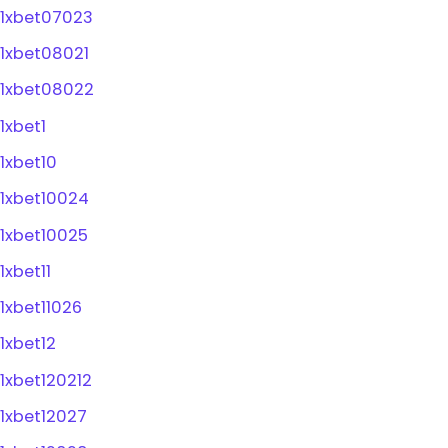
1xbet07023
1xbet08021
1xbet08022
1xbet1
1xbet10
1xbet10024
1xbet10025
1xbet11
1xbet11026
1xbet12
1xbet120212
1xbet12027