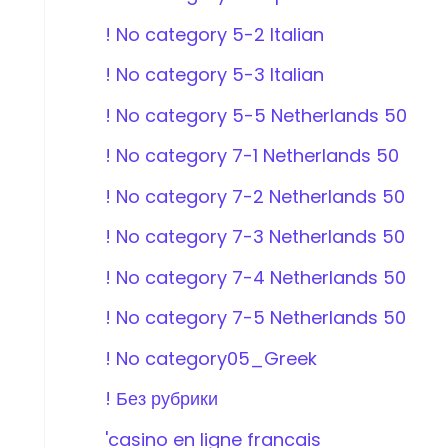
! No category 5-2 Italian
! No category 5-3 Italian
! No category 5-5 Netherlands 50
! No category 7-1 Netherlands 50
! No category 7-2 Netherlands 50
! No category 7-3 Netherlands 50
! No category 7-4 Netherlands 50
! No category 7-5 Netherlands 50
! No category05_Greek
! Без рубрики
'casino en ligne francais