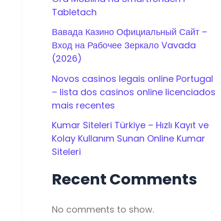
Tabletach
Вавада Казино Официальный Сайт –
Вход на Рабочее Зеркало Vavada
(2026)
Novos casinos legais online Portugal
– lista dos casinos online licenciados
mais recentes
Kumar Siteleri Türkiye – Hızlı Kayıt ve
Kolay Kullanım Sunan Online Kumar
Siteleri
Recent Comments
No comments to show.