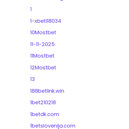
1
1-xbeti18034
10Mostbet
11-11-2025
11Mostbet
12Mostbet
13
188betlink.win
1bet210218
1betdk.com
1betslovenija.com