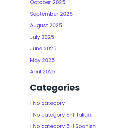
October 2025
September 2025
August 2025
July 2025
June 2025
May 2025
April 2025
Categories
! No category
! No category 5-1 Italian
! No category 5-1 Spanish