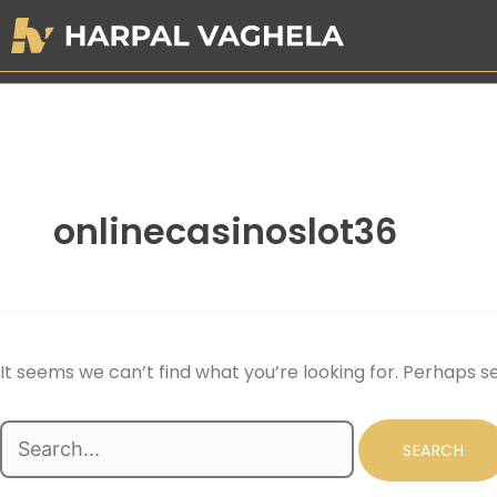
Skip
Search
to
for:
content
onlinecasinoslot36
It seems we can’t find what you’re looking for. Perhaps s