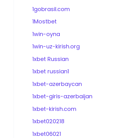
1gobrasil.com
1Mostbet
1win-oyna
1win-uz-kirish.org
1xbet Russian
1xbet russian1
1xbet-azerbaycan
1xbet-giris-azerbaijan
1xbet-kirish.com
1xbet020218
1xbet06021