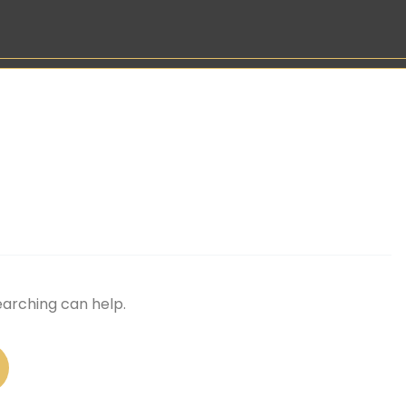
earching can help.