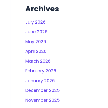
Archives
July 2026
June 2026
May 2026
April 2026
March 2026
February 2026
January 2026
December 2025
November 2025