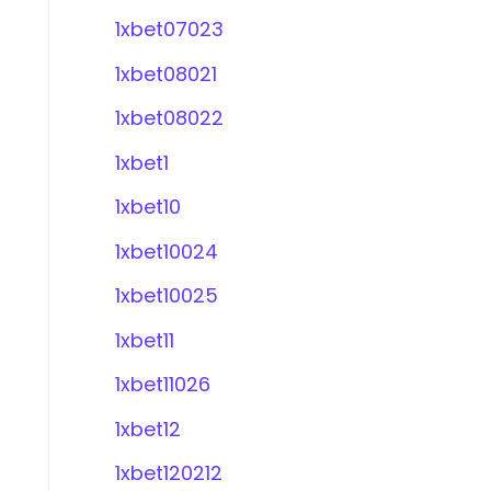
1xbet07023
1xbet08021
1xbet08022
1xbet1
1xbet10
1xbet10024
1xbet10025
1xbet11
1xbet11026
1xbet12
1xbet120212