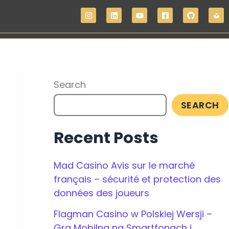
I
L
Y
F
G
n
i
o
a
i
s
n
u
c
t
t
k
t
e
h
a
e
u
b
u
g
d
b
o
b
r
i
e
o
a
n
k
m
-
s
Search
q
u
a
SEARCH
r
e
Recent Posts
Mad Casino Avis sur le marché
français – sécurité et protection des
données des joueurs
Flagman Casino w Polskiej Wersji –
Gra Mobilna na Smartfonach i