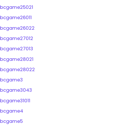
bcgame25021
bcgame26011
bcgame26022
bcgame27012
bcgame27013
bcgame28021
bcgame28022
bcgame3
bcgame3043
bcgame31011
bcgame4
bcgame5