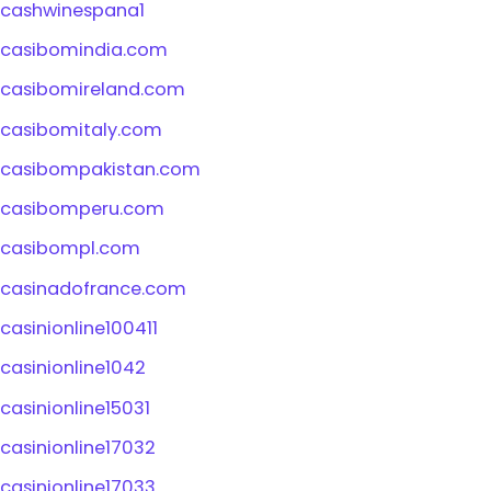
cashwinespana1
casibomindia.com
casibomireland.com
casibomitaly.com
casibompakistan.com
casibomperu.com
casibompl.com
casinadofrance.com
casinionline100411
casinionline1042
casinionline15031
casinionline17032
casinionline17033