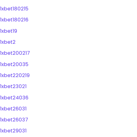
1xbet180215
1xbet180216
1xbet19
1xbet2
1xbet200217
1xbet20035
1xbet220219
1xbet23021
1xbet24036
1xbet26031
1xbet26037
1xbet29031