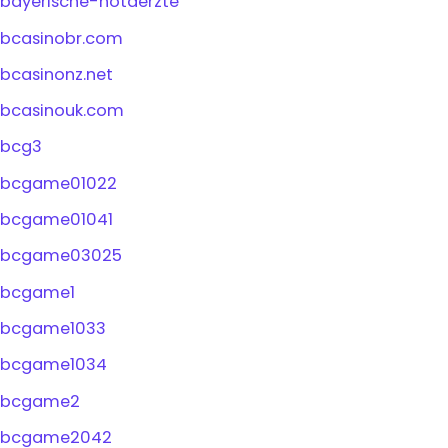
bayerische-notaerzte
bcasinobr.com
bcasinonz.net
bcasinouk.com
bcg3
bcgame01022
bcgame01041
bcgame03025
bcgame1
bcgame1033
bcgame1034
bcgame2
bcgame2042