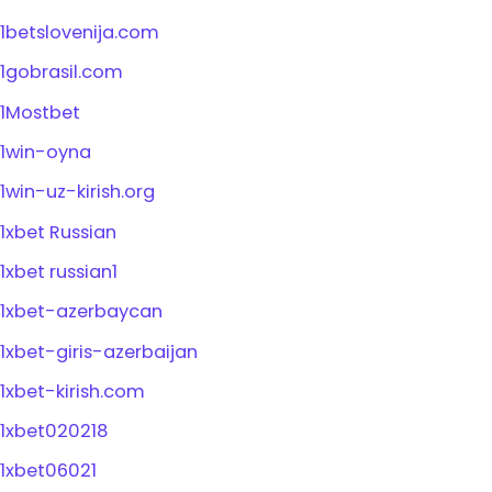
1betslovenija.com
1gobrasil.com
1Mostbet
1win-oyna
1win-uz-kirish.org
1xbet Russian
1xbet russian1
1xbet-azerbaycan
1xbet-giris-azerbaijan
1xbet-kirish.com
1xbet020218
1xbet06021