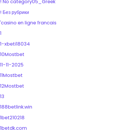
! No category05_Greek
! Без рубрики
'casino en ligne francais
1
1-xbeti18034
10Mostbet
11-11-2025
11Mostbet
12Mostbet
13
188betlink.win
1bet210218
1betdk.com