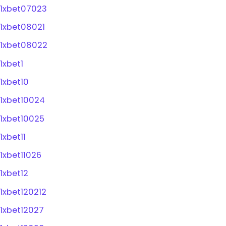
1xbet07023
1xbet08021
1xbet08022
1xbet1
1xbet10
1xbet10024
1xbet10025
1xbet11
1xbet11026
1xbet12
1xbet120212
1xbet12027