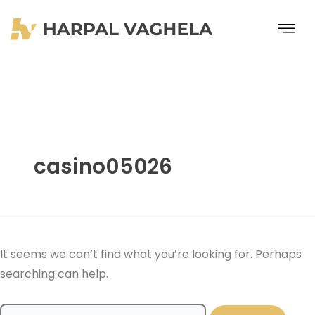
Skip
Search
to
for:
content
casino05026
It seems we can’t find what you’re looking for. Perhaps
searching can help.