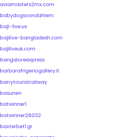
aviamasters2mx.com
babydogsvondahlem
baji-live.us
bajilive-bangladesh.com
bajiliveuk.com
bangaloreexpress
barbarafrigeriogallery.it
barrytouristrailway
basunen
batwinner1
batwinner28032
baxterbet1.gr