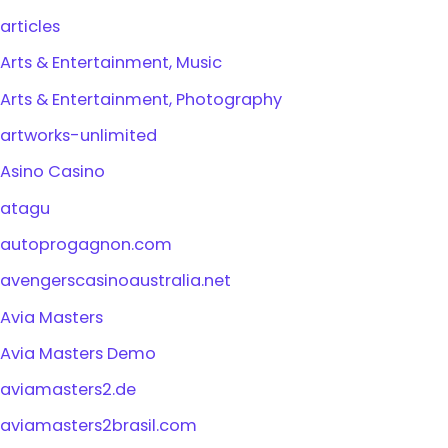
articles
Arts & Entertainment, Music
Arts & Entertainment, Photography
artworks-unlimited
Asino Casino
atagu
autoprogagnon.com
avengerscasinoaustralia.net
Avia Masters
Avia Masters Demo
aviamasters2.de
aviamasters2brasil.com