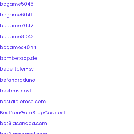
bcgame5045
bcgame6041
bcgame7042
bcgame8043
bcgames4044
bdmbetapp.de
bebertaler-sv
befanaraduno
bestcasinos1
bestdiplomsa.com
BestNonGamStopCasinos1
bet9jacanada.com