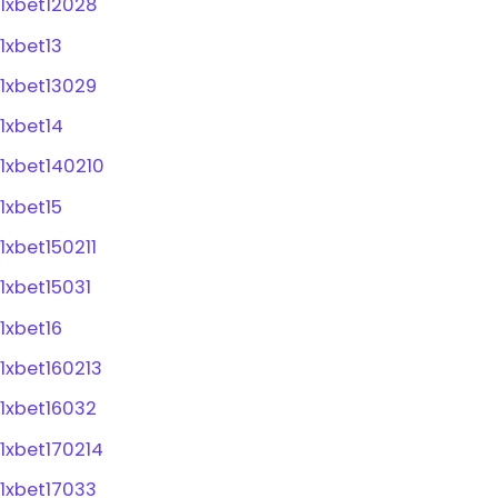
1xbet12028
1xbet13
1xbet13029
1xbet14
1xbet140210
1xbet15
1xbet150211
1xbet15031
1xbet16
1xbet160213
1xbet16032
1xbet170214
1xbet17033