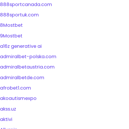
888sportcanada.com
888sportuk.com
8Mostbet
9Mostbet
a16z generative ai
admiralbet-polska.com
admiralbetaustria.com
admiralbetde.com
afrobet1.com
akoautismexpo
akss.uz
aktivi