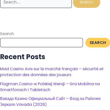
Search
SEARCH
Recent Posts
Mad Casino Avis sur le marché français – sécurité et
protection des données des joueurs
Flagman Casino w Polskiej Wersji – Gra Mobilna na
Smartfonach i Tabletach
Вавада Казино Официальный Сайт – Вход на Рабочее
Зеркало Vavada (2026)