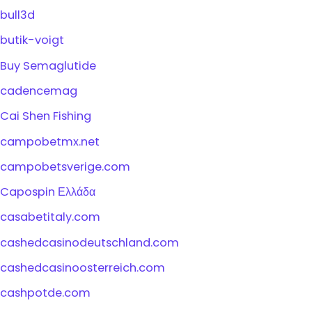
bull3d
butik-voigt
Buy Semaglutide
cadencemag
Cai Shen Fishing
campobetmx.net
campobetsverige.com
Capospin Ελλάδα
casabetitaly.com
cashedcasinodeutschland.com
cashedcasinoosterreich.com
cashpotde.com