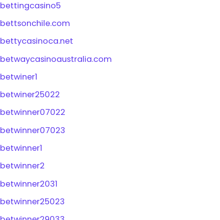
bettingcasino5
bettsonchile.com
bettycasinoca.net
betwaycasinoaustralia.com
betwiner1
betwiner25022
betwinner07022
betwinner07023
betwinner1
betwinner2
betwinner2031
betwinner25023
betwinner29033