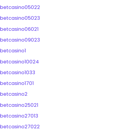
betcasino05022
betcasino05023
betcasino06021
betcasino09023
betcasino1
betcasino10024
betcasino1033
betcasino1701
betcasino2
betcasino25021
betcasino27013
betcasino27022