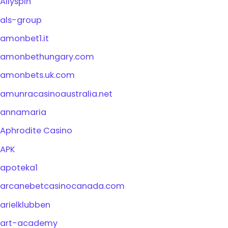
Allyspin
als-group
amonbet1.it
amonbethungary.com
amonbets.uk.com
amunracasinoaustralia.net
annamaria
Aphrodite Casino
APK
apoteka1
arcanebetcasinocanada.com
arielklubben
art-academy