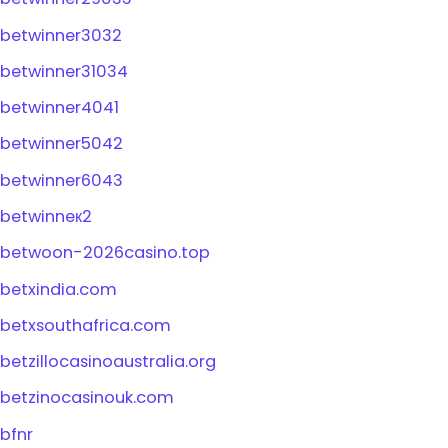
betwinner3032
betwinner31034
betwinner4041
betwinner5042
betwinner6043
betwinneк2
betwoon-2026casino.top
betxindia.com
betxsouthafrica.com
betzillocasinoaustralia.org
betzinocasinouk.com
bfnr