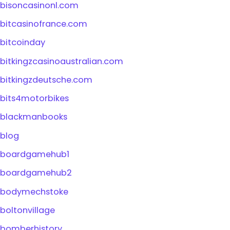
bisoncasinonl.com
bitcasinofrance.com
bitcoinday
bitkingzcasinoaustralian.com
bitkingzdeutsche.com
bits4motorbikes
blackmanbooks
blog
boardgamehub1
boardgamehub2
bodymechstoke
boltonvillage
bomberhistory