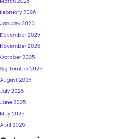
March 2026
February 2026
January 2026
December 2025
November 2025
October 2025
September 2025
August 2025
July 2025
June 2025
May 2025
April 2025