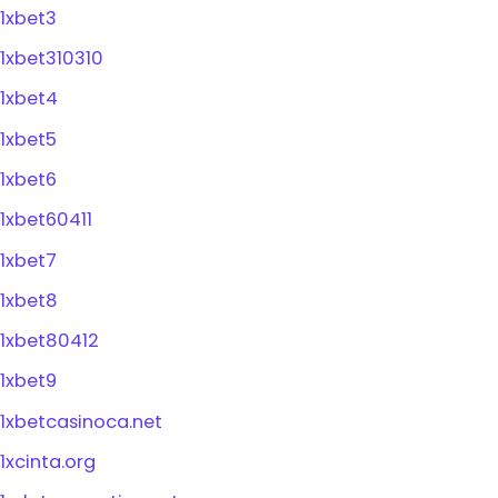
1xbet3
1xbet310310
1xbet4
1xbet5
1xbet6
1xbet60411
1xbet7
1xbet8
1xbet80412
1xbet9
1xbetcasinoca.net
1xcinta.org