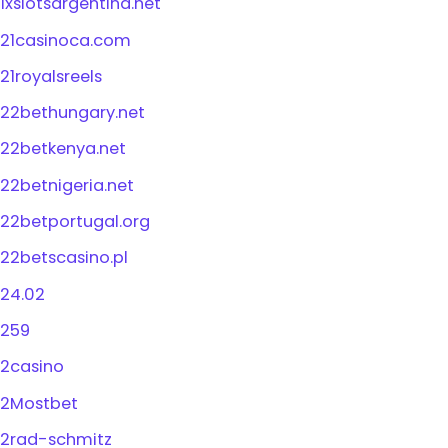
1xslotsargentina.net
21casinoca.com
21royalsreels
22bethungary.net
22betkenya.net
22betnigeria.net
22betportugal.org
22betscasino.pl
24.02
259
2casino
2Mostbet
2rad-schmitz