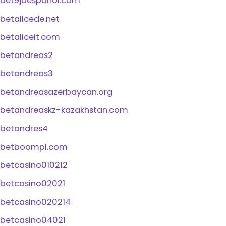
bet9jaespanol.com
betalicede.net
betaliceit.com
betandreas2
betandreas3
betandreasazerbaycan.org
betandreaskz-kazakhstan.com
betandres4
betboompl.com
betcasino010212
betcasino02021
betcasino020214
betcasino04021