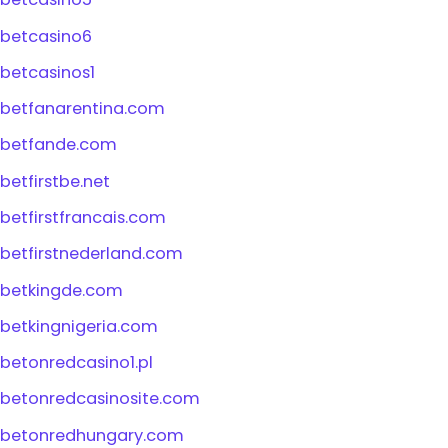
betcasino6
betcasinos1
betfanarentina.com
betfande.com
betfirstbe.net
betfirstfrancais.com
betfirstnederland.com
betkingde.com
betkingnigeria.com
betonredcasino1.pl
betonredcasinosite.com
betonredhungary.com