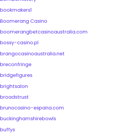
bookmakers1
Boomerang Casino
boomerangbetcasinoaustralia.com
bossy-casino.pl
brangocasinoaustralia.net
breconfringe
bridgefigures
brightsalon
broadstrust
brunocasino-espana.com
buckinghamshirebowls
buffys