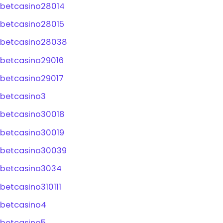
betcasino28014
betcasino28015
betcasino28038
betcasino29016
betcasino29017
betcasino3
betcasino30018
betcasino30019
betcasino30039
betcasino3034
betcasino310111
betcasino4
betcasino5