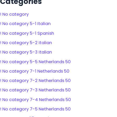
Categories
! No category
! No category 5-1 Italian
! No category 5-1 Spanish
! No category 5-2 Italian
! No category 5-3 Italian
! No category 5-5 Netherlands 50
! No category 7-1 Netherlands 50
! No category 7-2 Netherlands 50
! No category 7-3 Netherlands 50
! No category 7-4 Netherlands 50
! No category 7-5 Netherlands 50