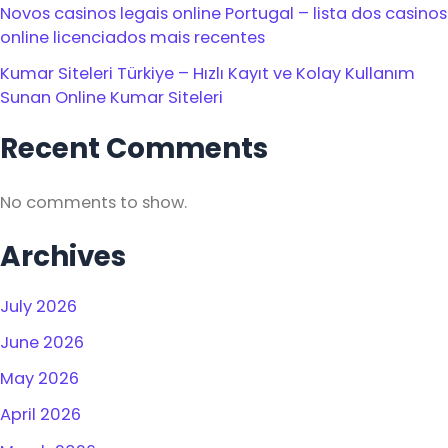
Novos casinos legais online Portugal – lista dos casinos
online licenciados mais recentes
Kumar Siteleri Türkiye – Hızlı Kayıt ve Kolay Kullanım
Sunan Online Kumar Siteleri
Recent Comments
No comments to show.
Archives
July 2026
June 2026
May 2026
April 2026