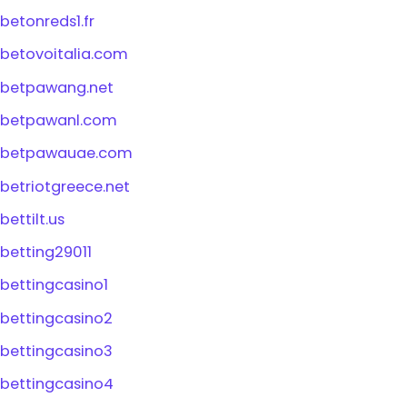
betonreds1.fr
betovoitalia.com
betpawang.net
betpawanl.com
betpawauae.com
betriotgreece.net
bettilt.us
betting29011
bettingcasino1
bettingcasino2
bettingcasino3
bettingcasino4