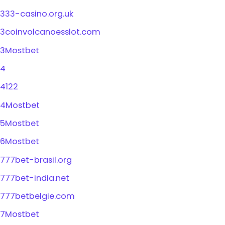
333-casino.org.uk
3coinvolcanoesslot.com
3Mostbet
4
4122
4Mostbet
5Mostbet
6Mostbet
777bet-brasil.org
777bet-india.net
777betbelgie.com
7Mostbet