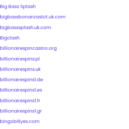
Big Bass Splash
bigbassbonanzaslot.uk.com
bigbasssplash.uk.com
Bigclash
billionairespincasino.org
billionairespins.pl
billionairespins.uk
billionairespins1.de
billionairespins1.es
billionairespins1.fr
billionairespins1.gr
bingobillyes.com