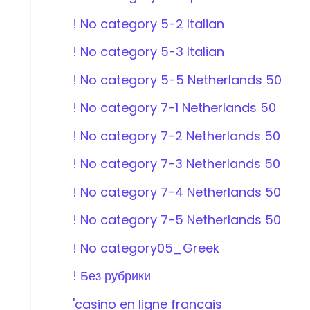
! No category 5-2 Italian
! No category 5-3 Italian
! No category 5-5 Netherlands 50
! No category 7-1 Netherlands 50
! No category 7-2 Netherlands 50
! No category 7-3 Netherlands 50
! No category 7-4 Netherlands 50
! No category 7-5 Netherlands 50
! No category05_Greek
! Без рубрики
'casino en ligne francais