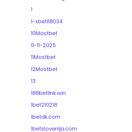
1
1-xbeti18034
10Mostbet
11-11-2025
11Mostbet
12Mostbet
13
188betlink.win
1bet210218
1betdk.com
1betslovenija.com