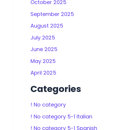
October 2025
September 2025
August 2025
July 2025
June 2025
May 2025
April 2025
Categories
! No category
! No category 5-1 Italian
! No category 5-1 Spanish