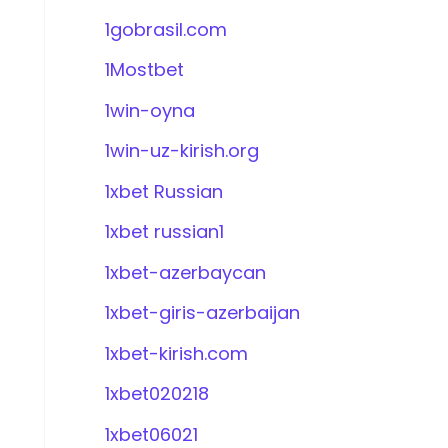
1gobrasil.com
1Mostbet
1win-oyna
1win-uz-kirish.org
1xbet Russian
1xbet russian1
1xbet-azerbaycan
1xbet-giris-azerbaijan
1xbet-kirish.com
1xbet020218
1xbet06021