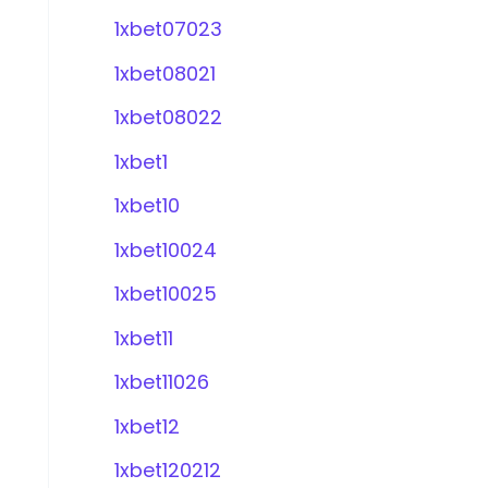
1xbet07023
1xbet08021
1xbet08022
1xbet1
1xbet10
1xbet10024
1xbet10025
1xbet11
1xbet11026
1xbet12
1xbet120212