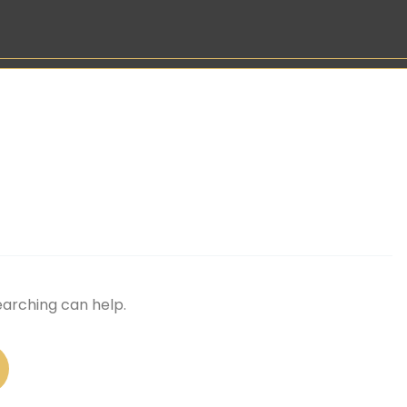
earching can help.