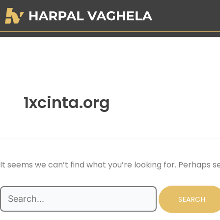
Skip
Search
to
for:
content
1xcinta.org
It seems we can’t find what you’re looking for. Perhaps s