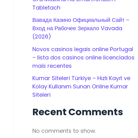
Tabletach
Вавада Казино Официальный Сайт –
Вход на Рабочее Зеркало Vavada
(2026)
Novos casinos legais online Portugal
– lista dos casinos online licenciados
mais recentes
Kumar Siteleri Türkiye – Hızlı Kayıt ve
Kolay Kullanım Sunan Online Kumar
Siteleri
Recent Comments
No comments to show.