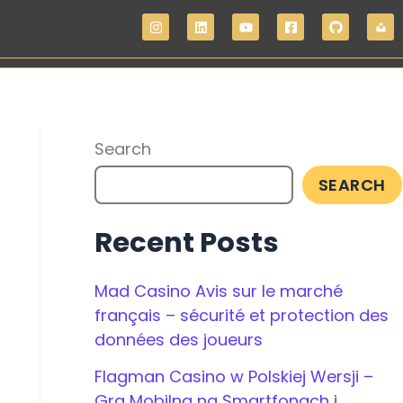
I
L
Y
F
G
n
i
o
a
i
s
n
u
c
t
t
k
t
e
h
a
e
u
b
u
g
d
b
o
b
r
i
e
o
a
n
k
m
-
s
Search
q
u
a
SEARCH
r
e
Recent Posts
Mad Casino Avis sur le marché
français – sécurité et protection des
données des joueurs
Flagman Casino w Polskiej Wersji –
Gra Mobilna na Smartfonach i