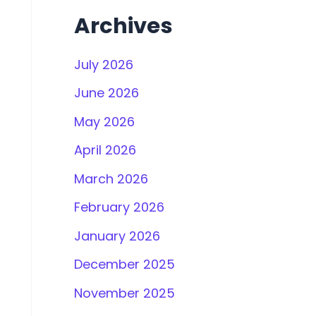
Archives
July 2026
June 2026
May 2026
April 2026
March 2026
February 2026
January 2026
December 2025
November 2025