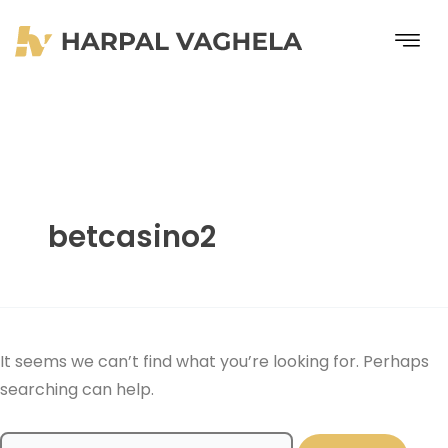
Skip
Search
to
for:
content
betcasino2
It seems we can’t find what you’re looking for. Perhaps
searching can help.