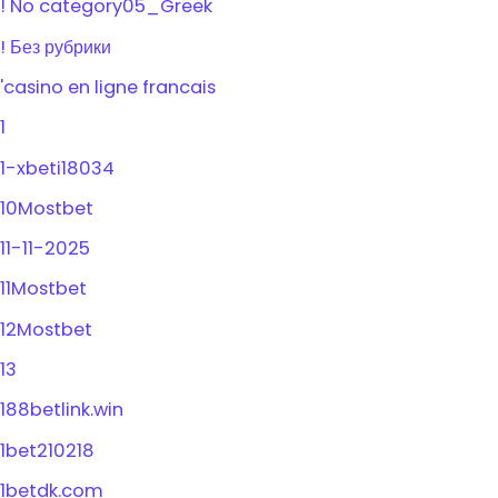
! No category05_Greek
! Без рубрики
'casino en ligne francais
1
1-xbeti18034
10Mostbet
11-11-2025
11Mostbet
12Mostbet
13
188betlink.win
1bet210218
1betdk.com