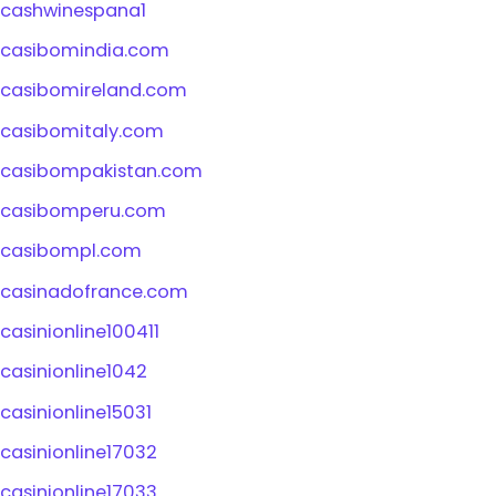
cashwinespana1
casibomindia.com
casibomireland.com
casibomitaly.com
casibompakistan.com
casibomperu.com
casibompl.com
casinadofrance.com
casinionline100411
casinionline1042
casinionline15031
casinionline17032
casinionline17033