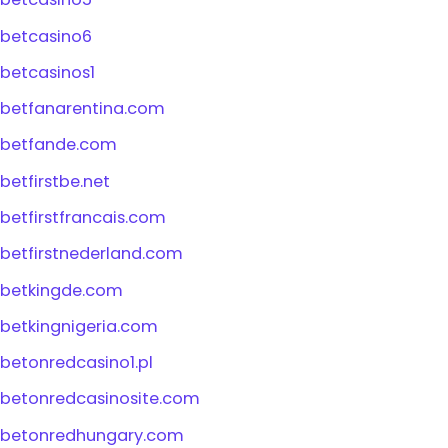
betcasino6
betcasinos1
betfanarentina.com
betfande.com
betfirstbe.net
betfirstfrancais.com
betfirstnederland.com
betkingde.com
betkingnigeria.com
betonredcasino1.pl
betonredcasinosite.com
betonredhungary.com