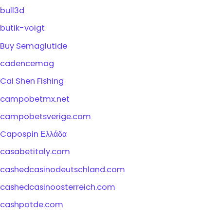
bull3d
butik-voigt
Buy Semaglutide
cadencemag
Cai Shen Fishing
campobetmx.net
campobetsverige.com
Capospin Ελλάδα
casabetitaly.com
cashedcasinodeutschland.com
cashedcasinoosterreich.com
cashpotde.com