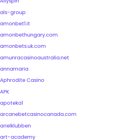
Allyspin
als-group
amonbet1.it
amonbethungary.com
amonbets.uk.com
amunracasinoaustralia.net
annamaria
Aphrodite Casino
APK
apoteka1
arcanebetcasinocanada.com
arielklubben
art-academy