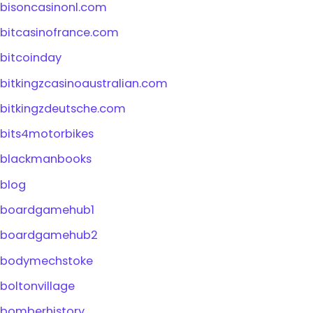
bisoncasinonl.com
bitcasinofrance.com
bitcoinday
bitkingzcasinoaustralian.com
bitkingzdeutsche.com
bits4motorbikes
blackmanbooks
blog
boardgamehub1
boardgamehub2
bodymechstoke
boltonvillage
bomberhistory