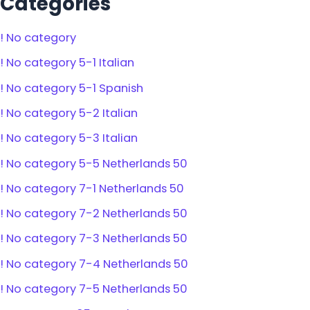
Categories
! No category
! No category 5-1 Italian
! No category 5-1 Spanish
! No category 5-2 Italian
! No category 5-3 Italian
! No category 5-5 Netherlands 50
! No category 7-1 Netherlands 50
! No category 7-2 Netherlands 50
! No category 7-3 Netherlands 50
! No category 7-4 Netherlands 50
! No category 7-5 Netherlands 50