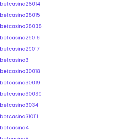
betcasino28014
betcasino28015
betcasino28038
betcasino29016
betcasino29017
betcasino3
betcasino30018
betcasino30019
betcasino30039
betcasino3034
betcasino310111
betcasino4
betcasino5