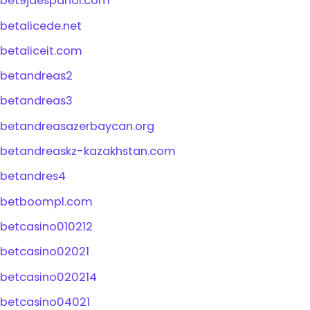
bet9jaespanol.com
betalicede.net
betaliceit.com
betandreas2
betandreas3
betandreasazerbaycan.org
betandreaskz-kazakhstan.com
betandres4
betboompl.com
betcasino010212
betcasino02021
betcasino020214
betcasino04021