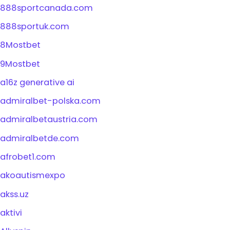
888sportcanada.com
888sportuk.com
8Mostbet
9Mostbet
a16z generative ai
admiralbet-polska.com
admiralbetaustria.com
admiralbetde.com
afrobet1.com
akoautismexpo
akss.uz
aktivi