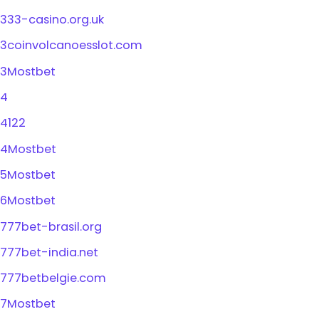
333-casino.org.uk
3coinvolcanoesslot.com
3Mostbet
4
4122
4Mostbet
5Mostbet
6Mostbet
777bet-brasil.org
777bet-india.net
777betbelgie.com
7Mostbet