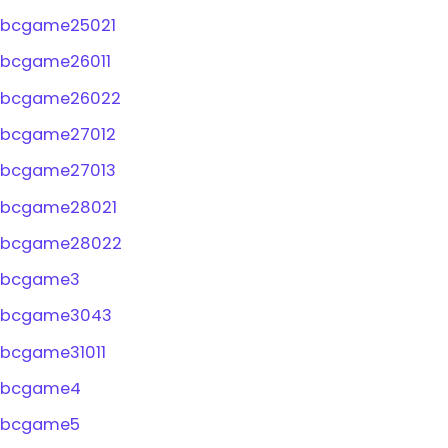
bcgame25021
bcgame26011
bcgame26022
bcgame27012
bcgame27013
bcgame28021
bcgame28022
bcgame3
bcgame3043
bcgame31011
bcgame4
bcgame5