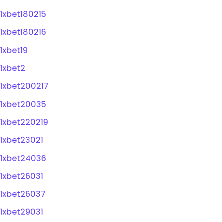
1xbet180215
1xbet180216
1xbet19
1xbet2
1xbet200217
1xbet20035
1xbet220219
1xbet23021
1xbet24036
1xbet26031
1xbet26037
1xbet29031