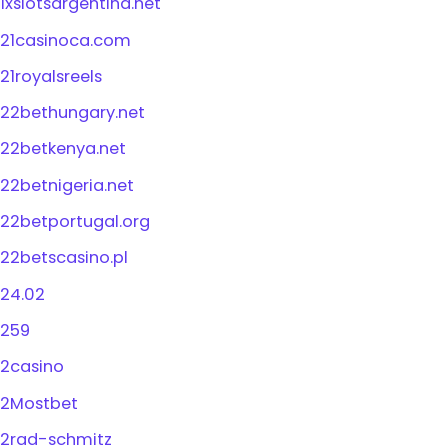
1xslotsargentina.net
21casinoca.com
21royalsreels
22bethungary.net
22betkenya.net
22betnigeria.net
22betportugal.org
22betscasino.pl
24.02
259
2casino
2Mostbet
2rad-schmitz