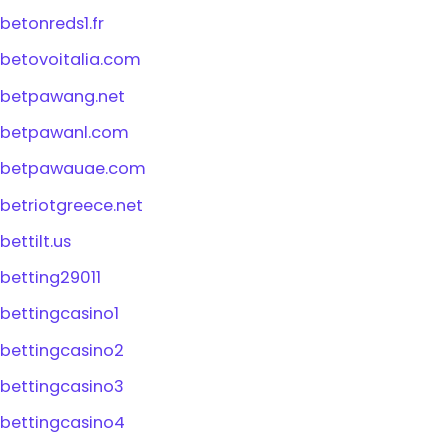
betonreds1.fr
betovoitalia.com
betpawang.net
betpawanl.com
betpawauae.com
betriotgreece.net
bettilt.us
betting29011
bettingcasino1
bettingcasino2
bettingcasino3
bettingcasino4