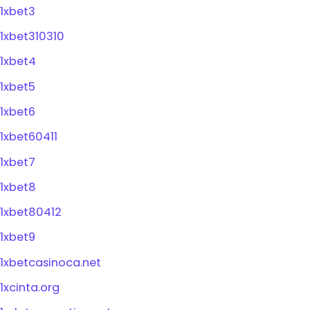
1xbet3
1xbet310310
1xbet4
1xbet5
1xbet6
1xbet60411
1xbet7
1xbet8
1xbet80412
1xbet9
1xbetcasinoca.net
1xcinta.org