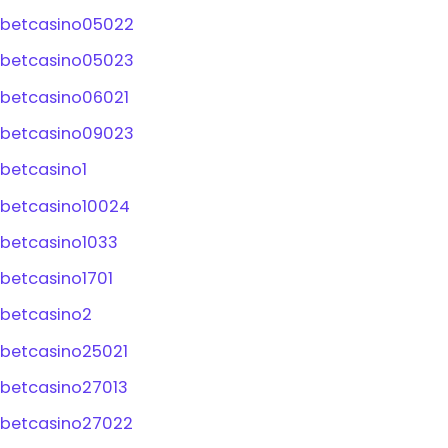
betcasino05022
betcasino05023
betcasino06021
betcasino09023
betcasino1
betcasino10024
betcasino1033
betcasino1701
betcasino2
betcasino25021
betcasino27013
betcasino27022