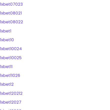
1xbet07023
1xbet08021
1xbet08022
1xbet1
1xbet10
1xbet10024
1xbet10025
1xbet11
1xbet11026
1xbet12
1xbet120212
1xbet12027