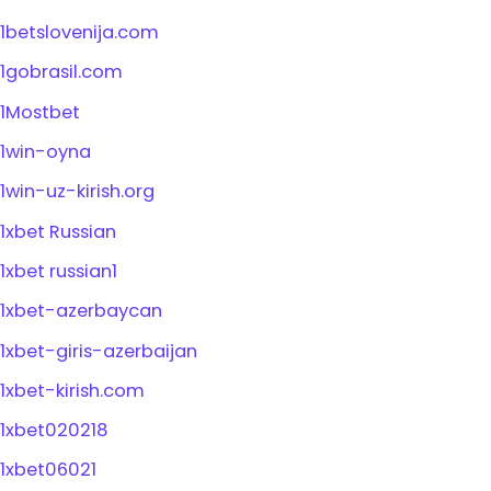
1betslovenija.com
1gobrasil.com
1Mostbet
1win-oyna
1win-uz-kirish.org
1xbet Russian
1xbet russian1
1xbet-azerbaycan
1xbet-giris-azerbaijan
1xbet-kirish.com
1xbet020218
1xbet06021