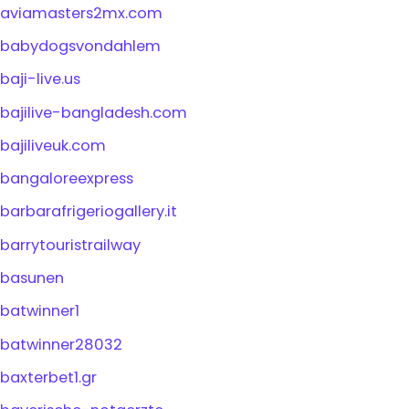
aviamasters2mx.com
babydogsvondahlem
baji-live.us
bajilive-bangladesh.com
bajiliveuk.com
bangaloreexpress
barbarafrigeriogallery.it
barrytouristrailway
basunen
batwinner1
batwinner28032
baxterbet1.gr