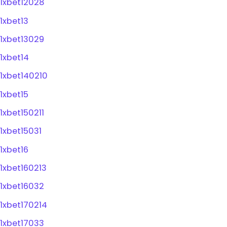
1xbet12028
1xbet13
1xbet13029
1xbet14
1xbet140210
1xbet15
1xbet150211
1xbet15031
1xbet16
1xbet160213
1xbet16032
1xbet170214
1xbet17033