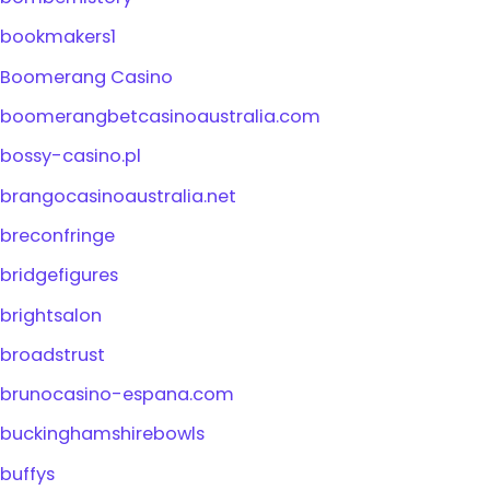
bookmakers1
Boomerang Casino
boomerangbetcasinoaustralia.com
bossy-casino.pl
brangocasinoaustralia.net
breconfringe
bridgefigures
brightsalon
broadstrust
brunocasino-espana.com
buckinghamshirebowls
buffys