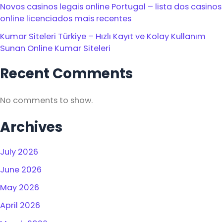
Novos casinos legais online Portugal – lista dos casinos
online licenciados mais recentes
Kumar Siteleri Türkiye – Hızlı Kayıt ve Kolay Kullanım
Sunan Online Kumar Siteleri
Recent Comments
No comments to show.
Archives
July 2026
June 2026
May 2026
April 2026