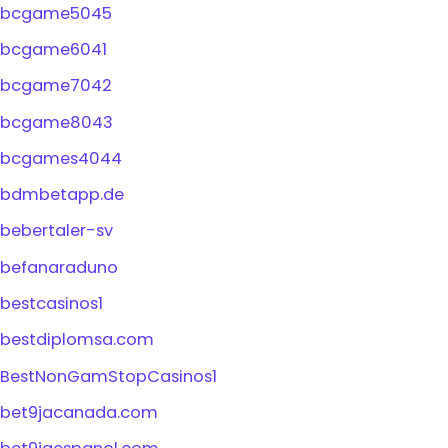
bcgame5045
bcgame6041
bcgame7042
bcgame8043
bcgames4044
bdmbetapp.de
bebertaler-sv
befanaraduno
bestcasinos1
bestdiplomsa.com
BestNonGamStopCasinos1
bet9jacanada.com