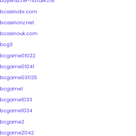
bayerische-notaerzte
bcasinobr.com
bcasinonz.net
bcasinouk.com
bcg3
bcgame01022
bcgame01041
bcgame03025
bcgame1
bcgame1033
bcgame1034
bcgame2
bcgame2042