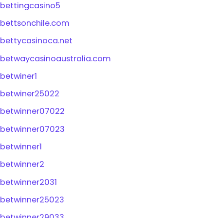
bettingcasino5
bettsonchile.com
bettycasinoca.net
betwaycasinoaustralia.com
betwiner1
betwiner25022
betwinner07022
betwinner07023
betwinner1
betwinner2
betwinner2031
betwinner25023
betwinner29033