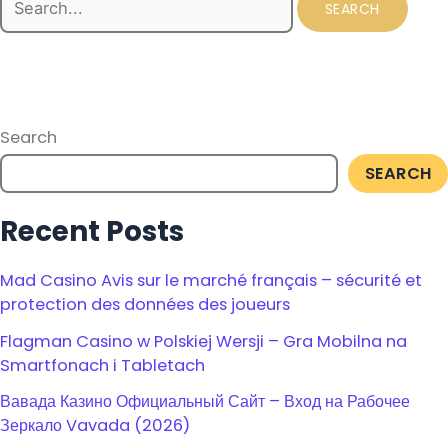
Search
SEARCH
Recent Posts
Mad Casino Avis sur le marché français – sécurité et
protection des données des joueurs
Flagman Casino w Polskiej Wersji – Gra Mobilna na
Smartfonach i Tabletach
Вавада Казино Официальный Сайт – Вход на Рабочее
Зеркало Vavada (2026)