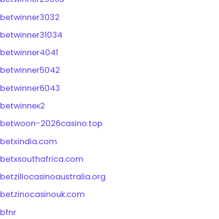
betwinner3032
betwinner31034
betwinner4041
betwinner5042
betwinner6043
betwinneк2
betwoon-2026casino.top
betxindia.com
betxsouthafrica.com
betzillocasinoaustralia.org
betzinocasinouk.com
bfnr