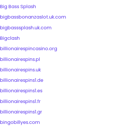
Big Bass Splash
bigbassbonanzaslot.uk.com
bigbasssplash.uk.com
Bigclash
billionairespincasino.org
billionairespins.pl
billionairespins.uk
billionairespins1.de
billionairespins1.es
billionairespins1.fr
billionairespins1.gr
bingobillyes.com