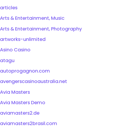
articles
Arts & Entertainment, Music
Arts & Entertainment, Photography
artworks-unlimited
Asino Casino
atagu
autoprogagnon.com
avengerscasinoaustralia.net
Avia Masters
Avia Masters Demo
aviamasters2.de
aviamasters2brasil.com