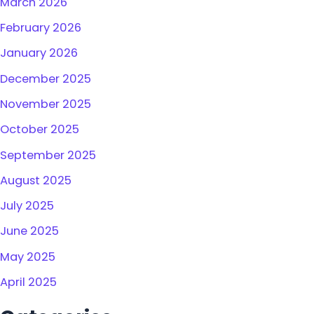
March 2026
February 2026
January 2026
December 2025
November 2025
October 2025
September 2025
August 2025
July 2025
June 2025
May 2025
April 2025