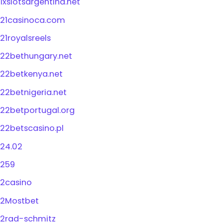
1xslotsargentina.net
21casinoca.com
21royalsreels
22bethungary.net
22betkenya.net
22betnigeria.net
22betportugal.org
22betscasino.pl
24.02
259
2casino
2Mostbet
2rad-schmitz