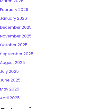
March 2026
February 2026
January 2026
December 2025
November 2025
October 2025
September 2025
August 2025
July 2025
June 2025
May 2025
April 2025