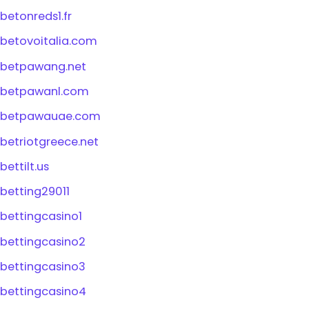
betonreds1.fr
betovoitalia.com
betpawang.net
betpawanl.com
betpawauae.com
betriotgreece.net
bettilt.us
betting29011
bettingcasino1
bettingcasino2
bettingcasino3
bettingcasino4