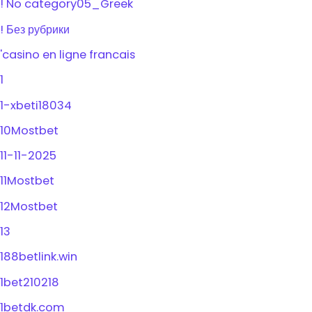
! No category05_Greek
! Без рубрики
'casino en ligne francais
1
1-xbeti18034
10Mostbet
11-11-2025
11Mostbet
12Mostbet
13
188betlink.win
1bet210218
1betdk.com