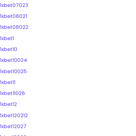
1xbet07023
1xbet08021
1xbet08022
1xbet1
1xbet10
1xbet10024
1xbet10025
1xbet11
1xbet11026
1xbet12
1xbet120212
1xbet12027