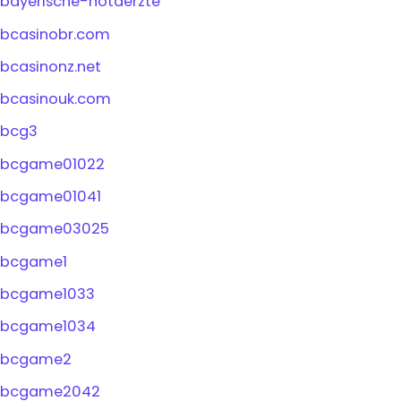
bayerische-notaerzte
bcasinobr.com
bcasinonz.net
bcasinouk.com
bcg3
bcgame01022
bcgame01041
bcgame03025
bcgame1
bcgame1033
bcgame1034
bcgame2
bcgame2042