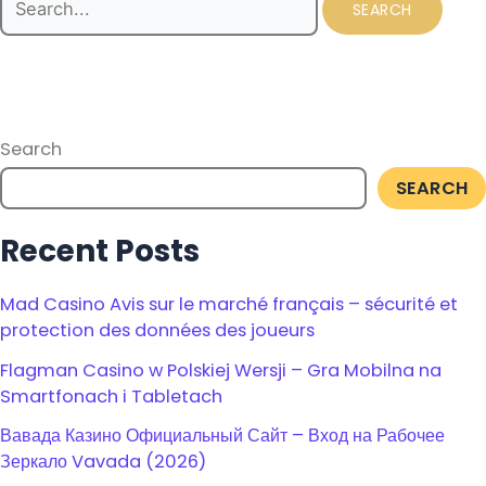
Search
SEARCH
Recent Posts
Mad Casino Avis sur le marché français – sécurité et
protection des données des joueurs
Flagman Casino w Polskiej Wersji – Gra Mobilna na
Smartfonach i Tabletach
Вавада Казино Официальный Сайт – Вход на Рабочее
Зеркало Vavada (2026)