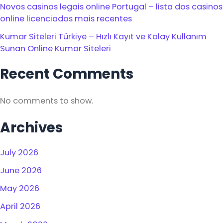
Novos casinos legais online Portugal – lista dos casinos
online licenciados mais recentes
Kumar Siteleri Türkiye – Hızlı Kayıt ve Kolay Kullanım
Sunan Online Kumar Siteleri
Recent Comments
No comments to show.
Archives
July 2026
June 2026
May 2026
April 2026