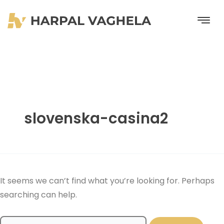
Skip
Search
to
for:
content
slovenska-casina2
It seems we can’t find what you’re looking for. Perhaps
searching can help.