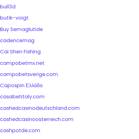
bull3d
butik-voigt
Buy Semaglutide
cadencemag
Cai Shen Fishing
campobetmx.net
campobetsverige.com
Capospin Ελλάδα
casabetitaly.com
cashedcasinodeutschland.com
cashedcasinoosterreich.com
cashpotde.com