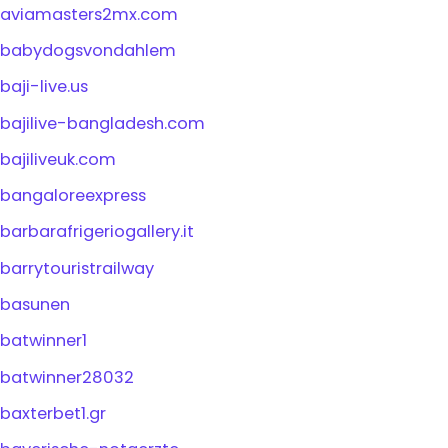
aviamasters2mx.com
babydogsvondahlem
baji-live.us
bajilive-bangladesh.com
bajiliveuk.com
bangaloreexpress
barbarafrigeriogallery.it
barrytouristrailway
basunen
batwinner1
batwinner28032
baxterbet1.gr