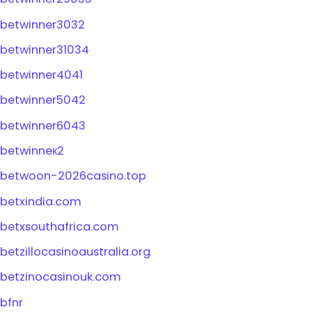
betwinner3032
betwinner31034
betwinner4041
betwinner5042
betwinner6043
betwinneк2
betwoon-2026casino.top
betxindia.com
betxsouthafrica.com
betzillocasinoaustralia.org
betzinocasinouk.com
bfnr