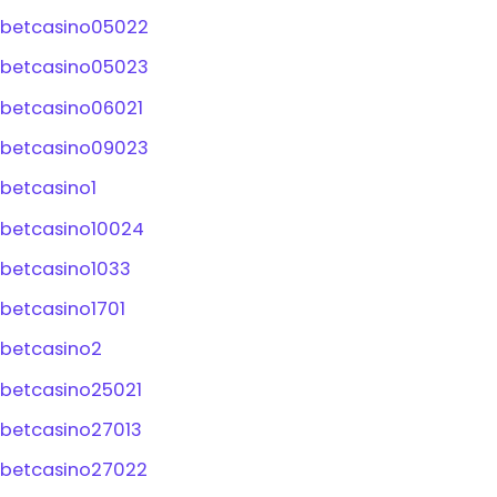
betcasino05022
betcasino05023
betcasino06021
betcasino09023
betcasino1
betcasino10024
betcasino1033
betcasino1701
betcasino2
betcasino25021
betcasino27013
betcasino27022