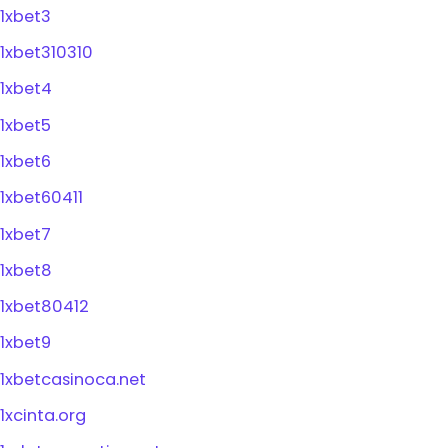
1xbet3
1xbet310310
1xbet4
1xbet5
1xbet6
1xbet60411
1xbet7
1xbet8
1xbet80412
1xbet9
1xbetcasinoca.net
1xcinta.org