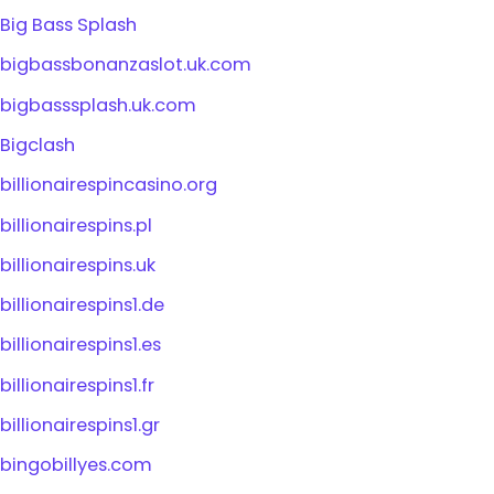
Big Bass Splash
bigbassbonanzaslot.uk.com
bigbasssplash.uk.com
Bigclash
billionairespincasino.org
billionairespins.pl
billionairespins.uk
billionairespins1.de
billionairespins1.es
billionairespins1.fr
billionairespins1.gr
bingobillyes.com