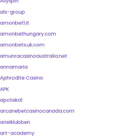
Allyspin
als-group
amonbet1.it
amonbethungary.com
amonbets.uk.com
amunracasinoaustralia.net
annamaria
Aphrodite Casino
APK
apoteka1
arcanebetcasinocanada.com
arielklubben
art-academy