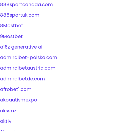
888sportcanada.com
888sportuk.com
8Mostbet
9Mostbet
a16z generative ai
admiralbet-polska.com
admiralbetaustria.com
admiralbetde.com
afrobet1.com
akoautismexpo
akss.uz
aktivi