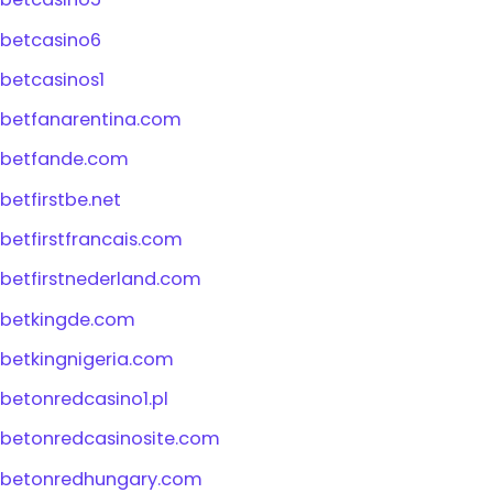
betcasino6
betcasinos1
betfanarentina.com
betfande.com
betfirstbe.net
betfirstfrancais.com
betfirstnederland.com
betkingde.com
betkingnigeria.com
betonredcasino1.pl
betonredcasinosite.com
betonredhungary.com