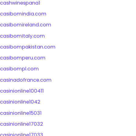
cashwinespana1
casibomindia.com
casibomireland.com
casibomitaly.com
casibompakistan.com
casibomperu.com
casibompl.com
casinadofrance.com
casinionline100411
casinionline1042
casinionline15031
casinionline17032
casinionline17033