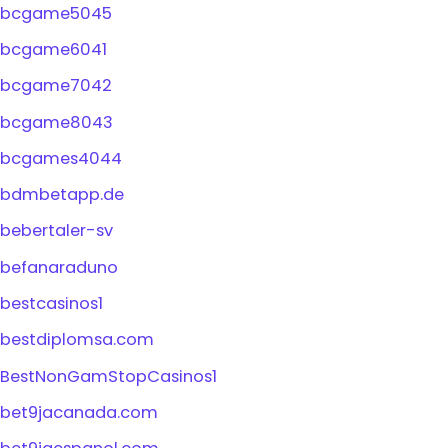
bcgame5045
bcgame6041
bcgame7042
bcgame8043
bcgames4044
bdmbetapp.de
bebertaler-sv
befanaraduno
bestcasinos1
bestdiplomsa.com
BestNonGamStopCasinos1
bet9jacanada.com