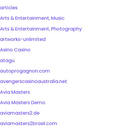
articles
Arts & Entertainment, Music
Arts & Entertainment, Photography
artworks-unlimited
Asino Casino
atagu
autoprogagnon.com
avengerscasinoaustralia.net
Avia Masters
Avia Masters Demo
aviamasters2.de
aviamasters2brasil.com