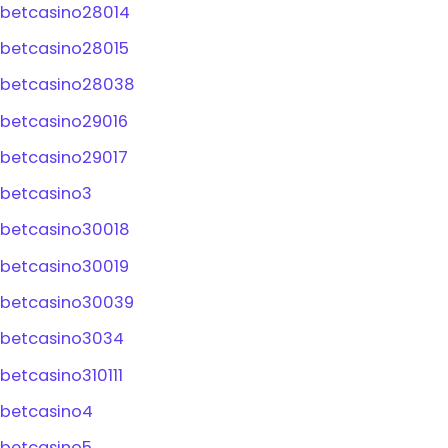
betcasino28014
betcasino28015
betcasino28038
betcasino29016
betcasino29017
betcasino3
betcasino30018
betcasino30019
betcasino30039
betcasino3034
betcasino310111
betcasino4
betcasino5