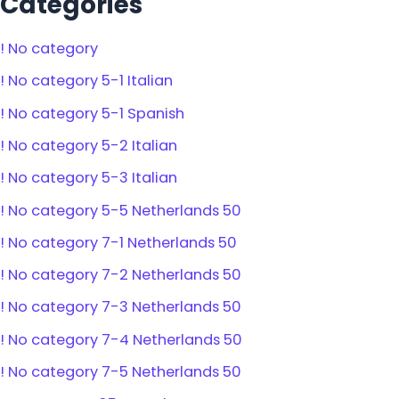
Categories
! No category
! No category 5-1 Italian
! No category 5-1 Spanish
! No category 5-2 Italian
! No category 5-3 Italian
! No category 5-5 Netherlands 50
! No category 7-1 Netherlands 50
! No category 7-2 Netherlands 50
! No category 7-3 Netherlands 50
! No category 7-4 Netherlands 50
! No category 7-5 Netherlands 50