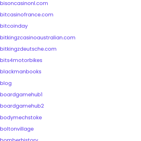
bisoncasinonl.com
bitcasinofrance.com
bitcoinday
bitkingzcasinoaustralian.com
bitkingzdeutsche.com
bits4motorbikes
blackmanbooks
blog
boardgamehub1
boardgamehub2
bodymechstoke
boltonvillage
bomberhistory