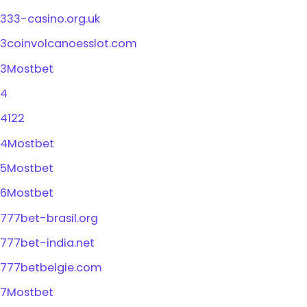
333-casino.org.uk
3coinvolcanoesslot.com
3Mostbet
4
4122
4Mostbet
5Mostbet
6Mostbet
777bet-brasil.org
777bet-india.net
777betbelgie.com
7Mostbet