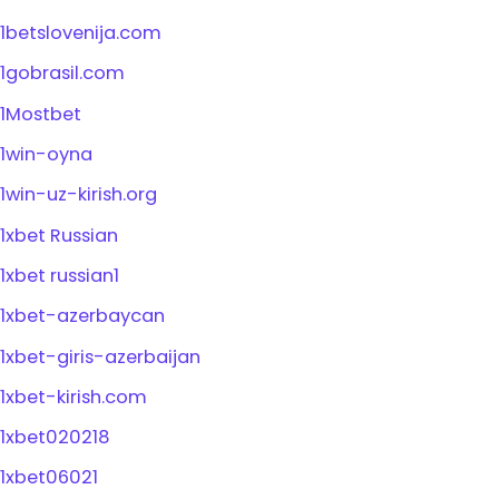
1betslovenija.com
1gobrasil.com
1Mostbet
1win-oyna
1win-uz-kirish.org
1xbet Russian
1xbet russian1
1xbet-azerbaycan
1xbet-giris-azerbaijan
1xbet-kirish.com
1xbet020218
1xbet06021