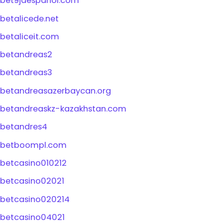
bet9jaespanol.com
betalicede.net
betaliceit.com
betandreas2
betandreas3
betandreasazerbaycan.org
betandreaskz-kazakhstan.com
betandres4
betboompl.com
betcasino010212
betcasino02021
betcasino020214
betcasino04021