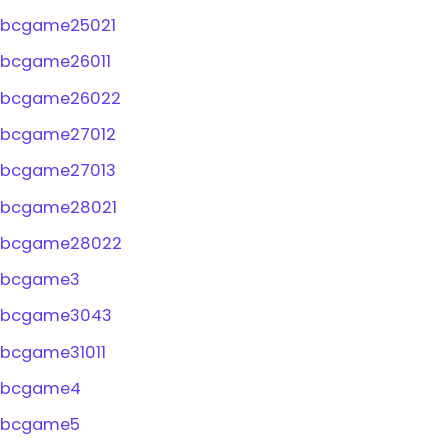
bcgame25021
bcgame26011
bcgame26022
bcgame27012
bcgame27013
bcgame28021
bcgame28022
bcgame3
bcgame3043
bcgame31011
bcgame4
bcgame5