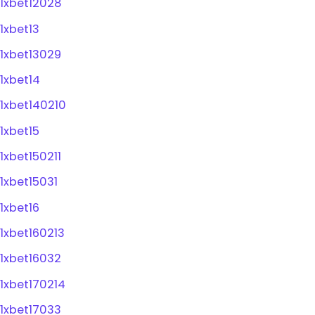
1xbet12028
1xbet13
1xbet13029
1xbet14
1xbet140210
1xbet15
1xbet150211
1xbet15031
1xbet16
1xbet160213
1xbet16032
1xbet170214
1xbet17033