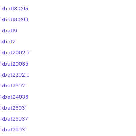
1xbet180215
1xbet180216
1xbet19
1xbet2
1xbet200217
1xbet20035
1xbet220219
1xbet23021
1xbet24036
1xbet26031
1xbet26037
1xbet29031