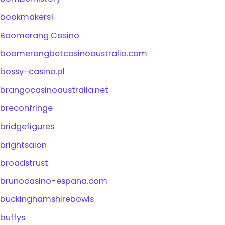
bookmakers1
Boomerang Casino
boomerangbetcasinoaustralia.com
bossy-casino.pl
brangocasinoaustralia.net
breconfringe
bridgefigures
brightsalon
broadstrust
brunocasino-espana.com
buckinghamshirebowls
buffys