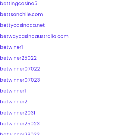
bettingcasino5
bettsonchile.com
bettycasinoca.net
betwaycasinoaustralia.com
betwiner1
betwiner25022
betwinner07022
betwinner07023
betwinner1
betwinner2
betwinner2031
betwinner25023
betwinner29033