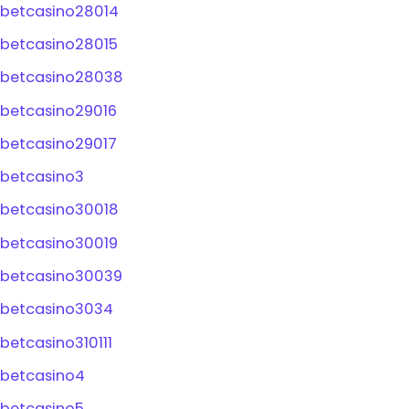
betcasino28014
betcasino28015
betcasino28038
betcasino29016
betcasino29017
betcasino3
betcasino30018
betcasino30019
betcasino30039
betcasino3034
betcasino310111
betcasino4
betcasino5