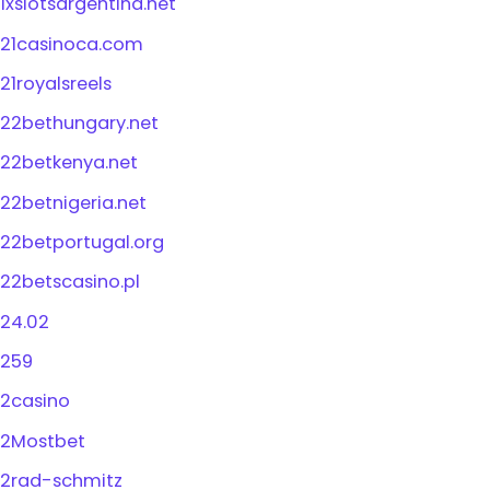
1xslotsargentina.net
21casinoca.com
21royalsreels
22bethungary.net
22betkenya.net
22betnigeria.net
22betportugal.org
22betscasino.pl
24.02
259
2casino
2Mostbet
2rad-schmitz