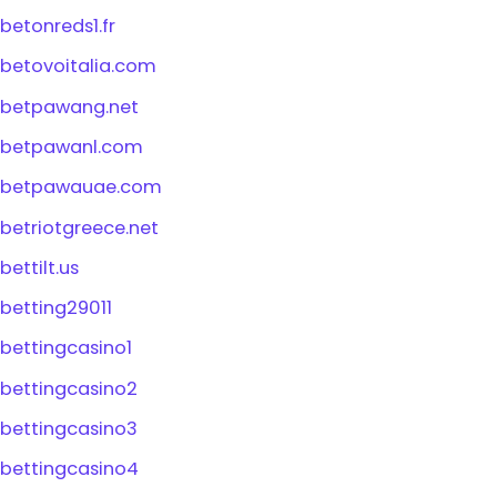
betonreds1.fr
betovoitalia.com
betpawang.net
betpawanl.com
betpawauae.com
betriotgreece.net
bettilt.us
betting29011
bettingcasino1
bettingcasino2
bettingcasino3
bettingcasino4