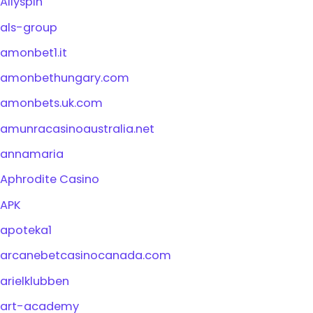
Allyspin
als-group
amonbet1.it
amonbethungary.com
amonbets.uk.com
amunracasinoaustralia.net
annamaria
Aphrodite Casino
APK
apoteka1
arcanebetcasinocanada.com
arielklubben
art-academy