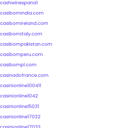
cashwinespana1
casibomindia.com
casibomireland.com
casibomitaly.com
casibompakistan.com
casibomperu.com
casibompl.com
casinadofrance.com
casinionline100411
casinionline1042
casinionline15031
casinionline17032
casinionline17033