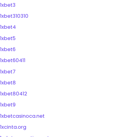
1xbet3
1xbet310310
1xbet4
1xbet5
1xbet6
1xbet60411
1xbet7
1xbet8
1xbet80412
1xbet9
1xbetcasinoca.net
1xcinta.org