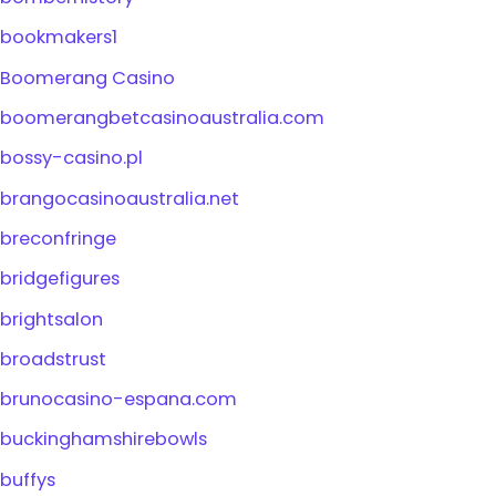
bookmakers1
Boomerang Casino
boomerangbetcasinoaustralia.com
bossy-casino.pl
brangocasinoaustralia.net
breconfringe
bridgefigures
brightsalon
broadstrust
brunocasino-espana.com
buckinghamshirebowls
buffys