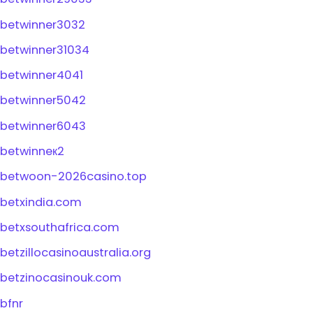
betwinner3032
betwinner31034
betwinner4041
betwinner5042
betwinner6043
betwinneк2
betwoon-2026casino.top
betxindia.com
betxsouthafrica.com
betzillocasinoaustralia.org
betzinocasinouk.com
bfnr