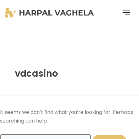
Skip
Search
to
for:
content
vdcasino
It seems we can’t find what you’re looking for. Perhaps
searching can help.