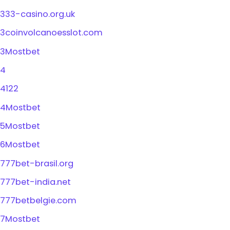
333-casino.org.uk
3coinvolcanoesslot.com
3Mostbet
4
4122
4Mostbet
5Mostbet
6Mostbet
777bet-brasil.org
777bet-india.net
777betbelgie.com
7Mostbet