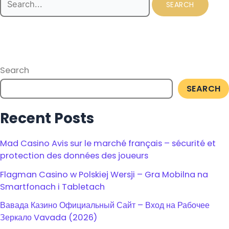
Search
SEARCH
Recent Posts
Mad Casino Avis sur le marché français – sécurité et
protection des données des joueurs
Flagman Casino w Polskiej Wersji – Gra Mobilna na
Smartfonach i Tabletach
Вавада Казино Официальный Сайт – Вход на Рабочее
Зеркало Vavada (2026)