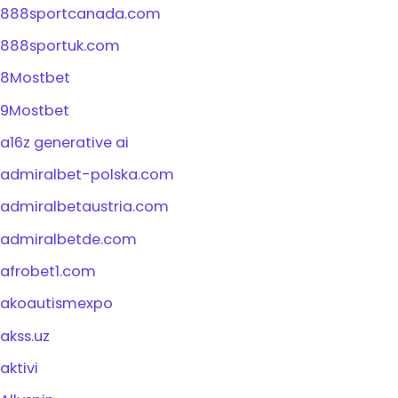
888sportcanada.com
888sportuk.com
8Mostbet
9Mostbet
a16z generative ai
admiralbet-polska.com
admiralbetaustria.com
admiralbetde.com
afrobet1.com
akoautismexpo
akss.uz
aktivi