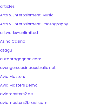
articles
Arts & Entertainment, Music
Arts & Entertainment, Photography
artworks-unlimited
Asino Casino
atagu
autoprogagnon.com
avengerscasinoaustralia.net
Avia Masters
Avia Masters Demo
aviamasters2.de
aviamasters2brasil.com