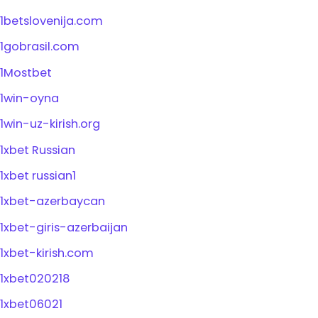
1betslovenija.com
1gobrasil.com
1Mostbet
1win-oyna
1win-uz-kirish.org
1xbet Russian
1xbet russian1
1xbet-azerbaycan
1xbet-giris-azerbaijan
1xbet-kirish.com
1xbet020218
1xbet06021