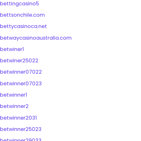
bettingcasino5
bettsonchile.com
bettycasinoca.net
betwaycasinoaustralia.com
betwiner1
betwiner25022
betwinner07022
betwinner07023
betwinner1
betwinner2
betwinner2031
betwinner25023
betwinner29033