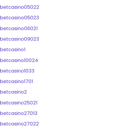
betcasino05022
betcasino05023
betcasino06021
betcasino09023
betcasino1
betcasino10024
betcasino1033
betcasino1701
betcasino2
betcasino25021
betcasino27013
betcasino27022