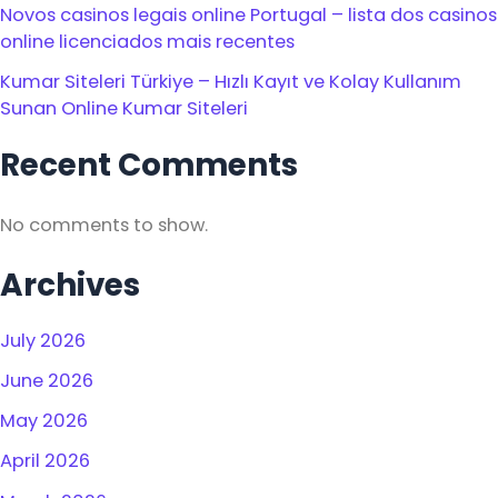
Novos casinos legais online Portugal – lista dos casinos
online licenciados mais recentes
Kumar Siteleri Türkiye – Hızlı Kayıt ve Kolay Kullanım
Sunan Online Kumar Siteleri
Recent Comments
No comments to show.
Archives
July 2026
June 2026
May 2026
April 2026