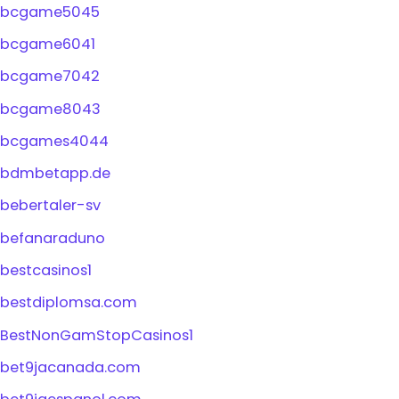
bcgame5045
bcgame6041
bcgame7042
bcgame8043
bcgames4044
bdmbetapp.de
bebertaler-sv
befanaraduno
bestcasinos1
bestdiplomsa.com
BestNonGamStopCasinos1
bet9jacanada.com