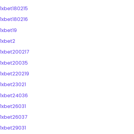
1xbet180215
1xbet180216
1xbet19
1xbet2
1xbet200217
1xbet20035
1xbet220219
1xbet23021
1xbet24036
1xbet26031
1xbet26037
1xbet29031