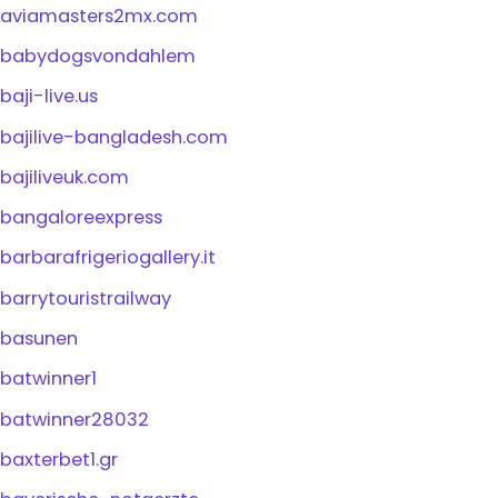
aviamasters2mx.com
babydogsvondahlem
baji-live.us
bajilive-bangladesh.com
bajiliveuk.com
bangaloreexpress
barbarafrigeriogallery.it
barrytouristrailway
basunen
batwinner1
batwinner28032
baxterbet1.gr