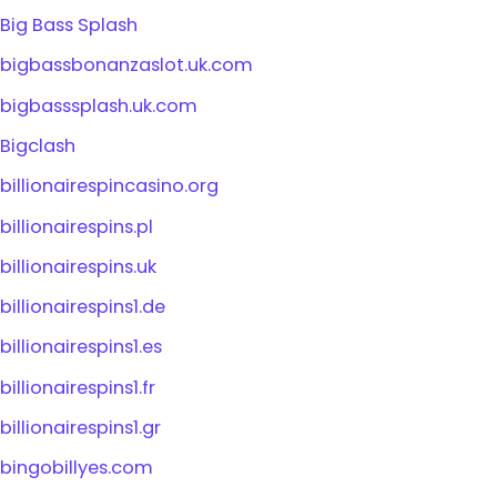
Big Bass Splash
bigbassbonanzaslot.uk.com
bigbasssplash.uk.com
Bigclash
billionairespincasino.org
billionairespins.pl
billionairespins.uk
billionairespins1.de
billionairespins1.es
billionairespins1.fr
billionairespins1.gr
bingobillyes.com