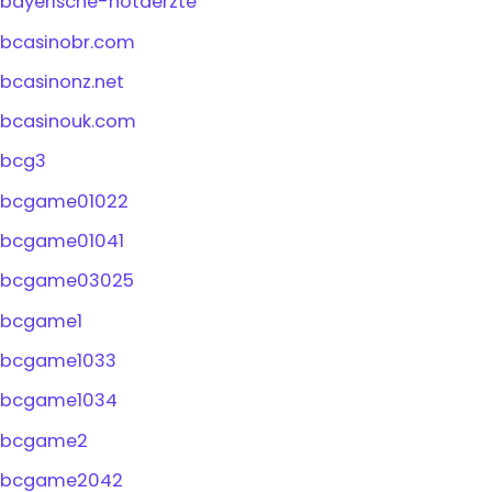
bayerische-notaerzte
bcasinobr.com
bcasinonz.net
bcasinouk.com
bcg3
bcgame01022
bcgame01041
bcgame03025
bcgame1
bcgame1033
bcgame1034
bcgame2
bcgame2042