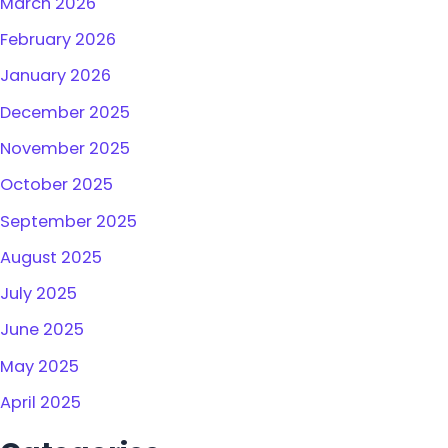
March 2026
February 2026
January 2026
December 2025
November 2025
October 2025
September 2025
August 2025
July 2025
June 2025
May 2025
April 2025