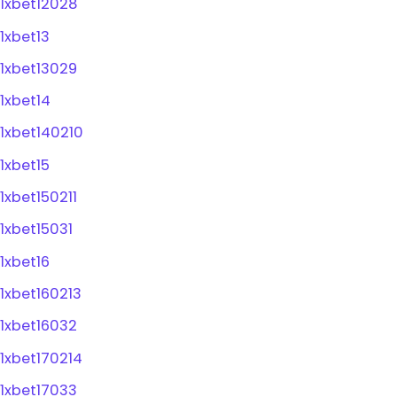
1xbet12028
1xbet13
1xbet13029
1xbet14
1xbet140210
1xbet15
1xbet150211
1xbet15031
1xbet16
1xbet160213
1xbet16032
1xbet170214
1xbet17033