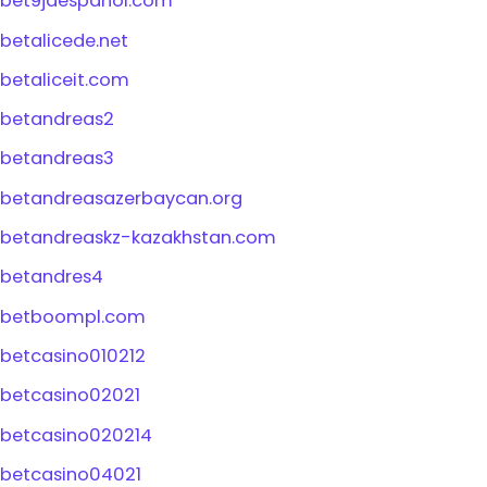
bet9jaespanol.com
betalicede.net
betaliceit.com
betandreas2
betandreas3
betandreasazerbaycan.org
betandreaskz-kazakhstan.com
betandres4
betboompl.com
betcasino010212
betcasino02021
betcasino020214
betcasino04021