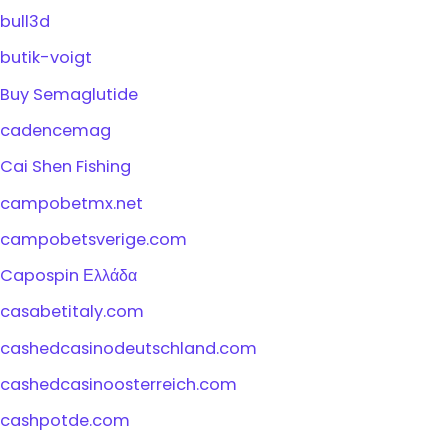
bull3d
butik-voigt
Buy Semaglutide
cadencemag
Cai Shen Fishing
campobetmx.net
campobetsverige.com
Capospin Ελλάδα
casabetitaly.com
cashedcasinodeutschland.com
cashedcasinoosterreich.com
cashpotde.com