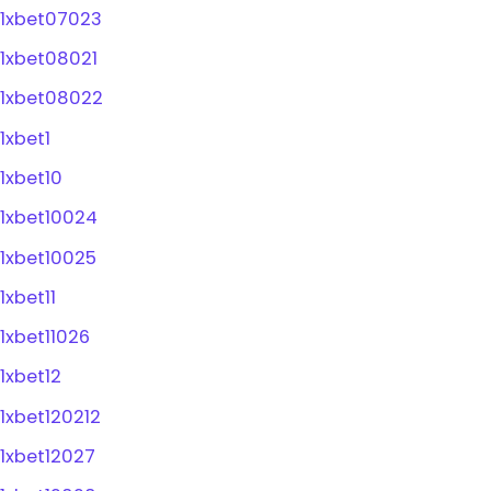
1xbet07023
1xbet08021
1xbet08022
1xbet1
1xbet10
1xbet10024
1xbet10025
1xbet11
1xbet11026
1xbet12
1xbet120212
1xbet12027