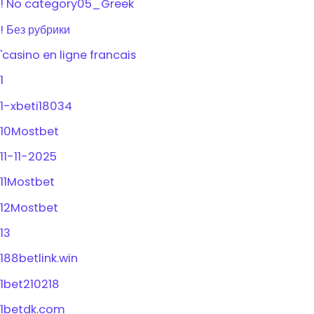
! No category05_Greek
! Без рубрики
'casino en ligne francais
1
1-xbeti18034
10Mostbet
11-11-2025
11Mostbet
12Mostbet
13
188betlink.win
1bet210218
1betdk.com