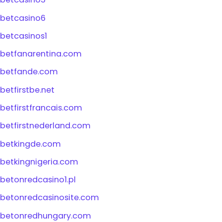
betcasino6
betcasinos1
betfanarentina.com
betfande.com
betfirstbe.net
betfirstfrancais.com
betfirstnederland.com
betkingde.com
betkingnigeria.com
betonredcasino1.pl
betonredcasinosite.com
betonredhungary.com