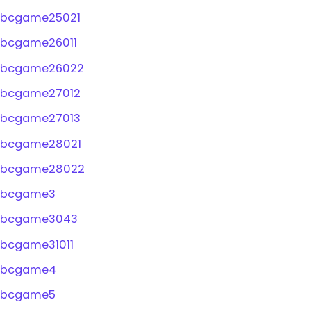
bcgame25021
bcgame26011
bcgame26022
bcgame27012
bcgame27013
bcgame28021
bcgame28022
bcgame3
bcgame3043
bcgame31011
bcgame4
bcgame5