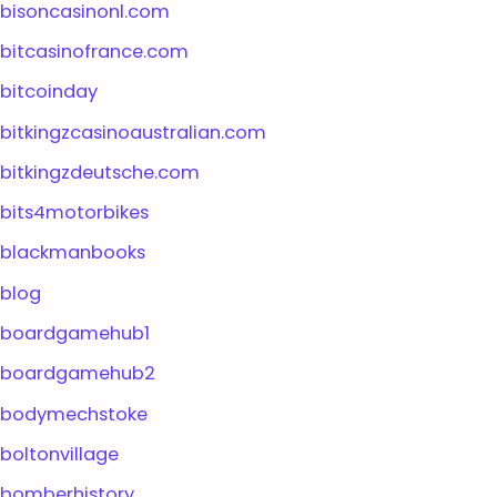
bisoncasinonl.com
bitcasinofrance.com
bitcoinday
bitkingzcasinoaustralian.com
bitkingzdeutsche.com
bits4motorbikes
blackmanbooks
blog
boardgamehub1
boardgamehub2
bodymechstoke
boltonvillage
bomberhistory