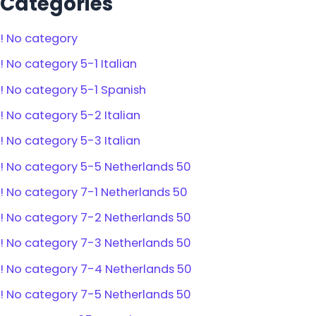
Categories
! No category
! No category 5-1 Italian
! No category 5-1 Spanish
! No category 5-2 Italian
! No category 5-3 Italian
! No category 5-5 Netherlands 50
! No category 7-1 Netherlands 50
! No category 7-2 Netherlands 50
! No category 7-3 Netherlands 50
! No category 7-4 Netherlands 50
! No category 7-5 Netherlands 50