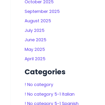
October 2025
September 2025
August 2025
July 2025
June 2025
May 2025
April 2025
Categories
! No category
! No category 5-1 Italian
! No category 5-1 Spanish