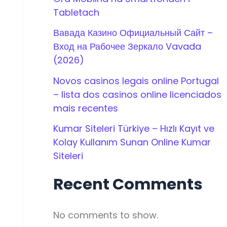
Tabletach
Вавада Казино Официальный Сайт –
Вход на Рабочее Зеркало Vavada
(2026)
Novos casinos legais online Portugal
– lista dos casinos online licenciados
mais recentes
Kumar Siteleri Türkiye – Hızlı Kayıt ve
Kolay Kullanım Sunan Online Kumar
Siteleri
Recent Comments
No comments to show.