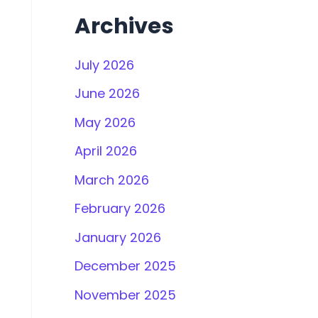
Archives
July 2026
June 2026
May 2026
April 2026
March 2026
February 2026
January 2026
December 2025
November 2025