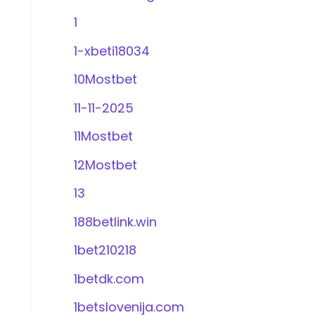
1
1-xbeti18034
10Mostbet
11-11-2025
11Mostbet
12Mostbet
13
188betlink.win
1bet210218
1betdk.com
1betslovenija.com