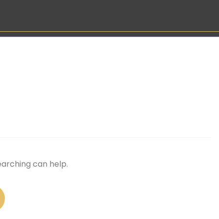
earching can help.