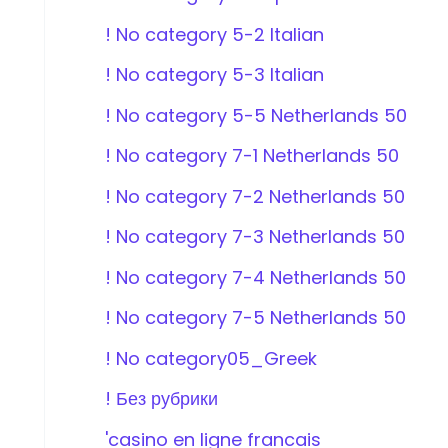
! No category 5-2 Italian
! No category 5-3 Italian
! No category 5-5 Netherlands 50
! No category 7-1 Netherlands 50
! No category 7-2 Netherlands 50
! No category 7-3 Netherlands 50
! No category 7-4 Netherlands 50
! No category 7-5 Netherlands 50
! No category05_Greek
! Без рубрики
'casino en ligne francais