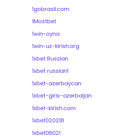
1gobrasil.com
1Mostbet
1win-oyna
1win-uz-kirish.org
1xbet Russian
1xbet russian1
1xbet-azerbaycan
1xbet-giris-azerbaijan
1xbet-kirish.com
1xbet020218
1xbet06021