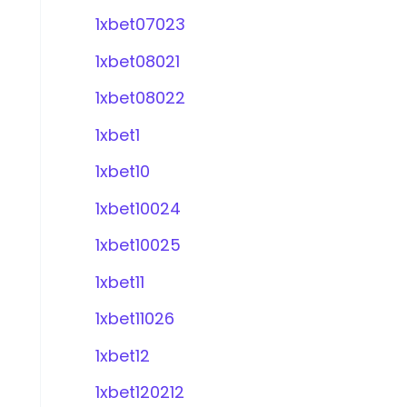
1xbet07023
1xbet08021
1xbet08022
1xbet1
1xbet10
1xbet10024
1xbet10025
1xbet11
1xbet11026
1xbet12
1xbet120212