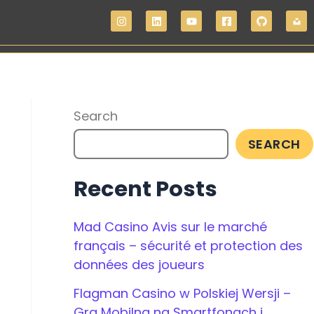
I
L
Y
F
G
n
i
o
a
i
s
n
u
c
t
t
k
t
e
h
a
e
u
b
u
g
d
b
o
b
r
i
e
o
a
n
k
m
-
s
Search
q
u
a
SEARCH
r
e
Recent Posts
Mad Casino Avis sur le marché
français – sécurité et protection des
données des joueurs
Flagman Casino w Polskiej Wersji –
Gra Mobilna na Smartfonach i