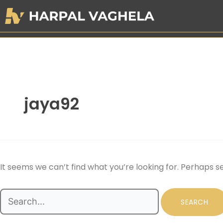
Skip
Search
to
for:
content
jaya92
It seems we can’t find what you’re looking for. Perhaps s