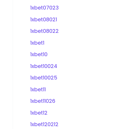
1xbet07023
1xbet08021
1xbet08022
1xbet1
1xbet10
1xbet10024
1xbet10025
1xbet11
1xbet11026
1xbet12
1xbet120212