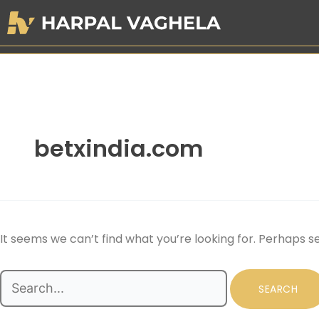
Skip
Search
to
for:
content
betxindia.com
It seems we can’t find what you’re looking for. Perhaps s