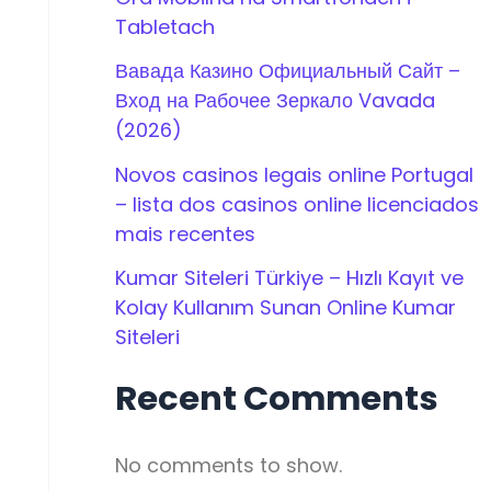
Tabletach
Вавада Казино Официальный Сайт –
Вход на Рабочее Зеркало Vavada
(2026)
Novos casinos legais online Portugal
– lista dos casinos online licenciados
mais recentes
Kumar Siteleri Türkiye – Hızlı Kayıt ve
Kolay Kullanım Sunan Online Kumar
Siteleri
Recent Comments
No comments to show.