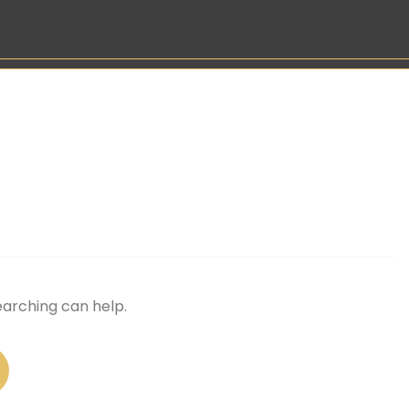
earching can help.