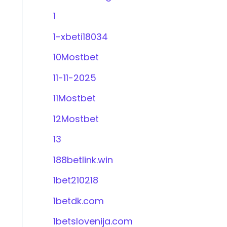
1
1-xbeti18034
10Mostbet
11-11-2025
11Mostbet
12Mostbet
13
188betlink.win
1bet210218
1betdk.com
1betslovenija.com