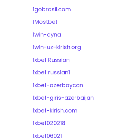
1gobrasil.com
1Mostbet
1win-oyna
1win-uz-kirish.org
1xbet Russian
1xbet russian1
1xbet-azerbaycan
1xbet-giris-azerbaijan
1xbet-kirish.com
1xbet020218
1xbet06021