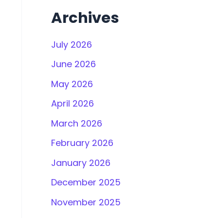
Archives
July 2026
June 2026
May 2026
April 2026
March 2026
February 2026
January 2026
December 2025
November 2025