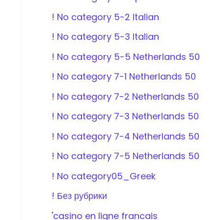
! No category 5-2 Italian
! No category 5-3 Italian
! No category 5-5 Netherlands 50
! No category 7-1 Netherlands 50
! No category 7-2 Netherlands 50
! No category 7-3 Netherlands 50
! No category 7-4 Netherlands 50
! No category 7-5 Netherlands 50
! No category05_Greek
! Без рубрики
'casino en ligne francais