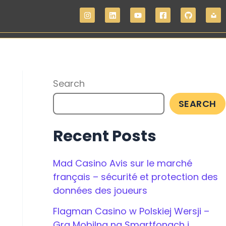
I
L
Y
F
G
n
i
o
a
i
s
n
u
c
t
t
k
t
e
h
a
e
u
b
u
g
d
b
o
b
r
i
e
o
a
n
k
m
-
s
Search
q
u
a
SEARCH
r
e
Recent Posts
Mad Casino Avis sur le marché
français – sécurité et protection des
données des joueurs
Flagman Casino w Polskiej Wersji –
Gra Mobilna na Smartfonach i