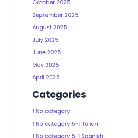
October 2025
September 2025
August 2025
July 2025
June 2025
May 2025
April 2025
Categories
! No category
! No category 5-1 Italian
! No category 5-1 Spanish