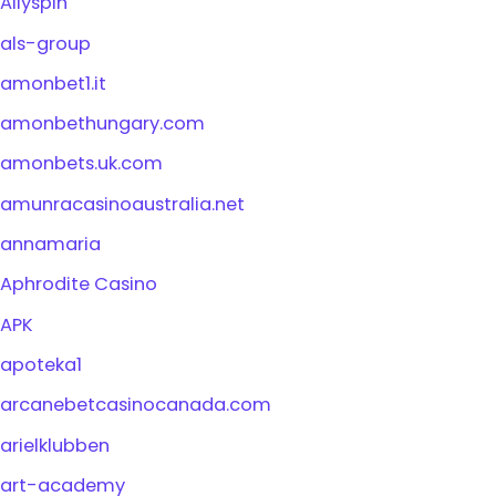
Allyspin
als-group
amonbet1.it
amonbethungary.com
amonbets.uk.com
amunracasinoaustralia.net
annamaria
Aphrodite Casino
APK
apoteka1
arcanebetcasinocanada.com
arielklubben
art-academy