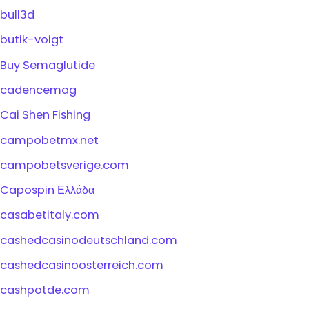
bull3d
butik-voigt
Buy Semaglutide
cadencemag
Cai Shen Fishing
campobetmx.net
campobetsverige.com
Capospin Ελλάδα
casabetitaly.com
cashedcasinodeutschland.com
cashedcasinoosterreich.com
cashpotde.com