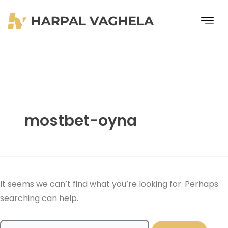
Skip
Search
to
for:
content
mostbet-oyna
It seems we can’t find what you’re looking for. Perhaps
searching can help.