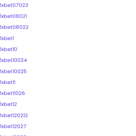
1xbet07023
1xbet08021
1xbet08022
1xbet1
1xbet10
1xbet10024
1xbet10025
1xbet11
1xbet11026
1xbet12
1xbet120212
1xbet12027