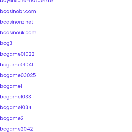
bayerische-notaerzte
bcasinobr.com
bcasinonz.net
bcasinouk.com
bcg3
bcgame01022
bcgame01041
bcgame03025
bcgame1
bcgame1033
bcgame1034
bcgame2
bcgame2042