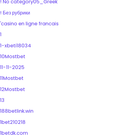
! No category05_Greek
! Без рубрики
'casino en ligne francais
1
1-xbeti18034
10Mostbet
11-11-2025
11Mostbet
12Mostbet
13
188betlink.win
1bet210218
1betdk.com