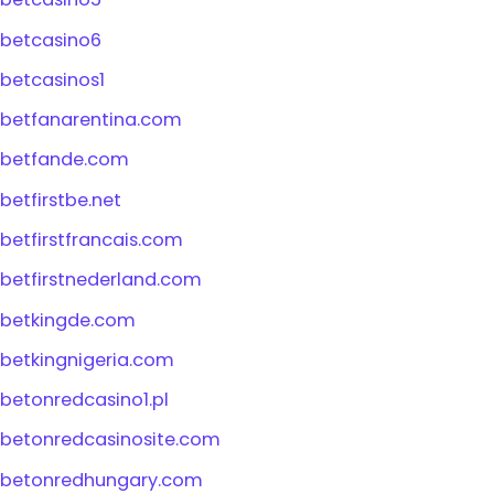
betcasino6
betcasinos1
betfanarentina.com
betfande.com
betfirstbe.net
betfirstfrancais.com
betfirstnederland.com
betkingde.com
betkingnigeria.com
betonredcasino1.pl
betonredcasinosite.com
betonredhungary.com