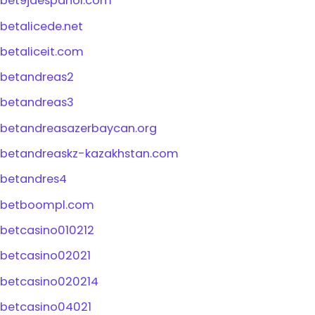
bet9jaespanol.com
betalicede.net
betaliceit.com
betandreas2
betandreas3
betandreasazerbaycan.org
betandreaskz-kazakhstan.com
betandres4
betboompl.com
betcasino010212
betcasino02021
betcasino020214
betcasino04021