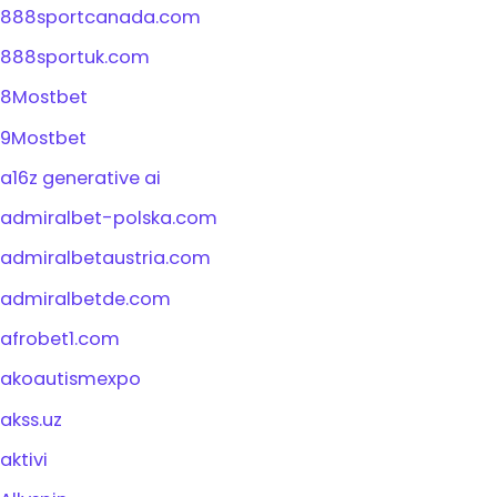
888sportcanada.com
888sportuk.com
8Mostbet
9Mostbet
a16z generative ai
admiralbet-polska.com
admiralbetaustria.com
admiralbetde.com
afrobet1.com
akoautismexpo
akss.uz
aktivi