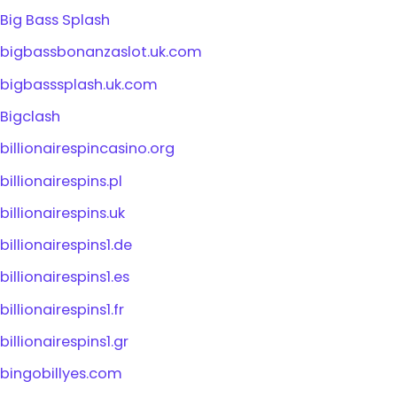
Big Bass Splash
bigbassbonanzaslot.uk.com
bigbasssplash.uk.com
Bigclash
billionairespincasino.org
billionairespins.pl
billionairespins.uk
billionairespins1.de
billionairespins1.es
billionairespins1.fr
billionairespins1.gr
bingobillyes.com