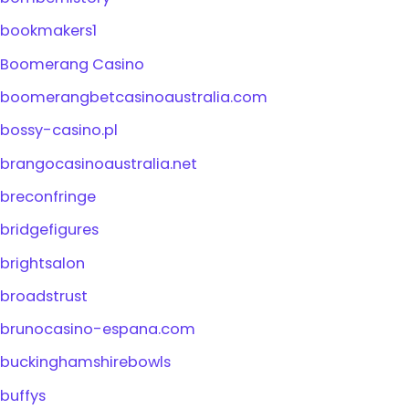
bookmakers1
Boomerang Casino
boomerangbetcasinoaustralia.com
bossy-casino.pl
brangocasinoaustralia.net
breconfringe
bridgefigures
brightsalon
broadstrust
brunocasino-espana.com
buckinghamshirebowls
buffys