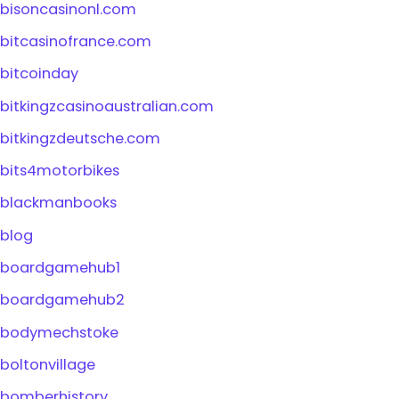
bisoncasinonl.com
bitcasinofrance.com
bitcoinday
bitkingzcasinoaustralian.com
bitkingzdeutsche.com
bits4motorbikes
blackmanbooks
blog
boardgamehub1
boardgamehub2
bodymechstoke
boltonvillage
bomberhistory