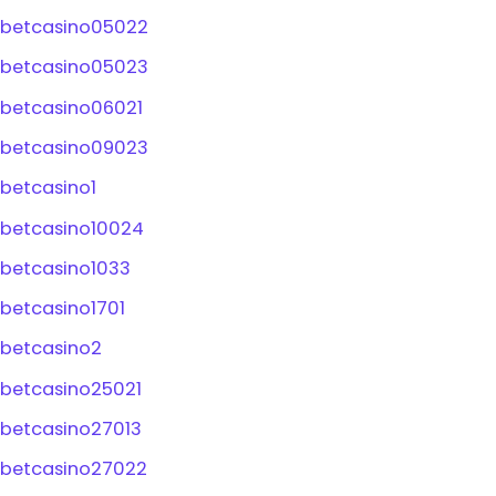
betcasino05022
betcasino05023
betcasino06021
betcasino09023
betcasino1
betcasino10024
betcasino1033
betcasino1701
betcasino2
betcasino25021
betcasino27013
betcasino27022