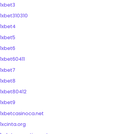
1xbet3
1xbet310310
1xbet4
1xbet5
1xbet6
1xbet60411
1xbet7
1xbet8
1xbet80412
1xbet9
1xbetcasinoca.net
1xcinta.org