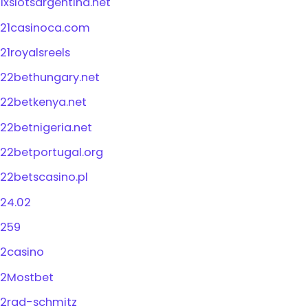
1xslotsargentina.net
21casinoca.com
21royalsreels
22bethungary.net
22betkenya.net
22betnigeria.net
22betportugal.org
22betscasino.pl
24.02
259
2casino
2Mostbet
2rad-schmitz