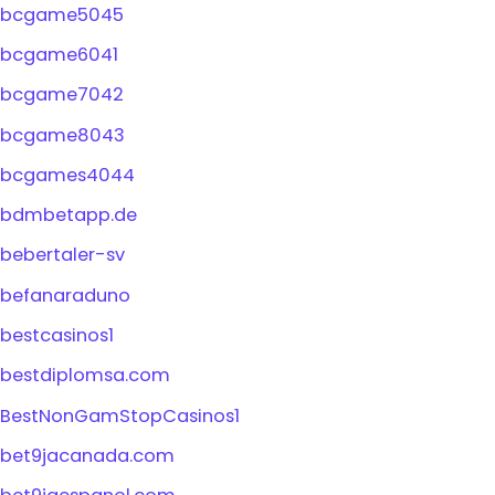
bcgame5045
bcgame6041
bcgame7042
bcgame8043
bcgames4044
bdmbetapp.de
bebertaler-sv
befanaraduno
bestcasinos1
bestdiplomsa.com
BestNonGamStopCasinos1
bet9jacanada.com