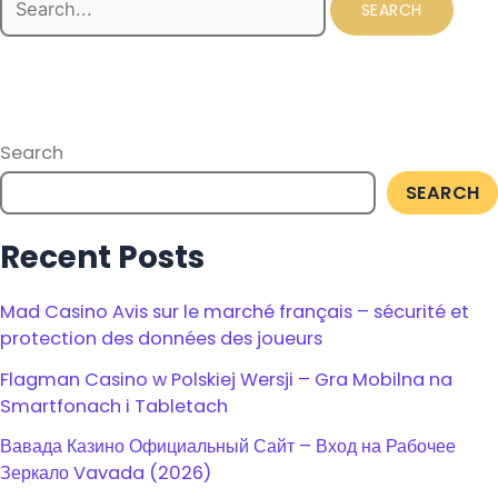
Search
SEARCH
Recent Posts
Mad Casino Avis sur le marché français – sécurité et
protection des données des joueurs
Flagman Casino w Polskiej Wersji – Gra Mobilna na
Smartfonach i Tabletach
Вавада Казино Официальный Сайт – Вход на Рабочее
Зеркало Vavada (2026)