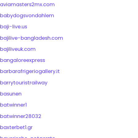
aviamasters2mx.com
babydogsvondahlem
baji-live.us
bajilive-bangladesh.com
bajiliveuk.com
bangaloreexpress
barbarafrigeriogallery.it
barrytouristrailway
basunen
batwinner1
batwinner28032
baxterbet1.gr