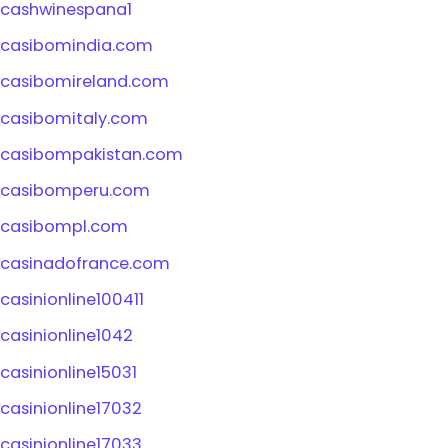
cashwinespana1
casibomindia.com
casibomireland.com
casibomitaly.com
casibompakistan.com
casibomperu.com
casibompl.com
casinadofrance.com
casinionline100411
casinionline1042
casinionline15031
casinionline17032
casinionline17033