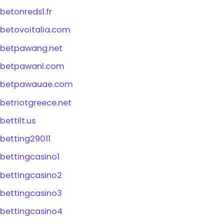
betonreds1.fr
betovoitalia.com
betpawang.net
betpawanl.com
betpawauae.com
betriotgreece.net
bettilt.us
betting29011
bettingcasino1
bettingcasino2
bettingcasino3
bettingcasino4