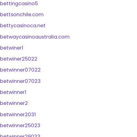
bettingcasino5
bettsonchile.com
bettycasinoca.net
betwaycasinoaustralia.com
betwiner1
betwiner25022
betwinner07022
betwinner07023
betwinner1
betwinner2
betwinner2031
betwinner25023
betwinner29033