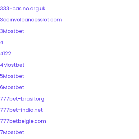
333-casino.org.uk
3coinvolcanoesslot.com
3Mostbet
4
4122
4Mostbet
5Mostbet
6Mostbet
777bet-brasil.org
777bet-india.net
777betbelgie.com
7Mostbet