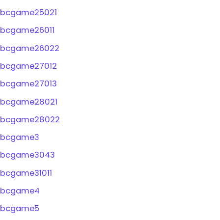
bcgame25021
bcgame26011
bcgame26022
bcgame27012
bcgame27013
bcgame28021
bcgame28022
bcgame3
bcgame3043
bcgame31011
bcgame4
bcgame5