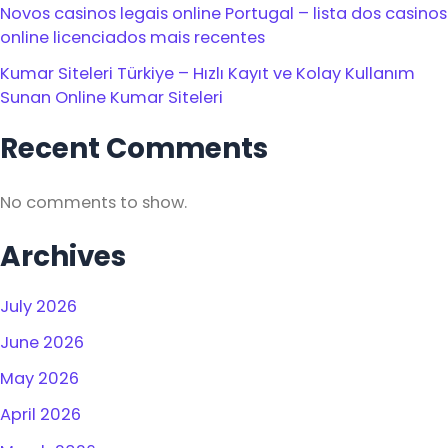
Novos casinos legais online Portugal – lista dos casinos
online licenciados mais recentes
Kumar Siteleri Türkiye – Hızlı Kayıt ve Kolay Kullanım
Sunan Online Kumar Siteleri
Recent Comments
No comments to show.
Archives
July 2026
June 2026
May 2026
April 2026