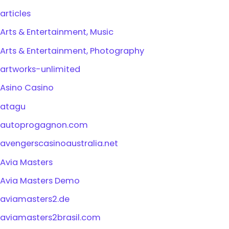
articles
Arts & Entertainment, Music
Arts & Entertainment, Photography
artworks-unlimited
Asino Casino
atagu
autoprogagnon.com
avengerscasinoaustralia.net
Avia Masters
Avia Masters Demo
aviamasters2.de
aviamasters2brasil.com