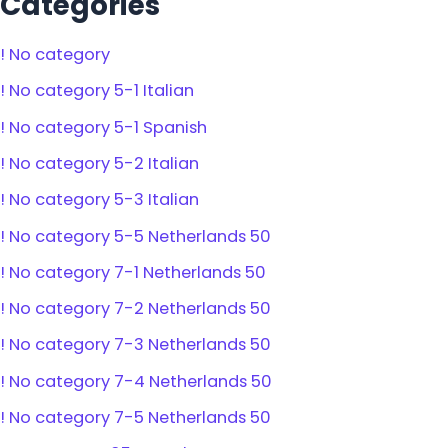
Categories
! No category
! No category 5-1 Italian
! No category 5-1 Spanish
! No category 5-2 Italian
! No category 5-3 Italian
! No category 5-5 Netherlands 50
! No category 7-1 Netherlands 50
! No category 7-2 Netherlands 50
! No category 7-3 Netherlands 50
! No category 7-4 Netherlands 50
! No category 7-5 Netherlands 50