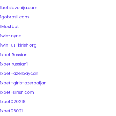
1betslovenija.com
1gobrasil.com
1Mostbet
1win-oyna
1win-uz-kirish.org
1xbet Russian
1xbet russian1
1xbet-azerbaycan
1xbet-giris-azerbaijan
1xbet-kirish.com
1xbet020218
1xbet06021