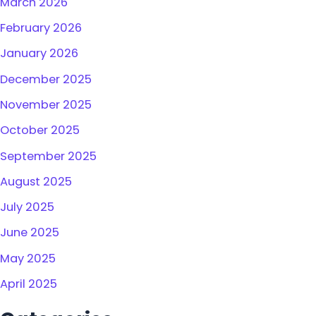
March 2026
February 2026
January 2026
December 2025
November 2025
October 2025
September 2025
August 2025
July 2025
June 2025
May 2025
April 2025