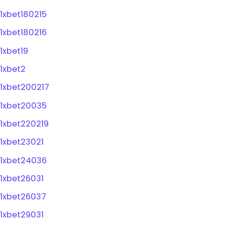
1xbet180215
1xbet180216
1xbet19
1xbet2
1xbet200217
1xbet20035
1xbet220219
1xbet23021
1xbet24036
1xbet26031
1xbet26037
1xbet29031