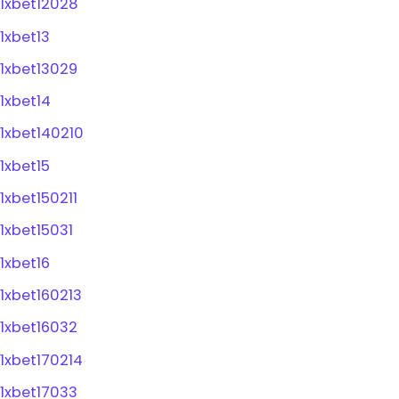
1xbet12028
1xbet13
1xbet13029
1xbet14
1xbet140210
1xbet15
1xbet150211
1xbet15031
1xbet16
1xbet160213
1xbet16032
1xbet170214
1xbet17033