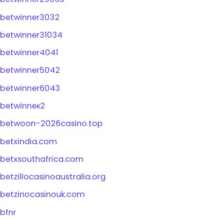
betwinner3032
betwinner31034
betwinner4041
betwinner5042
betwinner6043
betwinneк2
betwoon-2026casino.top
betxindia.com
betxsouthafrica.com
betzillocasinoaustralia.org
betzinocasinouk.com
bfnr