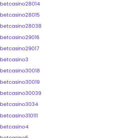
betcasino28014
betcasino28015
betcasino28038
betcasino29016
betcasino29017
betcasino3
betcasino30018
betcasino30019
betcasino30039
betcasino3034
betcasino310111
betcasino4
betcasino5