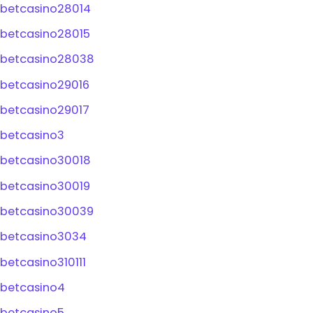
betcasino28014
betcasino28015
betcasino28038
betcasino29016
betcasino29017
betcasino3
betcasino30018
betcasino30019
betcasino30039
betcasino3034
betcasino310111
betcasino4
betcasino5