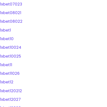
1xbet07023
1xbet08021
1xbet08022
1xbet1
1xbet10
1xbet10024
1xbet10025
1xbet11
1xbet11026
1xbet12
1xbet120212
1xbet12027