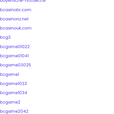
bayerische-notaerzte
bcasinobr.com
bcasinonz.net
bcasinouk.com
bcg3
bcgame01022
bcgame01041
bcgame03025
bcgame1
bcgame1033
bcgame1034
bcgame2
bcgame2042