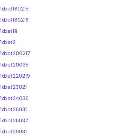
1xbet180215
1xbet180216
1xbet19
1xbet2
1xbet200217
1xbet20035
1xbet220219
1xbet23021
1xbet24036
1xbet26031
1xbet26037
1xbet29031