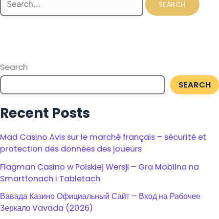
Search
SEARCH
Recent Posts
Mad Casino Avis sur le marché français – sécurité et
protection des données des joueurs
Flagman Casino w Polskiej Wersji – Gra Mobilna na
Smartfonach i Tabletach
Вавада Казино Официальный Сайт – Вход на Рабочее
Зеркало Vavada (2026)