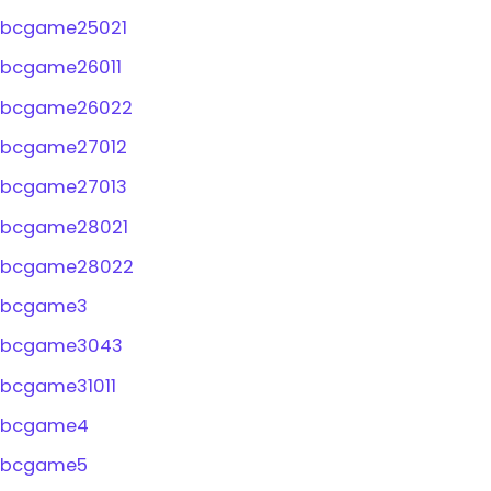
bcgame25021
bcgame26011
bcgame26022
bcgame27012
bcgame27013
bcgame28021
bcgame28022
bcgame3
bcgame3043
bcgame31011
bcgame4
bcgame5