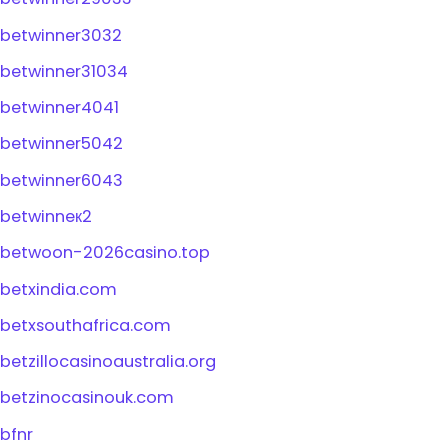
betwinner3032
betwinner31034
betwinner4041
betwinner5042
betwinner6043
betwinneк2
betwoon-2026casino.top
betxindia.com
betxsouthafrica.com
betzillocasinoaustralia.org
betzinocasinouk.com
bfnr