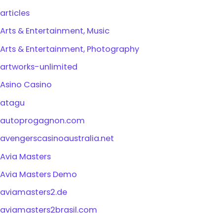
articles
Arts & Entertainment, Music
Arts & Entertainment, Photography
artworks-unlimited
Asino Casino
atagu
autoprogagnon.com
avengerscasinoaustralia.net
Avia Masters
Avia Masters Demo
aviamasters2.de
aviamasters2brasil.com