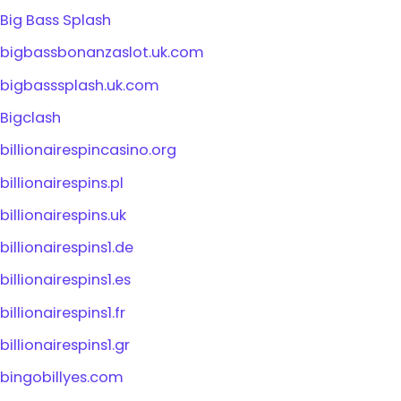
Big Bass Splash
bigbassbonanzaslot.uk.com
bigbasssplash.uk.com
Bigclash
billionairespincasino.org
billionairespins.pl
billionairespins.uk
billionairespins1.de
billionairespins1.es
billionairespins1.fr
billionairespins1.gr
bingobillyes.com