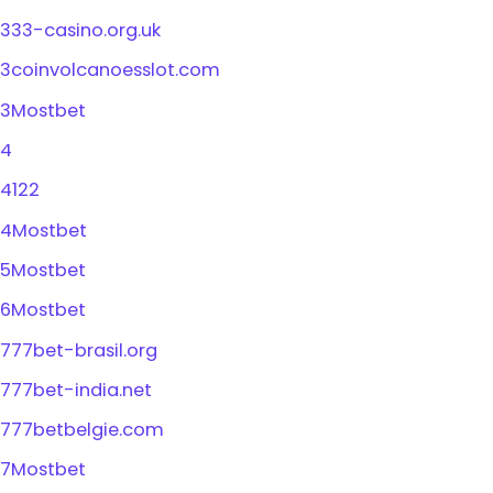
333-casino.org.uk
3coinvolcanoesslot.com
3Mostbet
4
4122
4Mostbet
5Mostbet
6Mostbet
777bet-brasil.org
777bet-india.net
777betbelgie.com
7Mostbet