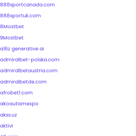
888sportcanada.com
888sportuk.com
8Mostbet
9Mostbet
a16z generative ai
admiralbet-polska.com
admiralbetaustria.com
admiralbetde.com
afrobet1.com
akoautismexpo
akss.uz
aktivi