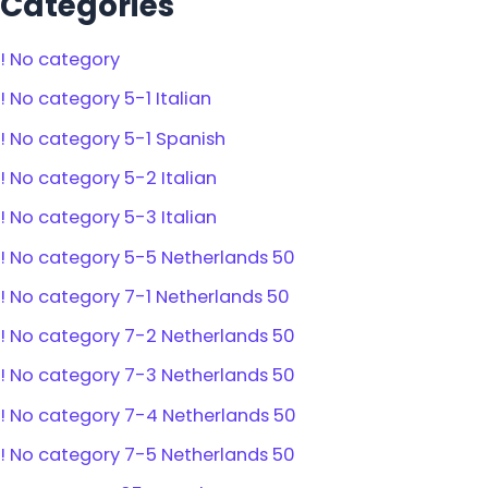
Categories
! No category
! No category 5-1 Italian
! No category 5-1 Spanish
! No category 5-2 Italian
! No category 5-3 Italian
! No category 5-5 Netherlands 50
! No category 7-1 Netherlands 50
! No category 7-2 Netherlands 50
! No category 7-3 Netherlands 50
! No category 7-4 Netherlands 50
! No category 7-5 Netherlands 50