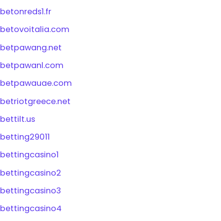
betonreds1.fr
betovoitalia.com
betpawang.net
betpawanl.com
betpawauae.com
betriotgreece.net
bettilt.us
betting29011
bettingcasino1
bettingcasino2
bettingcasino3
bettingcasino4