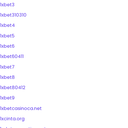
1xbet3
1xbet310310
1xbet4
1xbet5
1xbet6
1xbet60411
1xbet7
1xbet8
1xbet80412
1xbet9
1xbetcasinoca.net
1xcinta.org