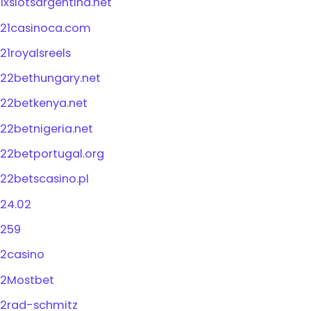
1xslotsargentina.net
21casinoca.com
21royalsreels
22bethungary.net
22betkenya.net
22betnigeria.net
22betportugal.org
22betscasino.pl
24.02
259
2casino
2Mostbet
2rad-schmitz