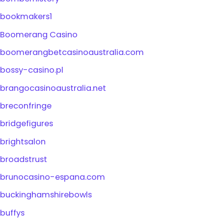
bookmakers1
Boomerang Casino
boomerangbetcasinoaustralia.com
bossy-casino.pl
brangocasinoaustralia.net
breconfringe
bridgefigures
brightsalon
broadstrust
brunocasino-espana.com
buckinghamshirebowls
buffys