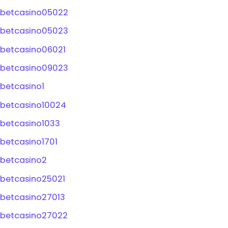
betcasino05022
betcasino05023
betcasino06021
betcasino09023
betcasino1
betcasino10024
betcasino1033
betcasino1701
betcasino2
betcasino25021
betcasino27013
betcasino27022