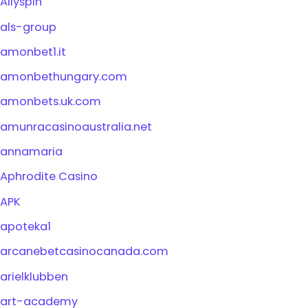
Allyspin
als-group
amonbet1.it
amonbethungary.com
amonbets.uk.com
amunracasinoaustralia.net
annamaria
Aphrodite Casino
APK
apoteka1
arcanebetcasinocanada.com
arielklubben
art-academy