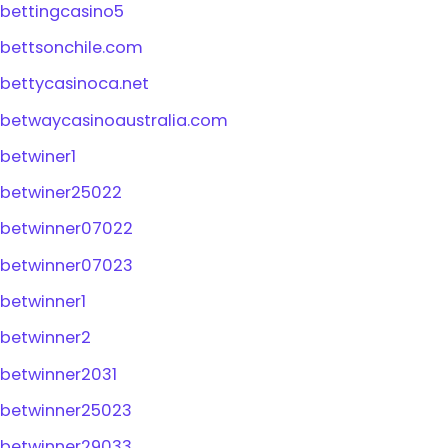
bettingcasino5
bettsonchile.com
bettycasinoca.net
betwaycasinoaustralia.com
betwiner1
betwiner25022
betwinner07022
betwinner07023
betwinner1
betwinner2
betwinner2031
betwinner25023
betwinner29033