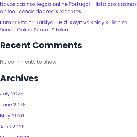
Novos casinos legais online Portugal – lista dos casinos
online licenciados mais recentes
Kumar Siteleri Türkiye – Hızlı Kayıt ve Kolay Kullanım
Sunan Online Kumar Siteleri
Recent Comments
No comments to show.
Archives
July 2026
June 2026
May 2026
April 2026