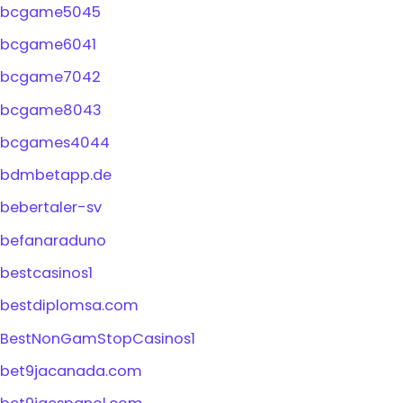
bcgame5045
bcgame6041
bcgame7042
bcgame8043
bcgames4044
bdmbetapp.de
bebertaler-sv
befanaraduno
bestcasinos1
bestdiplomsa.com
BestNonGamStopCasinos1
bet9jacanada.com