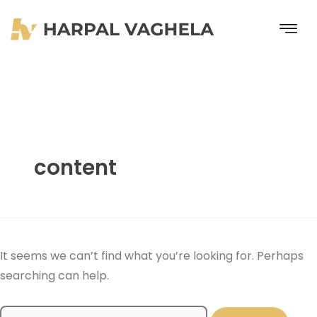
Skip
Search
to
for:
content
content
It seems we can’t find what you’re looking for. Perhaps
searching can help.