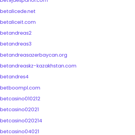
bet9jaespanol.com
betalicede.net
betaliceit.com
betandreas2
betandreas3
betandreasazerbaycan.org
betandreaskz-kazakhstan.com
betandres4
betboompl.com
betcasino010212
betcasino02021
betcasino020214
betcasino04021