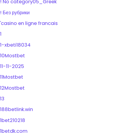
! No category05_Greek
! Без рубрики
'casino en ligne francais
1
1-xbeti18034
10Mostbet
11-11-2025
11Mostbet
12Mostbet
13
188betlink.win
1bet210218
1betdk.com