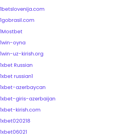
1betslovenija.com
1gobrasil.com
1Mostbet
1win-oyna
1win-uz-kirish.org
1xbet Russian
1xbet russian1
1xbet-azerbaycan
1xbet-giris-azerbaijan
1xbet-kirish.com
1xbet020218
1xbet06021