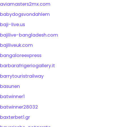
aviamasters2mx.com
babydogsvondahlem
baji-live.us
bajilive-bangladesh.com
bajiliveuk.com
bangaloreexpress
barbarafrigeriogallery.it
barrytouristrailway
basunen
batwinner1
batwinner28032
baxterbet1.gr