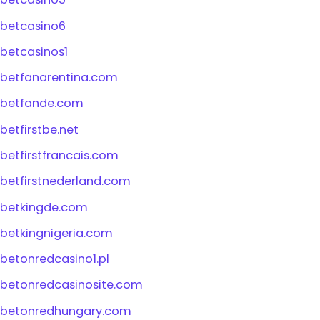
betcasino6
betcasinos1
betfanarentina.com
betfande.com
betfirstbe.net
betfirstfrancais.com
betfirstnederland.com
betkingde.com
betkingnigeria.com
betonredcasino1.pl
betonredcasinosite.com
betonredhungary.com