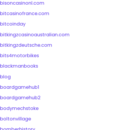
bisoncasinonl.com
bitcasinofrance.com
bitcoinday
bitkingzcasinoaustralian.com
bitkingzdeutsche.com
bits4motorbikes
blackmanbooks
blog
boardgamehub1
boardgamehub2
bodymechstoke
boltonvillage
bomberhistory