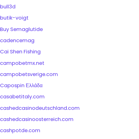
bull3d
butik-voigt
Buy Semaglutide
cadencemag
Cai Shen Fishing
campobetmx.net
campobetsverige.com
Capospin Ελλάδα
casabetitaly.com
cashedcasinodeutschland.com
cashedcasinoosterreich.com
cashpotde.com