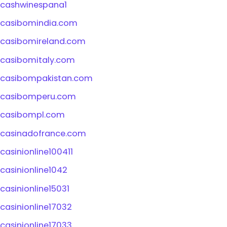
cashwinespana1
casibomindia.com
casibomireland.com
casibomitaly.com
casibompakistan.com
casibomperu.com
casibompl.com
casinadofrance.com
casinionline100411
casinionline1042
casinionline15031
casinionline17032
casinionline17033