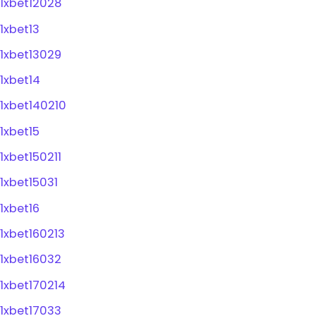
1xbet12028
1xbet13
1xbet13029
1xbet14
1xbet140210
1xbet15
1xbet150211
1xbet15031
1xbet16
1xbet160213
1xbet16032
1xbet170214
1xbet17033