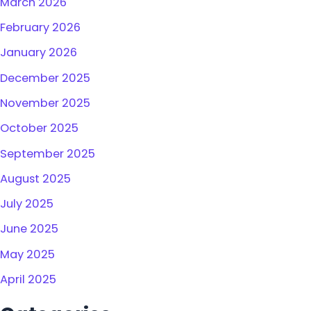
March 2026
February 2026
January 2026
December 2025
November 2025
October 2025
September 2025
August 2025
July 2025
June 2025
May 2025
April 2025