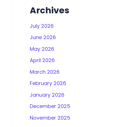
Archives
July 2026
June 2026
May 2026
April 2026
March 2026
February 2026
January 2026
December 2025
November 2025