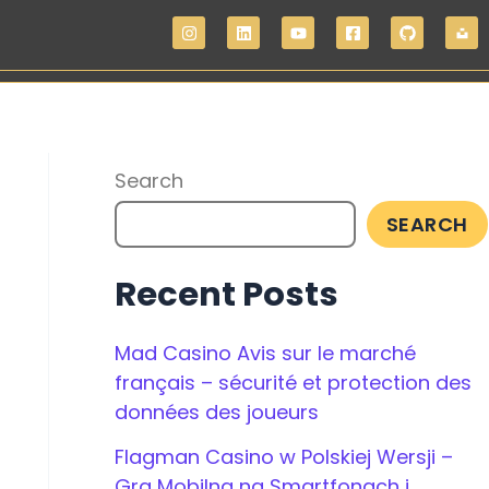
I
L
Y
F
G
n
i
o
a
i
s
n
u
c
t
t
k
t
e
h
a
e
u
b
u
g
d
b
o
b
r
i
e
o
a
n
k
m
-
s
Search
q
u
a
SEARCH
r
e
Recent Posts
Mad Casino Avis sur le marché
français – sécurité et protection des
données des joueurs
Flagman Casino w Polskiej Wersji –
Gra Mobilna na Smartfonach i