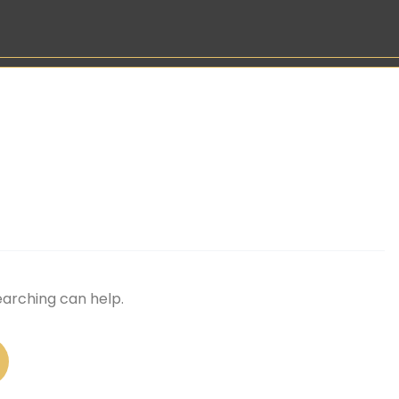
earching can help.