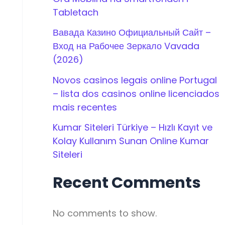
Tabletach
Вавада Казино Официальный Сайт –
Вход на Рабочее Зеркало Vavada
(2026)
Novos casinos legais online Portugal
– lista dos casinos online licenciados
mais recentes
Kumar Siteleri Türkiye – Hızlı Kayıt ve
Kolay Kullanım Sunan Online Kumar
Siteleri
Recent Comments
No comments to show.