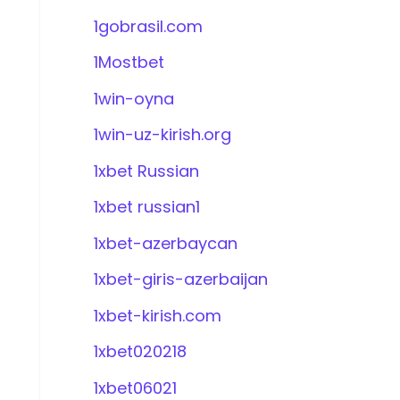
1gobrasil.com
1Mostbet
1win-oyna
1win-uz-kirish.org
1xbet Russian
1xbet russian1
1xbet-azerbaycan
1xbet-giris-azerbaijan
1xbet-kirish.com
1xbet020218
1xbet06021