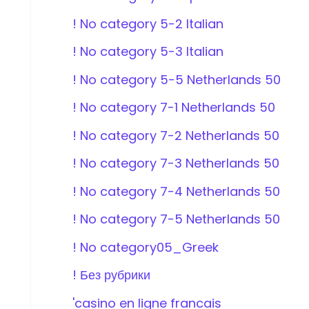
! No category 5-2 Italian
! No category 5-3 Italian
! No category 5-5 Netherlands 50
! No category 7-1 Netherlands 50
! No category 7-2 Netherlands 50
! No category 7-3 Netherlands 50
! No category 7-4 Netherlands 50
! No category 7-5 Netherlands 50
! No category05_Greek
! Без рубрики
'casino en ligne francais