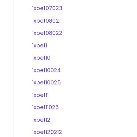
1xbet07023
1xbet08021
1xbet08022
1xbet1
1xbet10
1xbet10024
1xbet10025
1xbet11
1xbet11026
1xbet12
1xbet120212