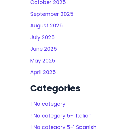
October 2025
September 2025
August 2025
July 2025
June 2025
May 2025
April 2025
Categories
! No category
! No category 5-1 Italian
! No category 5-1 Spanish