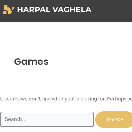
Skip
Search
to
for:
content
Games
It seems we can’t find what you’re looking for. Perhaps s