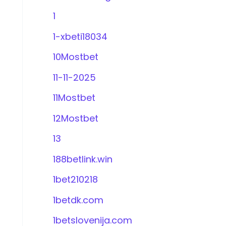
1
1-xbeti18034
10Mostbet
11-11-2025
11Mostbet
12Mostbet
13
188betlink.win
1bet210218
1betdk.com
1betslovenija.com