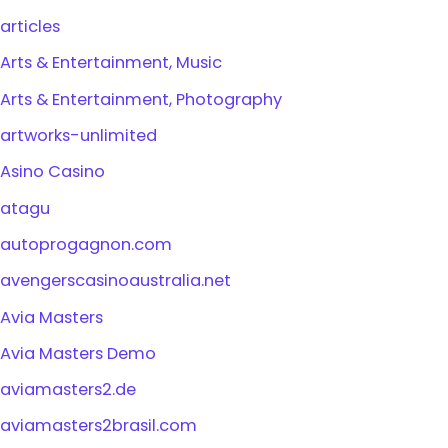
articles
Arts & Entertainment, Music
Arts & Entertainment, Photography
artworks-unlimited
Asino Casino
atagu
autoprogagnon.com
avengerscasinoaustralia.net
Avia Masters
Avia Masters Demo
aviamasters2.de
aviamasters2brasil.com