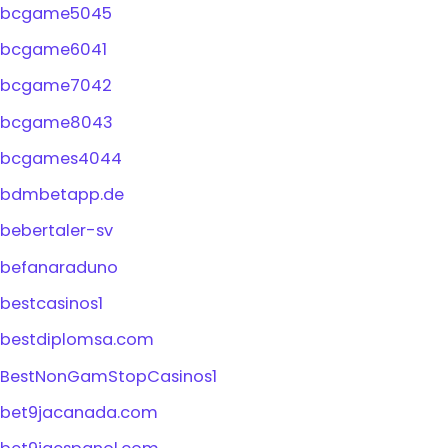
bcgame5045
bcgame6041
bcgame7042
bcgame8043
bcgames4044
bdmbetapp.de
bebertaler-sv
befanaraduno
bestcasinos1
bestdiplomsa.com
BestNonGamStopCasinos1
bet9jacanada.com