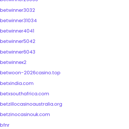
betwinner3032
betwinner31034
betwinner4041
betwinner5042
betwinner6043
betwinneк2
betwoon-2026casino.top
betxindia.com
betxsouthafrica.com
betzillocasinoaustralia.org
betzinocasinouk.com
bfnr