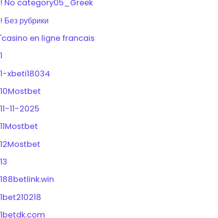
! No category05_Greek
! Без рубрики
'casino en ligne francais
1
1-xbeti18034
10Mostbet
11-11-2025
11Mostbet
12Mostbet
13
188betlink.win
1bet210218
1betdk.com