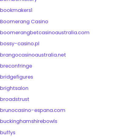
bookmakers1
Boomerang Casino
boomerangbetcasinoaustralia.com
bossy-casino.pl
brangocasinoaustralia.net
breconfringe
bridgefigures
brightsalon
broadstrust
brunocasino-espana.com
buckinghamshirebowls
buffys