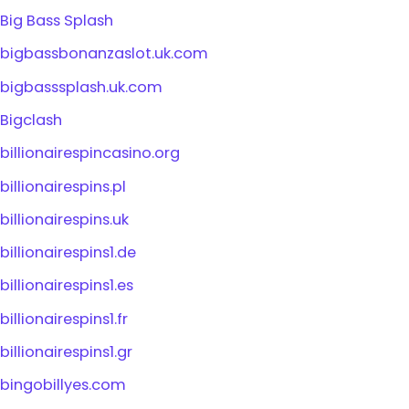
Big Bass Splash
bigbassbonanzaslot.uk.com
bigbasssplash.uk.com
Bigclash
billionairespincasino.org
billionairespins.pl
billionairespins.uk
billionairespins1.de
billionairespins1.es
billionairespins1.fr
billionairespins1.gr
bingobillyes.com