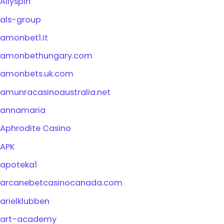
Allyspin
als-group
amonbet1.it
amonbethungary.com
amonbets.uk.com
amunracasinoaustralia.net
annamaria
Aphrodite Casino
APK
apoteka1
arcanebetcasinocanada.com
arielklubben
art-academy