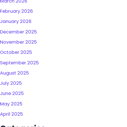
March 2026
February 2026
January 2026
December 2025
November 2025
October 2025
September 2025
August 2025
July 2025
June 2025
May 2025
April 2025