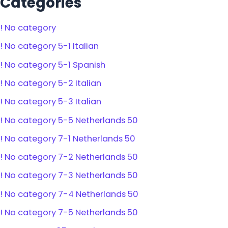
Categories
! No category
! No category 5-1 Italian
! No category 5-1 Spanish
! No category 5-2 Italian
! No category 5-3 Italian
! No category 5-5 Netherlands 50
! No category 7-1 Netherlands 50
! No category 7-2 Netherlands 50
! No category 7-3 Netherlands 50
! No category 7-4 Netherlands 50
! No category 7-5 Netherlands 50