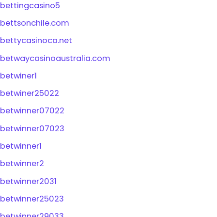
bettingcasino5
bettsonchile.com
bettycasinoca.net
betwaycasinoaustralia.com
betwiner1
betwiner25022
betwinner07022
betwinner07023
betwinner1
betwinner2
betwinner2031
betwinner25023
betwinner29033