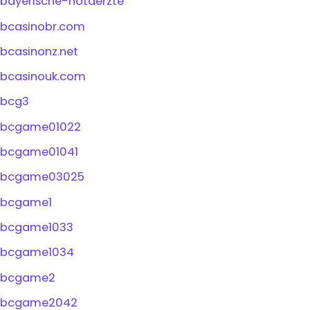
bayerische-notaerzte
bcasinobr.com
bcasinonz.net
bcasinouk.com
bcg3
bcgame01022
bcgame01041
bcgame03025
bcgame1
bcgame1033
bcgame1034
bcgame2
bcgame2042