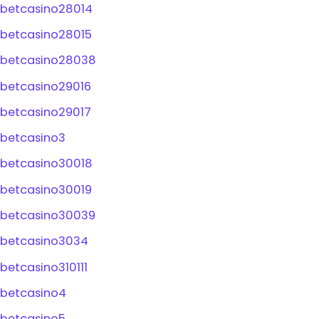
betcasino28014
betcasino28015
betcasino28038
betcasino29016
betcasino29017
betcasino3
betcasino30018
betcasino30019
betcasino30039
betcasino3034
betcasino310111
betcasino4
betcasino5