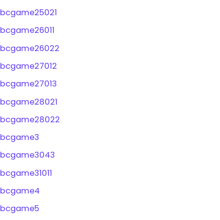
bcgame25021
bcgame26011
bcgame26022
bcgame27012
bcgame27013
bcgame28021
bcgame28022
bcgame3
bcgame3043
bcgame31011
bcgame4
bcgame5