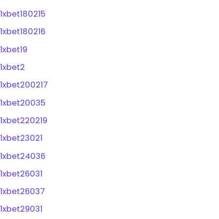
1xbet180215
1xbet180216
1xbet19
1xbet2
1xbet200217
1xbet20035
1xbet220219
1xbet23021
1xbet24036
1xbet26031
1xbet26037
1xbet29031