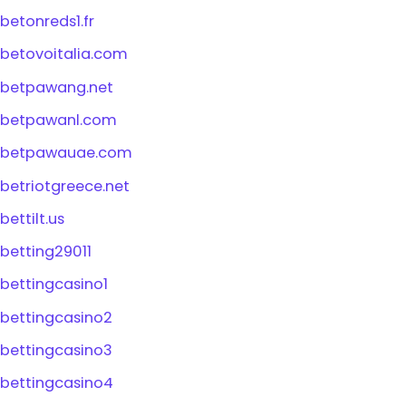
betonreds1.fr
betovoitalia.com
betpawang.net
betpawanl.com
betpawauae.com
betriotgreece.net
bettilt.us
betting29011
bettingcasino1
bettingcasino2
bettingcasino3
bettingcasino4