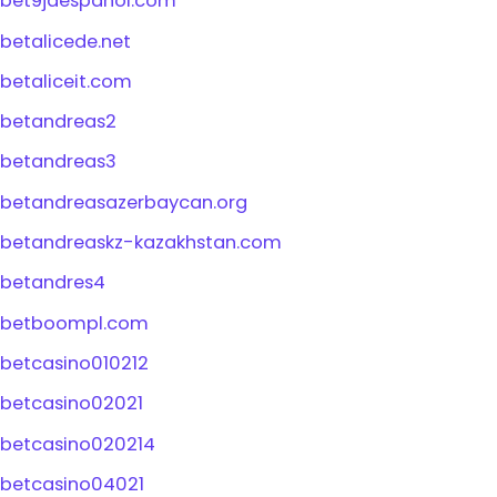
bet9jaespanol.com
betalicede.net
betaliceit.com
betandreas2
betandreas3
betandreasazerbaycan.org
betandreaskz-kazakhstan.com
betandres4
betboompl.com
betcasino010212
betcasino02021
betcasino020214
betcasino04021