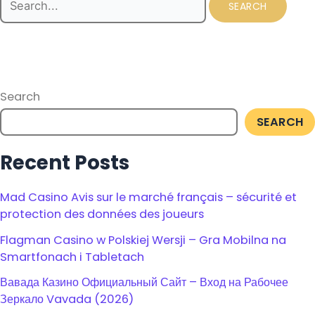
Search
SEARCH
Recent Posts
Mad Casino Avis sur le marché français – sécurité et
protection des données des joueurs
Flagman Casino w Polskiej Wersji – Gra Mobilna na
Smartfonach i Tabletach
Вавада Казино Официальный Сайт – Вход на Рабочее
Зеркало Vavada (2026)