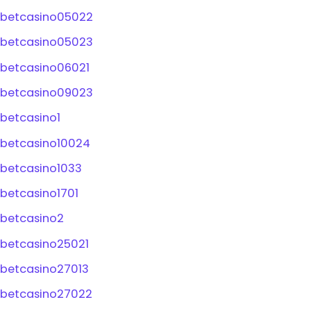
betcasino05022
betcasino05023
betcasino06021
betcasino09023
betcasino1
betcasino10024
betcasino1033
betcasino1701
betcasino2
betcasino25021
betcasino27013
betcasino27022