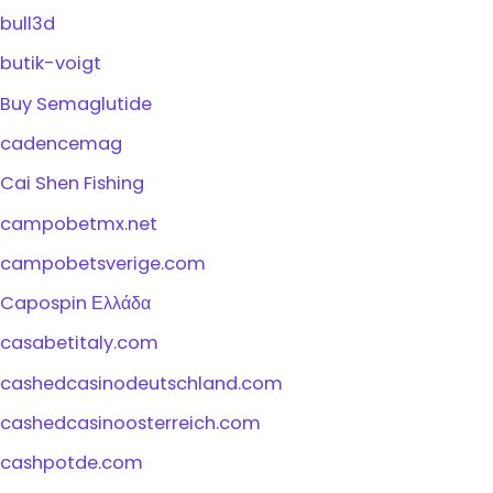
bull3d
butik-voigt
Buy Semaglutide
cadencemag
Cai Shen Fishing
campobetmx.net
campobetsverige.com
Capospin Ελλάδα
casabetitaly.com
cashedcasinodeutschland.com
cashedcasinoosterreich.com
cashpotde.com