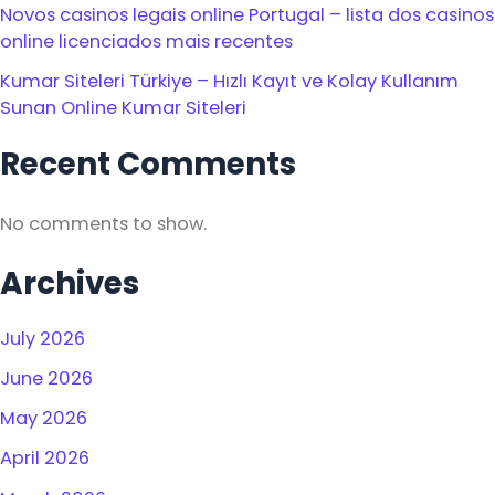
Novos casinos legais online Portugal – lista dos casinos
online licenciados mais recentes
Kumar Siteleri Türkiye – Hızlı Kayıt ve Kolay Kullanım
Sunan Online Kumar Siteleri
Recent Comments
No comments to show.
Archives
July 2026
June 2026
May 2026
April 2026