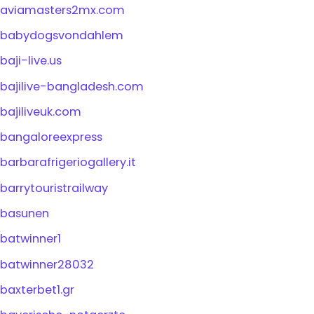
aviamasters2mx.com
babydogsvondahlem
baji-live.us
bajilive-bangladesh.com
bajiliveuk.com
bangaloreexpress
barbarafrigeriogallery.it
barrytouristrailway
basunen
batwinner1
batwinner28032
baxterbet1.gr