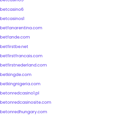
betcasino6
betcasinos1
betfanarentina.com
betfande.com
betfirstbe.net
betfirstfrancais.com
betfirstnederland.com
betkingde.com
betkingnigeria.com
betonredcasino1.pl
betonredcasinosite.com
betonredhungary.com