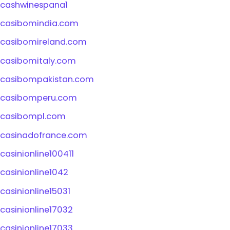
cashwinespana1
casibomindia.com
casibomireland.com
casibomitaly.com
casibompakistan.com
casibomperu.com
casibompl.com
casinadofrance.com
casinionline100411
casinionline1042
casinionline15031
casinionline17032
casinionline17033