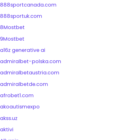
888sportcanada.com
888sportuk.com
8Mostbet
9Mostbet
a16z generative ai
admiralbet-polska.com
admiralbetaustria.com
admiralbetde.com
afrobet1.com
akoautismexpo
akss.uz
aktivi