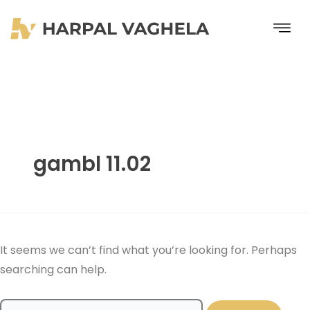
Skip
Search
to
for:
content
gambl 11.02
It seems we can’t find what you’re looking for. Perhaps
searching can help.