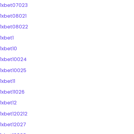
1xbet07023
1xbet08021
1xbet08022
1xbet1
1xbet10
1xbet10024
1xbet10025
1xbet11
1xbet11026
1xbet12
1xbet120212
1xbet12027