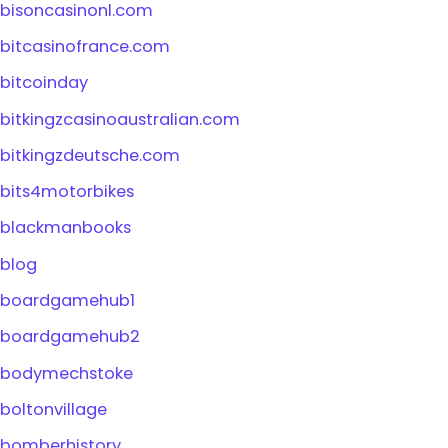
bisoncasinonl.com
bitcasinofrance.com
bitcoinday
bitkingzcasinoaustralian.com
bitkingzdeutsche.com
bits4motorbikes
blackmanbooks
blog
boardgamehub1
boardgamehub2
bodymechstoke
boltonvillage
bomberhistory