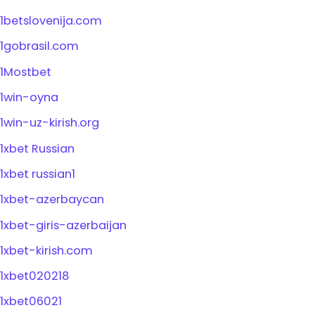
1betslovenija.com
1gobrasil.com
1Mostbet
1win-oyna
1win-uz-kirish.org
1xbet Russian
1xbet russian1
1xbet-azerbaycan
1xbet-giris-azerbaijan
1xbet-kirish.com
1xbet020218
1xbet06021