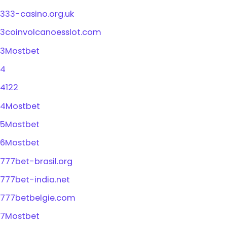
333-casino.org.uk
3coinvolcanoesslot.com
3Mostbet
4
4122
4Mostbet
5Mostbet
6Mostbet
777bet-brasil.org
777bet-india.net
777betbelgie.com
7Mostbet