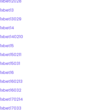
1xbet12028
1xbet13
1xbet13029
1xbet14
1xbet140210
1xbet15
1xbet150211
1xbet15031
1xbet16
1xbet160213
1xbet16032
1xbet170214
1xbet17033