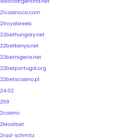
1xslotsargentina.net
21casinoca.com
21royalsreels
22bethungary.net
22betkenya.net
22betnigeria.net
22betportugal.org
22betscasino.pl
24.02
259
2casino
2Mostbet
2rad-schmitz