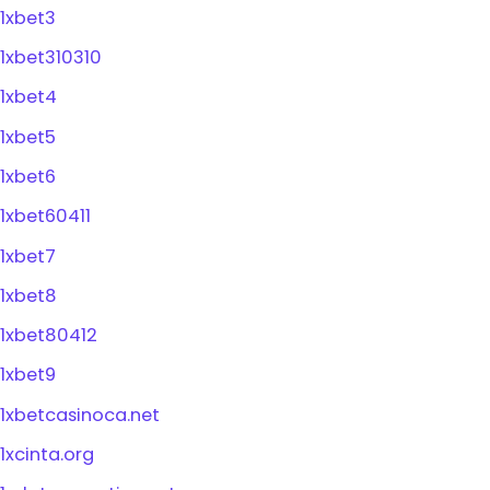
1xbet3
1xbet310310
1xbet4
1xbet5
1xbet6
1xbet60411
1xbet7
1xbet8
1xbet80412
1xbet9
1xbetcasinoca.net
1xcinta.org