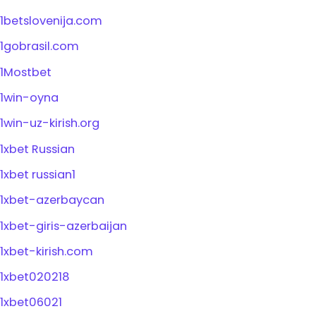
1betslovenija.com
1gobrasil.com
1Mostbet
1win-oyna
1win-uz-kirish.org
1xbet Russian
1xbet russian1
1xbet-azerbaycan
1xbet-giris-azerbaijan
1xbet-kirish.com
1xbet020218
1xbet06021