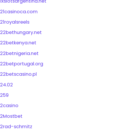
1xslotsargentina.net
21casinoca.com
21royalsreels
22bethungary.net
22betkenya.net
22betnigeria.net
22betportugal.org
22betscasino.pl
24.02
259
2casino
2Mostbet
2rad-schmitz