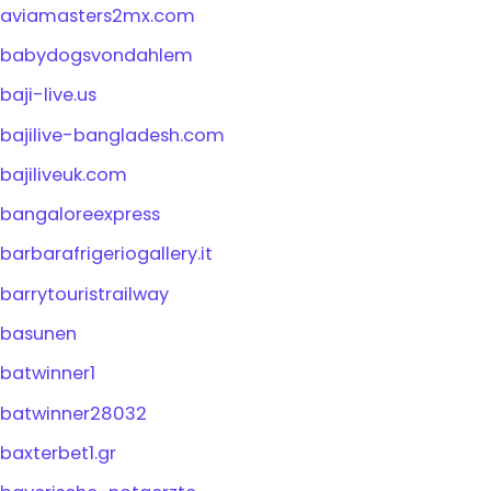
aviamasters2mx.com
babydogsvondahlem
baji-live.us
bajilive-bangladesh.com
bajiliveuk.com
bangaloreexpress
barbarafrigeriogallery.it
barrytouristrailway
basunen
batwinner1
batwinner28032
baxterbet1.gr