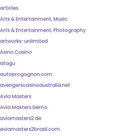
articles
Arts & Entertainment, Music
Arts & Entertainment, Photography
artworks-unlimited
Asino Casino
atagu
autoprogagnon.com
avengerscasinoaustralia.net
Avia Masters
Avia Masters Demo
aviamasters2.de
aviamasters2brasil.com