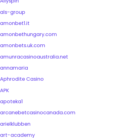
Allyspin
als-group
amonbet1.it
amonbethungary.com
amonbets.uk.com
amunracasinoaustralia.net
annamaria
Aphrodite Casino
APK
apoteka1
arcanebetcasinocanada.com
arielklubben
art-academy