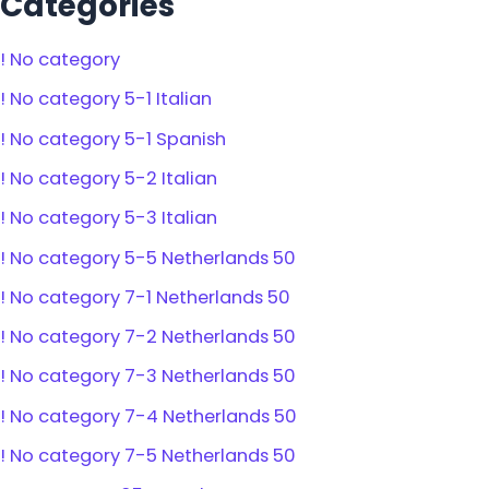
Categories
! No category
! No category 5-1 Italian
! No category 5-1 Spanish
! No category 5-2 Italian
! No category 5-3 Italian
! No category 5-5 Netherlands 50
! No category 7-1 Netherlands 50
! No category 7-2 Netherlands 50
! No category 7-3 Netherlands 50
! No category 7-4 Netherlands 50
! No category 7-5 Netherlands 50