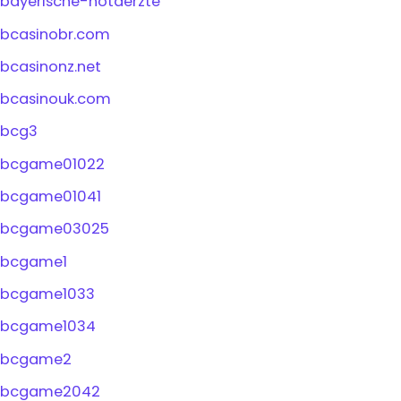
bayerische-notaerzte
bcasinobr.com
bcasinonz.net
bcasinouk.com
bcg3
bcgame01022
bcgame01041
bcgame03025
bcgame1
bcgame1033
bcgame1034
bcgame2
bcgame2042