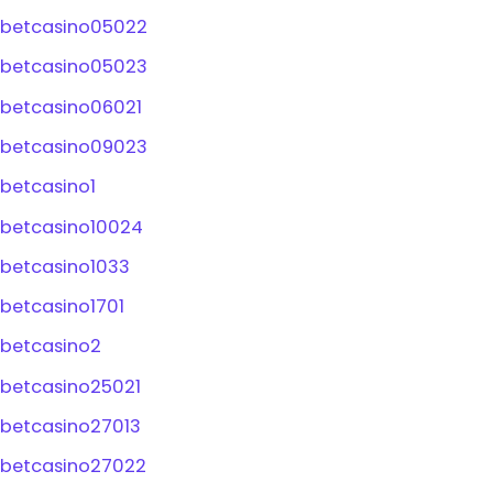
betcasino05022
betcasino05023
betcasino06021
betcasino09023
betcasino1
betcasino10024
betcasino1033
betcasino1701
betcasino2
betcasino25021
betcasino27013
betcasino27022