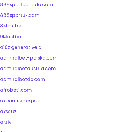
888sportcanada.com
888sportuk.com
8Mostbet
9Mostbet
a16z generative ai
admiralbet-polska.com
admiralbetaustria.com
admiralbetde.com
afrobet1.com
akoautismexpo
akss.uz
aktivi