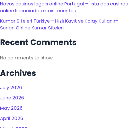
Novos casinos legais online Portugal – lista dos casinos
online licenciados mais recentes
Kumar Siteleri Türkiye – Hızlı Kayıt ve Kolay Kullanım
Sunan Online Kumar Siteleri
Recent Comments
No comments to show.
Archives
July 2026
June 2026
May 2026
April 2026