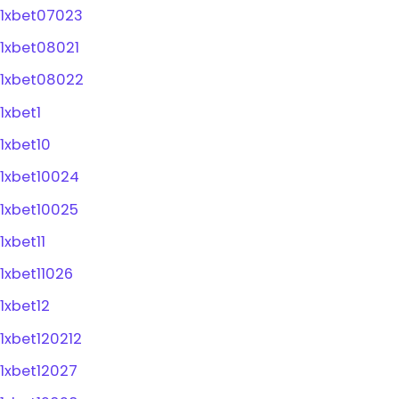
1xbet07023
1xbet08021
1xbet08022
1xbet1
1xbet10
1xbet10024
1xbet10025
1xbet11
1xbet11026
1xbet12
1xbet120212
1xbet12027