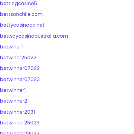
bettingcasino5
bettsonchile.com
bettycasinoca.net
betwaycasinoaustralia.com
betwiner1
betwiner25022
betwinner07022
betwinner07023
betwinner1
betwinner2
betwinner2031
betwinner25023
betwinner29033