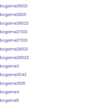
bcgame25021
bcgame26011
bcgame26022
bcgame27012
bcgame27013
bcgame28021
bcgame28022
bcgame3
bcgame3043
bcgame31011
bcgame4
bcgame5