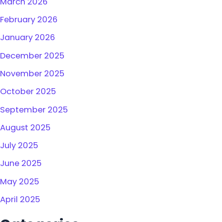
March 2026
February 2026
January 2026
December 2025
November 2025
October 2025
September 2025
August 2025
July 2025
June 2025
May 2025
April 2025