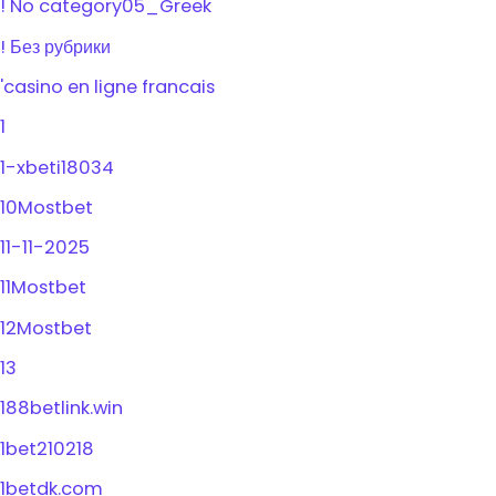
! No category05_Greek
! Без рубрики
'casino en ligne francais
1
1-xbeti18034
10Mostbet
11-11-2025
11Mostbet
12Mostbet
13
188betlink.win
1bet210218
1betdk.com