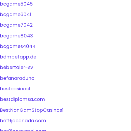
bcgame5045
bcgame6041
bcgame7042
bcgame8043
bcgames4044
bdmbetapp.de
bebertaler-sv
befanaraduno
bestcasinos1
bestdiplomsa.com
BestNonGamStopCasinos1
bet9jacanada.com