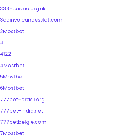
333-casino.org.uk
3coinvolcanoesslot.com
3Mostbet
4
4122
4Mostbet
5Mostbet
6Mostbet
777bet-brasil.org
777bet-india.net
777betbelgie.com
7Mostbet