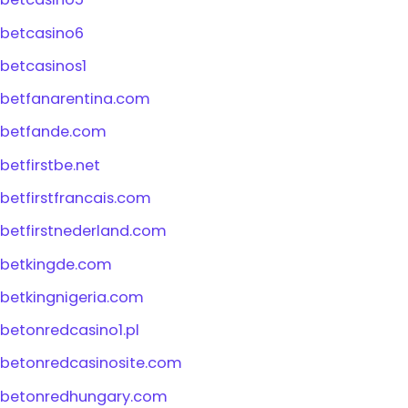
betcasino6
betcasinos1
betfanarentina.com
betfande.com
betfirstbe.net
betfirstfrancais.com
betfirstnederland.com
betkingde.com
betkingnigeria.com
betonredcasino1.pl
betonredcasinosite.com
betonredhungary.com