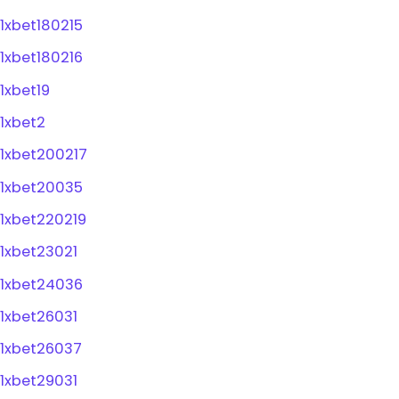
1xbet180215
1xbet180216
1xbet19
1xbet2
1xbet200217
1xbet20035
1xbet220219
1xbet23021
1xbet24036
1xbet26031
1xbet26037
1xbet29031