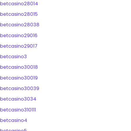
betcasino28014
betcasino28015
betcasino28038
betcasino29016
betcasino29017
betcasino3
betcasino30018
betcasino30019
betcasino30039
betcasino3034
betcasino310111
betcasino4
betcasino5