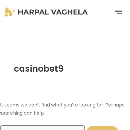
Skip
Search
to
for:
content
casinobet9
It seems we can’t find what you’re looking for. Perhaps
searching can help.