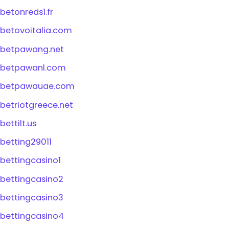
betonreds1.fr
betovoitalia.com
betpawang.net
betpawanl.com
betpawauae.com
betriotgreece.net
bettilt.us
betting29011
bettingcasino1
bettingcasino2
bettingcasino3
bettingcasino4