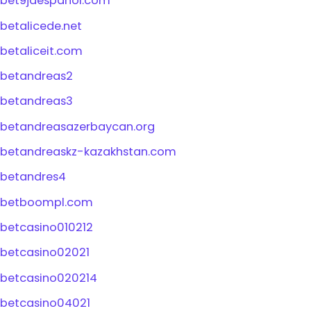
bet9jaespanol.com
betalicede.net
betaliceit.com
betandreas2
betandreas3
betandreasazerbaycan.org
betandreaskz-kazakhstan.com
betandres4
betboompl.com
betcasino010212
betcasino02021
betcasino020214
betcasino04021