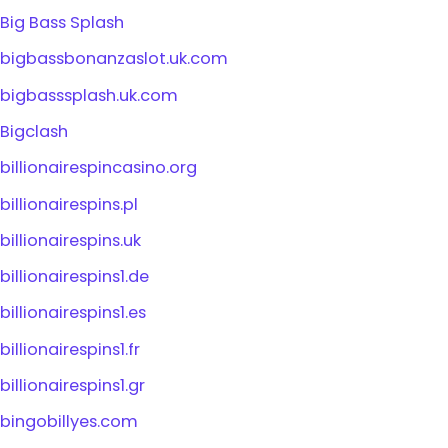
Big Bass Splash
bigbassbonanzaslot.uk.com
bigbasssplash.uk.com
Bigclash
billionairespincasino.org
billionairespins.pl
billionairespins.uk
billionairespins1.de
billionairespins1.es
billionairespins1.fr
billionairespins1.gr
bingobillyes.com