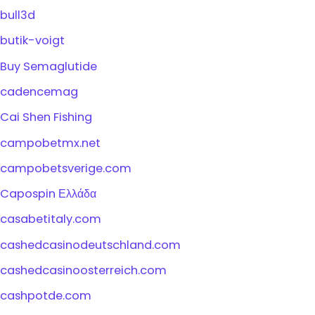
bull3d
butik-voigt
Buy Semaglutide
cadencemag
Cai Shen Fishing
campobetmx.net
campobetsverige.com
Capospin Ελλάδα
casabetitaly.com
cashedcasinodeutschland.com
cashedcasinoosterreich.com
cashpotde.com