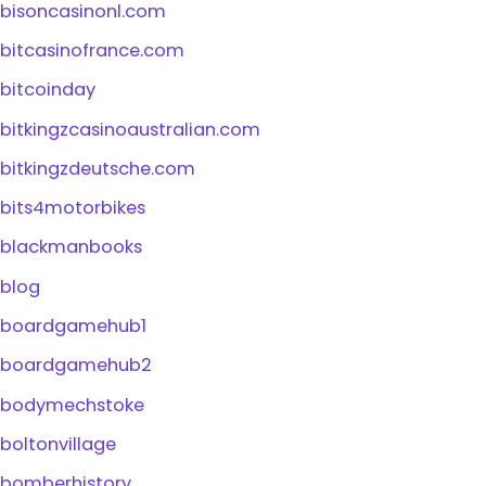
bisoncasinonl.com
bitcasinofrance.com
bitcoinday
bitkingzcasinoaustralian.com
bitkingzdeutsche.com
bits4motorbikes
blackmanbooks
blog
boardgamehub1
boardgamehub2
bodymechstoke
boltonvillage
bomberhistory