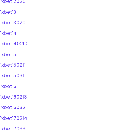
1xbet12028
1xbet13
1xbet13029
1xbet14
1xbet140210
1xbet15
1xbet150211
1xbet15031
1xbet16
1xbet160213
1xbet16032
1xbet170214
1xbet17033