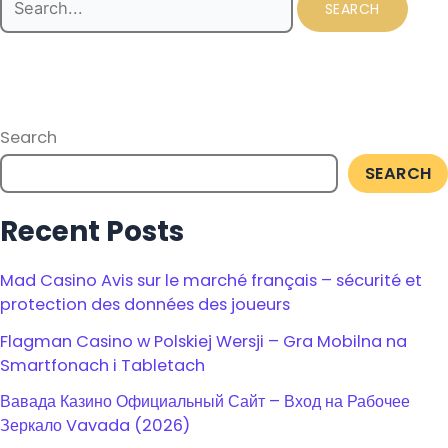
Search
SEARCH
Recent Posts
Mad Casino Avis sur le marché français – sécurité et
protection des données des joueurs
Flagman Casino w Polskiej Wersji – Gra Mobilna na
Smartfonach i Tabletach
Вавада Казино Официальный Сайт – Вход на Рабочее
Зеркало Vavada (2026)