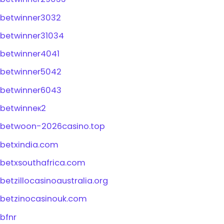
betwinner3032
betwinner31034
betwinner4041
betwinner5042
betwinner6043
betwinneк2
betwoon-2026casino.top
betxindia.com
betxsouthafrica.com
betzillocasinoaustralia.org
betzinocasinouk.com
bfnr