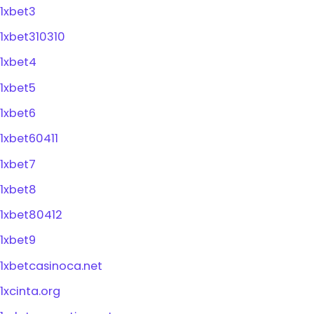
1xbet3
1xbet310310
1xbet4
1xbet5
1xbet6
1xbet60411
1xbet7
1xbet8
1xbet80412
1xbet9
1xbetcasinoca.net
1xcinta.org