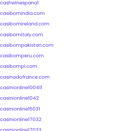
cashwinespana1
casibomindia.com
casibomireland.com
casibomitaly.com
casibompakistan.com
casibomperu.com
casibompl.com
casinadofrance.com
casinionline100411
casinionline1042
casinionline15031
casinionline17032
casinionline17033