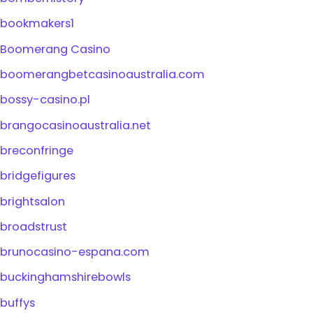
bookmakers1
Boomerang Casino
boomerangbetcasinoaustralia.com
bossy-casino.pl
brangocasinoaustralia.net
breconfringe
bridgefigures
brightsalon
broadstrust
brunocasino-espana.com
buckinghamshirebowls
buffys