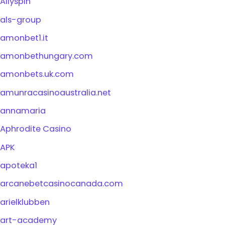
Allyspin
als-group
amonbet1.it
amonbethungary.com
amonbets.uk.com
amunracasinoaustralia.net
annamaria
Aphrodite Casino
APK
apoteka1
arcanebetcasinocanada.com
arielklubben
art-academy