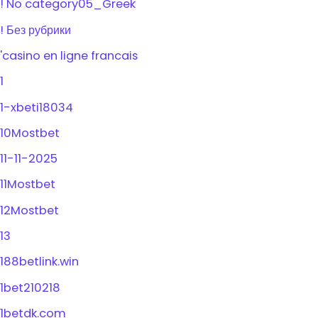
! No category05_Greek
! Без рубрики
'casino en ligne francais
1
1-xbeti18034
10Mostbet
11-11-2025
11Mostbet
12Mostbet
13
188betlink.win
1bet210218
1betdk.com