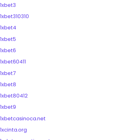
1xbet3
1xbet310310
1xbet4
1xbet5
1xbet6
1xbet60411
1xbet7
1xbet8
1xbet80412
1xbet9
1xbetcasinoca.net
1xcinta.org