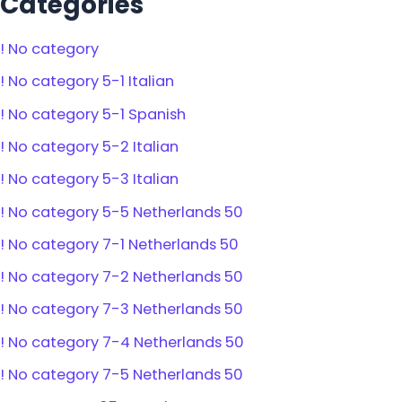
Categories
! No category
! No category 5-1 Italian
! No category 5-1 Spanish
! No category 5-2 Italian
! No category 5-3 Italian
! No category 5-5 Netherlands 50
! No category 7-1 Netherlands 50
! No category 7-2 Netherlands 50
! No category 7-3 Netherlands 50
! No category 7-4 Netherlands 50
! No category 7-5 Netherlands 50