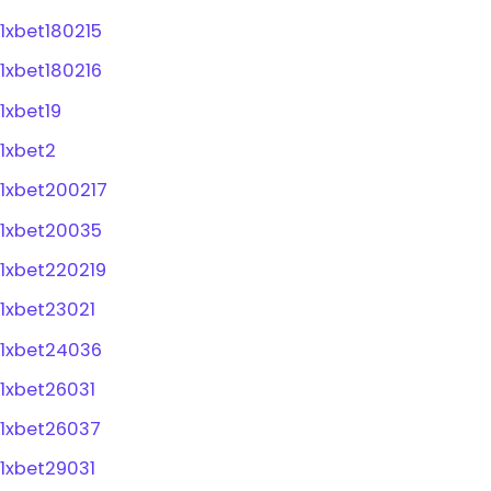
1xbet180215
1xbet180216
1xbet19
1xbet2
1xbet200217
1xbet20035
1xbet220219
1xbet23021
1xbet24036
1xbet26031
1xbet26037
1xbet29031