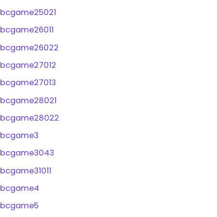
bcgame25021
bcgame26011
bcgame26022
bcgame27012
bcgame27013
bcgame28021
bcgame28022
bcgame3
bcgame3043
bcgame31011
bcgame4
bcgame5