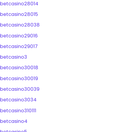
betcasino28014
betcasino28015
betcasino28038
betcasino29016
betcasino29017
betcasino3
betcasino30018
betcasino30019
betcasino30039
betcasino3034
betcasino310111
betcasino4
betcasino5