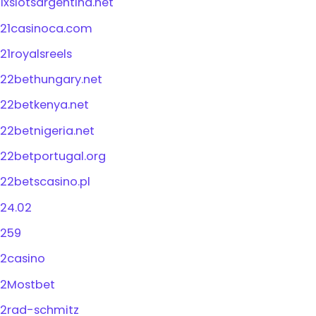
1xslotsargentina.net
21casinoca.com
21royalsreels
22bethungary.net
22betkenya.net
22betnigeria.net
22betportugal.org
22betscasino.pl
24.02
259
2casino
2Mostbet
2rad-schmitz