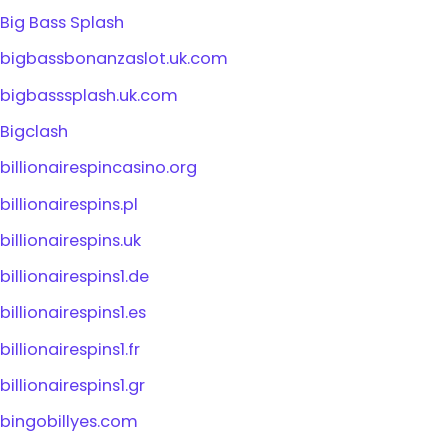
Big Bass Splash
bigbassbonanzaslot.uk.com
bigbasssplash.uk.com
Bigclash
billionairespincasino.org
billionairespins.pl
billionairespins.uk
billionairespins1.de
billionairespins1.es
billionairespins1.fr
billionairespins1.gr
bingobillyes.com