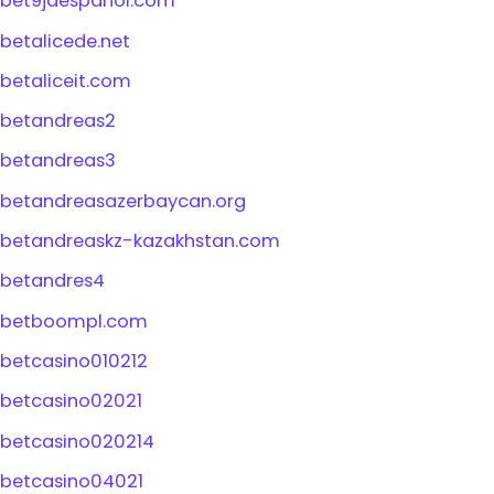
bet9jaespanol.com
betalicede.net
betaliceit.com
betandreas2
betandreas3
betandreasazerbaycan.org
betandreaskz-kazakhstan.com
betandres4
betboompl.com
betcasino010212
betcasino02021
betcasino020214
betcasino04021