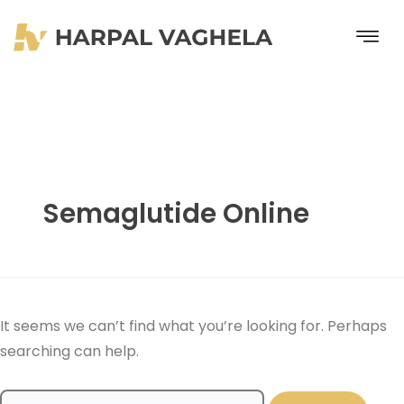
Skip
Search
to
for:
content
Semaglutide Online
It seems we can’t find what you’re looking for. Perhaps
searching can help.