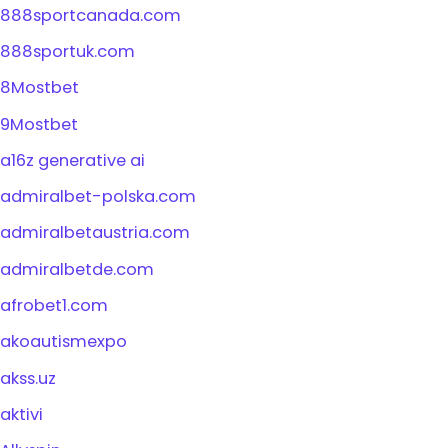
888sportcanada.com
888sportuk.com
8Mostbet
9Mostbet
a16z generative ai
admiralbet-polska.com
admiralbetaustria.com
admiralbetde.com
afrobet1.com
akoautismexpo
akss.uz
aktivi