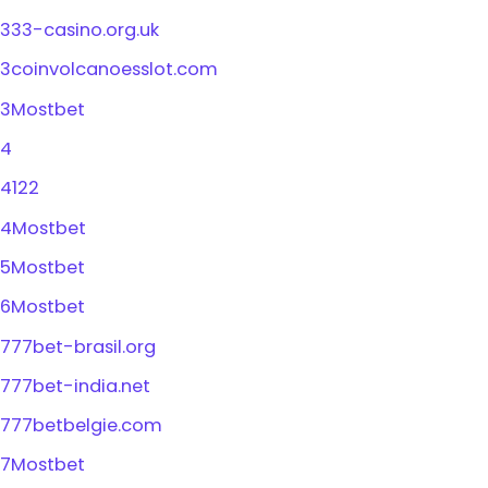
333-casino.org.uk
3coinvolcanoesslot.com
3Mostbet
4
4122
4Mostbet
5Mostbet
6Mostbet
777bet-brasil.org
777bet-india.net
777betbelgie.com
7Mostbet