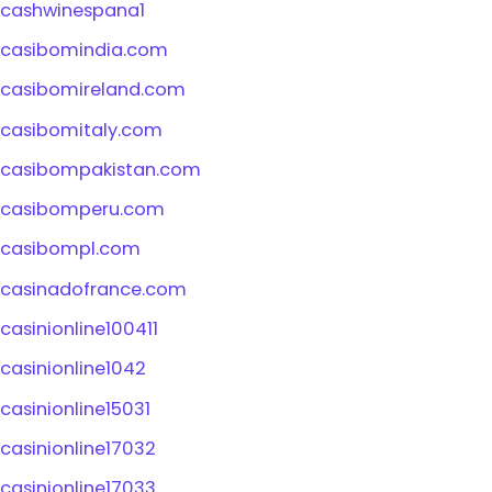
cashwinespana1
casibomindia.com
casibomireland.com
casibomitaly.com
casibompakistan.com
casibomperu.com
casibompl.com
casinadofrance.com
casinionline100411
casinionline1042
casinionline15031
casinionline17032
casinionline17033