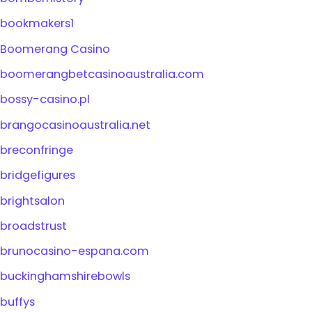
bookmakers1
Boomerang Casino
boomerangbetcasinoaustralia.com
bossy-casino.pl
brangocasinoaustralia.net
breconfringe
bridgefigures
brightsalon
broadstrust
brunocasino-espana.com
buckinghamshirebowls
buffys