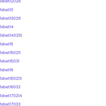
1xbet12028
1xbet13
1xbet13029
1xbet14
1xbet140210
1xbet15
1xbet150211
1xbet15031
1xbet16
1xbet160213
1xbet16032
1xbet170214
1xbet17033