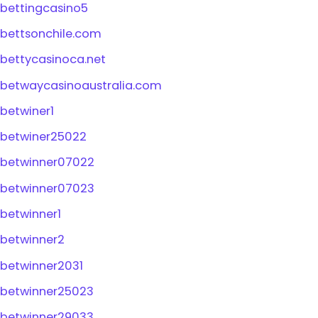
bettingcasino5
bettsonchile.com
bettycasinoca.net
betwaycasinoaustralia.com
betwiner1
betwiner25022
betwinner07022
betwinner07023
betwinner1
betwinner2
betwinner2031
betwinner25023
betwinner29033