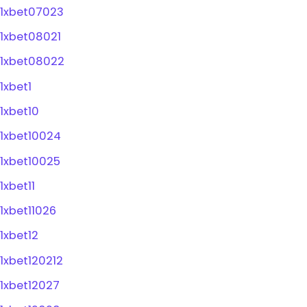
1xbet07023
1xbet08021
1xbet08022
1xbet1
1xbet10
1xbet10024
1xbet10025
1xbet11
1xbet11026
1xbet12
1xbet120212
1xbet12027