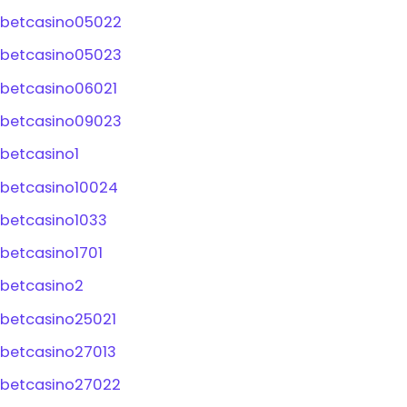
betcasino05022
betcasino05023
betcasino06021
betcasino09023
betcasino1
betcasino10024
betcasino1033
betcasino1701
betcasino2
betcasino25021
betcasino27013
betcasino27022