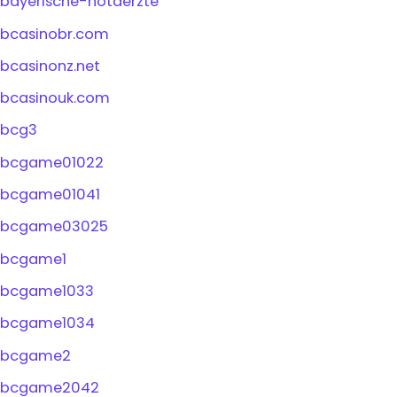
bayerische-notaerzte
bcasinobr.com
bcasinonz.net
bcasinouk.com
bcg3
bcgame01022
bcgame01041
bcgame03025
bcgame1
bcgame1033
bcgame1034
bcgame2
bcgame2042