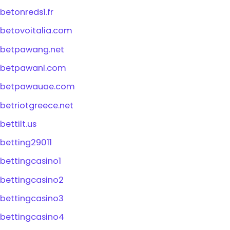
betonreds1.fr
betovoitalia.com
betpawang.net
betpawanl.com
betpawauae.com
betriotgreece.net
bettilt.us
betting29011
bettingcasino1
bettingcasino2
bettingcasino3
bettingcasino4