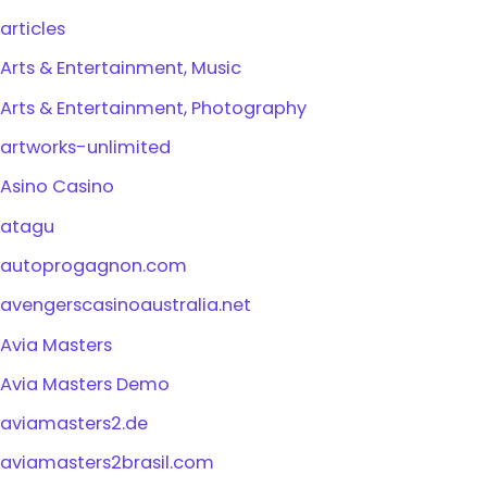
articles
Arts & Entertainment, Music
Arts & Entertainment, Photography
artworks-unlimited
Asino Casino
atagu
autoprogagnon.com
avengerscasinoaustralia.net
Avia Masters
Avia Masters Demo
aviamasters2.de
aviamasters2brasil.com