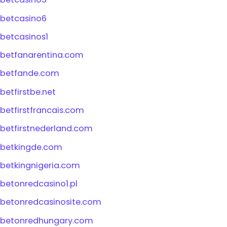
betcasino6
betcasinos1
betfanarentina.com
betfande.com
betfirstbe.net
betfirstfrancais.com
betfirstnederland.com
betkingde.com
betkingnigeria.com
betonredcasino1.pl
betonredcasinosite.com
betonredhungary.com