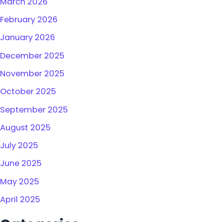
March 2026
February 2026
January 2026
December 2025
November 2025
October 2025
September 2025
August 2025
July 2025
June 2025
May 2025
April 2025