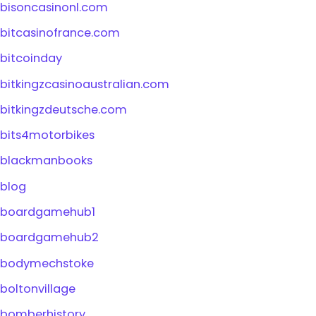
bisoncasinonl.com
bitcasinofrance.com
bitcoinday
bitkingzcasinoaustralian.com
bitkingzdeutsche.com
bits4motorbikes
blackmanbooks
blog
boardgamehub1
boardgamehub2
bodymechstoke
boltonvillage
bomberhistory