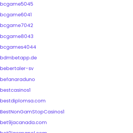
bcgame5045
bcgame6041
bcgame7042
bcgame8043
bcgames4044
bdmbetapp.de
bebertaler-sv
befanaraduno
bestcasinos1
bestdiplomsa.com
BestNonGamStopCasinos1
bet9jacanada.com