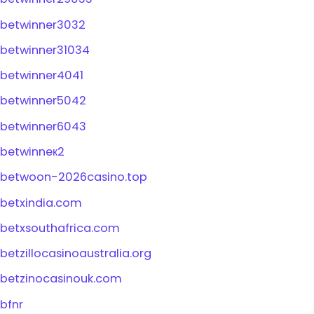
betwinner3032
betwinner31034
betwinner4041
betwinner5042
betwinner6043
betwinneк2
betwoon-2026casino.top
betxindia.com
betxsouthafrica.com
betzillocasinoaustralia.org
betzinocasinouk.com
bfnr