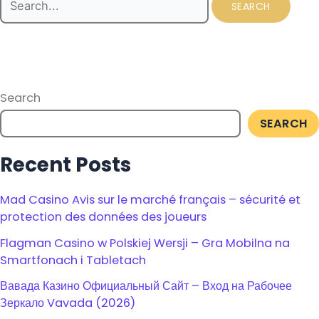
Search
SEARCH
Recent Posts
Mad Casino Avis sur le marché français – sécurité et
protection des données des joueurs
Flagman Casino w Polskiej Wersji – Gra Mobilna na
Smartfonach i Tabletach
Вавада Казино Официальный Сайт – Вход на Рабочее
Зеркало Vavada (2026)