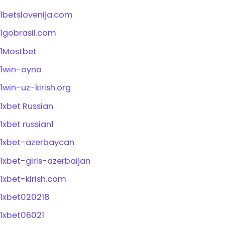
1betslovenija.com
1gobrasil.com
1Mostbet
1win-oyna
1win-uz-kirish.org
1xbet Russian
1xbet russian1
1xbet-azerbaycan
1xbet-giris-azerbaijan
1xbet-kirish.com
1xbet020218
1xbet06021