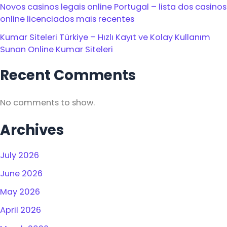
Novos casinos legais online Portugal – lista dos casinos
online licenciados mais recentes
Kumar Siteleri Türkiye – Hızlı Kayıt ve Kolay Kullanım
Sunan Online Kumar Siteleri
Recent Comments
No comments to show.
Archives
July 2026
June 2026
May 2026
April 2026