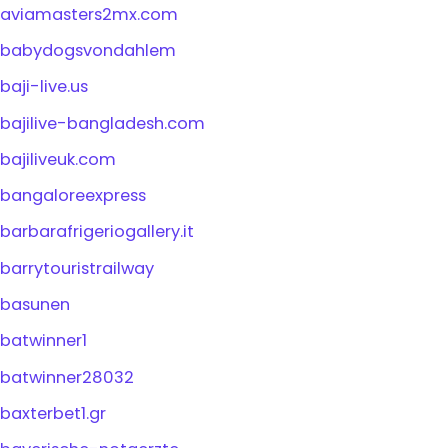
aviamasters2mx.com
babydogsvondahlem
baji-live.us
bajilive-bangladesh.com
bajiliveuk.com
bangaloreexpress
barbarafrigeriogallery.it
barrytouristrailway
basunen
batwinner1
batwinner28032
baxterbet1.gr