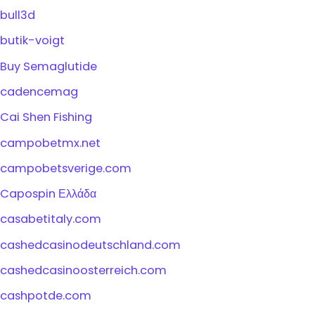
bull3d
butik-voigt
Buy Semaglutide
cadencemag
Cai Shen Fishing
campobetmx.net
campobetsverige.com
Capospin Ελλάδα
casabetitaly.com
cashedcasinodeutschland.com
cashedcasinoosterreich.com
cashpotde.com