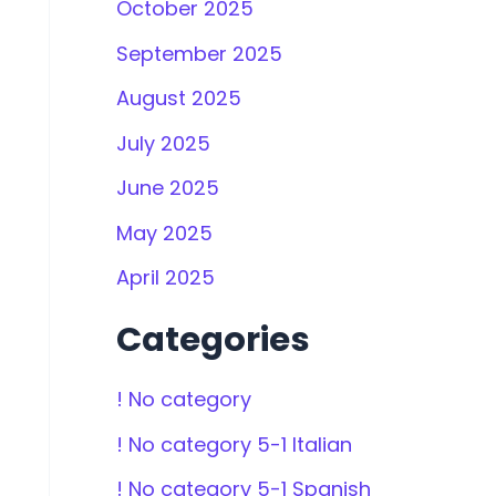
October 2025
September 2025
August 2025
July 2025
June 2025
May 2025
April 2025
Categories
! No category
! No category 5-1 Italian
! No category 5-1 Spanish