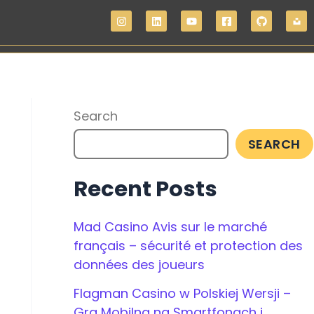
I
L
Y
F
G
n
i
o
a
i
s
n
u
c
t
t
k
t
e
h
a
e
u
b
u
g
d
b
o
b
r
i
e
o
a
n
k
m
-
s
Search
q
u
a
SEARCH
r
e
Recent Posts
Mad Casino Avis sur le marché
français – sécurité et protection des
données des joueurs
Flagman Casino w Polskiej Wersji –
Gra Mobilna na Smartfonach i