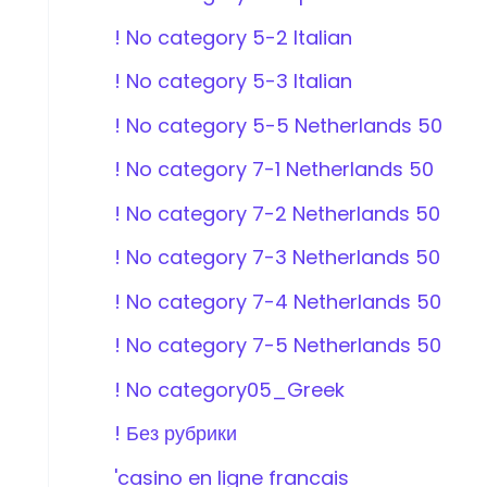
! No category 5-2 Italian
! No category 5-3 Italian
! No category 5-5 Netherlands 50
! No category 7-1 Netherlands 50
! No category 7-2 Netherlands 50
! No category 7-3 Netherlands 50
! No category 7-4 Netherlands 50
! No category 7-5 Netherlands 50
! No category05_Greek
! Без рубрики
'casino en ligne francais