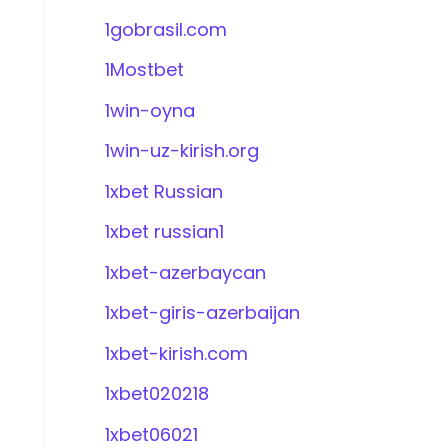
1gobrasil.com
1Mostbet
1win-oyna
1win-uz-kirish.org
1xbet Russian
1xbet russian1
1xbet-azerbaycan
1xbet-giris-azerbaijan
1xbet-kirish.com
1xbet020218
1xbet06021