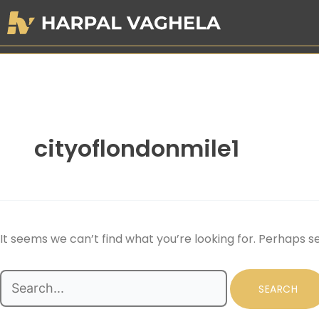
Skip
Search
to
for:
content
cityoflondonmile1
It seems we can’t find what you’re looking for. Perhaps s