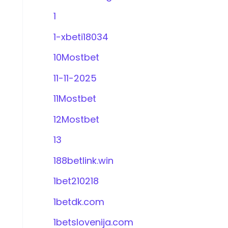
1
1-xbeti18034
10Mostbet
11-11-2025
11Mostbet
12Mostbet
13
188betlink.win
1bet210218
1betdk.com
1betslovenija.com