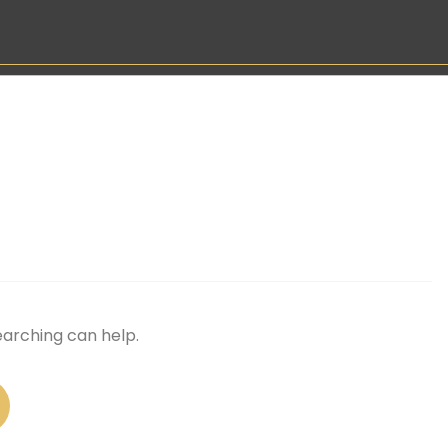
earching can help.