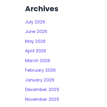
Archives
July 2026
June 2026
May 2026
April 2026
March 2026
February 2026
January 2026
December 2025
November 2025