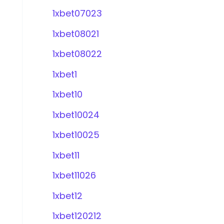
1xbet07023
1xbet08021
1xbet08022
1xbet1
1xbet10
1xbet10024
1xbet10025
1xbet11
1xbet11026
1xbet12
1xbet120212