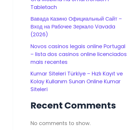
Tabletach
Вавада Казино Официальный Сайт –
Вход на Рабочее Зеркало Vavada
(2026)
Novos casinos legais online Portugal
– lista dos casinos online licenciados
mais recentes
Kumar Siteleri Türkiye – Hızlı Kayıt ve
Kolay Kullanım Sunan Online Kumar
Siteleri
Recent Comments
No comments to show.