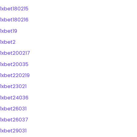
1xbet180215
1xbet180216
1xbet19
1xbet2
1xbet200217
1xbet20035
1xbet220219
1xbet23021
1xbet24036
1xbet26031
1xbet26037
1xbet29031