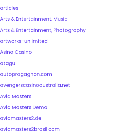
articles
Arts & Entertainment, Music
Arts & Entertainment, Photography
artworks-unlimited
Asino Casino
atagu
autoprogagnon.com
avengerscasinoaustralia.net
Avia Masters
Avia Masters Demo
aviamasters2.de
aviamasters2brasil.com