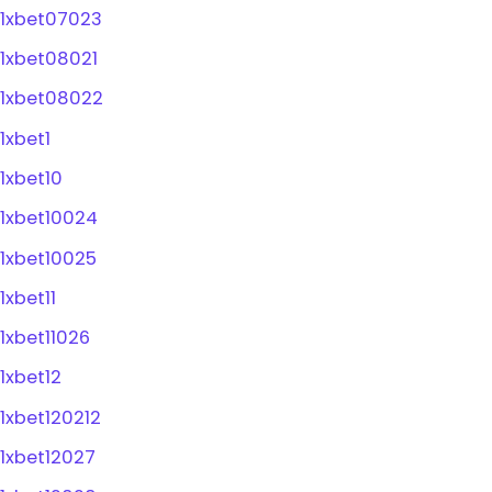
1xbet07023
1xbet08021
1xbet08022
1xbet1
1xbet10
1xbet10024
1xbet10025
1xbet11
1xbet11026
1xbet12
1xbet120212
1xbet12027