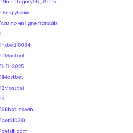
! No category05_Greek
! Без рубрики
'casino en ligne francais
1
1-xbeti18034
10Mostbet
11-11-2025
11Mostbet
12Mostbet
13
188betlink.win
1bet210218
1betdk.com