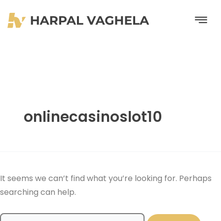
Skip
Search
to
for:
content
onlinecasinoslot10
It seems we can’t find what you’re looking for. Perhaps
searching can help.