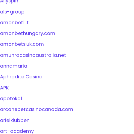
Allyspin
als-group
amonbet1.it
amonbethungary.com
amonbets.uk.com
amunracasinoaustralia.net
annamaria
Aphrodite Casino
APK
apoteka1
arcanebetcasinocanada.com
arielklubben
art-academy