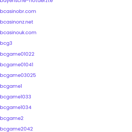
bayerische-notaerzte
bcasinobr.com
bcasinonz.net
bcasinouk.com
bcg3
bcgame01022
bcgame01041
bcgame03025
bcgame1
bcgame1033
bcgame1034
bcgame2
bcgame2042