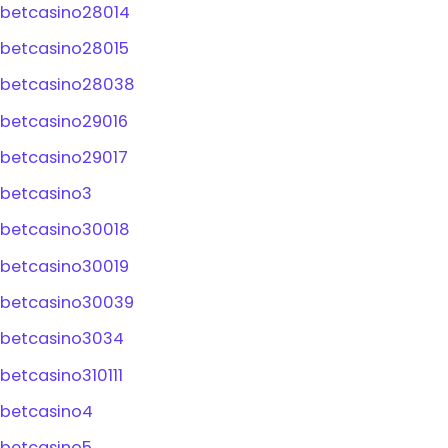
betcasino28014
betcasino28015
betcasino28038
betcasino29016
betcasino29017
betcasino3
betcasino30018
betcasino30019
betcasino30039
betcasino3034
betcasino310111
betcasino4
betcasino5