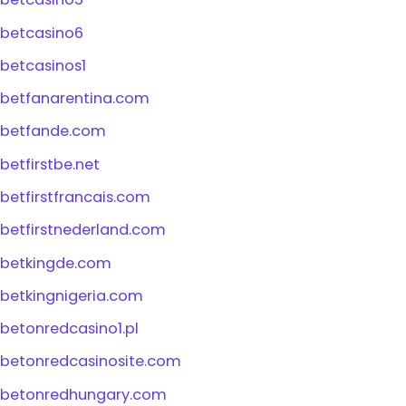
betcasino6
betcasinos1
betfanarentina.com
betfande.com
betfirstbe.net
betfirstfrancais.com
betfirstnederland.com
betkingde.com
betkingnigeria.com
betonredcasino1.pl
betonredcasinosite.com
betonredhungary.com