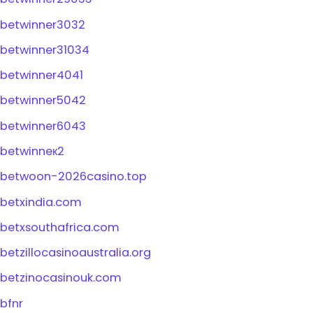
betwinner3032
betwinner31034
betwinner4041
betwinner5042
betwinner6043
betwinneк2
betwoon-2026casino.top
betxindia.com
betxsouthafrica.com
betzillocasinoaustralia.org
betzinocasinouk.com
bfnr