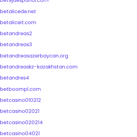
bet9jaespanol.com
betalicede.net
betaliceit.com
betandreas2
betandreas3
betandreasazerbaycan.org
betandreaskz-kazakhstan.com
betandres4
betboompl.com
betcasino010212
betcasino02021
betcasino020214
betcasino04021