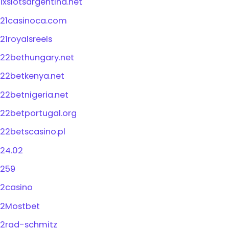
1xslotsargentina.net
21casinoca.com
21royalsreels
22bethungary.net
22betkenya.net
22betnigeria.net
22betportugal.org
22betscasino.pl
24.02
259
2casino
2Mostbet
2rad-schmitz