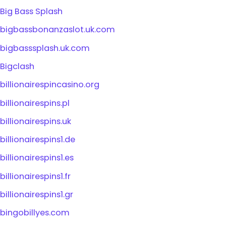
Big Bass Splash
bigbassbonanzaslot.uk.com
bigbasssplash.uk.com
Bigclash
billionairespincasino.org
billionairespins.pl
billionairespins.uk
billionairespins1.de
billionairespins1.es
billionairespins1.fr
billionairespins1.gr
bingobillyes.com