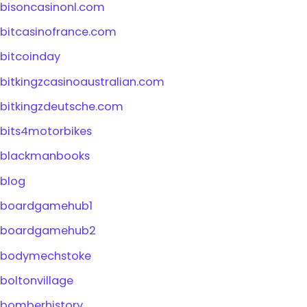
bisoncasinonl.com
bitcasinofrance.com
bitcoinday
bitkingzcasinoaustralian.com
bitkingzdeutsche.com
bits4motorbikes
blackmanbooks
blog
boardgamehub1
boardgamehub2
bodymechstoke
boltonvillage
bomberhistory