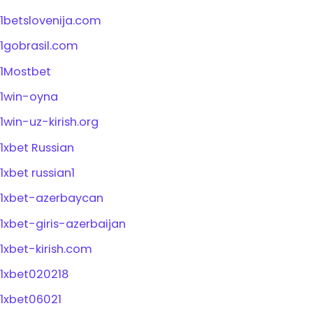
1betslovenija.com
1gobrasil.com
1Mostbet
1win-oyna
1win-uz-kirish.org
1xbet Russian
1xbet russian1
1xbet-azerbaycan
1xbet-giris-azerbaijan
1xbet-kirish.com
1xbet020218
1xbet06021