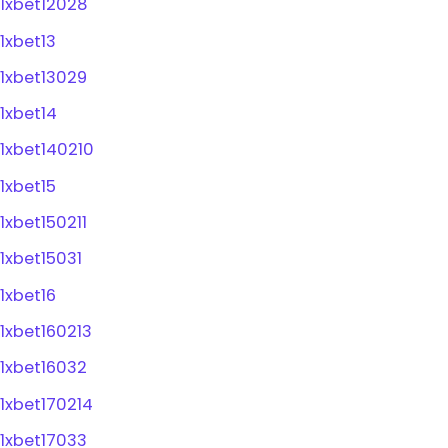
1xbet12028
1xbet13
1xbet13029
1xbet14
1xbet140210
1xbet15
1xbet150211
1xbet15031
1xbet16
1xbet160213
1xbet16032
1xbet170214
1xbet17033