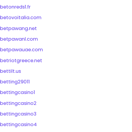
betonreds1.fr
betovoitalia.com
betpawang.net
betpawanl.com
betpawauae.com
betriotgreece.net
bettilt.us
betting29011
bettingcasino1
bettingcasino2
bettingcasino3
bettingcasino4