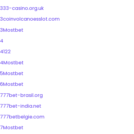
333-casino.org.uk
3coinvolcanoesslot.com
3Mostbet
4
4122
4Mostbet
5Mostbet
6Mostbet
777bet-brasil.org
777bet-india.net
777betbelgie.com
7Mostbet