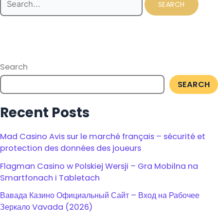
Search
SEARCH
Recent Posts
Mad Casino Avis sur le marché français – sécurité et
protection des données des joueurs
Flagman Casino w Polskiej Wersji – Gra Mobilna na
Smartfonach i Tabletach
Вавада Казино Официальный Сайт – Вход на Рабочее
Зеркало Vavada (2026)