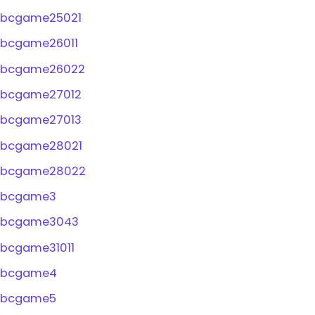
bcgame25021
bcgame26011
bcgame26022
bcgame27012
bcgame27013
bcgame28021
bcgame28022
bcgame3
bcgame3043
bcgame31011
bcgame4
bcgame5