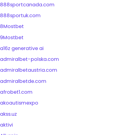
888sportcanada.com
888sportuk.com
8Mostbet
9Mostbet
a16z generative ai
admiralbet-polska.com
admiralbetaustria.com
admiralbetde.com
afrobet1.com
akoautismexpo
akss.uz
aktivi