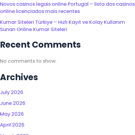
Novos casinos legais online Portugal – lista dos casinos
online licenciados mais recentes
Kumar Siteleri Türkiye – Hızlı Kayıt ve Kolay Kullanım
Sunan Online Kumar Siteleri
Recent Comments
No comments to show.
Archives
July 2026
June 2026
May 2026
April 2026