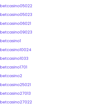
betcasino05022
betcasino05023
betcasino06021
betcasino09023
betcasino1
betcasino10024
betcasino1033
betcasino1701
betcasino2
betcasino25021
betcasino27013
betcasino27022