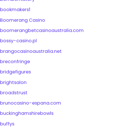
bookmakers1
Boomerang Casino
boomerangbetcasinoaustralia.com
bossy-casino.pl
brangocasinoaustralia.net
breconfringe
bridgefigures
brightsalon
broadstrust
brunocasino-espana.com
buckinghamshirebowls
buffys