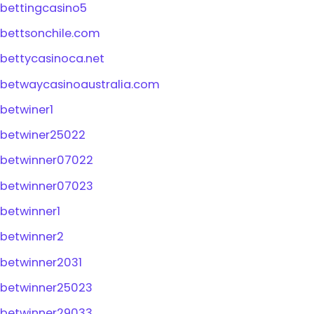
bettingcasino5
bettsonchile.com
bettycasinoca.net
betwaycasinoaustralia.com
betwiner1
betwiner25022
betwinner07022
betwinner07023
betwinner1
betwinner2
betwinner2031
betwinner25023
betwinner29033