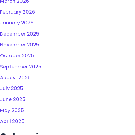
March 2026
February 2026
January 2026
December 2025
November 2025
October 2025
September 2025
August 2025
July 2025
June 2025
May 2025
April 2025