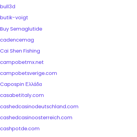
bull3d
butik-voigt
Buy Semaglutide
cadencemag
Cai Shen Fishing
campobetmx.net
campobetsverige.com
Capospin Ελλάδα
casabetitaly.com
cashedcasinodeutschland.com
cashedcasinoosterreich.com
cashpotde.com