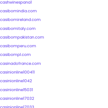
cashwinespana1
casibomindia.com
casibomireland.com
casibomitaly.com
casibompakistan.com
casibomperu.com
casibompl.com
casinadofrance.com
casinionline100411
casinionline1042
casinionline15031
casinionline17032
casinionline17033