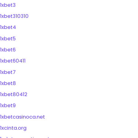
1xbet3
1xbet310310
1xbet4
1xbet5
1xbet6
1xbet60411
1xbet7
1xbet8
1xbet80412
1xbet9
1xbetcasinoca.net
1xcinta.org