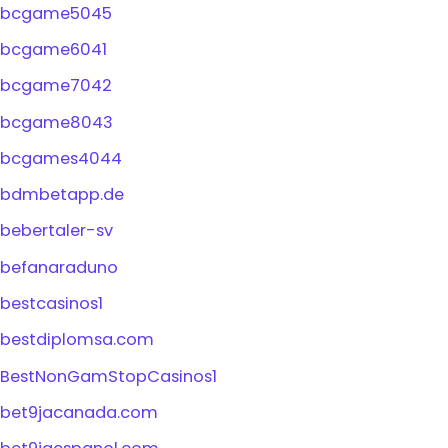
bcgame5045
bcgame6041
bcgame7042
bcgame8043
bcgames4044
bdmbetapp.de
bebertaler-sv
befanaraduno
bestcasinos1
bestdiplomsa.com
BestNonGamStopCasinos1
bet9jacanada.com