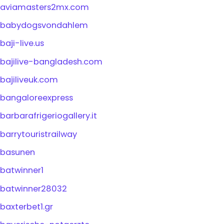
aviamasters2mx.com
babydogsvondahlem
baji-live.us
bajilive-bangladesh.com
bajiliveuk.com
bangaloreexpress
barbarafrigeriogallery.it
barrytouristrailway
basunen
batwinner1
batwinner28032
baxterbet1.gr