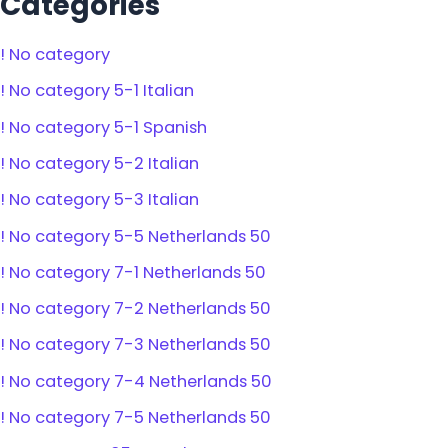
Categories
! No category
! No category 5-1 Italian
! No category 5-1 Spanish
! No category 5-2 Italian
! No category 5-3 Italian
! No category 5-5 Netherlands 50
! No category 7-1 Netherlands 50
! No category 7-2 Netherlands 50
! No category 7-3 Netherlands 50
! No category 7-4 Netherlands 50
! No category 7-5 Netherlands 50