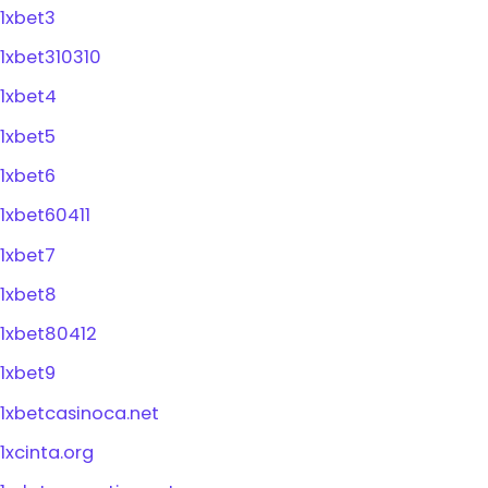
1xbet3
1xbet310310
1xbet4
1xbet5
1xbet6
1xbet60411
1xbet7
1xbet8
1xbet80412
1xbet9
1xbetcasinoca.net
1xcinta.org