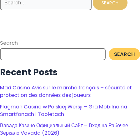
Search
SEARCH
Recent Posts
Mad Casino Avis sur le marché français – sécurité et
protection des données des joueurs
Flagman Casino w Polskiej Wersji – Gra Mobilna na
Smartfonach i Tabletach
Вавада Казино Официальный Сайт – Вход на Рабочее
Зеркало Vavada (2026)