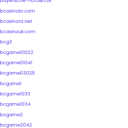
bayerische-notaerzte
bcasinobr.com
bcasinonz.net
bcasinouk.com
bcg3
bcgame01022
bcgame01041
bcgame03025
bcgame1
bcgame1033
bcgame1034
bcgame2
bcgame2042