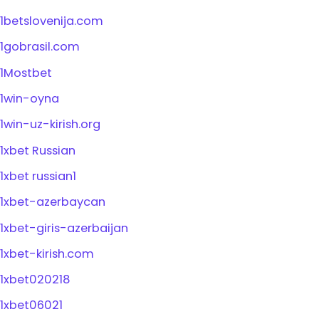
1betslovenija.com
1gobrasil.com
1Mostbet
1win-oyna
1win-uz-kirish.org
1xbet Russian
1xbet russian1
1xbet-azerbaycan
1xbet-giris-azerbaijan
1xbet-kirish.com
1xbet020218
1xbet06021