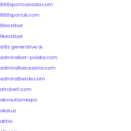
888sportcanada.com
888sportuk.com
8Mostbet
9Mostbet
a16z generative ai
admiralbet-polska.com
admiralbetaustria.com
admiralbetde.com
afrobet1.com
akoautismexpo
akss.uz
aktivi