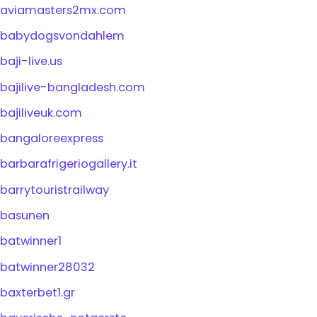
aviamasters2mx.com
babydogsvondahlem
baji-live.us
bajilive-bangladesh.com
bajiliveuk.com
bangaloreexpress
barbarafrigeriogallery.it
barrytouristrailway
basunen
batwinner1
batwinner28032
baxterbet1.gr