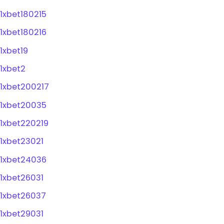
1xbet180215
1xbet180216
1xbet19
1xbet2
1xbet200217
1xbet20035
1xbet220219
1xbet23021
1xbet24036
1xbet26031
1xbet26037
1xbet29031