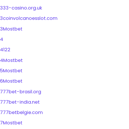
333-casino.org.uk
3coinvolcanoesslot.com
3Mostbet
4
4122
4Mostbet
5Mostbet
6Mostbet
777bet-brasil.org
777bet-india.net
777betbelgie.com
7Mostbet