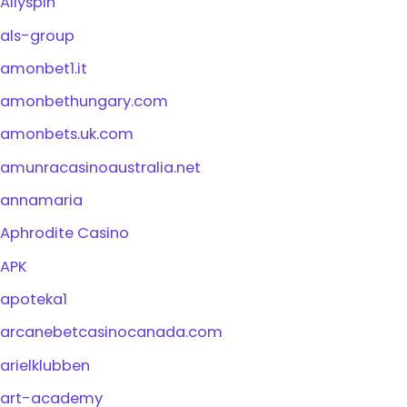
Allyspin
als-group
amonbet1.it
amonbethungary.com
amonbets.uk.com
amunracasinoaustralia.net
annamaria
Aphrodite Casino
APK
apoteka1
arcanebetcasinocanada.com
arielklubben
art-academy