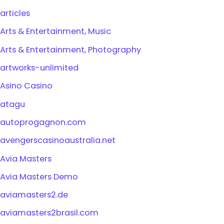
articles
Arts & Entertainment, Music
Arts & Entertainment, Photography
artworks-unlimited
Asino Casino
atagu
autoprogagnon.com
avengerscasinoaustralia.net
Avia Masters
Avia Masters Demo
aviamasters2.de
aviamasters2brasil.com