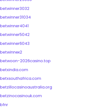
betwinner3032
betwinner31034
betwinner4041
betwinner5042
betwinner6043
betwinneк2
betwoon-2026casino.top
betxindia.com
betxsouthafrica.com
betzillocasinoaustralia.org
betzinocasinouk.com
bfnr