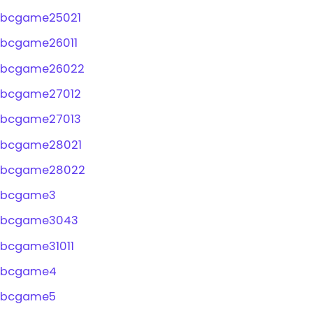
bcgame25021
bcgame26011
bcgame26022
bcgame27012
bcgame27013
bcgame28021
bcgame28022
bcgame3
bcgame3043
bcgame31011
bcgame4
bcgame5