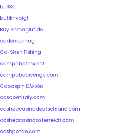
bull3d
butik-voigt
Buy Semaglutide
cadencemag
Cai Shen Fishing
campobetmx.net
campobetsverige.com
Capospin Ελλάδα
casabetitaly.com
cashedcasinodeutschland.com
cashedcasinoosterreich.com
cashpotde.com