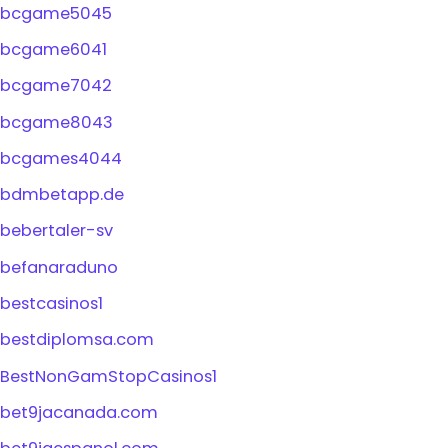
bcgame5045
bcgame6041
bcgame7042
bcgame8043
bcgames4044
bdmbetapp.de
bebertaler-sv
befanaraduno
bestcasinos1
bestdiplomsa.com
BestNonGamStopCasinos1
bet9jacanada.com