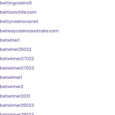
bettingcasino5
bettsonchile.com
bettycasinoca.net
betwaycasinoaustralia.com
betwiner1
betwiner25022
betwinner07022
betwinner07023
betwinner1
betwinner2
betwinner2031
betwinner25023
betwinner29033