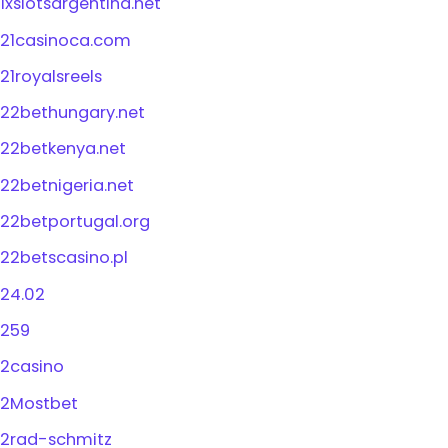
1xslotsargentina.net
21casinoca.com
21royalsreels
22bethungary.net
22betkenya.net
22betnigeria.net
22betportugal.org
22betscasino.pl
24.02
259
2casino
2Mostbet
2rad-schmitz