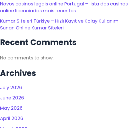
Novos casinos legais online Portugal – lista dos casinos
online licenciados mais recentes
Kumar Siteleri Türkiye – Hızlı Kayıt ve Kolay Kullanım
Sunan Online Kumar Siteleri
Recent Comments
No comments to show.
Archives
July 2026
June 2026
May 2026
April 2026