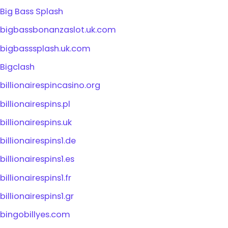
Big Bass Splash
bigbassbonanzaslot.uk.com
bigbasssplash.uk.com
Bigclash
billionairespincasino.org
billionairespins.pl
billionairespins.uk
billionairespins1.de
billionairespins1.es
billionairespins1.fr
billionairespins1.gr
bingobillyes.com