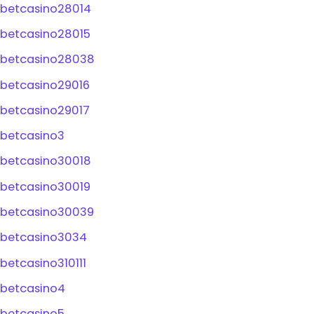
betcasino28014
betcasino28015
betcasino28038
betcasino29016
betcasino29017
betcasino3
betcasino30018
betcasino30019
betcasino30039
betcasino3034
betcasino310111
betcasino4
betcasino5