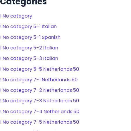
Categories
! No category
! No category 5-1 Italian
! No category 5-1 Spanish
! No category 5-2 Italian
! No category 5-3 Italian
! No category 5-5 Netherlands 50
! No category 7-1 Netherlands 50
! No category 7-2 Netherlands 50
! No category 7-3 Netherlands 50
! No category 7-4 Netherlands 50
! No category 7-5 Netherlands 50