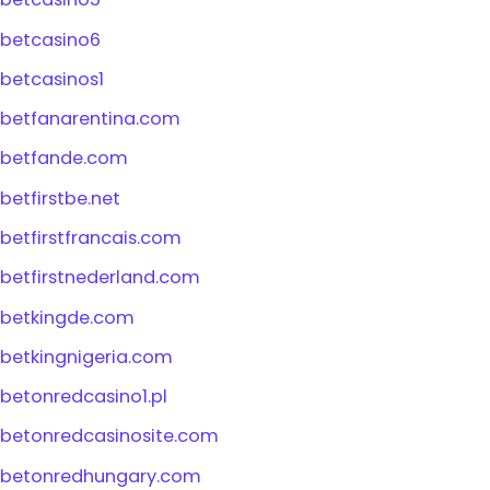
betcasino6
betcasinos1
betfanarentina.com
betfande.com
betfirstbe.net
betfirstfrancais.com
betfirstnederland.com
betkingde.com
betkingnigeria.com
betonredcasino1.pl
betonredcasinosite.com
betonredhungary.com