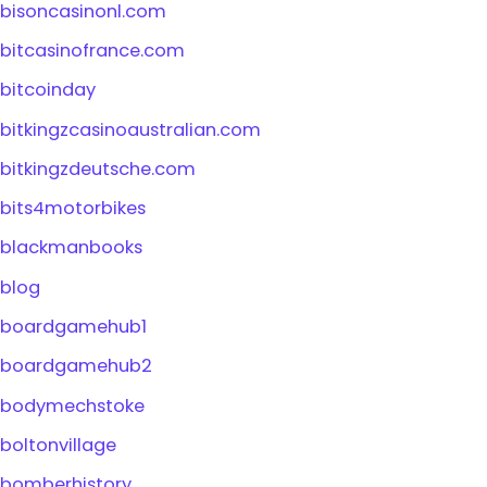
bisoncasinonl.com
bitcasinofrance.com
bitcoinday
bitkingzcasinoaustralian.com
bitkingzdeutsche.com
bits4motorbikes
blackmanbooks
blog
boardgamehub1
boardgamehub2
bodymechstoke
boltonvillage
bomberhistory