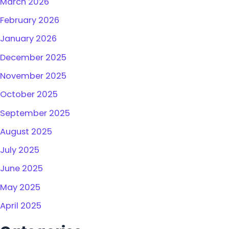
March 2026
February 2026
January 2026
December 2025
November 2025
October 2025
September 2025
August 2025
July 2025
June 2025
May 2025
April 2025