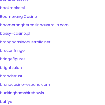
bookmakers1
Boomerang Casino
boomerangbetcasinoaustralia.com
bossy-casino.pl
brangocasinoaustralia.net
breconfringe
bridgefigures
brightsalon
broadstrust
brunocasino-espana.com
buckinghamshirebowls
buffys