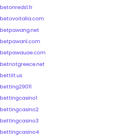
betonreds1.fr
betovoitalia.com
betpawang.net
betpawanl.com
betpawauae.com
betriotgreece.net
bettilt.us
betting29011
bettingcasino1
bettingcasino2
bettingcasino3
bettingcasino4