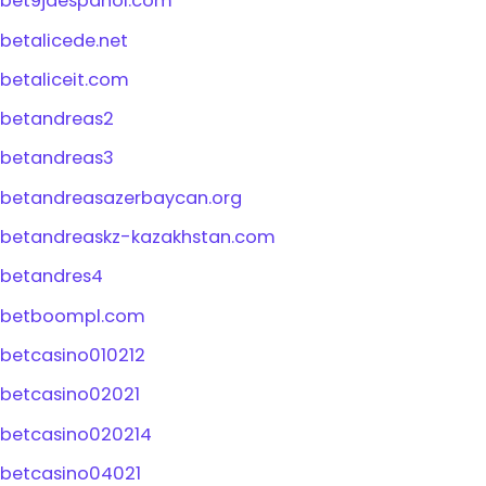
bet9jaespanol.com
betalicede.net
betaliceit.com
betandreas2
betandreas3
betandreasazerbaycan.org
betandreaskz-kazakhstan.com
betandres4
betboompl.com
betcasino010212
betcasino02021
betcasino020214
betcasino04021