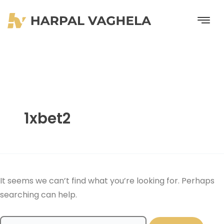
Skip
Search
to
for:
content
1xbet2
It seems we can’t find what you’re looking for. Perhaps
searching can help.