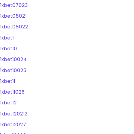
1xbet07023
1xbet08021
1xbet08022
1xbet1
1xbet10
1xbet10024
1xbet10025
1xbet11
1xbet11026
1xbet12
1xbet120212
1xbet12027