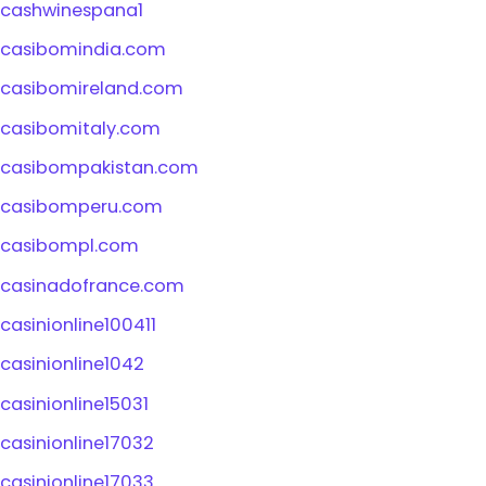
cashwinespana1
casibomindia.com
casibomireland.com
casibomitaly.com
casibompakistan.com
casibomperu.com
casibompl.com
casinadofrance.com
casinionline100411
casinionline1042
casinionline15031
casinionline17032
casinionline17033