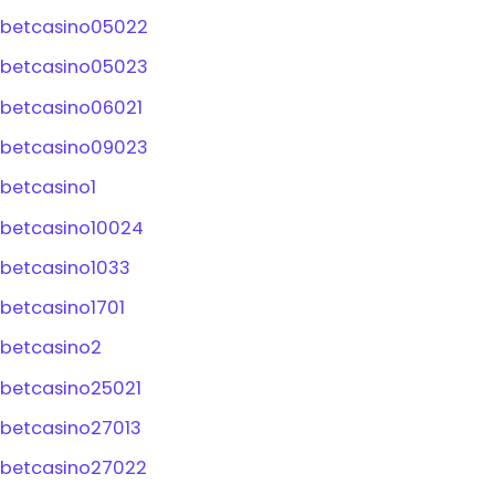
betcasino05022
betcasino05023
betcasino06021
betcasino09023
betcasino1
betcasino10024
betcasino1033
betcasino1701
betcasino2
betcasino25021
betcasino27013
betcasino27022