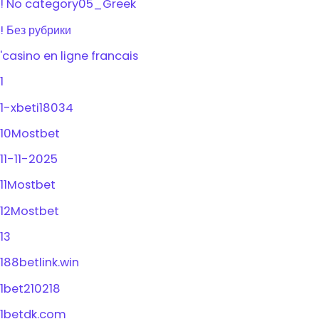
! No category05_Greek
! Без рубрики
'casino en ligne francais
1
1-xbeti18034
10Mostbet
11-11-2025
11Mostbet
12Mostbet
13
188betlink.win
1bet210218
1betdk.com