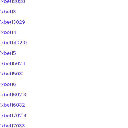
1xbet12028
1xbet13
1xbet13029
1xbet14
1xbet140210
1xbet15
1xbet150211
1xbet15031
1xbet16
1xbet160213
1xbet16032
1xbet170214
1xbet17033