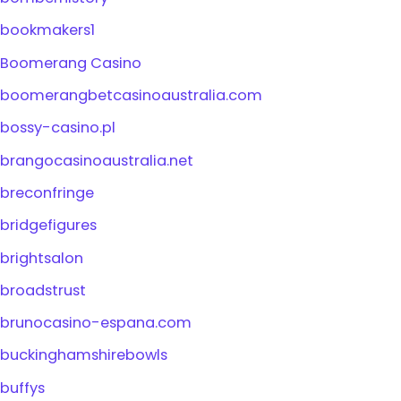
bookmakers1
Boomerang Casino
boomerangbetcasinoaustralia.com
bossy-casino.pl
brangocasinoaustralia.net
breconfringe
bridgefigures
brightsalon
broadstrust
brunocasino-espana.com
buckinghamshirebowls
buffys