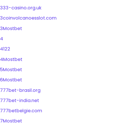
333-casino.org.uk
3coinvolcanoesslot.com
3Mostbet
4
4122
4Mostbet
5Mostbet
6Mostbet
777bet-brasil.org
777bet-india.net
777betbelgie.com
7Mostbet