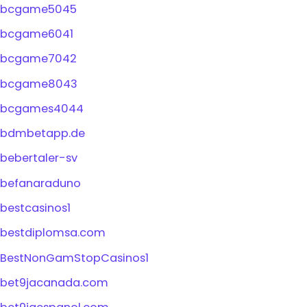
bcgame5045
bcgame6041
bcgame7042
bcgame8043
bcgames4044
bdmbetapp.de
bebertaler-sv
befanaraduno
bestcasinos1
bestdiplomsa.com
BestNonGamStopCasinos1
bet9jacanada.com