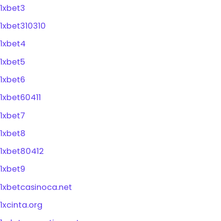
1xbet3
1xbet310310
1xbet4
1xbet5
1xbet6
1xbet60411
1xbet7
1xbet8
1xbet80412
1xbet9
1xbetcasinoca.net
1xcinta.org