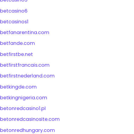
betcasino6
betcasinos1
betfanarentina.com
betfande.com
betfirstbe.net
betfirstfrancais.com
betfirstnederland.com
betkingde.com
betkingnigeria.com
betonredcasino1.pl
betonredcasinosite.com
betonredhungary.com