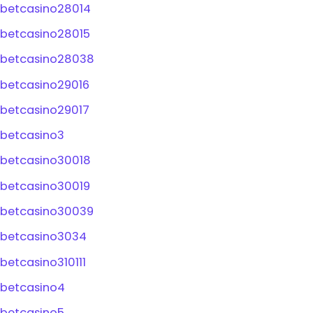
betcasino28014
betcasino28015
betcasino28038
betcasino29016
betcasino29017
betcasino3
betcasino30018
betcasino30019
betcasino30039
betcasino3034
betcasino310111
betcasino4
betcasino5