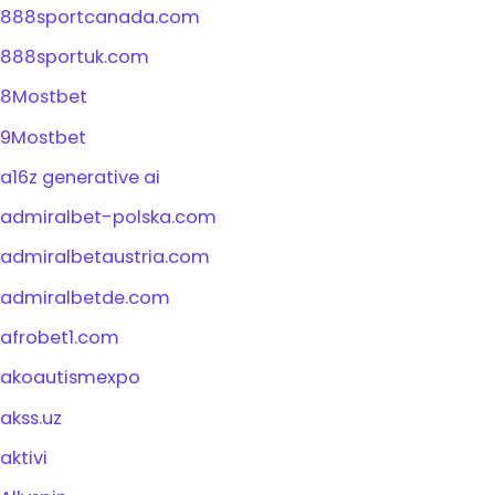
888sportcanada.com
888sportuk.com
8Mostbet
9Mostbet
a16z generative ai
admiralbet-polska.com
admiralbetaustria.com
admiralbetde.com
afrobet1.com
akoautismexpo
akss.uz
aktivi