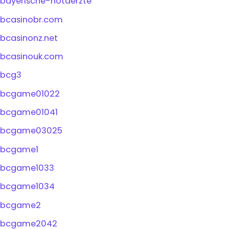
bayerische-notaerzte
bcasinobr.com
bcasinonz.net
bcasinouk.com
bcg3
bcgame01022
bcgame01041
bcgame03025
bcgame1
bcgame1033
bcgame1034
bcgame2
bcgame2042