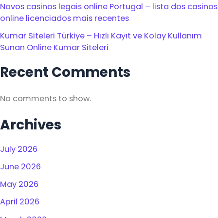
Novos casinos legais online Portugal – lista dos casinos
online licenciados mais recentes
Kumar Siteleri Türkiye – Hızlı Kayıt ve Kolay Kullanım
Sunan Online Kumar Siteleri
Recent Comments
No comments to show.
Archives
July 2026
June 2026
May 2026
April 2026