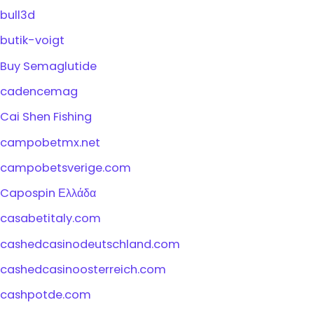
bull3d
butik-voigt
Buy Semaglutide
cadencemag
Cai Shen Fishing
campobetmx.net
campobetsverige.com
Capospin Ελλάδα
casabetitaly.com
cashedcasinodeutschland.com
cashedcasinoosterreich.com
cashpotde.com