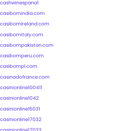
cashwinespana1
casibomindia.com
casibomireland.com
casibomitaly.com
casibompakistan.com
casibomperu.com
casibompl.com
casinadofrance.com
casinionline100411
casinionline1042
casinionline15031
casinionline17032
casinionline17033