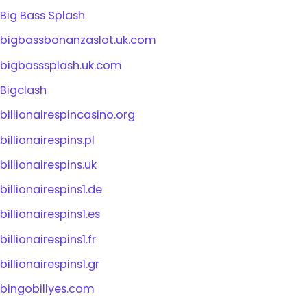
Big Bass Splash
bigbassbonanzaslot.uk.com
bigbasssplash.uk.com
Bigclash
billionairespincasino.org
billionairespins.pl
billionairespins.uk
billionairespins1.de
billionairespins1.es
billionairespins1.fr
billionairespins1.gr
bingobillyes.com