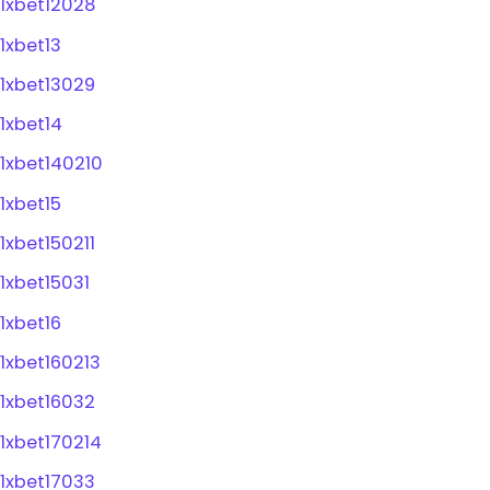
1xbet12028
1xbet13
1xbet13029
1xbet14
1xbet140210
1xbet15
1xbet150211
1xbet15031
1xbet16
1xbet160213
1xbet16032
1xbet170214
1xbet17033