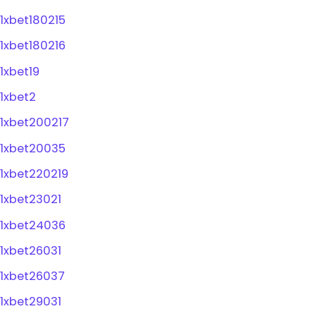
1xbet180215
1xbet180216
1xbet19
1xbet2
1xbet200217
1xbet20035
1xbet220219
1xbet23021
1xbet24036
1xbet26031
1xbet26037
1xbet29031