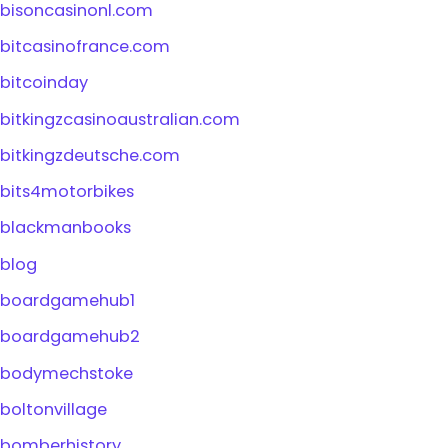
bisoncasinonl.com
bitcasinofrance.com
bitcoinday
bitkingzcasinoaustralian.com
bitkingzdeutsche.com
bits4motorbikes
blackmanbooks
blog
boardgamehub1
boardgamehub2
bodymechstoke
boltonvillage
bomberhistory