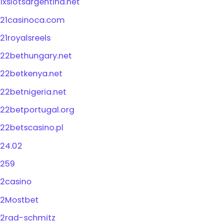
1xslotsargentina.net
21casinoca.com
21royalsreels
22bethungary.net
22betkenya.net
22betnigeria.net
22betportugal.org
22betscasino.pl
24.02
259
2casino
2Mostbet
2rad-schmitz