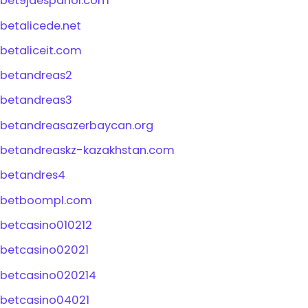
bet9jaespanol.com
betalicede.net
betaliceit.com
betandreas2
betandreas3
betandreasazerbaycan.org
betandreaskz-kazakhstan.com
betandres4
betboompl.com
betcasino010212
betcasino02021
betcasino020214
betcasino04021