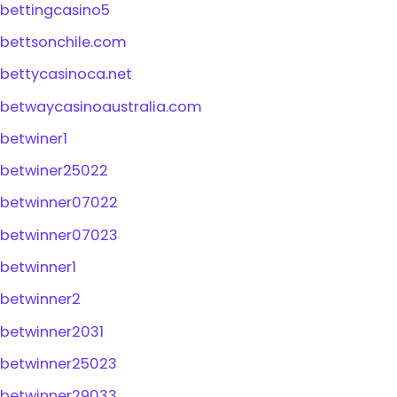
bettingcasino5
bettsonchile.com
bettycasinoca.net
betwaycasinoaustralia.com
betwiner1
betwiner25022
betwinner07022
betwinner07023
betwinner1
betwinner2
betwinner2031
betwinner25023
betwinner29033