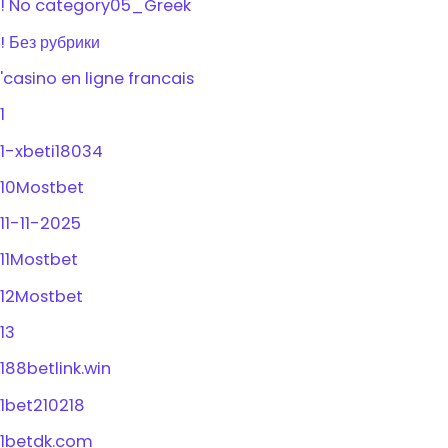
! No category05_Greek
! Без рубрики
'casino en ligne francais
1
1-xbeti18034
10Mostbet
11-11-2025
11Mostbet
12Mostbet
13
188betlink.win
1bet210218
1betdk.com