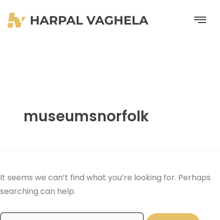
Skip
Search
to
for:
content
museumsnorfolk
It seems we can’t find what you’re looking for. Perhaps
searching can help.