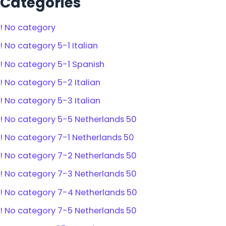
Categories
! No category
! No category 5-1 Italian
! No category 5-1 Spanish
! No category 5-2 Italian
! No category 5-3 Italian
! No category 5-5 Netherlands 50
! No category 7-1 Netherlands 50
! No category 7-2 Netherlands 50
! No category 7-3 Netherlands 50
! No category 7-4 Netherlands 50
! No category 7-5 Netherlands 50