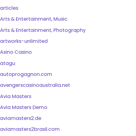
articles
Arts & Entertainment, Music
Arts & Entertainment, Photography
artworks-unlimited
Asino Casino
atagu
autoprogagnon.com
avengerscasinoaustralia.net
Avia Masters
Avia Masters Demo
aviamasters2.de
aviamasters2brasil.com