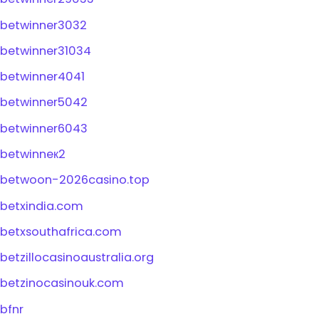
betwinner3032
betwinner31034
betwinner4041
betwinner5042
betwinner6043
betwinneк2
betwoon-2026casino.top
betxindia.com
betxsouthafrica.com
betzillocasinoaustralia.org
betzinocasinouk.com
bfnr