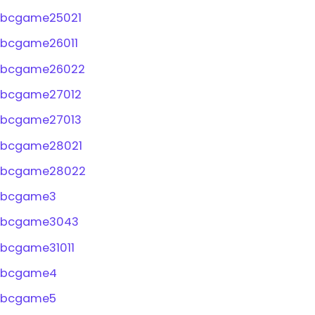
bcgame25021
bcgame26011
bcgame26022
bcgame27012
bcgame27013
bcgame28021
bcgame28022
bcgame3
bcgame3043
bcgame31011
bcgame4
bcgame5