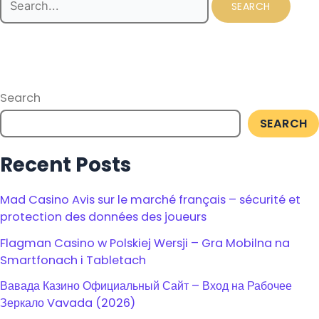
Search
SEARCH
Recent Posts
Mad Casino Avis sur le marché français – sécurité et
protection des données des joueurs
Flagman Casino w Polskiej Wersji – Gra Mobilna na
Smartfonach i Tabletach
Вавада Казино Официальный Сайт – Вход на Рабочее
Зеркало Vavada (2026)