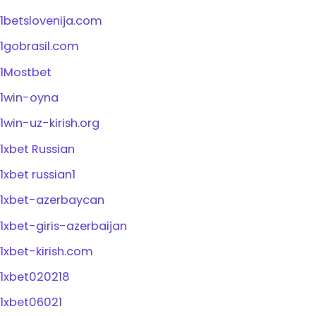
1betslovenija.com
1gobrasil.com
1Mostbet
1win-oyna
1win-uz-kirish.org
1xbet Russian
1xbet russian1
1xbet-azerbaycan
1xbet-giris-azerbaijan
1xbet-kirish.com
1xbet020218
1xbet06021