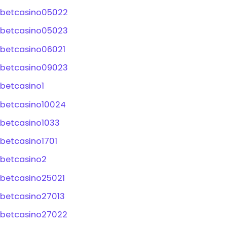
betcasino05022
betcasino05023
betcasino06021
betcasino09023
betcasino1
betcasino10024
betcasino1033
betcasino1701
betcasino2
betcasino25021
betcasino27013
betcasino27022