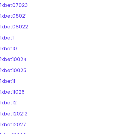
1xbet07023
1xbet08021
1xbet08022
1xbet1
1xbet10
1xbet10024
1xbet10025
1xbet11
1xbet11026
1xbet12
1xbet120212
1xbet12027