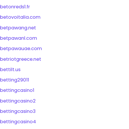
betonreds1.fr
betovoitalia.com
betpawang.net
betpawanl.com
betpawauae.com
betriotgreece.net
bettilt.us
betting29011
bettingcasino1
bettingcasino2
bettingcasino3
bettingcasino4