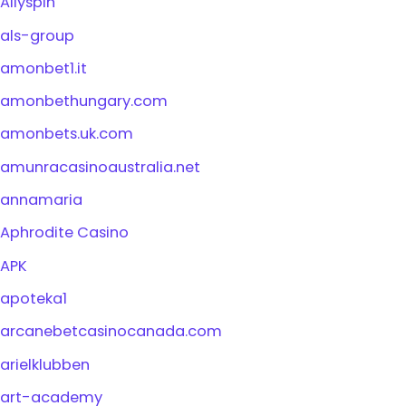
Allyspin
als-group
amonbet1.it
amonbethungary.com
amonbets.uk.com
amunracasinoaustralia.net
annamaria
Aphrodite Casino
APK
apoteka1
arcanebetcasinocanada.com
arielklubben
art-academy