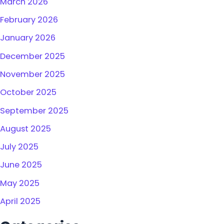
March 2026
February 2026
January 2026
December 2025
November 2025
October 2025
September 2025
August 2025
July 2025
June 2025
May 2025
April 2025