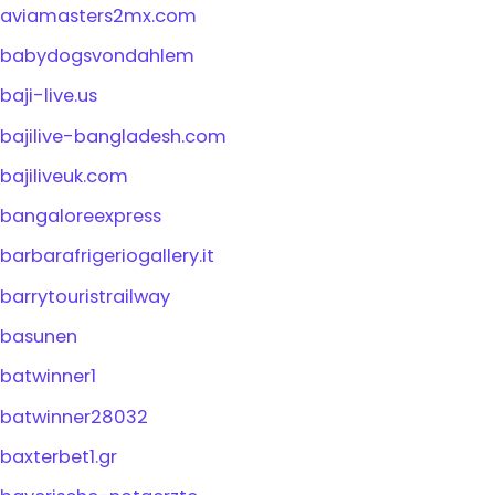
aviamasters2mx.com
babydogsvondahlem
baji-live.us
bajilive-bangladesh.com
bajiliveuk.com
bangaloreexpress
barbarafrigeriogallery.it
barrytouristrailway
basunen
batwinner1
batwinner28032
baxterbet1.gr