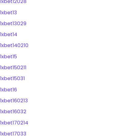
1xbet12028
1xbet13
1xbet13029
1xbet14
1xbet140210
1xbet15
1xbet150211
1xbet15031
1xbet16
1xbet160213
1xbet16032
1xbet170214
1xbet17033