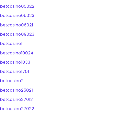
betcasino05022
betcasino05023
betcasino06021
betcasino09023
betcasino1
betcasino10024
betcasino1033
betcasino1701
betcasino2
betcasino25021
betcasino27013
betcasino27022