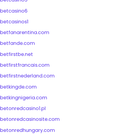
betcasino6
betcasinos1
betfanarentina.com
betfande.com
betfirstbe.net
betfirstfrancais.com
betfirstnederland.com
betkingde.com
betkingnigeria.com
betonredcasino1.pl
betonredcasinosite.com
betonredhungary.com