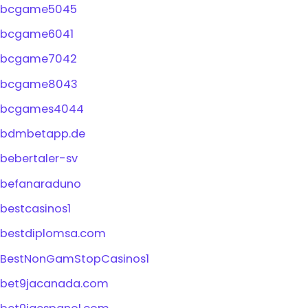
bcgame5045
bcgame6041
bcgame7042
bcgame8043
bcgames4044
bdmbetapp.de
bebertaler-sv
befanaraduno
bestcasinos1
bestdiplomsa.com
BestNonGamStopCasinos1
bet9jacanada.com