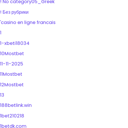
! No category05_Greek
! Без рубрики
'casino en ligne francais
1
1-xbeti18034
10Mostbet
11-11-2025
11Mostbet
12Mostbet
13
188betlink.win
1bet210218
1betdk.com