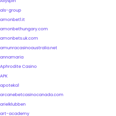
Allyspin
als-group
amonbet1.it
amonbethungary.com
amonbets.uk.com
amunracasinoaustralia.net
annamaria
Aphrodite Casino
APK
apoteka1
arcanebetcasinocanada.com
arielklubben
art-academy