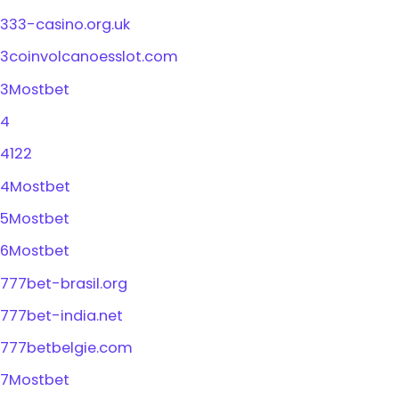
333-casino.org.uk
3coinvolcanoesslot.com
3Mostbet
4
4122
4Mostbet
5Mostbet
6Mostbet
777bet-brasil.org
777bet-india.net
777betbelgie.com
7Mostbet