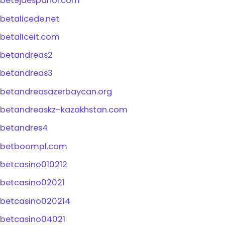
bet9jaespanol.com
betalicede.net
betaliceit.com
betandreas2
betandreas3
betandreasazerbaycan.org
betandreaskz-kazakhstan.com
betandres4
betboompl.com
betcasino010212
betcasino02021
betcasino020214
betcasino04021