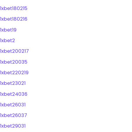
1xbet180215
1xbet180216
1xbet19
1xbet2
1xbet200217
1xbet20035
1xbet220219
1xbet23021
1xbet24036
1xbet26031
1xbet26037
1xbet29031