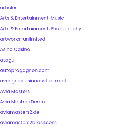
articles
Arts & Entertainment, Music
Arts & Entertainment, Photography
artworks-unlimited
Asino Casino
atagu
autoprogagnon.com
avengerscasinoaustralia.net
Avia Masters
Avia Masters Demo
aviamasters2.de
aviamasters2brasil.com