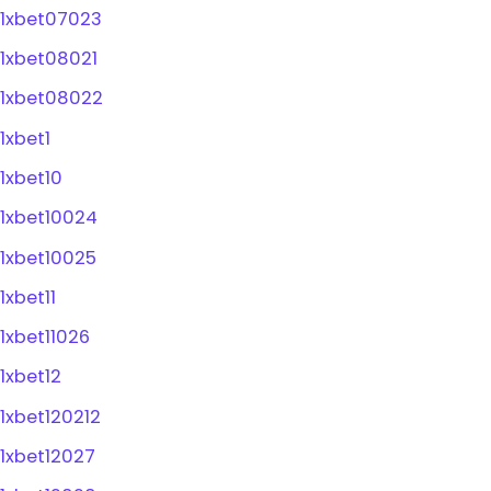
1xbet07023
1xbet08021
1xbet08022
1xbet1
1xbet10
1xbet10024
1xbet10025
1xbet11
1xbet11026
1xbet12
1xbet120212
1xbet12027