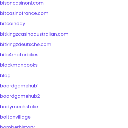
bisoncasinonl.com
bitcasinofrance.com
bitcoinday
bitkingzcasinoaustralian.com
bitkingzdeutsche.com
bits4motorbikes
blackmanbooks
blog
boardgamehub1
boardgamehub2
bodymechstoke
boltonvillage
bomberhistory