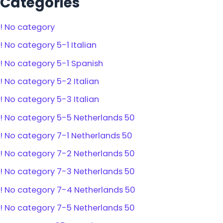
Categories
! No category
! No category 5-1 Italian
! No category 5-1 Spanish
! No category 5-2 Italian
! No category 5-3 Italian
! No category 5-5 Netherlands 50
! No category 7-1 Netherlands 50
! No category 7-2 Netherlands 50
! No category 7-3 Netherlands 50
! No category 7-4 Netherlands 50
! No category 7-5 Netherlands 50