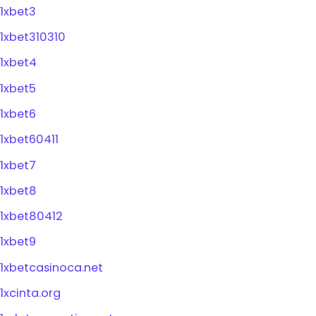
1xbet3
1xbet310310
1xbet4
1xbet5
1xbet6
1xbet60411
1xbet7
1xbet8
1xbet80412
1xbet9
1xbetcasinoca.net
1xcinta.org