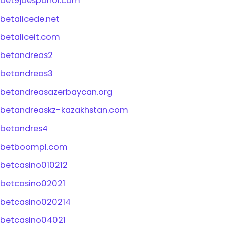
bet9jaespanol.com
betalicede.net
betaliceit.com
betandreas2
betandreas3
betandreasazerbaycan.org
betandreaskz-kazakhstan.com
betandres4
betboompl.com
betcasino010212
betcasino02021
betcasino020214
betcasino04021