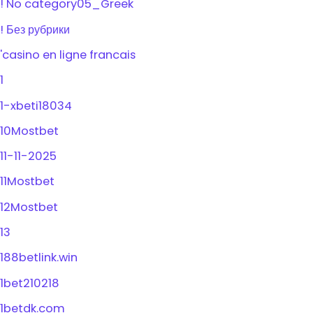
! No category05_Greek
! Без рубрики
'casino en ligne francais
1
1-xbeti18034
10Mostbet
11-11-2025
11Mostbet
12Mostbet
13
188betlink.win
1bet210218
1betdk.com