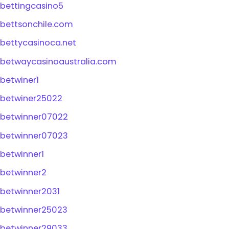
bettingcasino5
bettsonchile.com
bettycasinoca.net
betwaycasinoaustralia.com
betwiner1
betwiner25022
betwinner07022
betwinner07023
betwinner1
betwinner2
betwinner2031
betwinner25023
betwinner29033