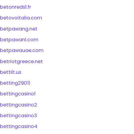
betonreds1.fr
betovoitalia.com
betpawang.net
betpawanl.com
betpawauae.com
betriotgreece.net
bettilt.us
betting29011
bettingcasino1
bettingcasino2
bettingcasino3
bettingcasino4