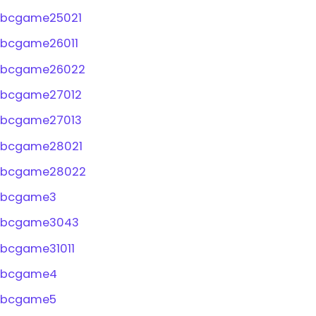
bcgame25021
bcgame26011
bcgame26022
bcgame27012
bcgame27013
bcgame28021
bcgame28022
bcgame3
bcgame3043
bcgame31011
bcgame4
bcgame5