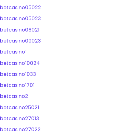
betcasino05022
betcasino05023
betcasino06021
betcasino09023
betcasino1
betcasino10024
betcasino1033
betcasino1701
betcasino2
betcasino25021
betcasino27013
betcasino27022