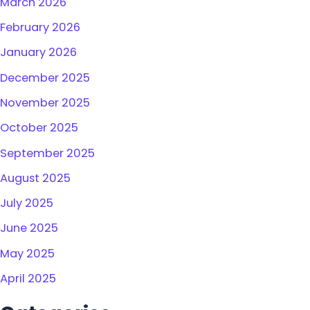
March 2026
February 2026
January 2026
December 2025
November 2025
October 2025
September 2025
August 2025
July 2025
June 2025
May 2025
April 2025