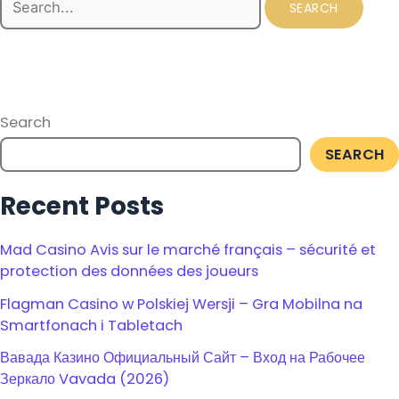
Search
SEARCH
Recent Posts
Mad Casino Avis sur le marché français – sécurité et
protection des données des joueurs
Flagman Casino w Polskiej Wersji – Gra Mobilna na
Smartfonach i Tabletach
Вавада Казино Официальный Сайт – Вход на Рабочее
Зеркало Vavada (2026)