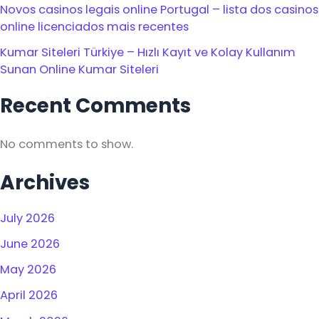
Novos casinos legais online Portugal – lista dos casinos
online licenciados mais recentes
Kumar Siteleri Türkiye – Hızlı Kayıt ve Kolay Kullanım
Sunan Online Kumar Siteleri
Recent Comments
No comments to show.
Archives
July 2026
June 2026
May 2026
April 2026