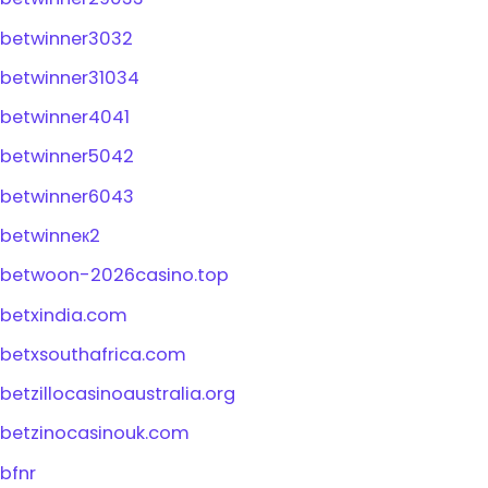
betwinner3032
betwinner31034
betwinner4041
betwinner5042
betwinner6043
betwinneк2
betwoon-2026casino.top
betxindia.com
betxsouthafrica.com
betzillocasinoaustralia.org
betzinocasinouk.com
bfnr