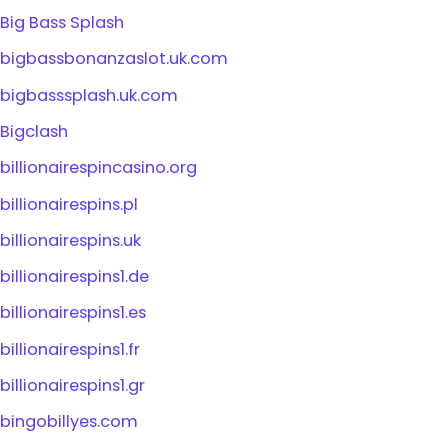
Big Bass Splash
bigbassbonanzaslot.uk.com
bigbasssplash.uk.com
Bigclash
billionairespincasino.org
billionairespins.pl
billionairespins.uk
billionairespins1.de
billionairespins1.es
billionairespins1.fr
billionairespins1.gr
bingobillyes.com