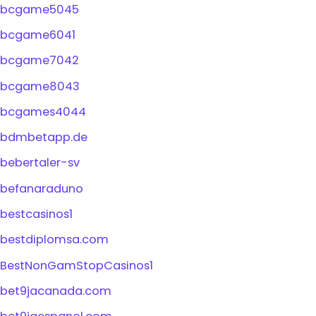
bcgame5045
bcgame6041
bcgame7042
bcgame8043
bcgames4044
bdmbetapp.de
bebertaler-sv
befanaraduno
bestcasinos1
bestdiplomsa.com
BestNonGamStopCasinos1
bet9jacanada.com