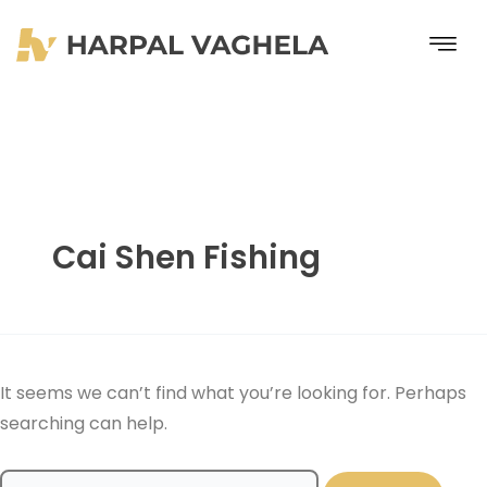
Skip
Search
to
for:
content
Cai Shen Fishing
It seems we can’t find what you’re looking for. Perhaps
searching can help.