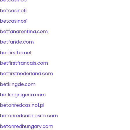
betcasino6
betcasinos1
betfanarentina.com
betfande.com
betfirstbe.net
betfirstfrancais.com
betfirstnederland.com
betkingde.com
betkingnigeria.com
betonredcasino1.pl
betonredcasinosite.com
betonredhungary.com