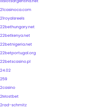
1xslotsargentina.net
21casinoca.com
21royalsreels
22bethungary.net
22betkenya.net
22betnigeria.net
22betportugal.org
22betscasino.pl
24.02
259
2casino
2Mostbet
2rad-schmitz