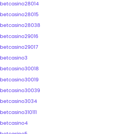
betcasino28014
betcasino28015
betcasino28038
betcasino29016
betcasino29017
betcasino3
betcasino30018
betcasino30019
betcasino30039
betcasino3034
betcasino310111
betcasino4
betcasino5