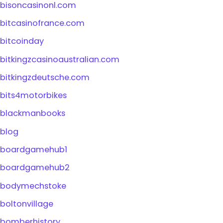
bisoncasinonl.com
bitcasinofrance.com
bitcoinday
bitkingzcasinoaustralian.com
bitkingzdeutsche.com
bits4motorbikes
blackmanbooks
blog
boardgamehub1
boardgamehub2
bodymechstoke
boltonvillage
bomberhistory