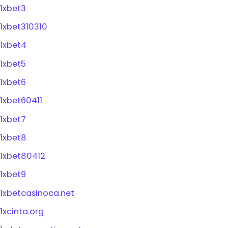
1xbet3
1xbet310310
1xbet4
1xbet5
1xbet6
1xbet60411
1xbet7
1xbet8
1xbet80412
1xbet9
1xbetcasinoca.net
1xcinta.org