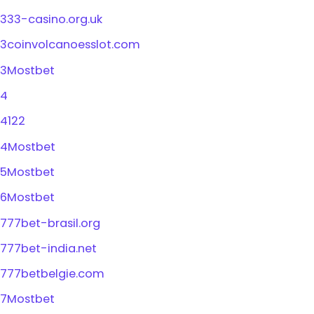
333-casino.org.uk
3coinvolcanoesslot.com
3Mostbet
4
4122
4Mostbet
5Mostbet
6Mostbet
777bet-brasil.org
777bet-india.net
777betbelgie.com
7Mostbet