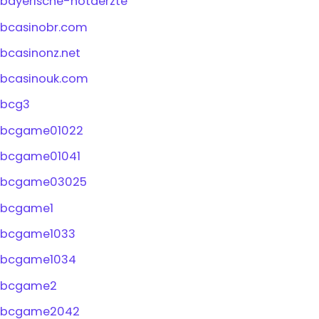
bayerische-notaerzte
bcasinobr.com
bcasinonz.net
bcasinouk.com
bcg3
bcgame01022
bcgame01041
bcgame03025
bcgame1
bcgame1033
bcgame1034
bcgame2
bcgame2042