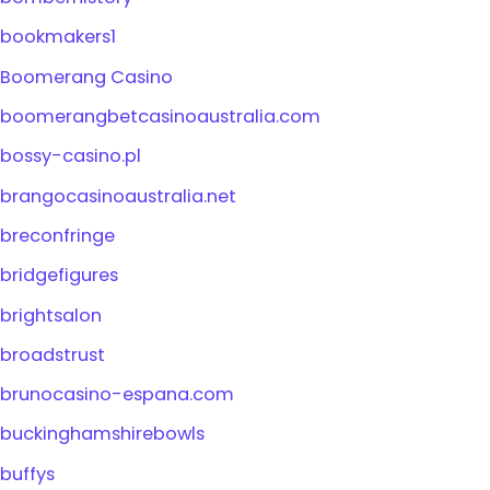
bookmakers1
Boomerang Casino
boomerangbetcasinoaustralia.com
bossy-casino.pl
brangocasinoaustralia.net
breconfringe
bridgefigures
brightsalon
broadstrust
brunocasino-espana.com
buckinghamshirebowls
buffys