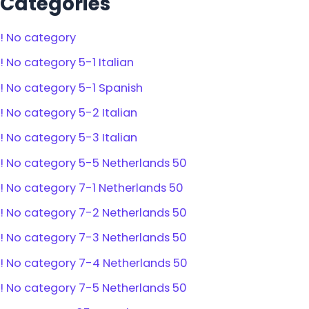
Categories
! No category
! No category 5-1 Italian
! No category 5-1 Spanish
! No category 5-2 Italian
! No category 5-3 Italian
! No category 5-5 Netherlands 50
! No category 7-1 Netherlands 50
! No category 7-2 Netherlands 50
! No category 7-3 Netherlands 50
! No category 7-4 Netherlands 50
! No category 7-5 Netherlands 50