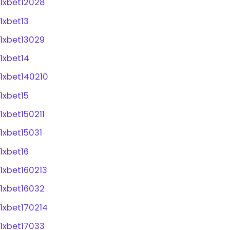
1xbet12028
1xbet13
1xbet13029
1xbet14
1xbet140210
1xbet15
1xbet150211
1xbet15031
1xbet16
1xbet160213
1xbet16032
1xbet170214
1xbet17033