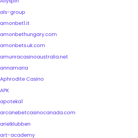
Allyspin
als-group
amonbet1.it
amonbethungary.com
amonbets.uk.com
amunracasinoaustralia.net
annamaria
Aphrodite Casino
APK
apoteka1
arcanebetcasinocanada.com
arielklubben
art-academy