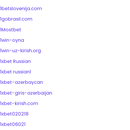
1betslovenija.com
1gobrasil.com
1Mostbet
1win-oyna
1win-uz-kirish.org
1xbet Russian
1xbet russian1
1xbet-azerbaycan
1xbet-giris-azerbaijan
1xbet-kirish.com
1xbet020218
1xbet06021