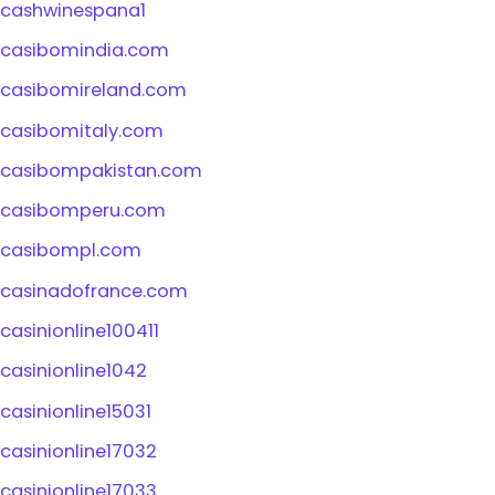
cashwinespana1
casibomindia.com
casibomireland.com
casibomitaly.com
casibompakistan.com
casibomperu.com
casibompl.com
casinadofrance.com
casinionline100411
casinionline1042
casinionline15031
casinionline17032
casinionline17033