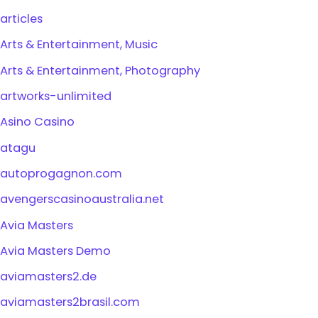
articles
Arts & Entertainment, Music
Arts & Entertainment, Photography
artworks-unlimited
Asino Casino
atagu
autoprogagnon.com
avengerscasinoaustralia.net
Avia Masters
Avia Masters Demo
aviamasters2.de
aviamasters2brasil.com