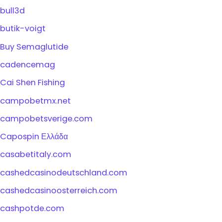
bull3d
butik-voigt
Buy Semaglutide
cadencemag
Cai Shen Fishing
campobetmx.net
campobetsverige.com
Capospin Ελλάδα
casabetitaly.com
cashedcasinodeutschland.com
cashedcasinoosterreich.com
cashpotde.com