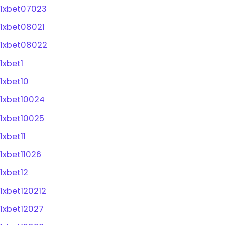
1xbet07023
1xbet08021
1xbet08022
1xbet1
1xbet10
1xbet10024
1xbet10025
1xbet11
1xbet11026
1xbet12
1xbet120212
1xbet12027