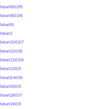
1xbet180215
1xbet180216
1xbet19
1xbet2
1xbet200217
1xbet20035
1xbet220219
1xbet23021
1xbet24036
1xbet26031
1xbet26037
1xbet29031