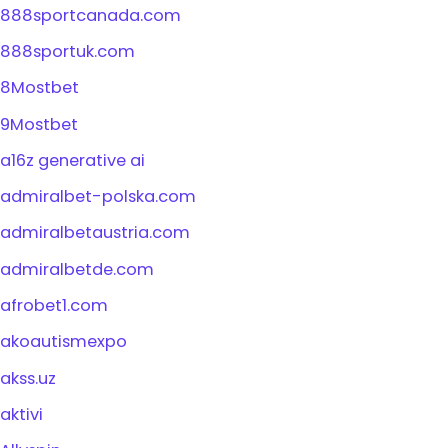
888sportcanada.com
888sportuk.com
8Mostbet
9Mostbet
a16z generative ai
admiralbet-polska.com
admiralbetaustria.com
admiralbetde.com
afrobet1.com
akoautismexpo
akss.uz
aktivi