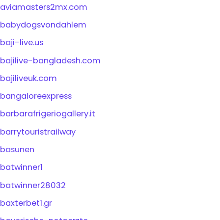
aviamasters2mx.com
babydogsvondahlem
baji-live.us
bajilive-bangladesh.com
bajiliveuk.com
bangaloreexpress
barbarafrigeriogallery.it
barrytouristrailway
basunen
batwinner1
batwinner28032
baxterbet1.gr