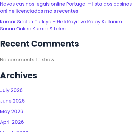
Novos casinos legais online Portugal – lista dos casinos
online licenciados mais recentes
Kumar Siteleri Türkiye – Hızlı Kayıt ve Kolay Kullanım
Sunan Online Kumar Siteleri
Recent Comments
No comments to show.
Archives
July 2026
June 2026
May 2026
April 2026