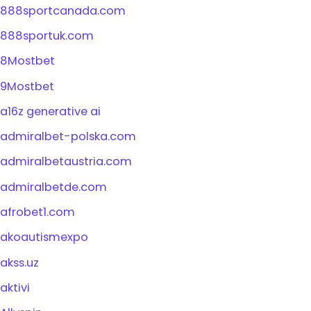
888sportcanada.com
888sportuk.com
8Mostbet
9Mostbet
a16z generative ai
admiralbet-polska.com
admiralbetaustria.com
admiralbetde.com
afrobet1.com
akoautismexpo
akss.uz
aktivi