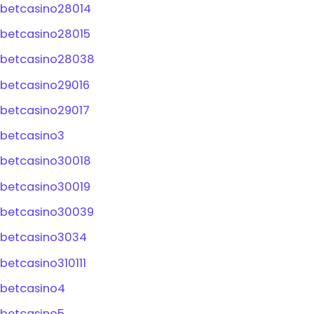
betcasino28014
betcasino28015
betcasino28038
betcasino29016
betcasino29017
betcasino3
betcasino30018
betcasino30019
betcasino30039
betcasino3034
betcasino310111
betcasino4
betcasino5