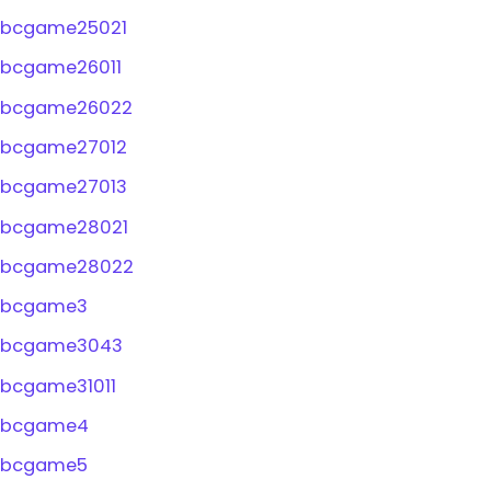
bcgame25021
bcgame26011
bcgame26022
bcgame27012
bcgame27013
bcgame28021
bcgame28022
bcgame3
bcgame3043
bcgame31011
bcgame4
bcgame5