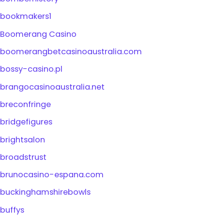
bookmakers1
Boomerang Casino
boomerangbetcasinoaustralia.com
bossy-casino.pl
brangocasinoaustralia.net
breconfringe
bridgefigures
brightsalon
broadstrust
brunocasino-espana.com
buckinghamshirebowls
buffys