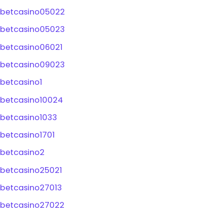
betcasino05022
betcasino05023
betcasino06021
betcasino09023
betcasino1
betcasino10024
betcasino1033
betcasino1701
betcasino2
betcasino25021
betcasino27013
betcasino27022