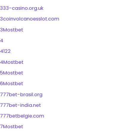
333-casino.org.uk
3coinvolcanoesslot.com
3Mostbet
4
4122
4Mostbet
5Mostbet
6Mostbet
777bet-brasil.org
777bet-india.net
777betbelgie.com
7Mostbet