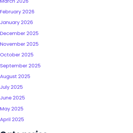
March 2026
February 2026
January 2026
December 2025
November 2025
October 2025
September 2025
August 2025
July 2025
June 2025
May 2025
April 2025