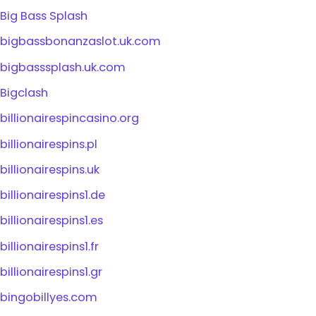
Big Bass Splash
bigbassbonanzaslot.uk.com
bigbasssplash.uk.com
Bigclash
billionairespincasino.org
billionairespins.pl
billionairespins.uk
billionairespins1.de
billionairespins1.es
billionairespins1.fr
billionairespins1.gr
bingobillyes.com