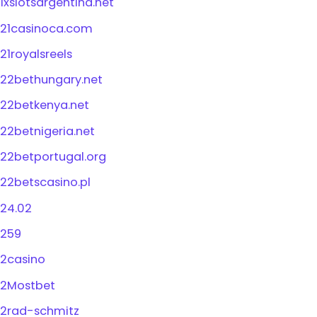
1xslotsargentina.net
21casinoca.com
21royalsreels
22bethungary.net
22betkenya.net
22betnigeria.net
22betportugal.org
22betscasino.pl
24.02
259
2casino
2Mostbet
2rad-schmitz