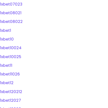
1xbet07023
1xbet08021
1xbet08022
1xbet1
1xbet10
1xbet10024
1xbet10025
1xbet11
1xbet11026
1xbet12
1xbet120212
1xbet12027