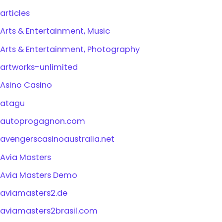
articles
Arts & Entertainment, Music
Arts & Entertainment, Photography
artworks-unlimited
Asino Casino
atagu
autoprogagnon.com
avengerscasinoaustralia.net
Avia Masters
Avia Masters Demo
aviamasters2.de
aviamasters2brasil.com