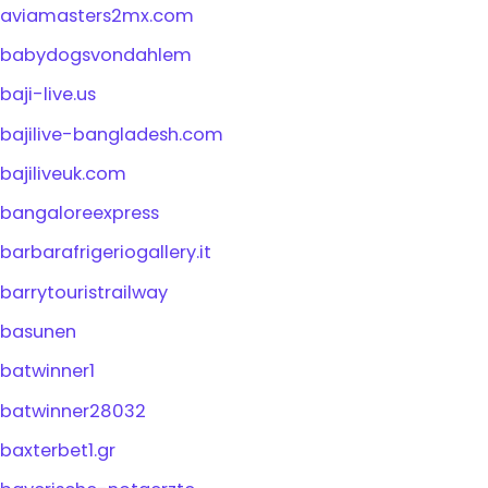
aviamasters2mx.com
babydogsvondahlem
baji-live.us
bajilive-bangladesh.com
bajiliveuk.com
bangaloreexpress
barbarafrigeriogallery.it
barrytouristrailway
basunen
batwinner1
batwinner28032
baxterbet1.gr