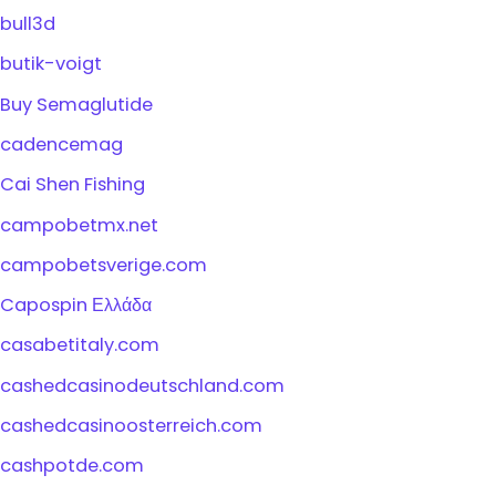
bull3d
butik-voigt
Buy Semaglutide
cadencemag
Cai Shen Fishing
campobetmx.net
campobetsverige.com
Capospin Ελλάδα
casabetitaly.com
cashedcasinodeutschland.com
cashedcasinoosterreich.com
cashpotde.com