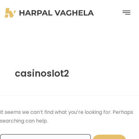
Skip
Search
to
for:
content
casinoslot2
It seems we can’t find what you’re looking for. Perhaps
searching can help.