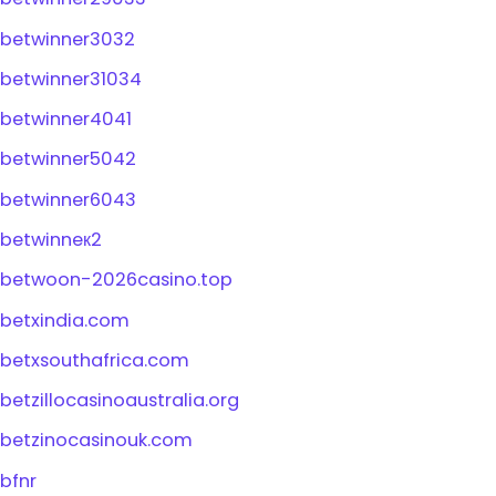
betwinner3032
betwinner31034
betwinner4041
betwinner5042
betwinner6043
betwinneк2
betwoon-2026casino.top
betxindia.com
betxsouthafrica.com
betzillocasinoaustralia.org
betzinocasinouk.com
bfnr