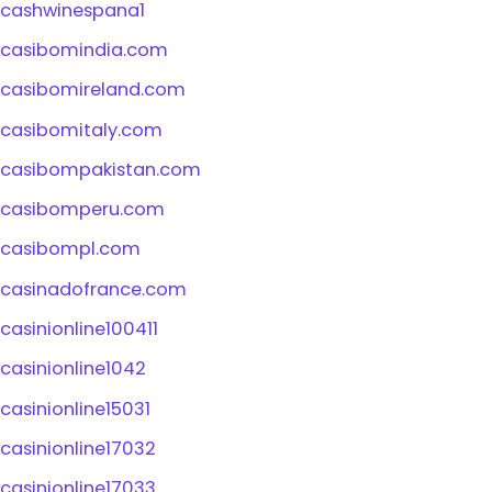
cashwinespana1
casibomindia.com
casibomireland.com
casibomitaly.com
casibompakistan.com
casibomperu.com
casibompl.com
casinadofrance.com
casinionline100411
casinionline1042
casinionline15031
casinionline17032
casinionline17033