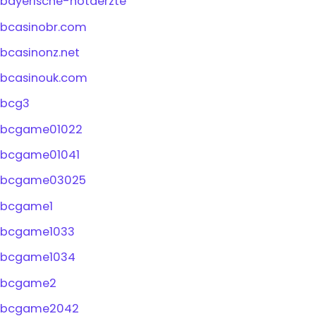
bayerische-notaerzte
bcasinobr.com
bcasinonz.net
bcasinouk.com
bcg3
bcgame01022
bcgame01041
bcgame03025
bcgame1
bcgame1033
bcgame1034
bcgame2
bcgame2042