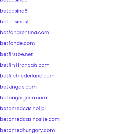
betcasino6
betcasinos1
betfanarentina.com
betfande.com
betfirstbe.net
betfirstfrancais.com
betfirstnederland.com
betkingde.com
betkingnigeria.com
betonredcasino1.pl
betonredcasinosite.com
betonredhungary.com