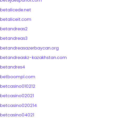
bet9jaespanol.com
betalicede.net
betaliceit.com
betandreas2
betandreas3
betandreasazerbaycan.org
betandreaskz-kazakhstan.com
betandres4
betboompl.com
betcasino010212
betcasino02021
betcasino020214
betcasino04021