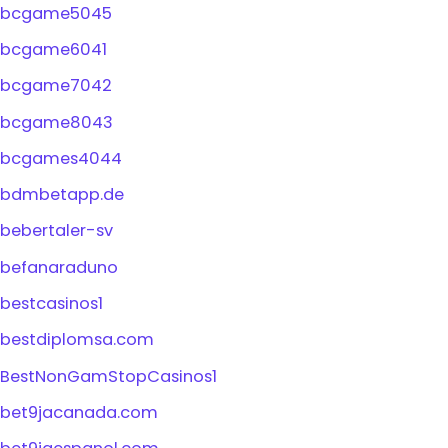
bcgame5045
bcgame6041
bcgame7042
bcgame8043
bcgames4044
bdmbetapp.de
bebertaler-sv
befanaraduno
bestcasinos1
bestdiplomsa.com
BestNonGamStopCasinos1
bet9jacanada.com