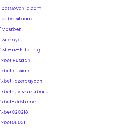
1betslovenija.com
1gobrasil.com
1Mostbet
1win-oyna
1win-uz-kirish.org
1xbet Russian
1xbet russian1
1xbet-azerbaycan
1xbet-giris-azerbaijan
1xbet-kirish.com
1xbet020218
1xbet06021