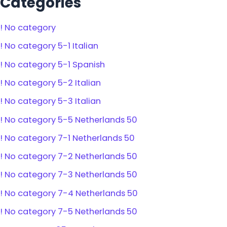
Categories
! No category
! No category 5-1 Italian
! No category 5-1 Spanish
! No category 5-2 Italian
! No category 5-3 Italian
! No category 5-5 Netherlands 50
! No category 7-1 Netherlands 50
! No category 7-2 Netherlands 50
! No category 7-3 Netherlands 50
! No category 7-4 Netherlands 50
! No category 7-5 Netherlands 50