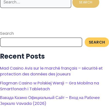
Search
SEARCH
Recent Posts
Mad Casino Avis sur le marché français – sécurité et
protection des données des joueurs
Flagman Casino w Polskiej Wersji – Gra Mobilna na
Smartfonach i Tabletach
Вавада Казино Официальный Сайт – Вход на Рабочее
Зеркало Vavada (2026)