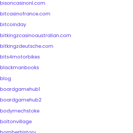
bisoncasinonl.com
bitcasinofrance.com
bitcoinday
bitkingzcasinoaustralian.com
bitkingzdeutsche.com
bits4motorbikes
blackmanbooks
blog
boardgamehub1
boardgamehub2
bodymechstoke
boltonvillage
bomberhistory