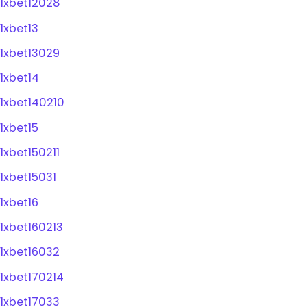
1xbet12028
1xbet13
1xbet13029
1xbet14
1xbet140210
1xbet15
1xbet150211
1xbet15031
1xbet16
1xbet160213
1xbet16032
1xbet170214
1xbet17033