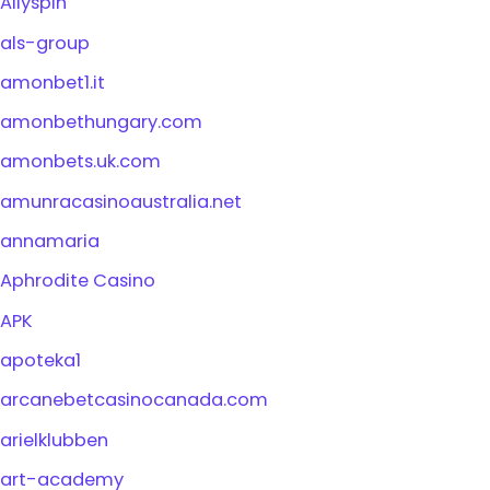
Allyspin
als-group
amonbet1.it
amonbethungary.com
amonbets.uk.com
amunracasinoaustralia.net
annamaria
Aphrodite Casino
APK
apoteka1
arcanebetcasinocanada.com
arielklubben
art-academy