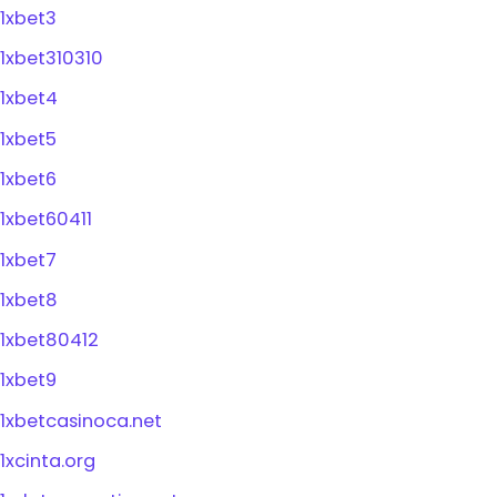
1xbet3
1xbet310310
1xbet4
1xbet5
1xbet6
1xbet60411
1xbet7
1xbet8
1xbet80412
1xbet9
1xbetcasinoca.net
1xcinta.org