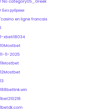
! No category05_Greek
! Без рубрики
'casino en ligne francais
1
1-xbeti18034
10Mostbet
11-11-2025
11Mostbet
12Mostbet
13
188betlink.win
1bet210218
1betdk.com