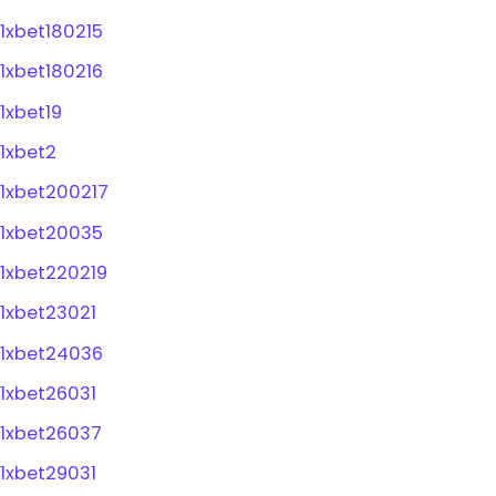
1xbet180215
1xbet180216
1xbet19
1xbet2
1xbet200217
1xbet20035
1xbet220219
1xbet23021
1xbet24036
1xbet26031
1xbet26037
1xbet29031