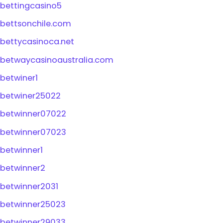
bettingcasino5
bettsonchile.com
bettycasinoca.net
betwaycasinoaustralia.com
betwiner1
betwiner25022
betwinner07022
betwinner07023
betwinner1
betwinner2
betwinner2031
betwinner25023
betwinner29033