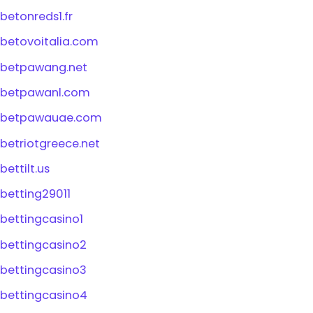
betonreds1.fr
betovoitalia.com
betpawang.net
betpawanl.com
betpawauae.com
betriotgreece.net
bettilt.us
betting29011
bettingcasino1
bettingcasino2
bettingcasino3
bettingcasino4