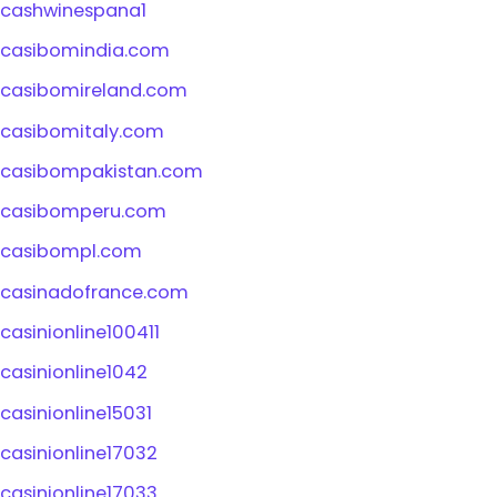
cashwinespana1
casibomindia.com
casibomireland.com
casibomitaly.com
casibompakistan.com
casibomperu.com
casibompl.com
casinadofrance.com
casinionline100411
casinionline1042
casinionline15031
casinionline17032
casinionline17033