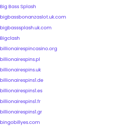
Big Bass Splash
bigbassbonanzaslot.uk.com
bigbasssplash.uk.com
Bigclash
billionairespincasino.org
billionairespins.pl
billionairespins.uk
billionairespins1.de
billionairespins1.es
billionairespins1.fr
billionairespins1.gr
bingobillyes.com