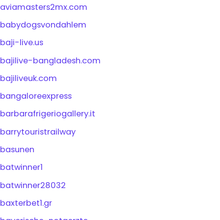
aviamasters2mx.com
babydogsvondahlem
baji-live.us
bajilive-bangladesh.com
bajiliveuk.com
bangaloreexpress
barbarafrigeriogallery.it
barrytouristrailway
basunen
batwinner1
batwinner28032
baxterbet1.gr