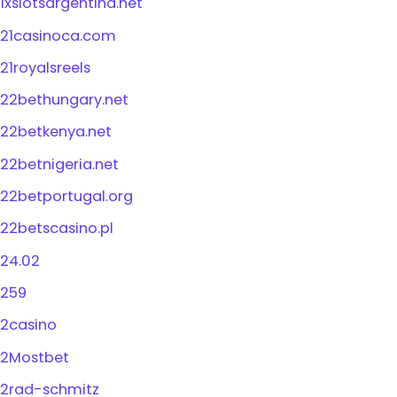
1xslotsargentina.net
21casinoca.com
21royalsreels
22bethungary.net
22betkenya.net
22betnigeria.net
22betportugal.org
22betscasino.pl
24.02
259
2casino
2Mostbet
2rad-schmitz