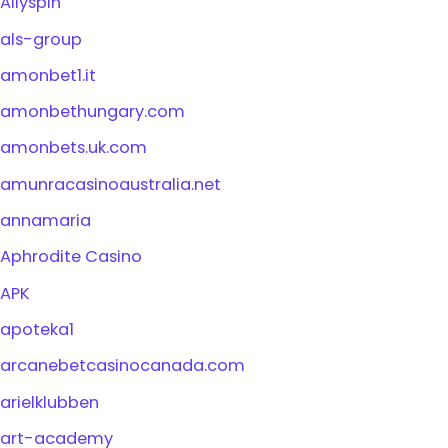
Allyspin
als-group
amonbet1.it
amonbethungary.com
amonbets.uk.com
amunracasinoaustralia.net
annamaria
Aphrodite Casino
APK
apoteka1
arcanebetcasinocanada.com
arielklubben
art-academy