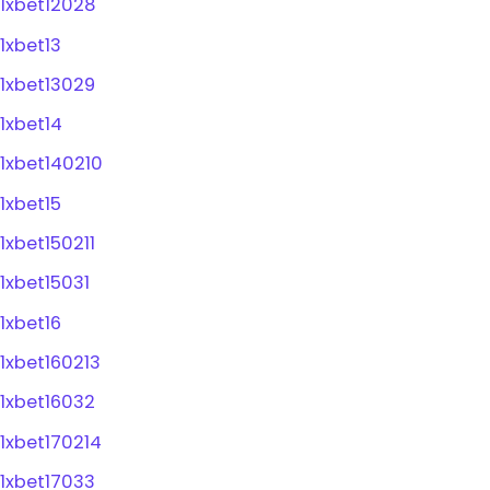
1xbet12028
1xbet13
1xbet13029
1xbet14
1xbet140210
1xbet15
1xbet150211
1xbet15031
1xbet16
1xbet160213
1xbet16032
1xbet170214
1xbet17033