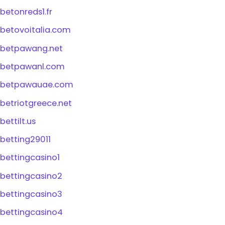
betonreds1.fr
betovoitalia.com
betpawang.net
betpawanl.com
betpawauae.com
betriotgreece.net
bettilt.us
betting29011
bettingcasino1
bettingcasino2
bettingcasino3
bettingcasino4