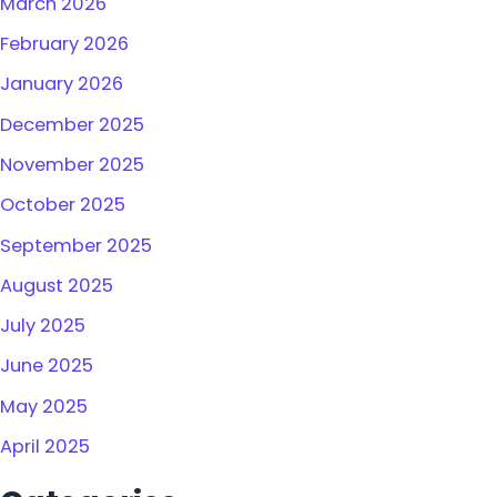
March 2026
February 2026
January 2026
December 2025
November 2025
October 2025
September 2025
August 2025
July 2025
June 2025
May 2025
April 2025