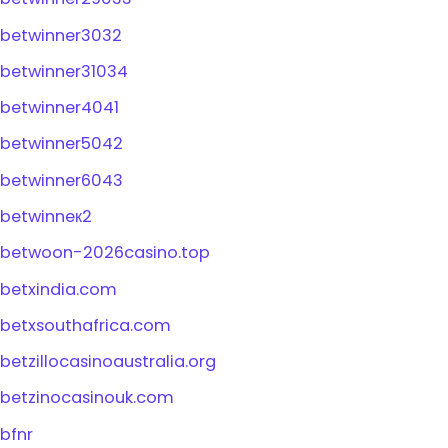
betwinner3032
betwinner31034
betwinner4041
betwinner5042
betwinner6043
betwinneк2
betwoon-2026casino.top
betxindia.com
betxsouthafrica.com
betzillocasinoaustralia.org
betzinocasinouk.com
bfnr