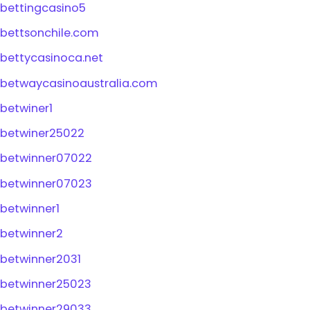
bettingcasino5
bettsonchile.com
bettycasinoca.net
betwaycasinoaustralia.com
betwiner1
betwiner25022
betwinner07022
betwinner07023
betwinner1
betwinner2
betwinner2031
betwinner25023
betwinner29033