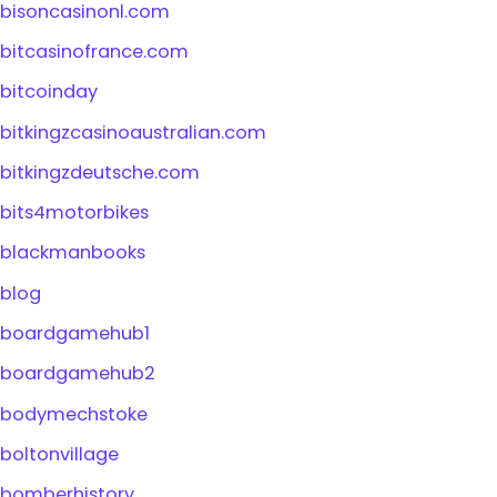
bisoncasinonl.com
bitcasinofrance.com
bitcoinday
bitkingzcasinoaustralian.com
bitkingzdeutsche.com
bits4motorbikes
blackmanbooks
blog
boardgamehub1
boardgamehub2
bodymechstoke
boltonvillage
bomberhistory