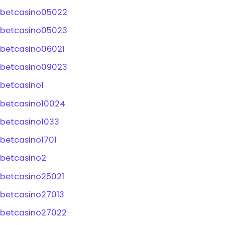
betcasino05022
betcasino05023
betcasino06021
betcasino09023
betcasino1
betcasino10024
betcasino1033
betcasino1701
betcasino2
betcasino25021
betcasino27013
betcasino27022