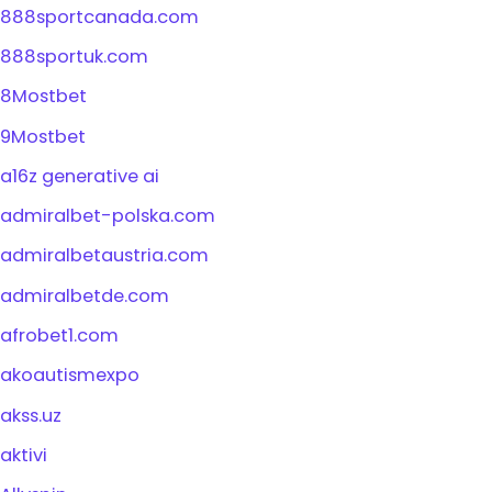
888sportcanada.com
888sportuk.com
8Mostbet
9Mostbet
a16z generative ai
admiralbet-polska.com
admiralbetaustria.com
admiralbetde.com
afrobet1.com
akoautismexpo
akss.uz
aktivi