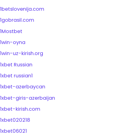
1betslovenija.com
1gobrasil.com
1Mostbet
1win-oyna
1win-uz-kirish.org
1xbet Russian
1xbet russian1
1xbet-azerbaycan
1xbet-giris-azerbaijan
1xbet-kirish.com
1xbet020218
1xbet06021