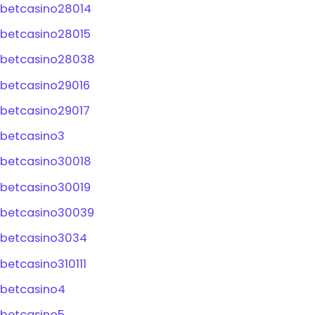
betcasino28014
betcasino28015
betcasino28038
betcasino29016
betcasino29017
betcasino3
betcasino30018
betcasino30019
betcasino30039
betcasino3034
betcasino310111
betcasino4
betcasino5