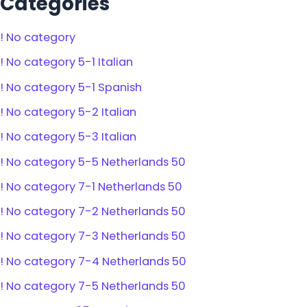
Categories
! No category
! No category 5-1 Italian
! No category 5-1 Spanish
! No category 5-2 Italian
! No category 5-3 Italian
! No category 5-5 Netherlands 50
! No category 7-1 Netherlands 50
! No category 7-2 Netherlands 50
! No category 7-3 Netherlands 50
! No category 7-4 Netherlands 50
! No category 7-5 Netherlands 50