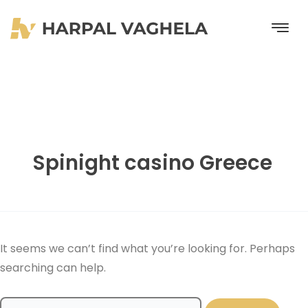
Skip
Search
to
for:
content
Spinight casino Greece
It seems we can’t find what you’re looking for. Perhaps
searching can help.