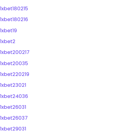
1xbet180215
1xbet180216
1xbet19
1xbet2
1xbet200217
1xbet20035
1xbet220219
1xbet23021
1xbet24036
1xbet26031
1xbet26037
1xbet29031