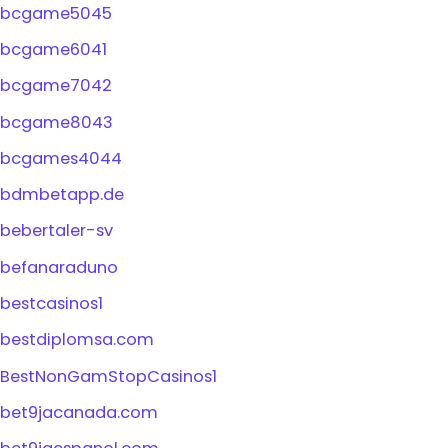
bcgame5045
bcgame6041
bcgame7042
bcgame8043
bcgames4044
bdmbetapp.de
bebertaler-sv
befanaraduno
bestcasinos1
bestdiplomsa.com
BestNonGamStopCasinos1
bet9jacanada.com