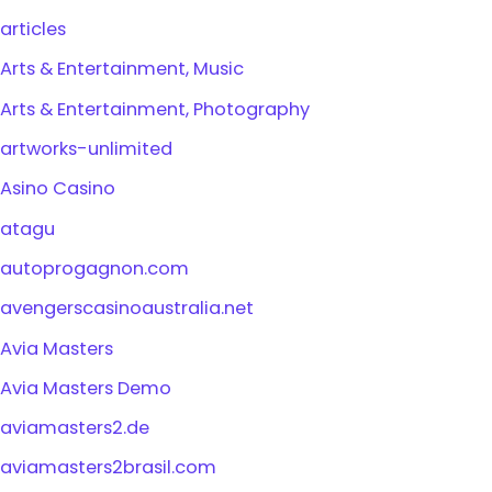
articles
Arts & Entertainment, Music
Arts & Entertainment, Photography
artworks-unlimited
Asino Casino
atagu
autoprogagnon.com
avengerscasinoaustralia.net
Avia Masters
Avia Masters Demo
aviamasters2.de
aviamasters2brasil.com