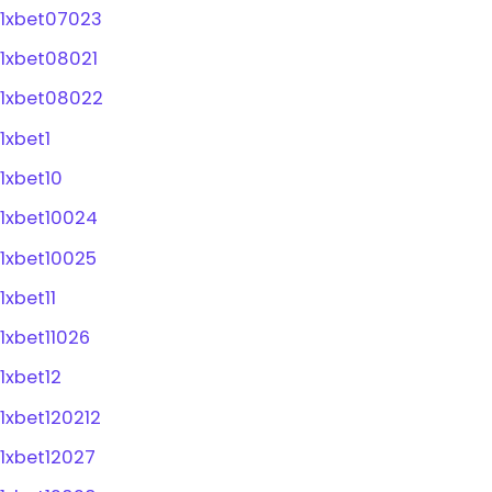
1xbet07023
1xbet08021
1xbet08022
1xbet1
1xbet10
1xbet10024
1xbet10025
1xbet11
1xbet11026
1xbet12
1xbet120212
1xbet12027