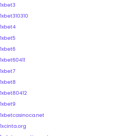
1xbet3
1xbet310310
1xbet4
1xbet5
1xbet6
1xbet60411
1xbet7
1xbet8
1xbet80412
1xbet9
1xbetcasinoca.net
1xcinta.org