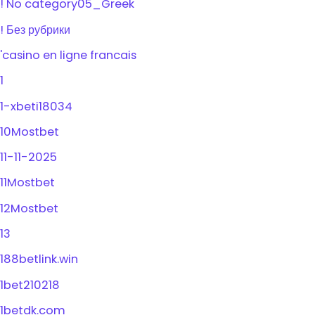
! No category05_Greek
! Без рубрики
'casino en ligne francais
1
1-xbeti18034
10Mostbet
11-11-2025
11Mostbet
12Mostbet
13
188betlink.win
1bet210218
1betdk.com