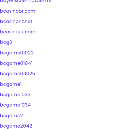
bayerische-notaerzte
bcasinobr.com
bcasinonz.net
bcasinouk.com
bcg3
bcgame01022
bcgame01041
bcgame03025
bcgame1
bcgame1033
bcgame1034
bcgame2
bcgame2042