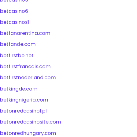
betcasino6
betcasinos1
betfanarentina.com
betfande.com
betfirstbe.net
betfirstfrancais.com
betfirstnederland.com
betkingde.com
betkingnigeria.com
betonredcasino1.pl
betonredcasinosite.com
betonredhungary.com