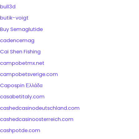
bull3d
butik-voigt
Buy Semaglutide
cadencemag
Cai Shen Fishing
campobetmx.net
campobetsverige.com
Capospin Ελλάδα
casabetitaly.com
cashedcasinodeutschland.com
cashedcasinoosterreich.com
cashpotde.com