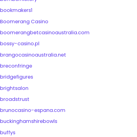
bookmakers1
Boomerang Casino
boomerangbetcasinoaustralia.com
bossy-casino.pl
brangocasinoaustralia.net
breconfringe
bridgefigures
brightsalon
broadstrust
brunocasino-espana.com
buckinghamshirebowls
buffys