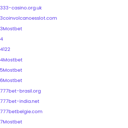
333-casino.org.uk
3coinvolcanoesslot.com
3Mostbet
4
4122
4Mostbet
5Mostbet
6Mostbet
777bet-brasil.org
777bet-india.net
777betbelgie.com
7Mostbet