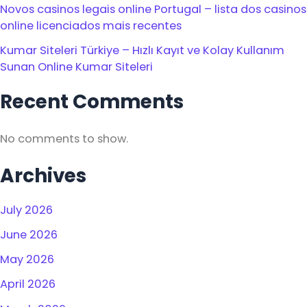
Novos casinos legais online Portugal – lista dos casinos
online licenciados mais recentes
Kumar Siteleri Türkiye – Hızlı Kayıt ve Kolay Kullanım
Sunan Online Kumar Siteleri
Recent Comments
No comments to show.
Archives
July 2026
June 2026
May 2026
April 2026