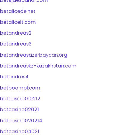
bet9jaespanol.com
betalicede.net
betaliceit.com
betandreas2
betandreas3
betandreasazerbaycan.org
betandreaskz-kazakhstan.com
betandres4
betboompl.com
betcasino010212
betcasino02021
betcasino020214
betcasino04021