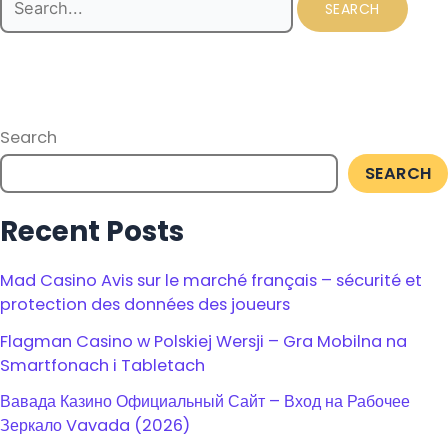
Search
SEARCH
Recent Posts
Mad Casino Avis sur le marché français – sécurité et
protection des données des joueurs
Flagman Casino w Polskiej Wersji – Gra Mobilna na
Smartfonach i Tabletach
Вавада Казино Официальный Сайт – Вход на Рабочее
Зеркало Vavada (2026)