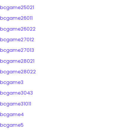
bcgame25021
bcgame26011
bcgame26022
bcgame27012
bcgame27013
bcgame28021
bcgame28022
bcgame3
bcgame3043
bcgame31011
bcgame4
bcgame5