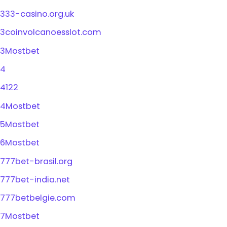
333-casino.org.uk
3coinvolcanoesslot.com
3Mostbet
4
4122
4Mostbet
5Mostbet
6Mostbet
777bet-brasil.org
777bet-india.net
777betbelgie.com
7Mostbet