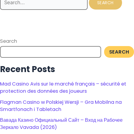
Search
SEARCH
Recent Posts
Mad Casino Avis sur le marché français – sécurité et
protection des données des joueurs
Flagman Casino w Polskiej Wersji – Gra Mobilna na
Smartfonach i Tabletach
Вавада Казино Официальный Сайт – Вход на Рабочее
Зеркало Vavada (2026)