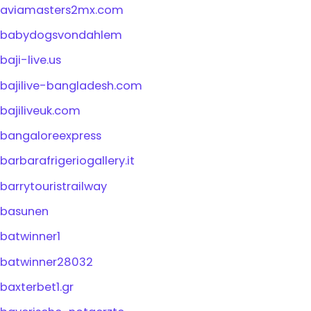
aviamasters2mx.com
babydogsvondahlem
baji-live.us
bajilive-bangladesh.com
bajiliveuk.com
bangaloreexpress
barbarafrigeriogallery.it
barrytouristrailway
basunen
batwinner1
batwinner28032
baxterbet1.gr