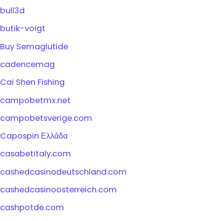
bull3d
butik-voigt
Buy Semaglutide
cadencemag
Cai Shen Fishing
campobetmx.net
campobetsverige.com
Capospin Ελλάδα
casabetitaly.com
cashedcasinodeutschland.com
cashedcasinoosterreich.com
cashpotde.com