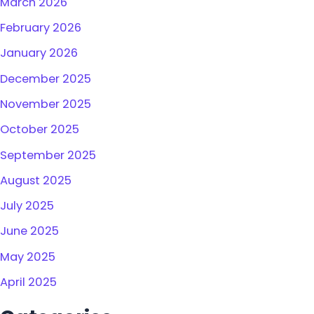
March 2026
February 2026
January 2026
December 2025
November 2025
October 2025
September 2025
August 2025
July 2025
June 2025
May 2025
April 2025