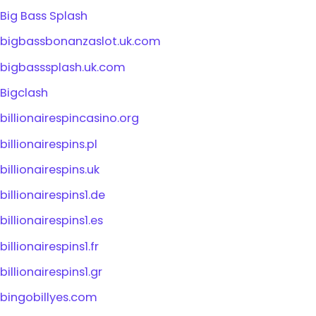
Big Bass Splash
bigbassbonanzaslot.uk.com
bigbasssplash.uk.com
Bigclash
billionairespincasino.org
billionairespins.pl
billionairespins.uk
billionairespins1.de
billionairespins1.es
billionairespins1.fr
billionairespins1.gr
bingobillyes.com