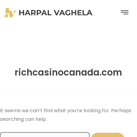
Skip
Search
to
for:
content
richcasinocanada.com
It seems we can’t find what you’re looking for. Perhaps
searching can help.