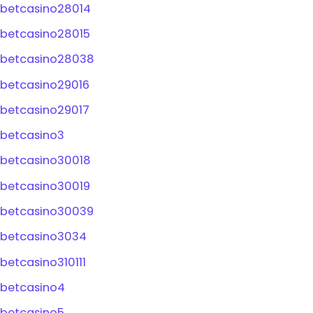
betcasino28014
betcasino28015
betcasino28038
betcasino29016
betcasino29017
betcasino3
betcasino30018
betcasino30019
betcasino30039
betcasino3034
betcasino310111
betcasino4
betcasino5