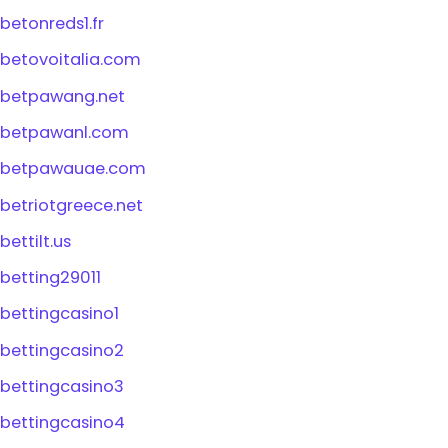
betonreds1.fr
betovoitalia.com
betpawang.net
betpawanl.com
betpawauae.com
betriotgreece.net
bettilt.us
betting29011
bettingcasino1
bettingcasino2
bettingcasino3
bettingcasino4