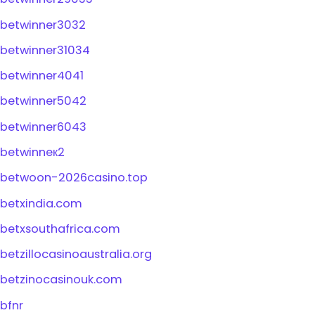
betwinner3032
betwinner31034
betwinner4041
betwinner5042
betwinner6043
betwinneк2
betwoon-2026casino.top
betxindia.com
betxsouthafrica.com
betzillocasinoaustralia.org
betzinocasinouk.com
bfnr