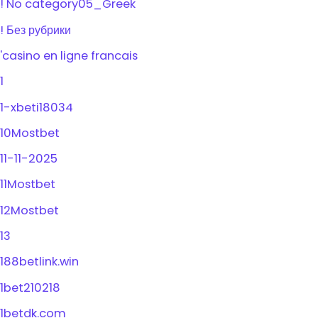
! No category05_Greek
! Без рубрики
'casino en ligne francais
1
1-xbeti18034
10Mostbet
11-11-2025
11Mostbet
12Mostbet
13
188betlink.win
1bet210218
1betdk.com