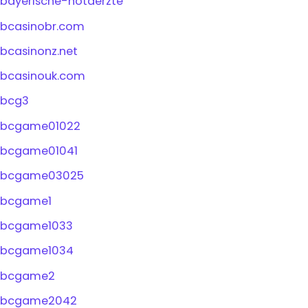
bayerische-notaerzte
bcasinobr.com
bcasinonz.net
bcasinouk.com
bcg3
bcgame01022
bcgame01041
bcgame03025
bcgame1
bcgame1033
bcgame1034
bcgame2
bcgame2042