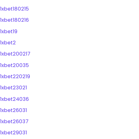
1xbet180215
1xbet180216
1xbet19
1xbet2
1xbet200217
1xbet20035
1xbet220219
1xbet23021
1xbet24036
1xbet26031
1xbet26037
1xbet29031