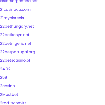
1xslotsargentina.net
21casinoca.com
21royalsreels
22bethungary.net
22betkenya.net
22betnigeria.net
22betportugal.org
22betscasino.pl
24.02
259
2casino
2Mostbet
2rad-schmitz