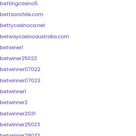
bettingcasino5
bettsonchile.com
bettycasinoca.net
betwaycasinoaustralia.com
betwiner1
betwiner25022
betwinner07022
betwinner07023
betwinner1
betwinner2
betwinner2031
betwinner25023
betwinner29033