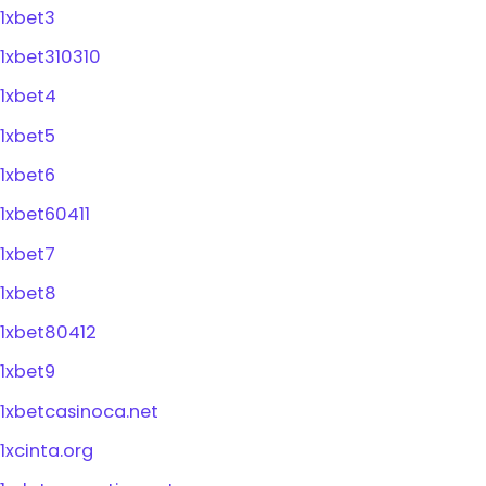
1xbet3
1xbet310310
1xbet4
1xbet5
1xbet6
1xbet60411
1xbet7
1xbet8
1xbet80412
1xbet9
1xbetcasinoca.net
1xcinta.org