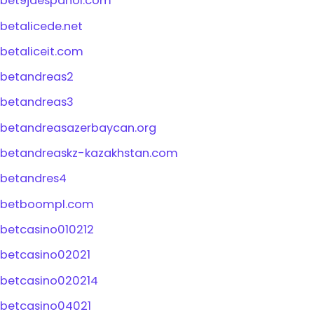
bet9jaespanol.com
betalicede.net
betaliceit.com
betandreas2
betandreas3
betandreasazerbaycan.org
betandreaskz-kazakhstan.com
betandres4
betboompl.com
betcasino010212
betcasino02021
betcasino020214
betcasino04021