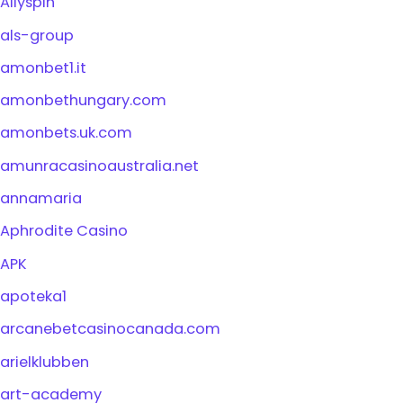
Allyspin
als-group
amonbet1.it
amonbethungary.com
amonbets.uk.com
amunracasinoaustralia.net
annamaria
Aphrodite Casino
APK
apoteka1
arcanebetcasinocanada.com
arielklubben
art-academy