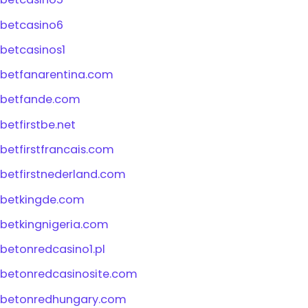
betcasino6
betcasinos1
betfanarentina.com
betfande.com
betfirstbe.net
betfirstfrancais.com
betfirstnederland.com
betkingde.com
betkingnigeria.com
betonredcasino1.pl
betonredcasinosite.com
betonredhungary.com