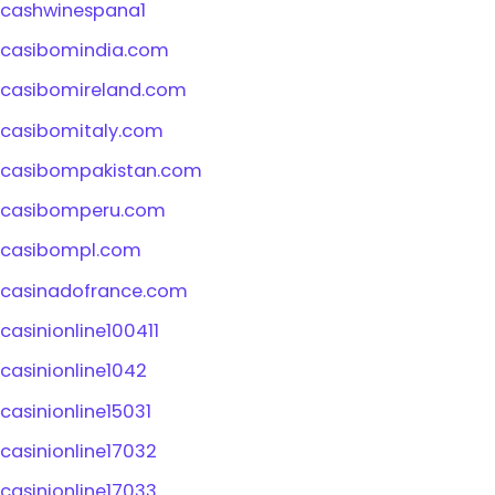
cashwinespana1
casibomindia.com
casibomireland.com
casibomitaly.com
casibompakistan.com
casibomperu.com
casibompl.com
casinadofrance.com
casinionline100411
casinionline1042
casinionline15031
casinionline17032
casinionline17033