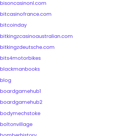
bisoncasinonl.com
bitcasinofrance.com
bitcoinday
bitkingzcasinoaustralian.com
bitkingzdeutsche.com
bits4motorbikes
blackmanbooks
blog
boardgamehub1
boardgamehub2
bodymechstoke
boltonvillage
bomberhistory