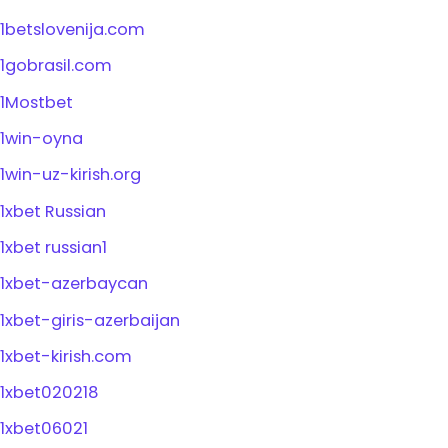
1betslovenija.com
1gobrasil.com
1Mostbet
1win-oyna
1win-uz-kirish.org
1xbet Russian
1xbet russian1
1xbet-azerbaycan
1xbet-giris-azerbaijan
1xbet-kirish.com
1xbet020218
1xbet06021