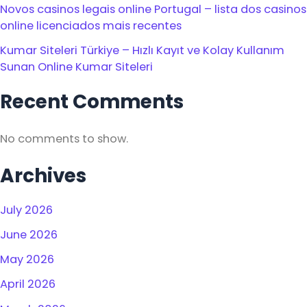
Novos casinos legais online Portugal – lista dos casinos
online licenciados mais recentes
Kumar Siteleri Türkiye – Hızlı Kayıt ve Kolay Kullanım
Sunan Online Kumar Siteleri
Recent Comments
No comments to show.
Archives
July 2026
June 2026
May 2026
April 2026