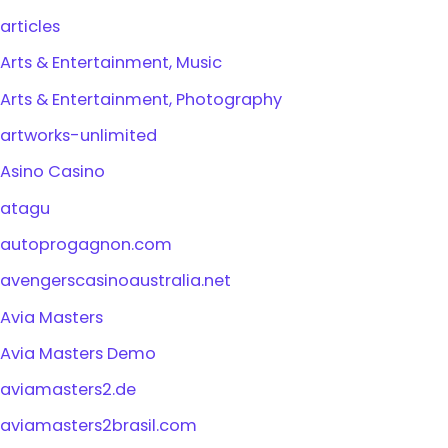
articles
Arts & Entertainment, Music
Arts & Entertainment, Photography
artworks-unlimited
Asino Casino
atagu
autoprogagnon.com
avengerscasinoaustralia.net
Avia Masters
Avia Masters Demo
aviamasters2.de
aviamasters2brasil.com