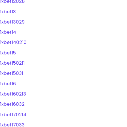
1xbet12028
1xbet13
1xbet13029
1xbet14
1xbet140210
1xbet15
1xbet150211
1xbet15031
1xbet16
1xbet160213
1xbet16032
1xbet170214
1xbet17033