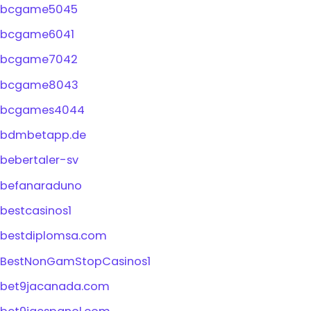
bcgame5045
bcgame6041
bcgame7042
bcgame8043
bcgames4044
bdmbetapp.de
bebertaler-sv
befanaraduno
bestcasinos1
bestdiplomsa.com
BestNonGamStopCasinos1
bet9jacanada.com