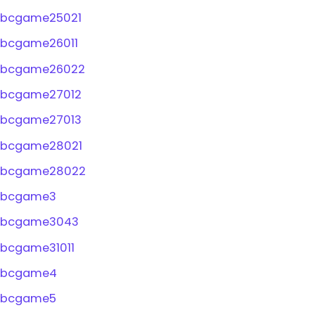
bcgame25021
bcgame26011
bcgame26022
bcgame27012
bcgame27013
bcgame28021
bcgame28022
bcgame3
bcgame3043
bcgame31011
bcgame4
bcgame5