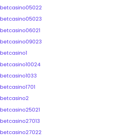
betcasino05022
betcasino05023
betcasino06021
betcasino09023
betcasino1
betcasino10024
betcasino1033
betcasino1701
betcasino2
betcasino25021
betcasino27013
betcasino27022