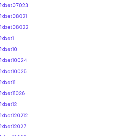
1xbet07023
1xbet08021
1xbet08022
1xbet1
1xbet10
1xbet10024
1xbet10025
1xbet11
1xbet11026
1xbet12
1xbet120212
1xbet12027