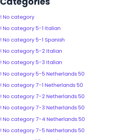
Categories
! No category
! No category 5-1 Italian
! No category 5-1 Spanish
! No category 5-2 Italian
! No category 5-3 Italian
! No category 5-5 Netherlands 50
! No category 7-1 Netherlands 50
! No category 7-2 Netherlands 50
! No category 7-3 Netherlands 50
! No category 7-4 Netherlands 50
! No category 7-5 Netherlands 50