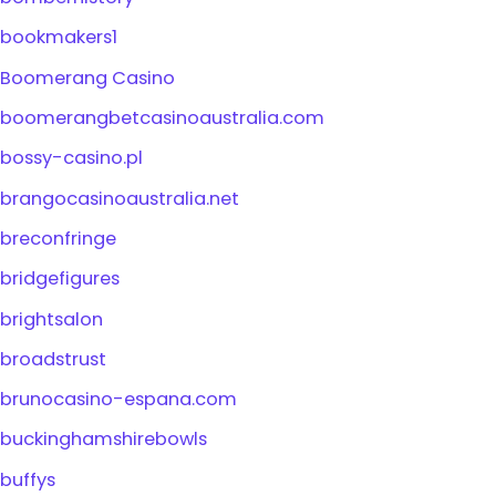
bookmakers1
Boomerang Casino
boomerangbetcasinoaustralia.com
bossy-casino.pl
brangocasinoaustralia.net
breconfringe
bridgefigures
brightsalon
broadstrust
brunocasino-espana.com
buckinghamshirebowls
buffys