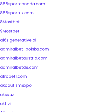
888sportcanada.com
888sportuk.com
8Mostbet
9Mostbet
a16z generative ai
admiralbet-polska.com
admiralbetaustria.com
admiralbetde.com
afrobet1.com
akoautismexpo
akss.uz
aktivi