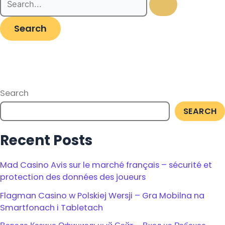
Search
SEARCH
Recent Posts
Mad Casino Avis sur le marché français – sécurité et
protection des données des joueurs
Flagman Casino w Polskiej Wersji – Gra Mobilna na
Smartfonach i Tabletach