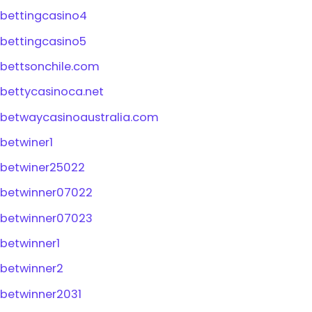
bettingcasino4
bettingcasino5
bettsonchile.com
bettycasinoca.net
betwaycasinoaustralia.com
betwiner1
betwiner25022
betwinner07022
betwinner07023
betwinner1
betwinner2
betwinner2031