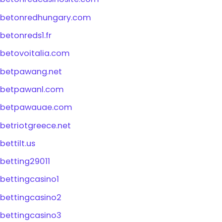
betonredhungary.com
betonreds1.fr
betovoitalia.com
betpawang.net
betpawanl.com
betpawauae.com
betriotgreece.net
bettilt.us
betting29011
bettingcasino1
bettingcasino2
bettingcasino3