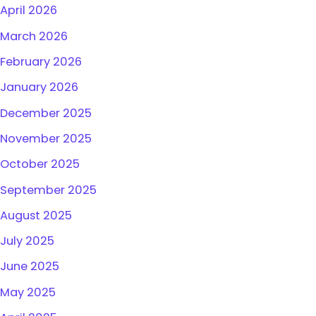
April 2026
March 2026
February 2026
January 2026
December 2025
November 2025
October 2025
September 2025
August 2025
July 2025
June 2025
May 2025