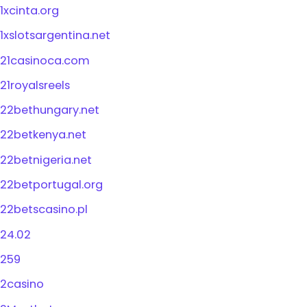
1xcinta.org
1xslotsargentina.net
21casinoca.com
21royalsreels
22bethungary.net
22betkenya.net
22betnigeria.net
22betportugal.org
22betscasino.pl
24.02
259
2casino