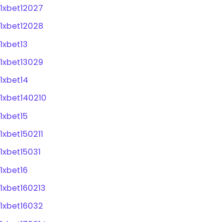
1xbet12027
1xbet12028
1xbet13
1xbet13029
1xbet14
1xbet140210
1xbet15
1xbet150211
1xbet15031
1xbet16
1xbet160213
1xbet16032