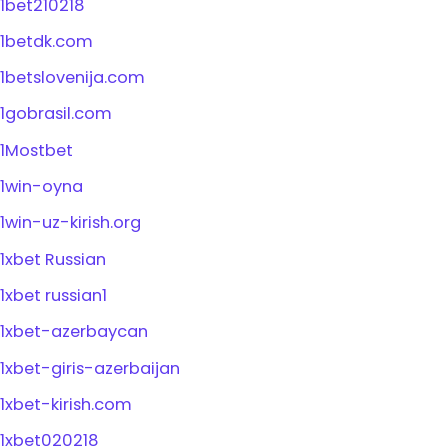
1bet210218
1betdk.com
1betslovenija.com
1gobrasil.com
1Mostbet
1win-oyna
1win-uz-kirish.org
1xbet Russian
1xbet russian1
1xbet-azerbaycan
1xbet-giris-azerbaijan
1xbet-kirish.com
1xbet020218