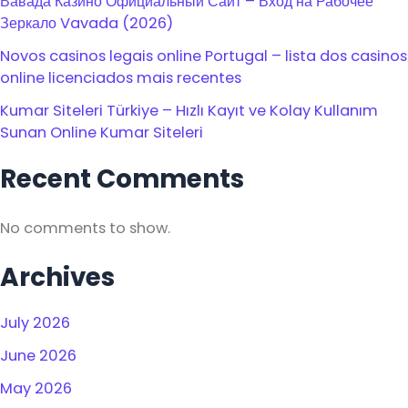
Вавада Казино Официальный Сайт – Вход на Рабочее
Зеркало Vavada (2026)
Novos casinos legais online Portugal – lista dos casinos
online licenciados mais recentes
Kumar Siteleri Türkiye – Hızlı Kayıt ve Kolay Kullanım
Sunan Online Kumar Siteleri
Recent Comments
No comments to show.
Archives
July 2026
June 2026
May 2026