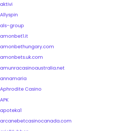
aktivi
Allyspin
als-group
amonbet1.it
amonbethungary.com
amonbets.uk.com
amunracasinoaustralia.net
annamaria
Aphrodite Casino
APK
apoteka1
arcanebetcasinocanada.com