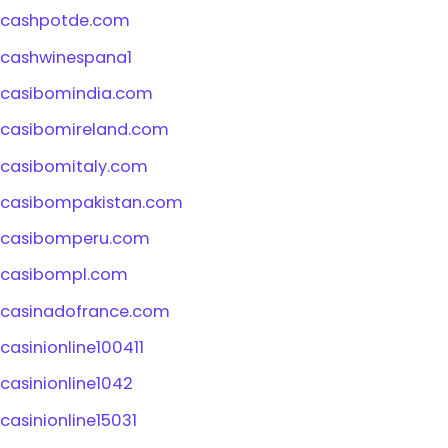
cashpotde.com
cashwinespana1
casibomindia.com
casibomireland.com
casibomitaly.com
casibompakistan.com
casibomperu.com
casibompl.com
casinadofrance.com
casinionline100411
casinionline1042
casinionline15031