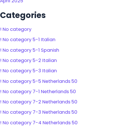
April 2025
Categories
! No category
! No category 5-1 Italian
! No category 5-1 Spanish
! No category 5-2 Italian
! No category 5-3 Italian
! No category 5-5 Netherlands 50
! No category 7-1 Netherlands 50
! No category 7-2 Netherlands 50
! No category 7-3 Netherlands 50
! No category 7-4 Netherlands 50