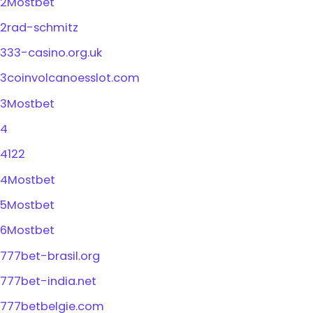
2Mostbet
2rad-schmitz
333-casino.org.uk
3coinvolcanoesslot.com
3Mostbet
4
4122
4Mostbet
5Mostbet
6Mostbet
777bet-brasil.org
777bet-india.net
777betbelgie.com