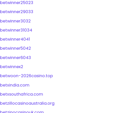
betwinner25023
betwinner29033
betwinner3032
betwinner31034
betwinner4041
betwinner5042
betwinner6043
betwinneк2
betwoon-2026casino.top
betxindia.com
betxsouthafrica.com
betzillocasinoaustralia.org
betzinocasinouk.com