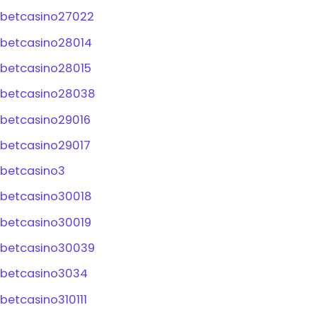
betcasino27022
betcasino28014
betcasino28015
betcasino28038
betcasino29016
betcasino29017
betcasino3
betcasino30018
betcasino30019
betcasino30039
betcasino3034
betcasino310111