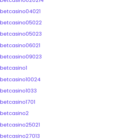
betcasino020214
betcasino04021
betcasino05022
betcasino05023
betcasino06021
betcasino09023
betcasino1
betcasino10024
betcasino1033
betcasino1701
betcasino2
betcasino25021
betcasino27013