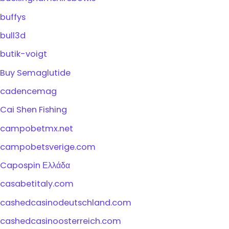
buffys
bull3d
butik-voigt
Buy Semaglutide
cadencemag
Cai Shen Fishing
campobetmx.net
campobetsverige.com
Capospin Ελλάδα
casabetitaly.com
cashedcasinodeutschland.com
cashedcasinoosterreich.com