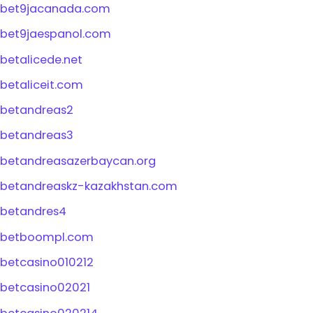
bet9jacanada.com
bet9jaespanol.com
betalicede.net
betaliceit.com
betandreas2
betandreas3
betandreasazerbaycan.org
betandreaskz-kazakhstan.com
betandres4
betboompl.com
betcasino010212
betcasino02021