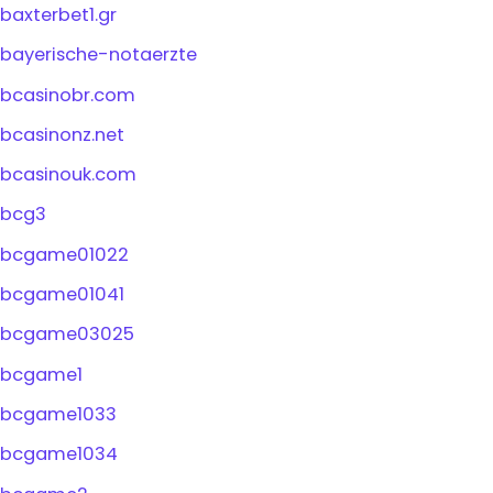
baxterbet1.gr
bayerische-notaerzte
bcasinobr.com
bcasinonz.net
bcasinouk.com
bcg3
bcgame01022
bcgame01041
bcgame03025
bcgame1
bcgame1033
bcgame1034