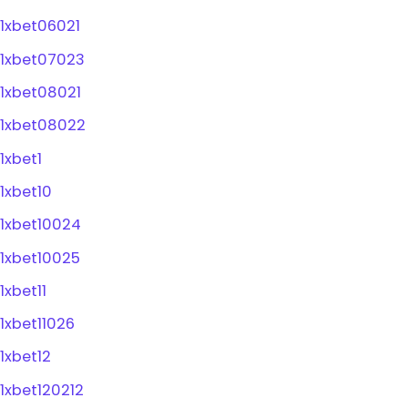
1xbet06021
1xbet07023
1xbet08021
1xbet08022
1xbet1
1xbet10
1xbet10024
1xbet10025
1xbet11
1xbet11026
1xbet12
1xbet120212