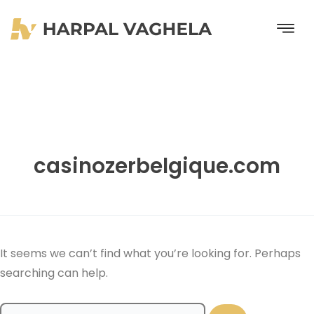
Skip
Search
to
for:
content
casinozerbelgique.com
It seems we can’t find what you’re looking for. Perhaps
searching can help.