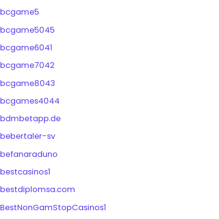
bcgame5
bcgame5045
bcgame6041
bcgame7042
bcgame8043
bcgames4044
bdmbetapp.de
bebertaler-sv
befanaraduno
bestcasinos1
bestdiplomsa.com
BestNonGamStopCasinos1