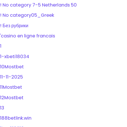
! No category 7-5 Netherlands 50
! No category05_Greek
! Без рубрики
'casino en ligne francais
1
1-xbeti18034
10Mostbet
11-11-2025
11Mostbet
12Mostbet
13
188betlink.win