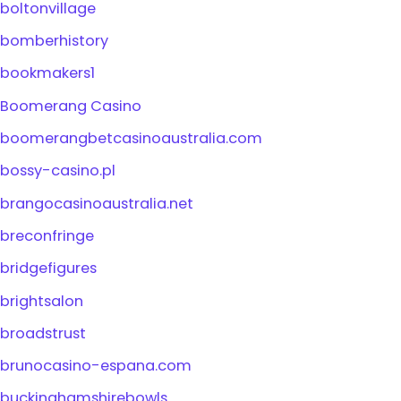
boltonvillage
bomberhistory
bookmakers1
Boomerang Casino
boomerangbetcasinoaustralia.com
bossy-casino.pl
brangocasinoaustralia.net
breconfringe
bridgefigures
brightsalon
broadstrust
brunocasino-espana.com
buckinghamshirebowls