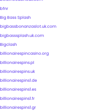
bfnr
Big Bass Splash
bigbassbonanzaslot.uk.com
bigbasssplash.uk.com
Bigclash
billionairespincasino.org
billionairespins.pl
billionairespins.uk
billionairespins1.de
billionairespins1.es
billionairespins1.fr
billionairespins1.gr