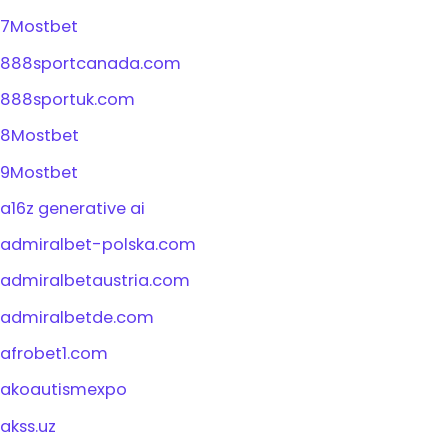
7Mostbet
888sportcanada.com
888sportuk.com
8Mostbet
9Mostbet
a16z generative ai
admiralbet-polska.com
admiralbetaustria.com
admiralbetde.com
afrobet1.com
akoautismexpo
akss.uz