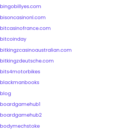
bingobillyes.com
bisoncasinonl.com
bitcasinofrance.com
bitcoinday
bitkingzcasinoaustralian.com
bitkingzdeutsche.com
bits4motorbikes
blackmanbooks
blog
boardgamehub1
boardgamehub2
bodymechstoke