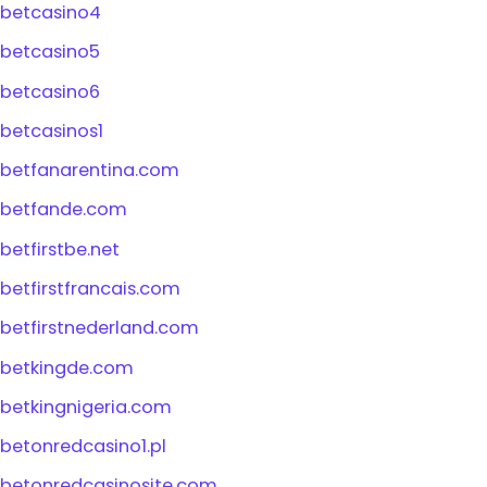
betcasino4
betcasino5
betcasino6
betcasinos1
betfanarentina.com
betfande.com
betfirstbe.net
betfirstfrancais.com
betfirstnederland.com
betkingde.com
betkingnigeria.com
betonredcasino1.pl
betonredcasinosite.com