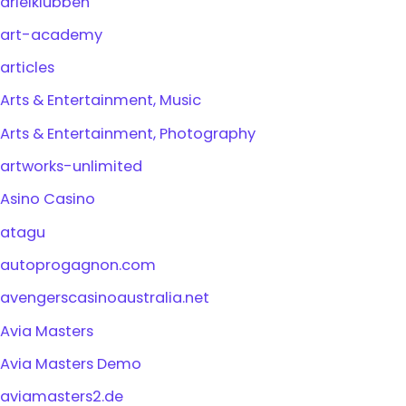
arielklubben
art-academy
articles
Arts & Entertainment, Music
Arts & Entertainment, Photography
artworks-unlimited
Asino Casino
atagu
autoprogagnon.com
avengerscasinoaustralia.net
Avia Masters
Avia Masters Demo
aviamasters2.de