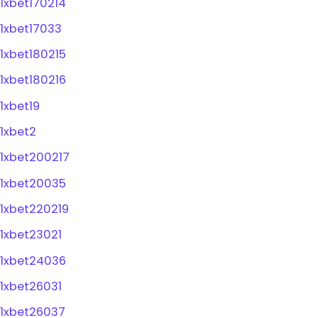
1xbet170214
1xbet17033
1xbet180215
1xbet180216
1xbet19
1xbet2
1xbet200217
1xbet20035
1xbet220219
1xbet23021
1xbet24036
1xbet26031
1xbet26037