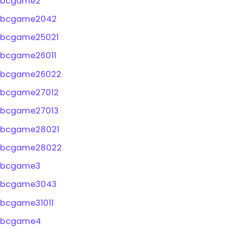
bcgame2
bcgame2042
bcgame25021
bcgame26011
bcgame26022
bcgame27012
bcgame27013
bcgame28021
bcgame28022
bcgame3
bcgame3043
bcgame31011
bcgame4