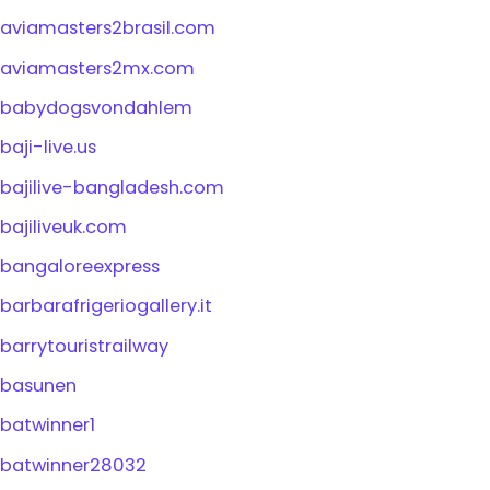
aviamasters2brasil.com
aviamasters2mx.com
babydogsvondahlem
baji-live.us
bajilive-bangladesh.com
bajiliveuk.com
bangaloreexpress
barbarafrigeriogallery.it
barrytouristrailway
basunen
batwinner1
batwinner28032