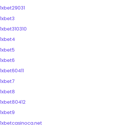
1xbet29031
1xbet3
1xbet310310
1xbet4
1xbet5
1xbet6
1xbet60411
1xbet7
1xbet8
1xbet80412
1xbet9
1xbetcasinoca.net