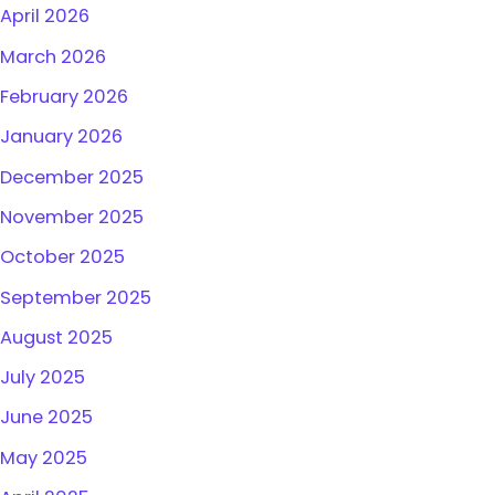
April 2026
March 2026
February 2026
January 2026
December 2025
November 2025
October 2025
September 2025
August 2025
July 2025
June 2025
May 2025