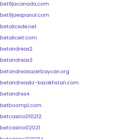
bet9jacanada.com
bet9jaespanol.com
betalicede.net
betaliceit.com
betandreas2
betandreas3
betandreasazerbaycan.org
betandreaskz-kazakhstan.com
betandres4
betboompl.com
betcasino010212
betcasino02021