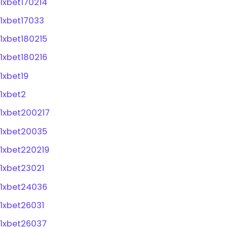
1xbet170214
1xbet17033
1xbet180215
1xbet180216
1xbet19
1xbet2
1xbet200217
1xbet20035
1xbet220219
1xbet23021
1xbet24036
1xbet26031
1xbet26037