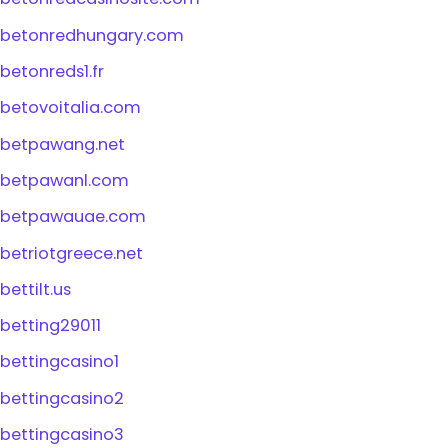
betonredhungary.com
betonreds1.fr
betovoitalia.com
betpawang.net
betpawanl.com
betpawauae.com
betriotgreece.net
bettilt.us
betting29011
bettingcasino1
bettingcasino2
bettingcasino3