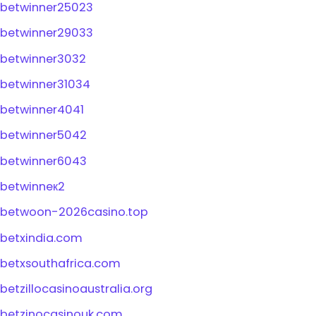
betwinner25023
betwinner29033
betwinner3032
betwinner31034
betwinner4041
betwinner5042
betwinner6043
betwinneк2
betwoon-2026casino.top
betxindia.com
betxsouthafrica.com
betzillocasinoaustralia.org
betzinocasinouk.com