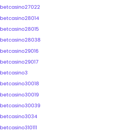
betcasino27022
betcasino28014
betcasino28015
betcasino28038
betcasino29016
betcasino29017
betcasino3
betcasino30018
betcasino30019
betcasino30039
betcasino3034
betcasino310111