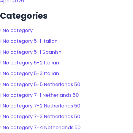
April 2025
Categories
! No category
! No category 5-1 Italian
! No category 5-1 Spanish
! No category 5-2 Italian
! No category 5-3 Italian
! No category 5-5 Netherlands 50
! No category 7-1 Netherlands 50
! No category 7-2 Netherlands 50
! No category 7-3 Netherlands 50
! No category 7-4 Netherlands 50