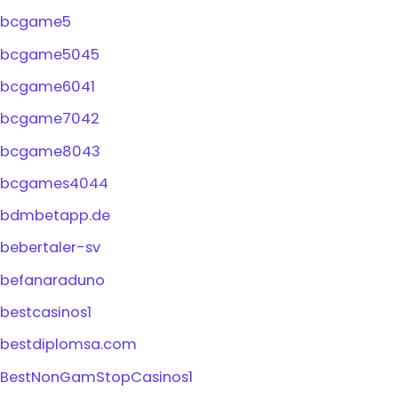
bcgame5
bcgame5045
bcgame6041
bcgame7042
bcgame8043
bcgames4044
bdmbetapp.de
bebertaler-sv
befanaraduno
bestcasinos1
bestdiplomsa.com
BestNonGamStopCasinos1