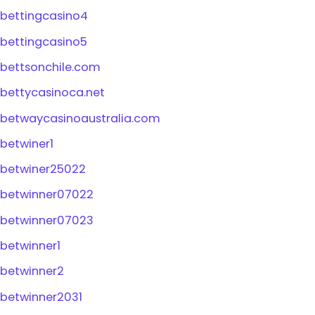
bettingcasino4
bettingcasino5
bettsonchile.com
bettycasinoca.net
betwaycasinoaustralia.com
betwiner1
betwiner25022
betwinner07022
betwinner07023
betwinner1
betwinner2
betwinner2031