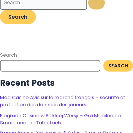
Search
SEARCH
Recent Posts
Mad Casino Avis sur le marché français – sécurité et
protection des données des joueurs
Flagman Casino w Polskiej Wersji – Gra Mobilna na
Smartfonach i Tabletach