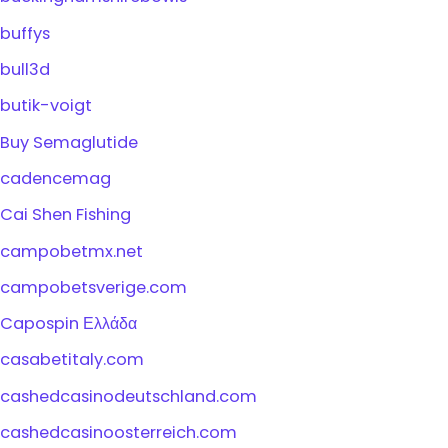
buffys
bull3d
butik-voigt
Buy Semaglutide
cadencemag
Cai Shen Fishing
campobetmx.net
campobetsverige.com
Capospin Ελλάδα
casabetitaly.com
cashedcasinodeutschland.com
cashedcasinoosterreich.com