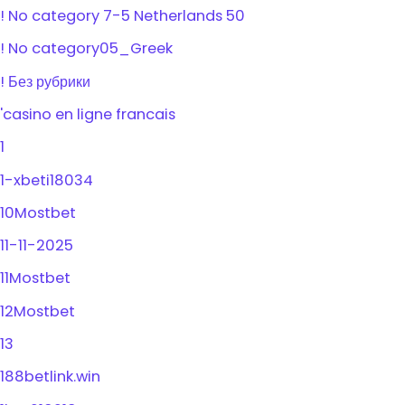
! No category 7-5 Netherlands 50
! No category05_Greek
! Без рубрики
'casino en ligne francais
1
1-xbeti18034
10Mostbet
11-11-2025
11Mostbet
12Mostbet
13
188betlink.win