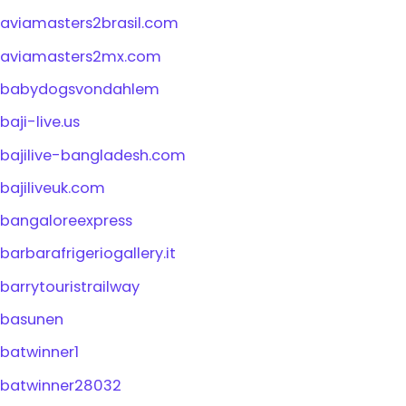
aviamasters2brasil.com
aviamasters2mx.com
babydogsvondahlem
baji-live.us
bajilive-bangladesh.com
bajiliveuk.com
bangaloreexpress
barbarafrigeriogallery.it
barrytouristrailway
basunen
batwinner1
batwinner28032