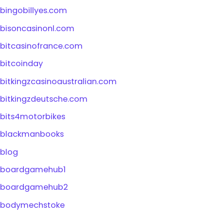
bingobillyes.com
bisoncasinonl.com
bitcasinofrance.com
bitcoinday
bitkingzcasinoaustralian.com
bitkingzdeutsche.com
bits4motorbikes
blackmanbooks
blog
boardgamehub1
boardgamehub2
bodymechstoke