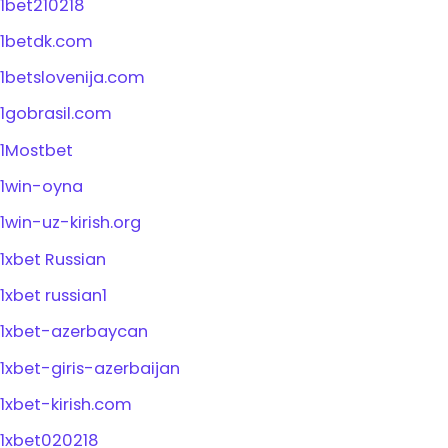
1bet210218
1betdk.com
1betslovenija.com
1gobrasil.com
1Mostbet
1win-oyna
1win-uz-kirish.org
1xbet Russian
1xbet russian1
1xbet-azerbaycan
1xbet-giris-azerbaijan
1xbet-kirish.com
1xbet020218