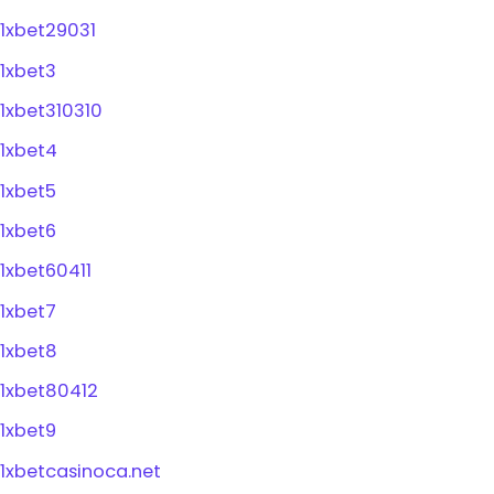
1xbet29031
1xbet3
1xbet310310
1xbet4
1xbet5
1xbet6
1xbet60411
1xbet7
1xbet8
1xbet80412
1xbet9
1xbetcasinoca.net