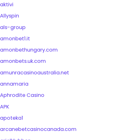
aktivi
Allyspin
als-group
amonbet1.it
amonbethungary.com
amonbets.uk.com
amunracasinoaustralia.net
annamaria
Aphrodite Casino
APK
apoteka1
arcanebetcasinocanada.com