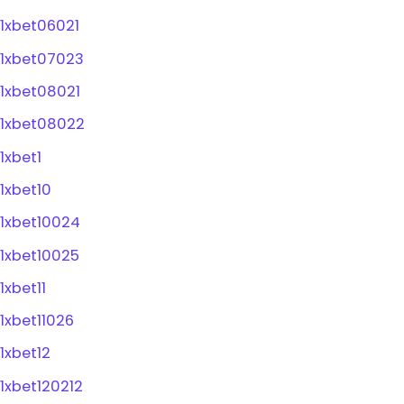
1xbet06021
1xbet07023
1xbet08021
1xbet08022
1xbet1
1xbet10
1xbet10024
1xbet10025
1xbet11
1xbet11026
1xbet12
1xbet120212