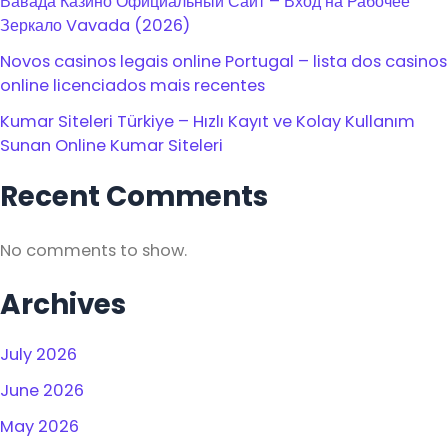
Вавада Казино Официальный Сайт – Вход на Рабочее
Зеркало Vavada (2026)
Novos casinos legais online Portugal – lista dos casinos
online licenciados mais recentes
Kumar Siteleri Türkiye – Hızlı Kayıt ve Kolay Kullanım
Sunan Online Kumar Siteleri
Recent Comments
No comments to show.
Archives
July 2026
June 2026
May 2026