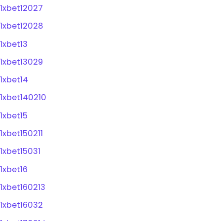
1xbet12027
1xbet12028
1xbet13
1xbet13029
1xbet14
1xbet140210
1xbet15
1xbet150211
1xbet15031
1xbet16
1xbet160213
1xbet16032