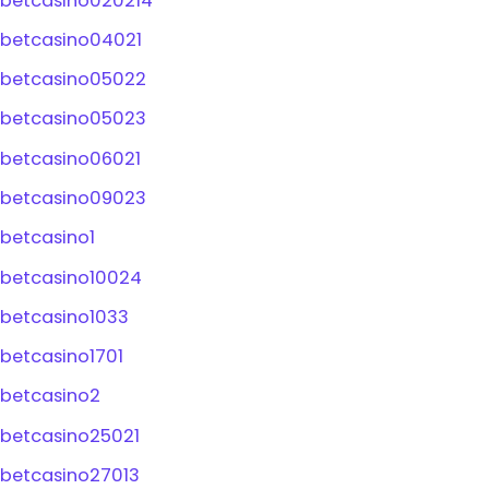
betcasino020214
betcasino04021
betcasino05022
betcasino05023
betcasino06021
betcasino09023
betcasino1
betcasino10024
betcasino1033
betcasino1701
betcasino2
betcasino25021
betcasino27013