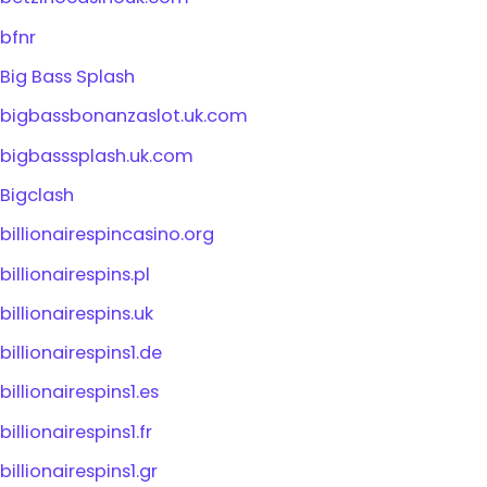
bfnr
Big Bass Splash
bigbassbonanzaslot.uk.com
bigbasssplash.uk.com
Bigclash
billionairespincasino.org
billionairespins.pl
billionairespins.uk
billionairespins1.de
billionairespins1.es
billionairespins1.fr
billionairespins1.gr