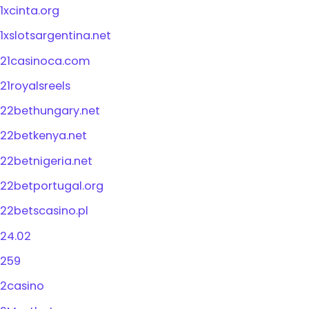
1xcinta.org
1xslotsargentina.net
21casinoca.com
21royalsreels
22bethungary.net
22betkenya.net
22betnigeria.net
22betportugal.org
22betscasino.pl
24.02
259
2casino