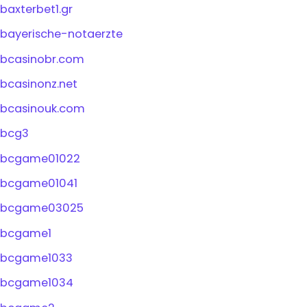
baxterbet1.gr
bayerische-notaerzte
bcasinobr.com
bcasinonz.net
bcasinouk.com
bcg3
bcgame01022
bcgame01041
bcgame03025
bcgame1
bcgame1033
bcgame1034