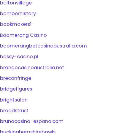
boltonvillage
bomberhistory
bookmakers1
Boomerang Casino
boomerangbetcasinoaustralia.com
bossy-casino.pl
brangocasinoaustralia.net
breconfringe
bridgefigures
brightsalon
broadstrust
brunocasino-espana.com
buckinghamshirebowls