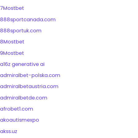
7Mostbet
888sportcanada.com
888sportuk.com
8Mostbet
9Mostbet
a16z generative ai
admiralbet-polska.com
admiralbetaustria.com
admiralbetde.com
afrobet1.com
akoautismexpo
akss.uz