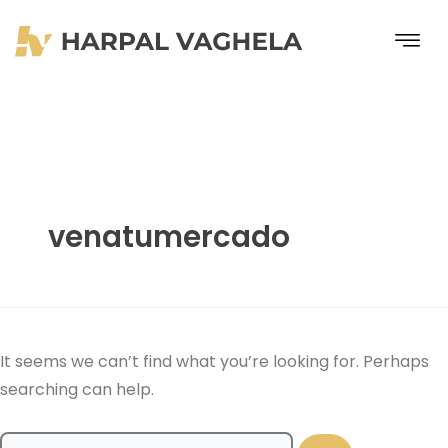
Skip
Search
to
for:
content
venatumercado
It seems we can’t find what you’re looking for. Perhaps
searching can help.