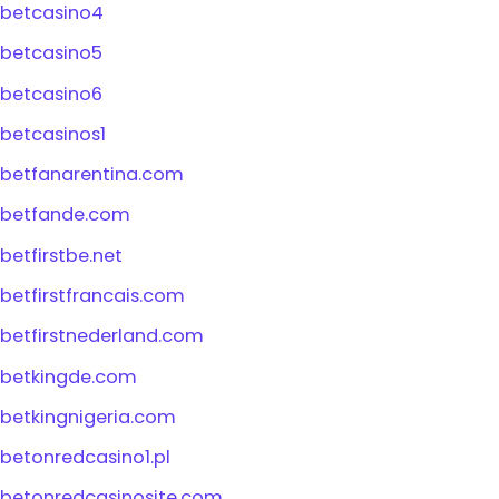
betcasino4
betcasino5
betcasino6
betcasinos1
betfanarentina.com
betfande.com
betfirstbe.net
betfirstfrancais.com
betfirstnederland.com
betkingde.com
betkingnigeria.com
betonredcasino1.pl
betonredcasinosite.com