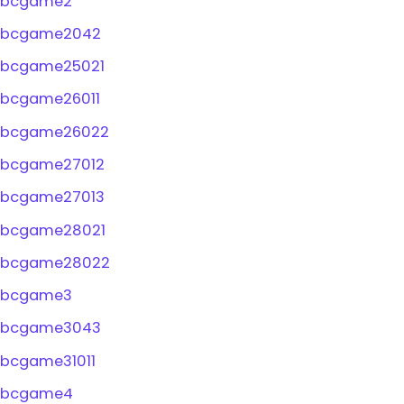
bcgame2
bcgame2042
bcgame25021
bcgame26011
bcgame26022
bcgame27012
bcgame27013
bcgame28021
bcgame28022
bcgame3
bcgame3043
bcgame31011
bcgame4