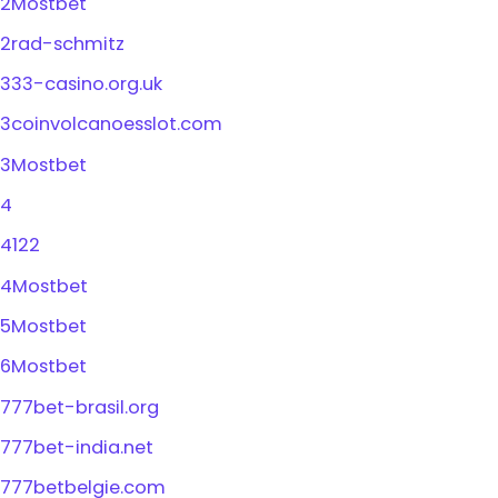
2Mostbet
2rad-schmitz
333-casino.org.uk
3coinvolcanoesslot.com
3Mostbet
4
4122
4Mostbet
5Mostbet
6Mostbet
777bet-brasil.org
777bet-india.net
777betbelgie.com