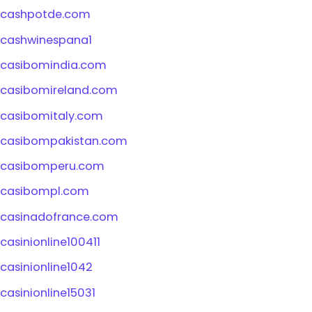
cashpotde.com
cashwinespana1
casibomindia.com
casibomireland.com
casibomitaly.com
casibompakistan.com
casibomperu.com
casibompl.com
casinadofrance.com
casinionline100411
casinionline1042
casinionline15031