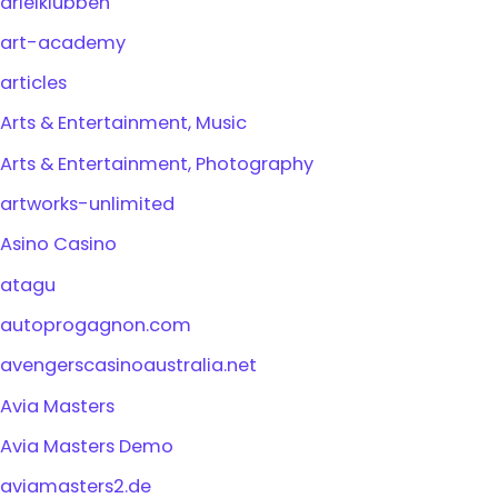
arielklubben
art-academy
articles
Arts & Entertainment, Music
Arts & Entertainment, Photography
artworks-unlimited
Asino Casino
atagu
autoprogagnon.com
avengerscasinoaustralia.net
Avia Masters
Avia Masters Demo
aviamasters2.de