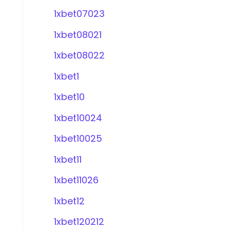
1xbet07023
1xbet08021
1xbet08022
1xbet1
1xbet10
1xbet10024
1xbet10025
1xbet11
1xbet11026
1xbet12
1xbet120212