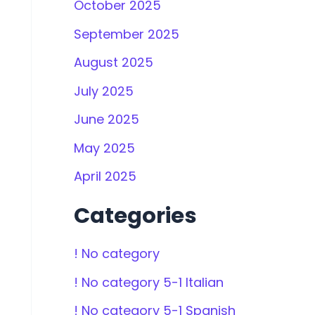
October 2025
September 2025
August 2025
July 2025
June 2025
May 2025
April 2025
Categories
! No category
! No category 5-1 Italian
! No category 5-1 Spanish