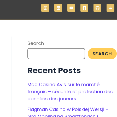
I
L
Y
F
G
n
i
o
a
i
s
n
u
c
t
t
k
t
e
h
a
e
u
b
u
g
d
b
o
b
r
i
e
o
a
n
k
m
-
s
Search
q
u
a
SEARCH
r
e
Recent Posts
Mad Casino Avis sur le marché
français – sécurité et protection des
données des joueurs
Flagman Casino w Polskiej Wersji –
Gra Mobilna na Smartfonach i