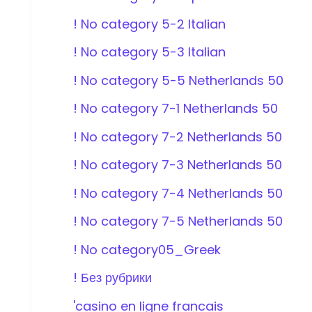
! No category 5-2 Italian
! No category 5-3 Italian
! No category 5-5 Netherlands 50
! No category 7-1 Netherlands 50
! No category 7-2 Netherlands 50
! No category 7-3 Netherlands 50
! No category 7-4 Netherlands 50
! No category 7-5 Netherlands 50
! No category05_Greek
! Без рубрики
'casino en ligne francais