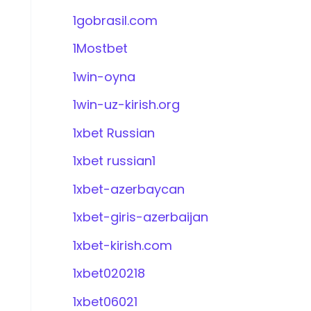
1gobrasil.com
1Mostbet
1win-oyna
1win-uz-kirish.org
1xbet Russian
1xbet russian1
1xbet-azerbaycan
1xbet-giris-azerbaijan
1xbet-kirish.com
1xbet020218
1xbet06021