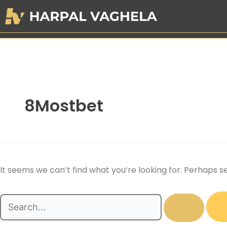
Skip
Search
to
for:
content
8Mostbet
It seems we can’t find what you’re looking for. Perhaps s