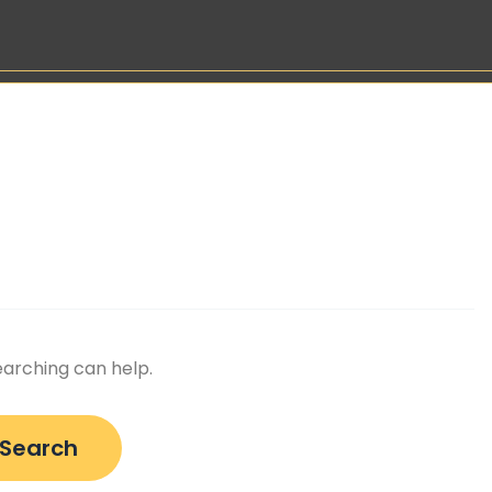
earching can help.