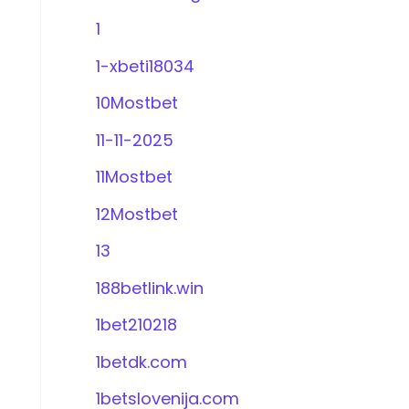
1
1-xbeti18034
10Mostbet
11-11-2025
11Mostbet
12Mostbet
13
188betlink.win
1bet210218
1betdk.com
1betslovenija.com