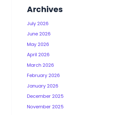
Archives
July 2026
June 2026
May 2026
April 2026
March 2026
February 2026
January 2026
December 2025
November 2025