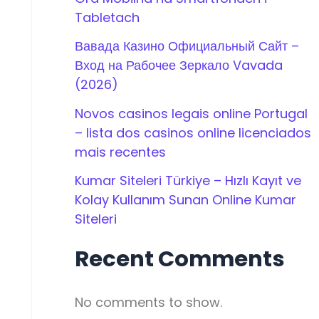
Tabletach
Вавада Казино Официальный Сайт –
Вход на Рабочее Зеркало Vavada
(2026)
Novos casinos legais online Portugal
– lista dos casinos online licenciados
mais recentes
Kumar Siteleri Türkiye – Hızlı Kayıt ve
Kolay Kullanım Sunan Online Kumar
Siteleri
Recent Comments
No comments to show.