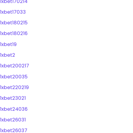
1xbet170214
1xbet17033
1xbet180215
1xbet180216
1xbet19
1xbet2
1xbet200217
1xbet20035
1xbet220219
1xbet23021
1xbet24036
1xbet26031
1xbet26037