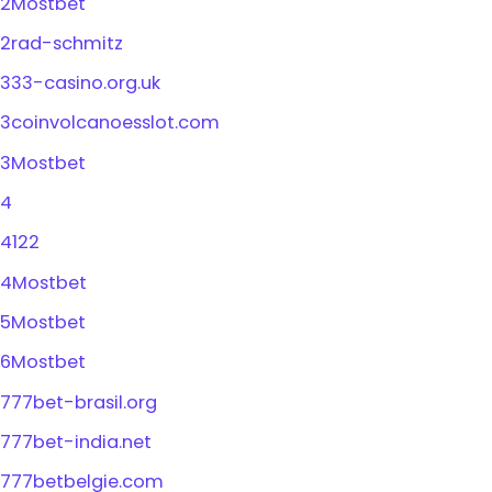
2Mostbet
2rad-schmitz
333-casino.org.uk
3coinvolcanoesslot.com
3Mostbet
4
4122
4Mostbet
5Mostbet
6Mostbet
777bet-brasil.org
777bet-india.net
777betbelgie.com