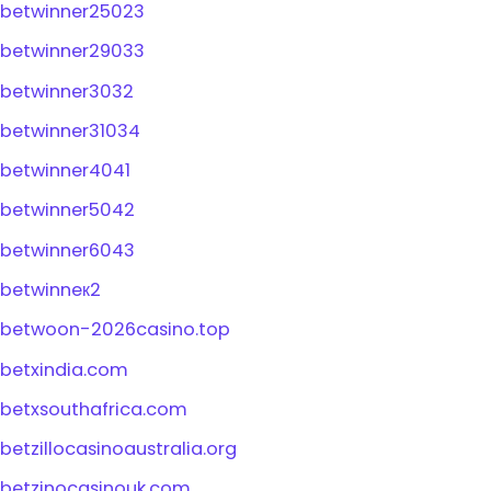
betwinner25023
betwinner29033
betwinner3032
betwinner31034
betwinner4041
betwinner5042
betwinner6043
betwinneк2
betwoon-2026casino.top
betxindia.com
betxsouthafrica.com
betzillocasinoaustralia.org
betzinocasinouk.com