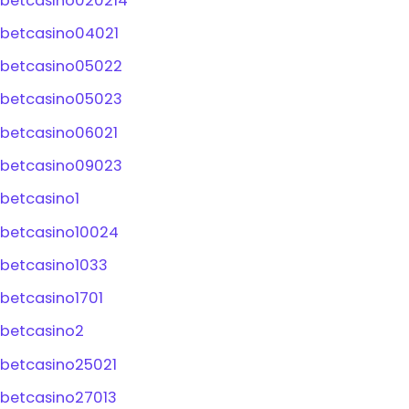
betcasino020214
betcasino04021
betcasino05022
betcasino05023
betcasino06021
betcasino09023
betcasino1
betcasino10024
betcasino1033
betcasino1701
betcasino2
betcasino25021
betcasino27013