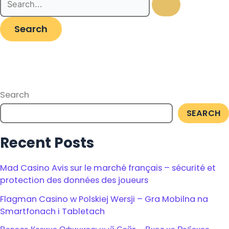
Search
SEARCH
Recent Posts
Mad Casino Avis sur le marché français – sécurité et
protection des données des joueurs
Flagman Casino w Polskiej Wersji – Gra Mobilna na
Smartfonach i Tabletach