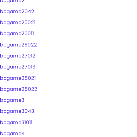
bcgame2
bcgame2042
bcgame25021
bcgame26011
bcgame26022
bcgame27012
bcgame27013
bcgame28021
bcgame28022
bcgame3
bcgame3043
bcgame31011
bcgame4