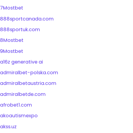
7Mostbet
888sportcanada.com
888sportuk.com
8Mostbet
9Mostbet
a16z generative ai
admiralbet-polska.com
admiralbetaustria.com
admiralbetde.com
afrobet1.com
akoautismexpo
akss.uz