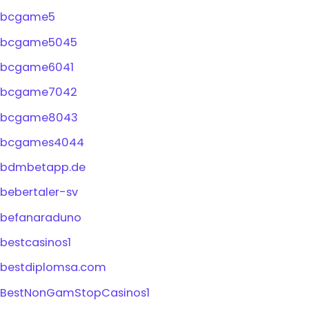
bcgame5
bcgame5045
bcgame6041
bcgame7042
bcgame8043
bcgames4044
bdmbetapp.de
bebertaler-sv
befanaraduno
bestcasinos1
bestdiplomsa.com
BestNonGamStopCasinos1