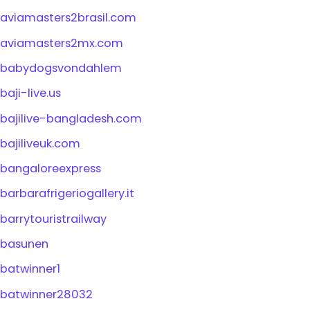
aviamasters2brasil.com
aviamasters2mx.com
babydogsvondahlem
baji-live.us
bajilive-bangladesh.com
bajiliveuk.com
bangaloreexpress
barbarafrigeriogallery.it
barrytouristrailway
basunen
batwinner1
batwinner28032