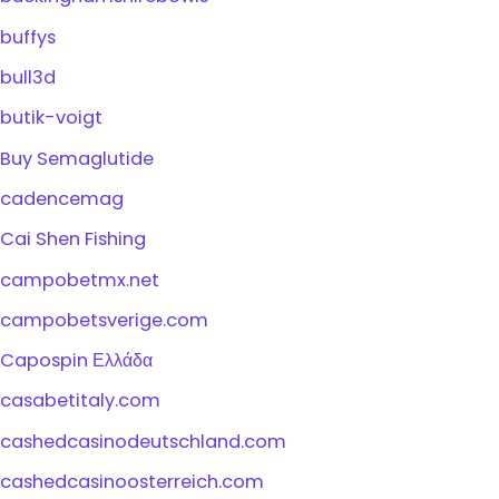
buffys
bull3d
butik-voigt
Buy Semaglutide
cadencemag
Cai Shen Fishing
campobetmx.net
campobetsverige.com
Capospin Ελλάδα
casabetitaly.com
cashedcasinodeutschland.com
cashedcasinoosterreich.com