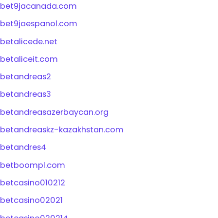
bet9jacanada.com
bet9jaespanol.com
betalicede.net
betaliceit.com
betandreas2
betandreas3
betandreasazerbaycan.org
betandreaskz-kazakhstan.com
betandres4
betboompl.com
betcasino010212
betcasino02021