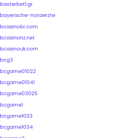
baxterbet1.gr
bayerische-notaerzte
bcasinobr.com
bcasinonz.net
bcasinouk.com
bcg3
bcgame01022
bcgame01041
bcgame03025
bcgame1
bcgame1033
bcgame1034