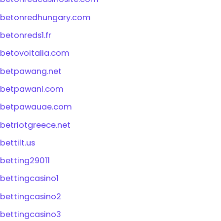
betonredhungary.com
betonreds1.fr
betovoitalia.com
betpawang.net
betpawanl.com
betpawauae.com
betriotgreece.net
bettilt.us
betting29011
bettingcasino1
bettingcasino2
bettingcasino3