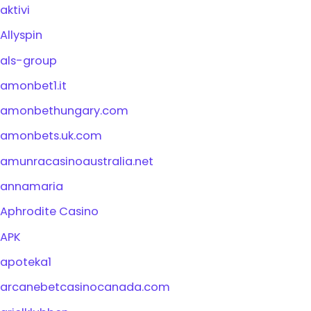
aktivi
Allyspin
als-group
amonbet1.it
amonbethungary.com
amonbets.uk.com
amunracasinoaustralia.net
annamaria
Aphrodite Casino
APK
apoteka1
arcanebetcasinocanada.com