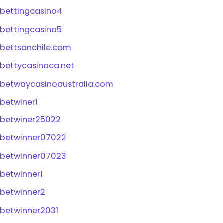
bettingcasino4
bettingcasino5
bettsonchile.com
bettycasinoca.net
betwaycasinoaustralia.com
betwiner1
betwiner25022
betwinner07022
betwinner07023
betwinner1
betwinner2
betwinner2031