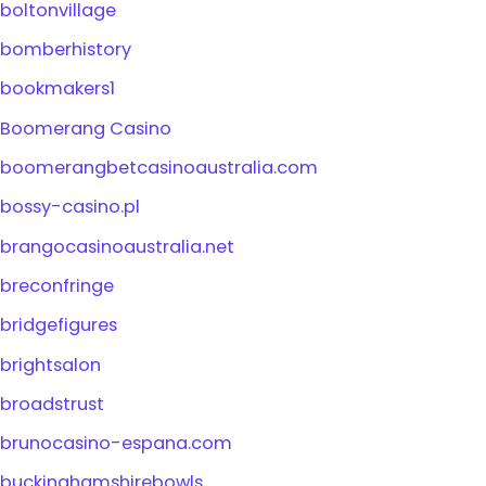
boltonvillage
bomberhistory
bookmakers1
Boomerang Casino
boomerangbetcasinoaustralia.com
bossy-casino.pl
brangocasinoaustralia.net
breconfringe
bridgefigures
brightsalon
broadstrust
brunocasino-espana.com
buckinghamshirebowls