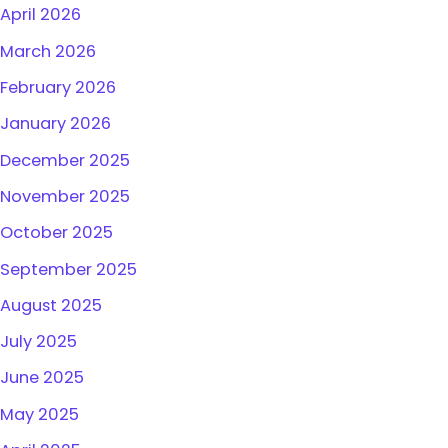
April 2026
March 2026
February 2026
January 2026
December 2025
November 2025
October 2025
September 2025
August 2025
July 2025
June 2025
May 2025