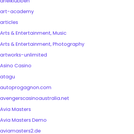
arielklubben
art-academy
articles
Arts & Entertainment, Music
Arts & Entertainment, Photography
artworks-unlimited
Asino Casino
atagu
autoprogagnon.com
avengerscasinoaustralia.net
Avia Masters
Avia Masters Demo
aviamasters2.de