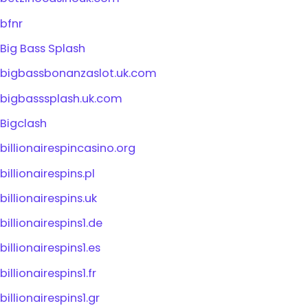
bfnr
Big Bass Splash
bigbassbonanzaslot.uk.com
bigbasssplash.uk.com
Bigclash
billionairespincasino.org
billionairespins.pl
billionairespins.uk
billionairespins1.de
billionairespins1.es
billionairespins1.fr
billionairespins1.gr