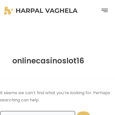
Skip
Search
to
for:
content
onlinecasinoslot16
It seems we can’t find what you’re looking for. Perhaps
searching can help.