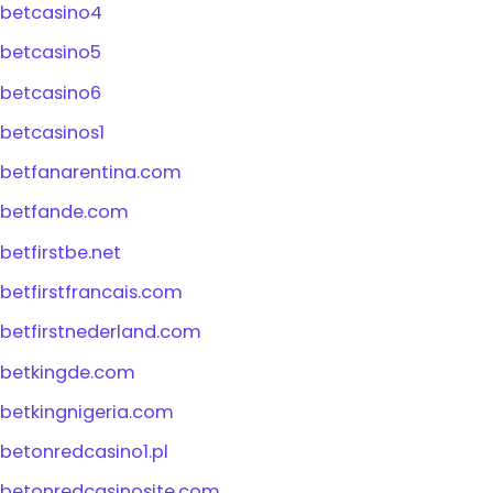
betcasino4
betcasino5
betcasino6
betcasinos1
betfanarentina.com
betfande.com
betfirstbe.net
betfirstfrancais.com
betfirstnederland.com
betkingde.com
betkingnigeria.com
betonredcasino1.pl
betonredcasinosite.com