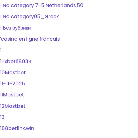
! No category 7-5 Netherlands 50
! No category05_Greek
! Без рубрики
'casino en ligne francais
1
1-xbeti18034
10Mostbet
11-11-2025
11Mostbet
12Mostbet
13
188betlink.win