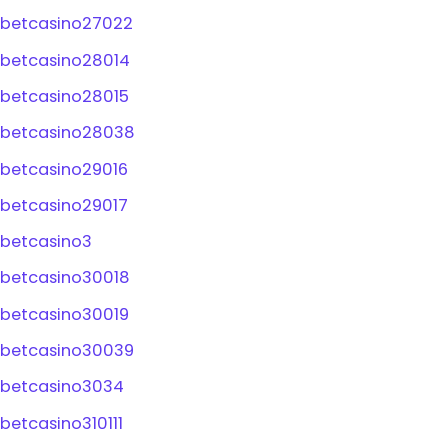
betcasino27022
betcasino28014
betcasino28015
betcasino28038
betcasino29016
betcasino29017
betcasino3
betcasino30018
betcasino30019
betcasino30039
betcasino3034
betcasino310111