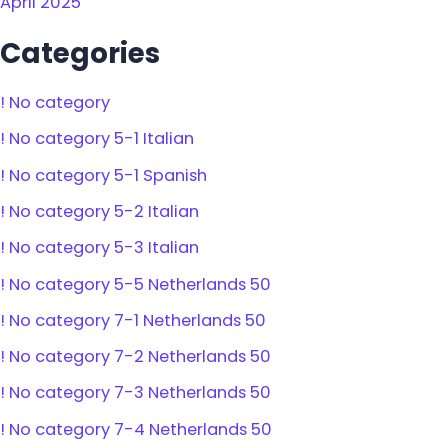
April 2025
Categories
! No category
! No category 5-1 Italian
! No category 5-1 Spanish
! No category 5-2 Italian
! No category 5-3 Italian
! No category 5-5 Netherlands 50
! No category 7-1 Netherlands 50
! No category 7-2 Netherlands 50
! No category 7-3 Netherlands 50
! No category 7-4 Netherlands 50