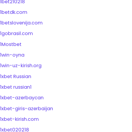
1bet210218
1betdk.com
1betslovenija.com
1gobrasil.com
1Mostbet
1win-oyna
1win-uz-kirish.org
1xbet Russian
1xbet russian1
1xbet-azerbaycan
1xbet-giris-azerbaijan
1xbet-kirish.com
1xbet020218