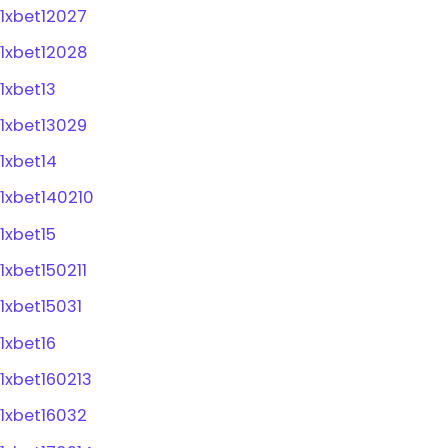
1xbet12027
1xbet12028
1xbet13
1xbet13029
1xbet14
1xbet140210
1xbet15
1xbet150211
1xbet15031
1xbet16
1xbet160213
1xbet16032