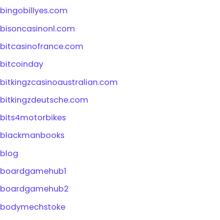
bingobillyes.com
bisoncasinonl.com
bitcasinofrance.com
bitcoinday
bitkingzcasinoaustralian.com
bitkingzdeutsche.com
bits4motorbikes
blackmanbooks
blog
boardgamehub1
boardgamehub2
bodymechstoke