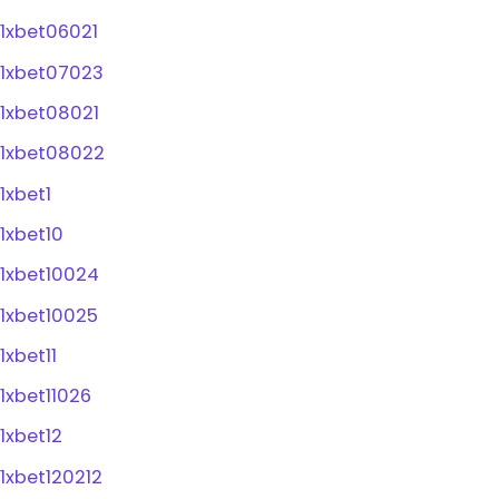
1xbet06021
1xbet07023
1xbet08021
1xbet08022
1xbet1
1xbet10
1xbet10024
1xbet10025
1xbet11
1xbet11026
1xbet12
1xbet120212