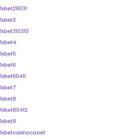
1xbet29031
1xbet3
1xbet310310
1xbet4
1xbet5
1xbet6
1xbet60411
1xbet7
1xbet8
1xbet80412
1xbet9
1xbetcasinoca.net