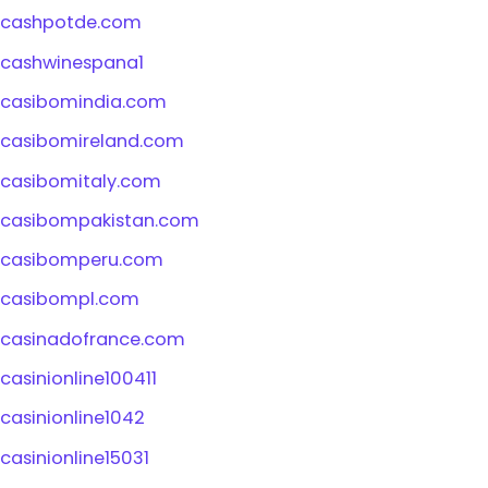
cashpotde.com
cashwinespana1
casibomindia.com
casibomireland.com
casibomitaly.com
casibompakistan.com
casibomperu.com
casibompl.com
casinadofrance.com
casinionline100411
casinionline1042
casinionline15031