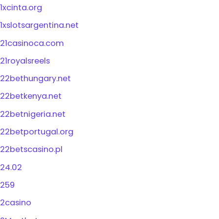
1xcinta.org
1xslotsargentina.net
21casinoca.com
21royalsreels
22bethungary.net
22betkenya.net
22betnigeria.net
22betportugal.org
22betscasino.pl
24.02
259
2casino