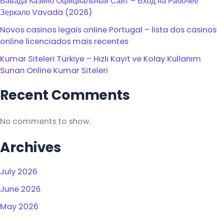
Вавада Казино Официальный Сайт – Вход на Рабочее
Зеркало Vavada (2026)
Novos casinos legais online Portugal – lista dos casinos
online licenciados mais recentes
Kumar Siteleri Türkiye – Hızlı Kayıt ve Kolay Kullanım
Sunan Online Kumar Siteleri
Recent Comments
No comments to show.
Archives
July 2026
June 2026
May 2026